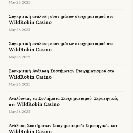
May 26, 2025
Συγκριτική ανάλυση συστημάτων στοιχηματισμού στο
WildRobin Casino
May 26, 2025
Συγκριτική ανάλυση συστημάτων στοιχηματισμού στο
WildRobin Casino
May 26, 2025
Συγκριτική Ανάλυση Συστήματων Στοιχηματισμού στο
WildRobin Casino
May 26, 2025
Αναλύοντας τα Συστήματα Στοιχηματισμού: Στρατηγικές
στο WildRobin Casino
May 26, 2025
Ανάλυση Συστήματων Στοιχηματισμού: Στρατηγικές και
WildRobin Casino