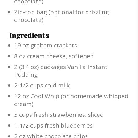
chocolate)
Zip-top bag (optional for drizzling
chocolate)
Ingredients
19 oz graham crackers
8 oz cream cheese, softened
2 (3.4 oz) packages Vanilla Instant
Pudding
2-1/2 cups cold milk
12 oz Cool Whip (or homemade whipped
cream)
3 cups fresh strawberries, sliced
1-1/2 cups fresh blueberries
2 oz white chocolate chips