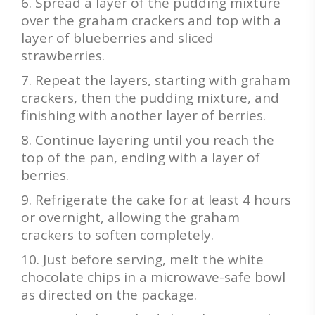
Spread a layer of the pudding mixture
over the graham crackers and top with a
layer of blueberries and sliced
strawberries.
Repeat the layers, starting with graham
crackers, then the pudding mixture, and
finishing with another layer of berries.
Continue layering until you reach the
top of the pan, ending with a layer of
berries.
Refrigerate the cake for at least 4 hours
or overnight, allowing the graham
crackers to soften completely.
Just before serving, melt the white
chocolate chips in a microwave-safe bowl
as directed on the package.