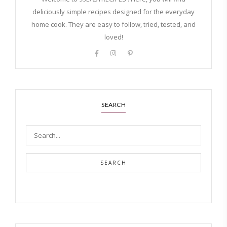
deliciously simple recipes designed for the everyday
home cook. They are easy to follow, tried, tested, and
loved!
SEARCH
SEARCH