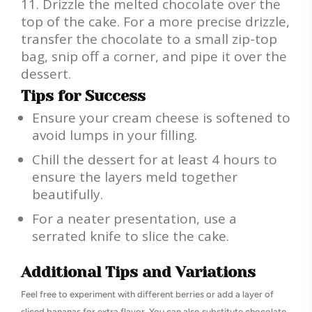
Drizzle the melted chocolate over the
top of the cake. For a more precise drizzle,
transfer the chocolate to a small zip-top
bag, snip off a corner, and pipe it over the
dessert.
Tips for Success
Ensure your cream cheese is softened to
avoid lumps in your filling.
Chill the dessert for at least 4 hours to
ensure the layers meld together
beautifully.
For a neater presentation, use a
serrated knife to slice the cake.
Additional Tips and Variations
Feel free to experiment with different berries or add a layer of
sliced bananas for extra flavor. You can also substitute chocolate