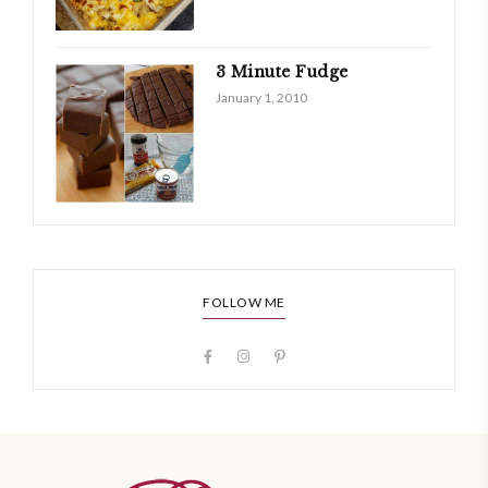
3 Minute Fudge
January 1, 2010
FOLLOW ME