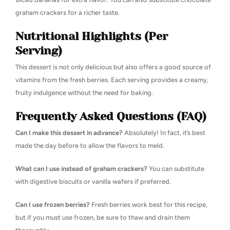
graham crackers for a richer taste.
Nutritional Highlights (Per
Serving)
This dessert is not only delicious but also offers a good source of
vitamins from the fresh berries. Each serving provides a creamy,
fruity indulgence without the need for baking.
Frequently Asked Questions (FAQ)
Can I make this dessert in advance?
Absolutely! In fact, it’s best
made the day before to allow the flavors to meld.
What can I use instead of graham crackers?
You can substitute
with digestive biscuits or vanilla wafers if preferred.
Can I use frozen berries?
Fresh berries work best for this recipe,
but if you must use frozen, be sure to thaw and drain them