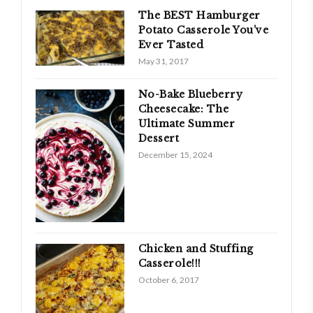
The BEST Hamburger
Potato Casserole You’ve
Ever Tasted
May 31, 2017
No-Bake Blueberry
Cheesecake: The
Ultimate Summer
Dessert
December 15, 2024
Chicken and Stuffing
Casserole!!!
October 6, 2017