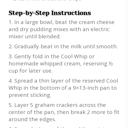
Step-by-Step Instructions
In a large bowl, beat the cream cheese
and dry pudding mixes with an electric
mixer until blended.
Gradually beat in the milk until smooth.
Gently fold in the Cool Whip or
homemade whipped cream, reserving ½
cup for later use.
Spread a thin layer of the reserved Cool
Whip in the bottom of a 9×13-inch pan to
prevent sticking.
Layer 5 graham crackers across the
center of the pan, then break 2 more to fit
around the edges.