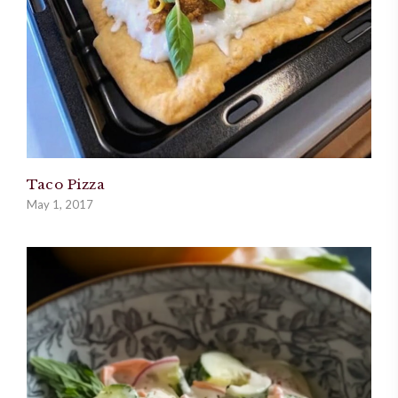
Taco Pizza
May 1, 2017