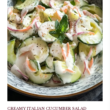
CREAMY ITALIAN CUCUMBER SALAD