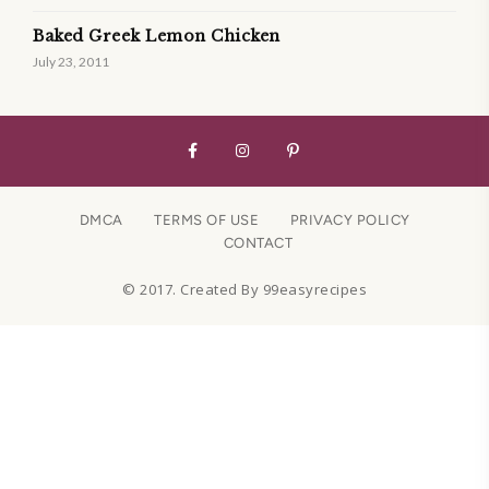
Baked Greek Lemon Chicken
July 23, 2011
DMCA
TERMS OF USE
PRIVACY POLICY
CONTACT
© 2017. Created By 99easyrecipes