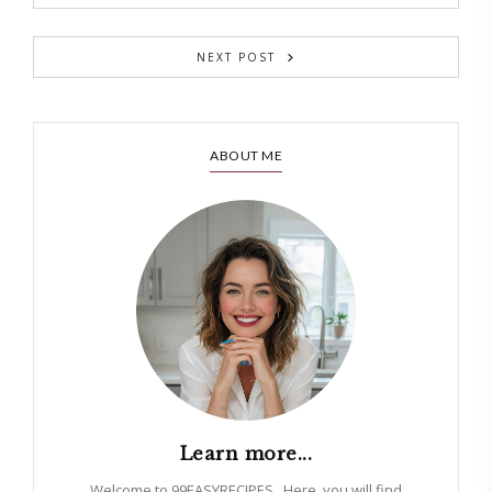
NEXT POST
ABOUT ME
Learn more...
Welcome to 99EASYRECIPES . Here, you will find