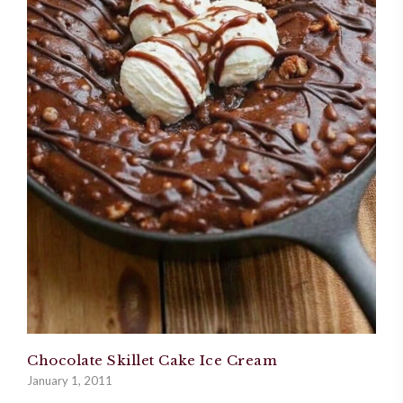
Chocolate Skillet Cake Ice Cream
January 1, 2011