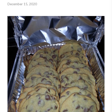
December 15, 2020