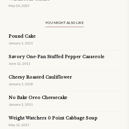
May 26, 2025
YOU MIGHT ALSO LIKE
Pound Cake
January 1, 2011
Savory One-Pan Stuffed Pepper Casserole
June 12, 2011
Cheesy Roasted Cauliflower
January 1, 2018
No Bake Oreo Cheesecake
January 1, 2011
Weight Watchers 0 Point Cabbage Soup
May 12, 2017