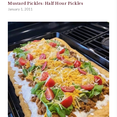
Mustard Pickles: Half Hour Pickles
January 1, 2011