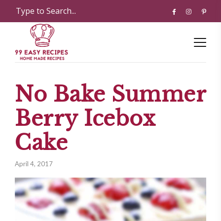
No Bake Summer
Berry Icebox
Cake
April 4, 2017