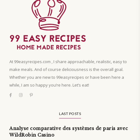
At 99easyrecipes.com , I share approachable, realistic, easy to
make meals. And of course deliciousness is the overall goal.
Whether you are new to 99easyrecipes or have been here a
while, I am so happy you’re here. Let’s eat!
LAST POSTS
Analyse comparative des systèmes de paris avec
WildRobin Casino