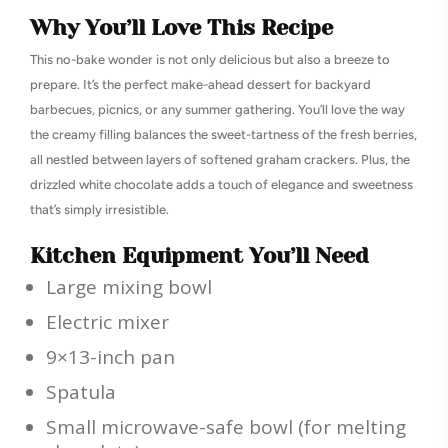
Why You’ll Love This Recipe
This no-bake wonder is not only delicious but also a breeze to
prepare. It’s the perfect make-ahead dessert for backyard
barbecues, picnics, or any summer gathering. You’ll love the way
the creamy filling balances the sweet-tartness of the fresh berries,
all nestled between layers of softened graham crackers. Plus, the
drizzled white chocolate adds a touch of elegance and sweetness
that’s simply irresistible.
Kitchen Equipment You’ll Need
Large mixing bowl
Electric mixer
9×13-inch pan
Spatula
Small microwave-safe bowl (for melting