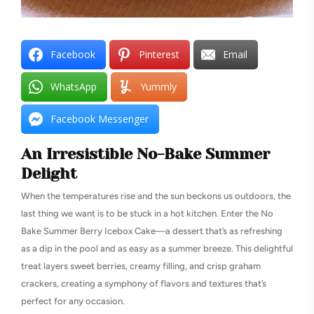
Facebook
Pinterest
Email
WhatsApp
Yummly
Facebook Messenger
An Irresistible No-Bake Summer
Delight
When the temperatures rise and the sun beckons us outdoors, the
last thing we want is to be stuck in a hot kitchen. Enter the No
Bake Summer Berry Icebox Cake—a dessert that’s as refreshing
as a dip in the pool and as easy as a summer breeze. This delightful
treat layers sweet berries, creamy filling, and crisp graham
crackers, creating a symphony of flavors and textures that’s
perfect for any occasion.