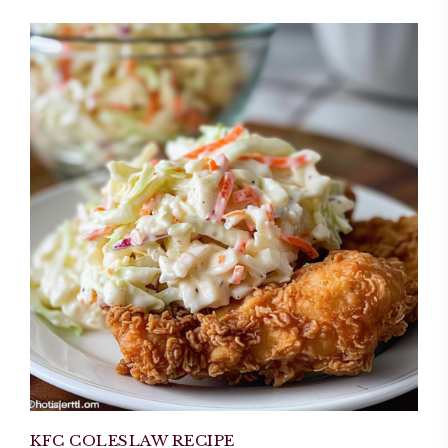
KFC COLESLAW RECIPE