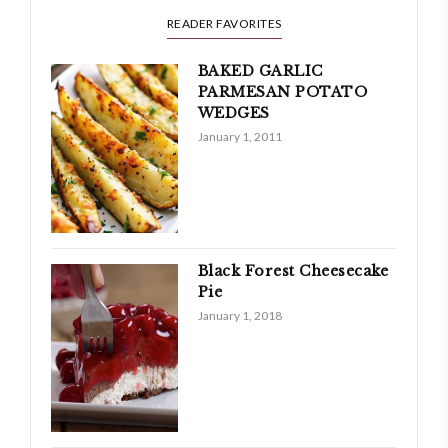
READER FAVORITES
BAKED GARLIC
PARMESAN POTATO
WEDGES
January 1, 2011
Black Forest Cheesecake
Pie
January 1, 2018