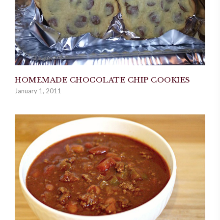
HOMEMADE CHOCOLATE CHIP COOKIES
January 1, 2011