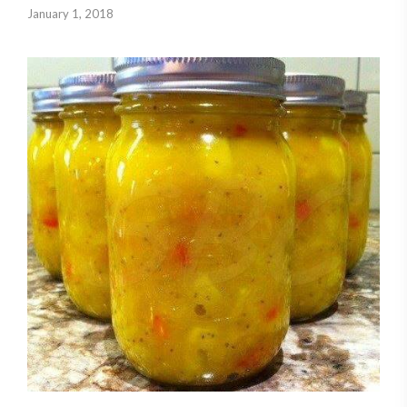
January 1, 2018