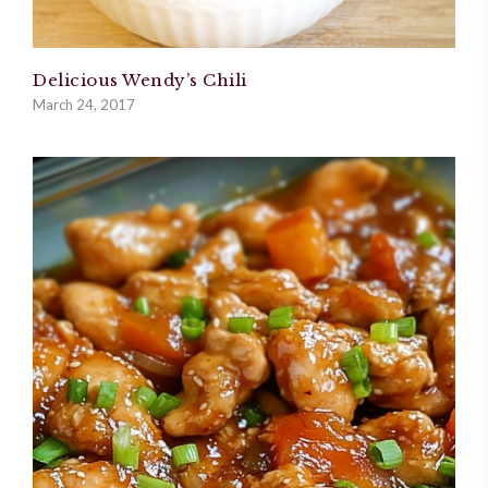
Delicious Wendy’s Chili
March 24, 2017