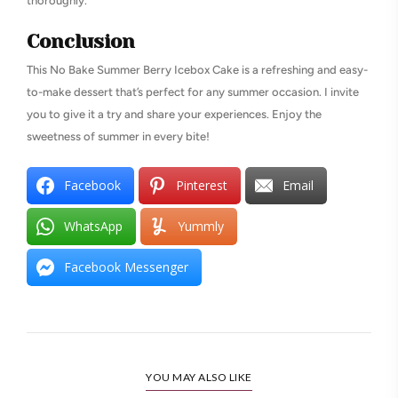
thoroughly.
Conclusion
This No Bake Summer Berry Icebox Cake is a refreshing and easy-
to-make dessert that’s perfect for any summer occasion. I invite
you to give it a try and share your experiences. Enjoy the
sweetness of summer in every bite!
Facebook
Pinterest
Email
WhatsApp
Yummly
Facebook Messenger
YOU MAY ALSO LIKE