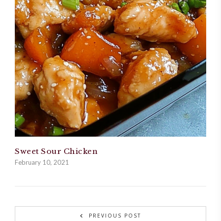
Sweet Sour Chicken
February 10, 2021
PREVIOUS POST