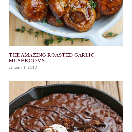
THE AMAZING ROASTED GARLIC
MUSHROOMS
January 1, 2010