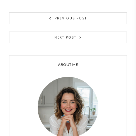
PREVIOUS POST
NEXT POST
ABOUT ME