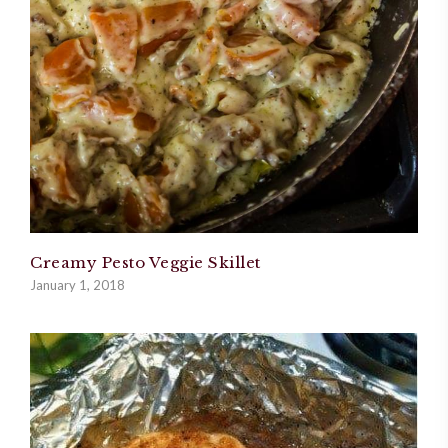
Creamy Pesto Veggie Skillet
January 1, 2018