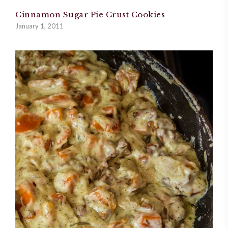
Cinnamon Sugar Pie Crust Cookies
January 1, 2011