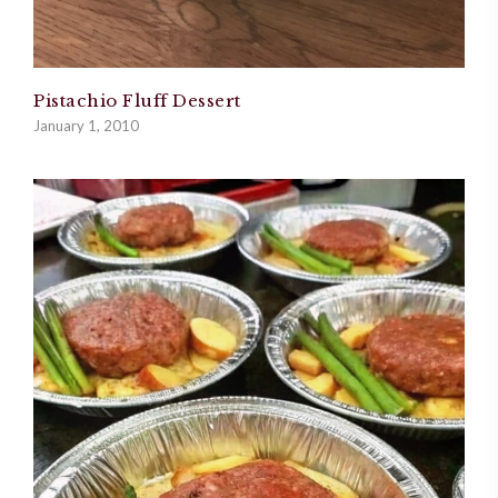
Pistachio Fluff Dessert
January 1, 2010