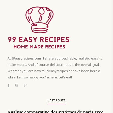
At 99easyrecipes.com , I share approachable, realistic, easy to
make meals. And of course deliciousness is the overall goal.
Whether you are new to 99easyrecipes or have been here a
while, I am so happy you’re here. Let’s eat!
LAST POSTS
Analyse comparative des systèmes de paris avec