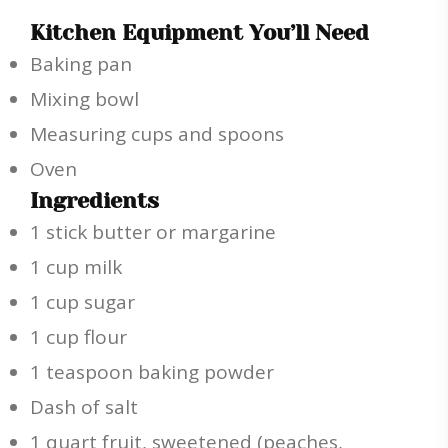
Kitchen Equipment You’ll Need
Baking pan
Mixing bowl
Measuring cups and spoons
Oven
Ingredients
1 stick butter or margarine
1 cup milk
1 cup sugar
1 cup flour
1 teaspoon baking powder
Dash of salt
1 quart fruit, sweetened (peaches,