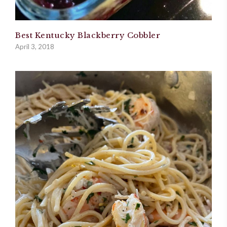
Best Kentucky Blackberry Cobbler
April 3, 2018