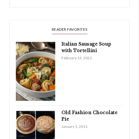
READER FAVORITES
Italian Sausage Soup
with Tortellini
February 13, 2021
Old Fashion Chocolate
Pie
January 1, 2011