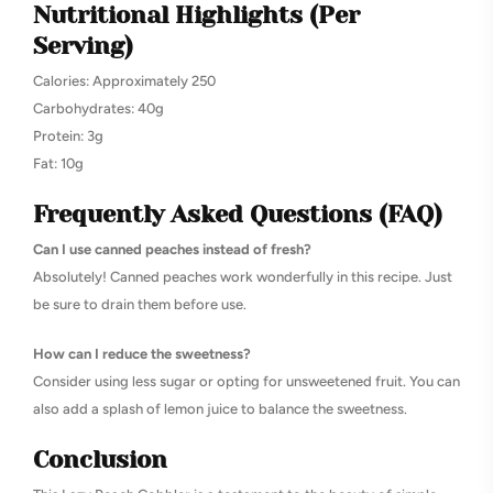
Nutritional Highlights (Per
Serving)
Calories: Approximately 250
Carbohydrates: 40g
Protein: 3g
Fat: 10g
Frequently Asked Questions (FAQ)
Can I use canned peaches instead of fresh?
Absolutely! Canned peaches work wonderfully in this recipe. Just
be sure to drain them before use.
How can I reduce the sweetness?
Consider using less sugar or opting for unsweetened fruit. You can
also add a splash of lemon juice to balance the sweetness.
Conclusion