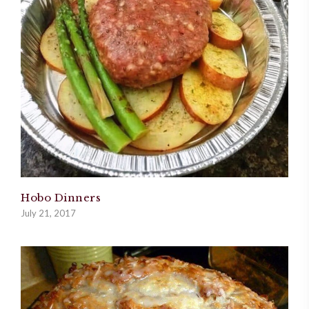
Hobo Dinners
July 21, 2017