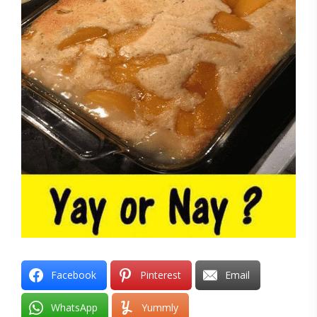
Facebook
Pinterest
Email
WhatsApp
Yummly