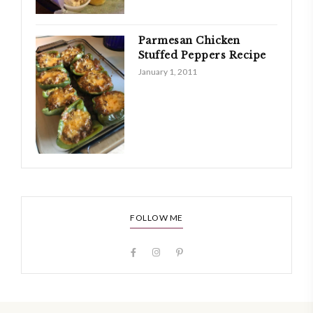
Parmesan Chicken
Stuffed Peppers Recipe
January 1, 2011
FOLLOW ME