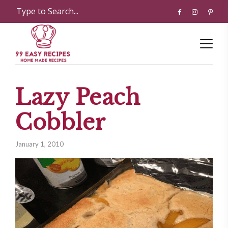
Lazy Peach
Cobbler
January 1, 2010