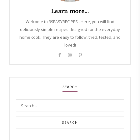
Learn more...
Welcome to 99EASYRECIPES . Here, you will find
deliciously simple recipes designed for the everyday
home cook. They are easy to follow, tried, tested, and
loved!
SEARCH
SEARCH