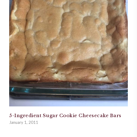
5-Ingredient Sugar Cookie Cheesecake Bars
January 1, 2011