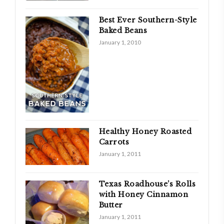
Best Ever Southern-Style
Baked Beans
January 1, 2010
Healthy Honey Roasted
Carrots
January 1, 2011
Texas Roadhouse’s Rolls
with Honey Cinnamon
Butter
January 1, 2011