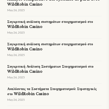
WildRobin Casino
May 26, 2025
Συγκριτική ανάλυση συστημάτων στοιχηματισμού στο
WildRobin Casino
May 26, 2025
Συγκριτική ανάλυση συστημάτων στοιχηματισμού στο
WildRobin Casino
May 26, 2025
Συγκριτική Ανάλυση Συστήματων Στοιχηματισμού στο
WildRobin Casino
May 26, 2025
Αναλύοντας τα Συστήματα Στοιχηματισμού: Στρατηγικές
στο WildRobin Casino
May 26, 2025