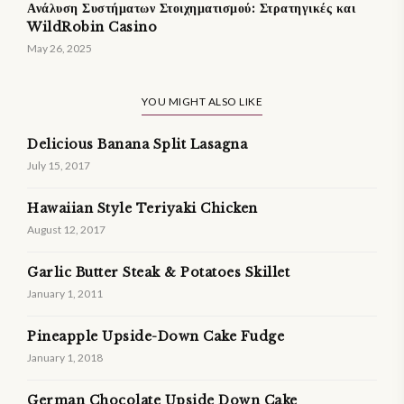
Ανάλυση Συστήματων Στοιχηματισμού: Στρατηγικές και
WildRobin Casino
May 26, 2025
YOU MIGHT ALSO LIKE
Delicious Banana Split Lasagna
July 15, 2017
Hawaiian Style Teriyaki Chicken
August 12, 2017
Garlic Butter Steak & Potatoes Skillet
January 1, 2011
Pineapple Upside-Down Cake Fudge
January 1, 2018
German Chocolate Upside Down Cake