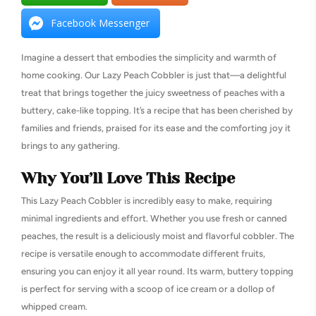
Facebook Messenger
Imagine a dessert that embodies the simplicity and warmth of
home cooking. Our Lazy Peach Cobbler is just that—a delightful
treat that brings together the juicy sweetness of peaches with a
buttery, cake-like topping. It’s a recipe that has been cherished by
families and friends, praised for its ease and the comforting joy it
brings to any gathering.
Why You’ll Love This Recipe
This Lazy Peach Cobbler is incredibly easy to make, requiring
minimal ingredients and effort. Whether you use fresh or canned
peaches, the result is a deliciously moist and flavorful cobbler. The
recipe is versatile enough to accommodate different fruits,
ensuring you can enjoy it all year round. Its warm, buttery topping
is perfect for serving with a scoop of ice cream or a dollop of
whipped cream.