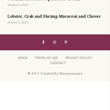
January 1, 2010
Lobster, Crab and Shrimp Macaroni and Cheese
January 1, 2011
DMCA
TERMS OF USE
PRIVACY POLICY
CONTACT
© 2017. Created By 99easyrecipes