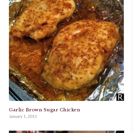
Garlic Brown Sugar Chicken
January 1, 2011