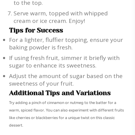
to the top.
Serve warm, topped with whipped
cream or ice cream. Enjoy!
Tips for Success
For a lighter, fluffier topping, ensure your
baking powder is fresh.
If using fresh fruit, simmer it briefly with
sugar to enhance its sweetness.
Adjust the amount of sugar based on the
sweetness of your fruit.
Additional Tips and Variations
Try adding a pinch of cinnamon or nutmeg to the batter for a
warm, spiced flavor. You can also experiment with different fruits
like cherries or blackberries for a unique twist on this classic
dessert.