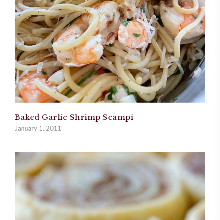
Baked Garlic Shrimp Scampi
January 1, 2011