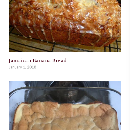
Jamaican Banana Bread
January 1, 2018