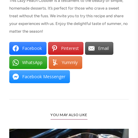
This Lazy Peach Cobbler is a testament to the beauty of simple,
homemade desserts. It’s perfect for those who crave a sweet
treat without the fuss. We invite you to try this recipe and share
your experiences with us. Enjoy the delightful taste of summer, no
matter the season!
Facebook
Pinterest
Email
WhatsApp
Yummly
Facebook Messenger
YOU MAY ALSO LIKE