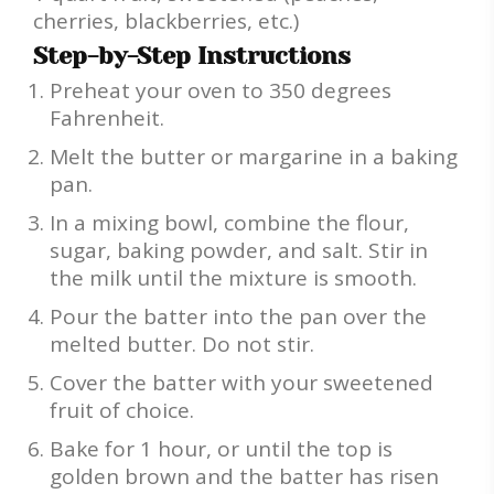
cherries, blackberries, etc.)
Step-by-Step Instructions
Preheat your oven to 350 degrees
Fahrenheit.
Melt the butter or margarine in a baking
pan.
In a mixing bowl, combine the flour,
sugar, baking powder, and salt. Stir in
the milk until the mixture is smooth.
Pour the batter into the pan over the
melted butter. Do not stir.
Cover the batter with your sweetened
fruit of choice.
Bake for 1 hour, or until the top is
golden brown and the batter has risen