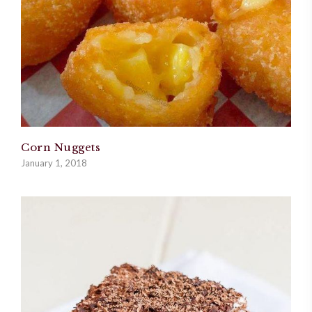
Corn Nuggets
January 1, 2018