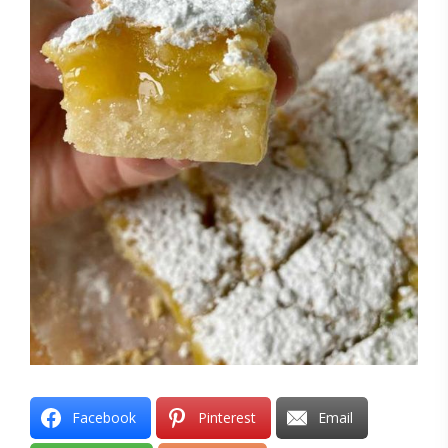
Facebook
Pinterest
Email