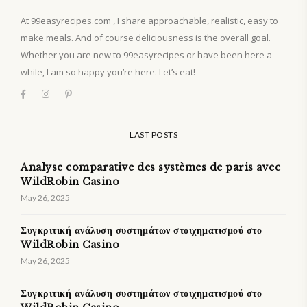
At 99easyrecipes.com , I share approachable, realistic, easy to
make meals. And of course deliciousness is the overall goal.
Whether you are new to 99easyrecipes or have been here a
while, I am so happy you’re here. Let’s eat!
LAST POSTS
Analyse comparative des systèmes de paris avec
WildRobin Casino
May 26, 2025
Συγκριτική ανάλυση συστημάτων στοιχηματισμού στο
WildRobin Casino
May 26, 2025
Συγκριτική ανάλυση συστημάτων στοιχηματισμού στο