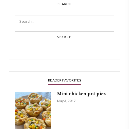
SEARCH
SEARCH
READER FAVORITES
Mini chicken pot pies
May 3, 2017