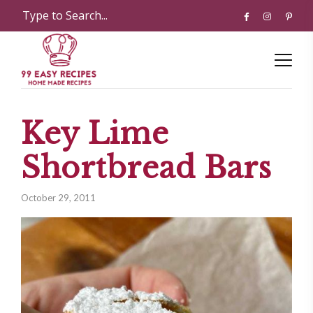
Key Lime
Shortbread Bars
October 29, 2011