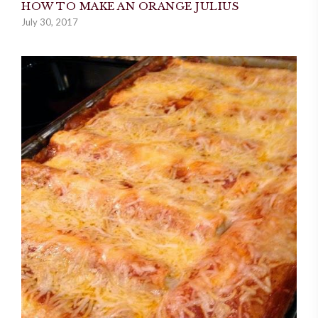
HOW TO MAKE AN ORANGE JULIUS
July 30, 2017