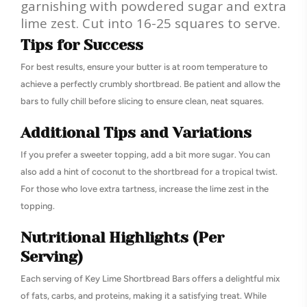
garnishing with powdered sugar and extra
lime zest. Cut into 16-25 squares to serve.
Tips for Success
For best results, ensure your butter is at room temperature to
achieve a perfectly crumbly shortbread. Be patient and allow the
bars to fully chill before slicing to ensure clean, neat squares.
Additional Tips and Variations
If you prefer a sweeter topping, add a bit more sugar. You can
also add a hint of coconut to the shortbread for a tropical twist.
For those who love extra tartness, increase the lime zest in the
topping.
Nutritional Highlights (Per
Serving)
Each serving of Key Lime Shortbread Bars offers a delightful mix
of fats, carbs, and proteins, making it a satisfying treat. While