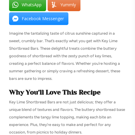
WhatsApp
Yummly
Facebook Messenger
Imagine the tantalizing taste of citrus sunshine captured in a
sweet, crumbly bar. That’s exactly what you get with Key Lime
Shortbread Bars. These delightful treats combine the buttery
goodness of shortbread with the zesty punch of key limes,
creating a perfect balance of flavors. Whether you’re hosting a
summer gathering or simply craving a refreshing dessert, these
bars are sure to impress.
Why You’ll Love This Recipe
Key Lime Shortbread Bars are not just delicious; they offer a
unique blend of textures and flavors. The buttery shortbread base
complements the tangy lime topping, making each bite an
experience. Plus, they’re easy to make and perfect for any
occasion, from picnics to holiday dinners.