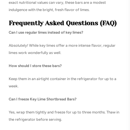
exact nutritional values can vary, these bars are a modest
indulgence with the bright, fresh flavor of limes.
Frequently Asked Questions (FAQ)
Can I use regular limes instead of key limes?
Absolutely! While key limes offer a more intense flavor, regular
limes work wonderfully as well.
How should I store these bars?
Keep them in an airtight container in the refrigerator for up to a
week.
Can I freeze Key Lime Shortbread Bars?
Yes, wrap them tightly and freeze for up to three months. Thaw in
the refrigerator before serving.