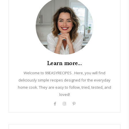
Learn more...
Welcome to 99EASYRECIPES . Here, you will find
deliciously simple recipes designed for the everyday
home cook. They are easy to follow, tried, tested, and
loved!