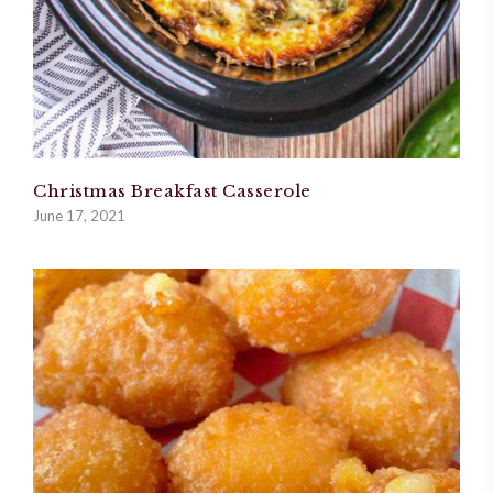
Christmas Breakfast Casserole
June 17, 2021