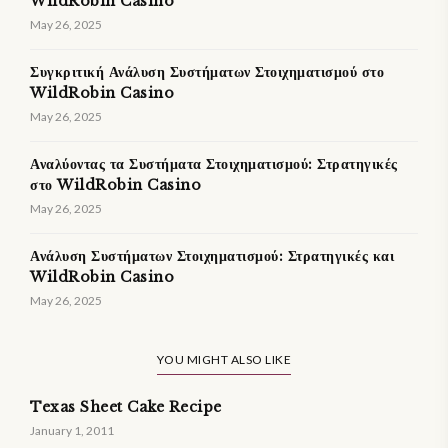
WildRobin Casino
May 26, 2025
Συγκριτική Ανάλυση Συστήματων Στοιχηματισμού στο
WildRobin Casino
May 26, 2025
Αναλύοντας τα Συστήματα Στοιχηματισμού: Στρατηγικές
στο WildRobin Casino
May 26, 2025
Ανάλυση Συστήματων Στοιχηματισμού: Στρατηγικές και
WildRobin Casino
May 26, 2025
YOU MIGHT ALSO LIKE
Texas Sheet Cake Recipe
January 1, 2011