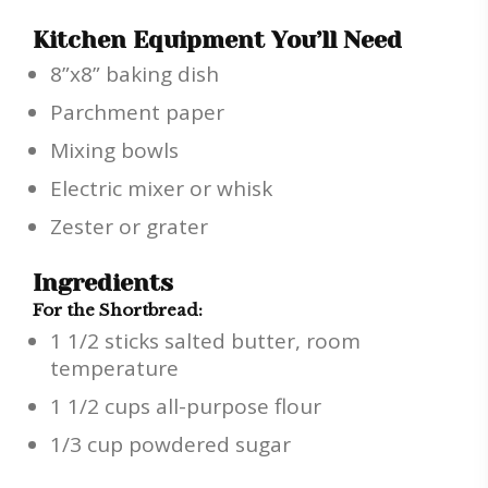
Kitchen Equipment You’ll Need
8”x8” baking dish
Parchment paper
Mixing bowls
Electric mixer or whisk
Zester or grater
Ingredients
For the Shortbread:
1 1/2 sticks salted butter, room
temperature
1 1/2 cups all-purpose flour
1/3 cup powdered sugar