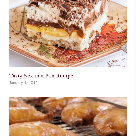
Tasty Sex in a Pan Recipe
January 1, 2011