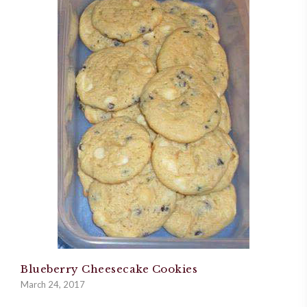
Blueberry Cheesecake Cookies
March 24, 2017