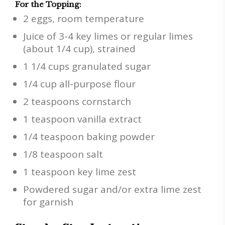
For the Topping:
2 eggs, room temperature
Juice of 3-4 key limes or regular limes
(about 1/4 cup), strained
1 1/4 cups granulated sugar
1/4 cup all-purpose flour
2 teaspoons cornstarch
1 teaspoon vanilla extract
1/4 teaspoon baking powder
1/8 teaspoon salt
1 teaspoon key lime zest
Powdered sugar and/or extra lime zest
for garnish