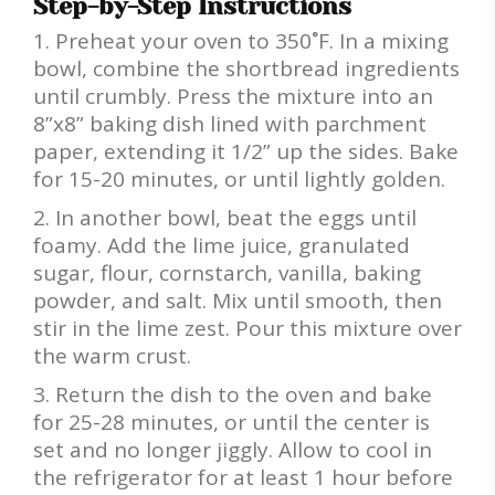
Step-by-Step Instructions
Preheat your oven to 350˚F. In a mixing
bowl, combine the shortbread ingredients
until crumbly. Press the mixture into an
8”x8” baking dish lined with parchment
paper, extending it 1/2” up the sides. Bake
for 15-20 minutes, or until lightly golden.
In another bowl, beat the eggs until
foamy. Add the lime juice, granulated
sugar, flour, cornstarch, vanilla, baking
powder, and salt. Mix until smooth, then
stir in the lime zest. Pour this mixture over
the warm crust.
Return the dish to the oven and bake
for 25-28 minutes, or until the center is
set and no longer jiggly. Allow to cool in
the refrigerator for at least 1 hour before