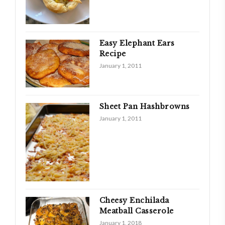
Easy Elephant Ears
Recipe
January 1, 2011
Sheet Pan Hashbrowns
January 1, 2011
Cheesy Enchilada
Meatball Casserole
January 1, 2018