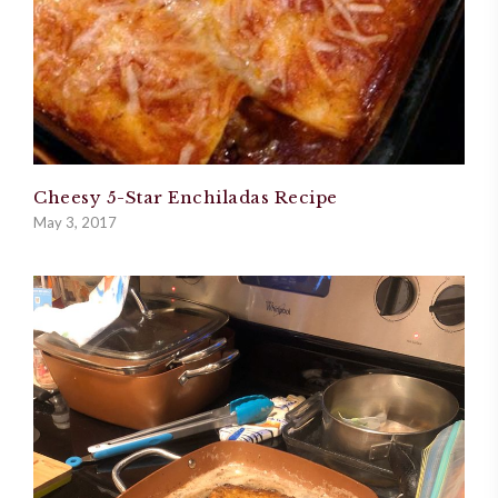
Cheesy 5-Star Enchiladas Recipe
May 3, 2017