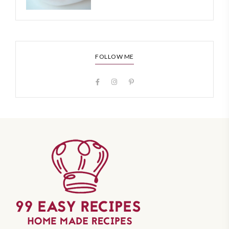
FOLLOW ME