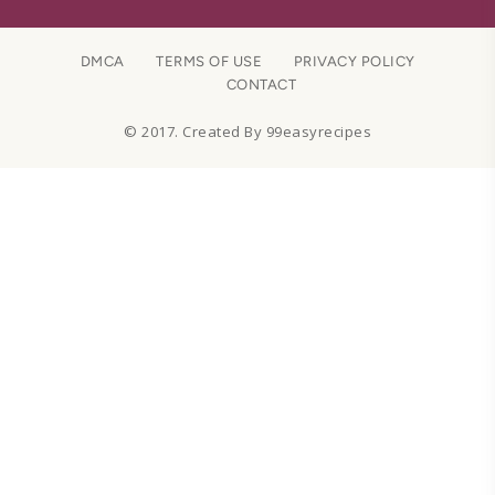
DMCA
TERMS OF USE
PRIVACY POLICY
CONTACT
© 2017. Created By 99easyrecipes