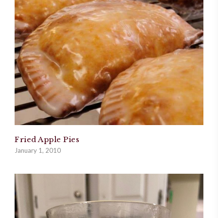
Fried Apple Pies
January 1, 2010