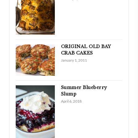
ORIGINAL OLD BAY
CRAB CAKES
January 1, 2011
Summer Blueberry
Slump
April 6, 2018