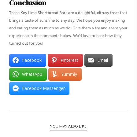
Conclusion
These Key Lime Shortbread Bars are a delightful, citrusy treat that
brings a taste of sunshine to any day. We hope you enjoy making
and eating them as much as we do. Give them a try and share your
experience in the comments below. We’d love to hear how they
turned out for you!
Facebook
Pinterest
Email
WhatsApp
Yummly
Facebook Messenger
YOU MAY ALSO LIKE