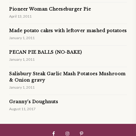
Pioneer Woman Cheeseburger Pie
April 13, 2011
Made potato cakes with leftover mashed potatoes
January 1, 2011
PECAN PIE BALLS (NO-BAKE)
January 1, 2011
Salisbury Steak Garlic Mash Potatoes Mushroom
& Onion gravy
January 1, 2011
Granny’s Doughnuts
August 11, 2017