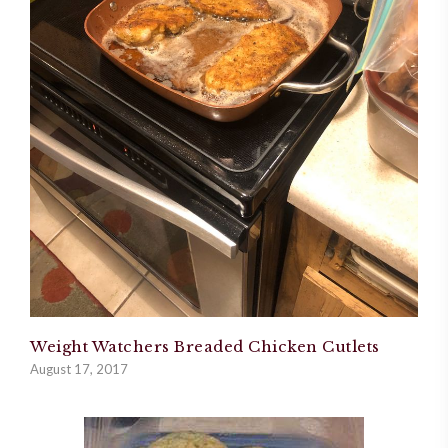
Weight Watchers Breaded Chicken Cutlets
August 17, 2017