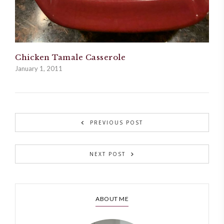
Chicken Tamale Casserole
January 1, 2011
PREVIOUS POST
NEXT POST
ABOUT ME