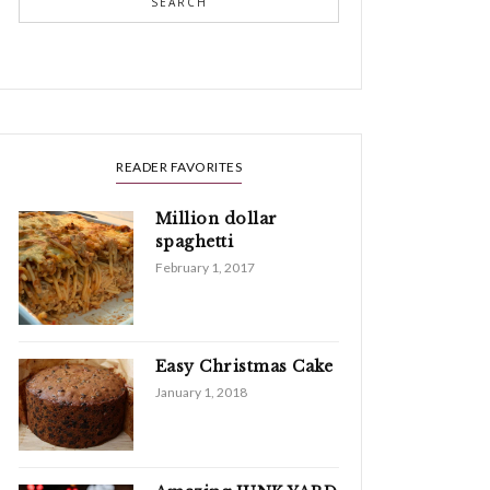
SEARCH
READER FAVORITES
Million dollar
spaghetti
February 1, 2017
Easy Christmas Cake
January 1, 2018