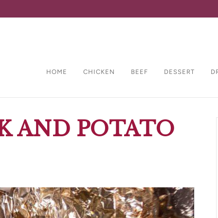
HOME
CHICKEN
BEEF
DESSERT
D
K AND POTATO