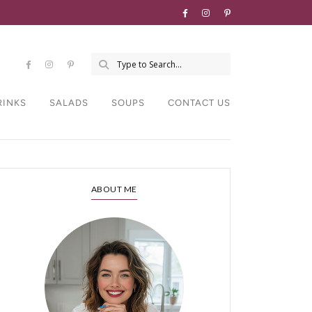
RINKS
SALADS
SOUPS
CONTACT US
ABOUT ME