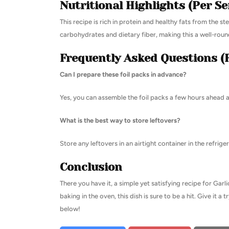
Nutritional Highlights (Per Se
This recipe is rich in protein and healthy fats from the s
carbohydrates and dietary fiber, making this a well-rou
Frequently Asked Questions (
Can I prepare these foil packs in advance?
Yes, you can assemble the foil packs a few hours ahead a
What is the best way to store leftovers?
Store any leftovers in an airtight container in the refrig
Conclusion
There you have it, a simple yet satisfying recipe for Garl
baking in the oven, this dish is sure to be a hit. Give it 
below!