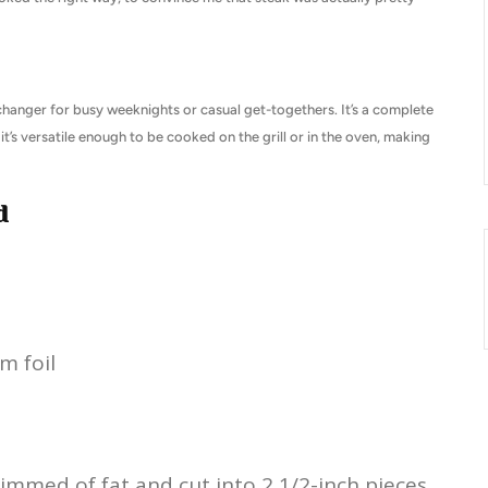
changer for busy weeknights or casual get-togethers. It’s a complete
it’s versatile enough to be cooked on the grill or in the oven, making
d
m foil
rimmed of fat and cut into 2 1/2-inch pieces