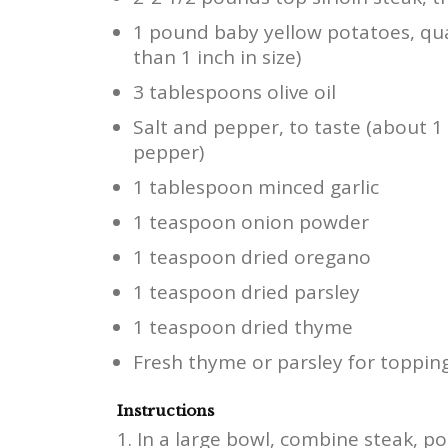
1 pound baby yellow potatoes, quar
than 1 inch in size)
3 tablespoons olive oil
Salt and pepper, to taste (about 
pepper)
1 tablespoon minced garlic
1 teaspoon onion powder
1 teaspoon dried oregano
1 teaspoon dried parsley
1 teaspoon dried thyme
Fresh thyme or parsley for topping
Instructions
In a large bowl, combine steak, pota