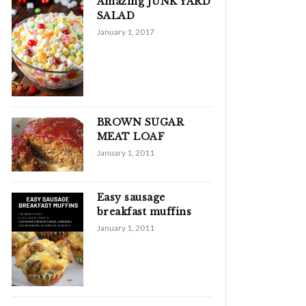
Amazing JUNK YARD
SALAD
January 1, 2017
BROWN SUGAR
MEAT LOAF
January 1, 2011
Easy sausage
breakfast muffins
January 1, 2011