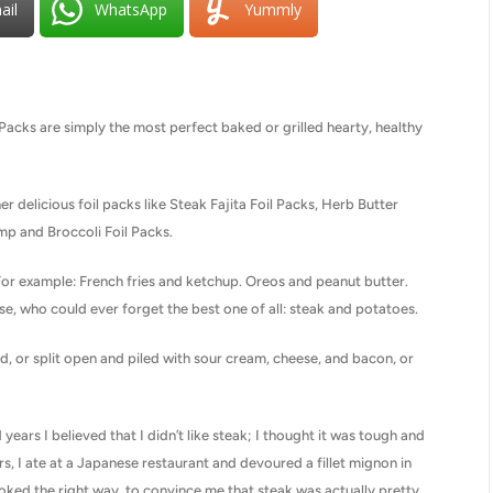
ail
WhatsApp
Yummly
acks are simply the most perfect baked or grilled hearty, healthy
her delicious foil packs like Steak Fajita Foil Packs, Herb Butter
p and Broccoli Foil Packs.
For example: French fries and ketchup. Oreos and peanut butter.
se, who could ever forget the best one of all: steak and potatoes.
, or split open and piled with sour cream, cheese, and bacon, or
ears I believed that I didn’t like steak; I thought it was tough and
rs, I ate at a Japanese restaurant and devoured a fillet mignon in
oked the right way, to convince me that steak was actually pretty