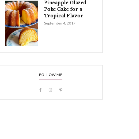
Pineapple Glazed
Poke Cake for a
Tropical Flavor
September 4, 2017
FOLLOW ME