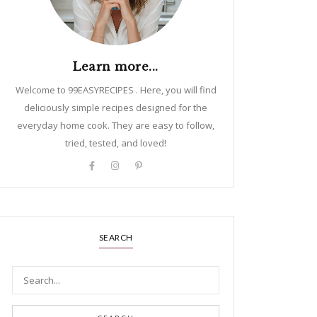
Learn more...
Welcome to 99EASYRECIPES . Here, you will find
deliciously simple recipes designed for the
everyday home cook. They are easy to follow,
tried, tested, and loved!
SEARCH