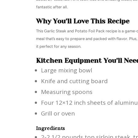
fantastic after all.
Why You’ll Love This Recipe
This Garlic Steak and Potato Foil Pack recipe is a game-
meal that’s easy to prepare and packed with flavor. Plus, 
it perfect for any season.
Kitchen Equipment You’ll Nee
Large mixing bowl
Knife and cutting board
Measuring spoons
Four 12×12 inch sheets of aluminu
Grill or oven
Ingredients
2-2 1/2 pounds top sirloin steak, t