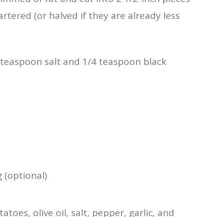
tered (or halved if they are already less
1 teaspoon salt and 1/4 teaspoon black
 (optional)
toes, olive oil, salt, pepper, garlic, and