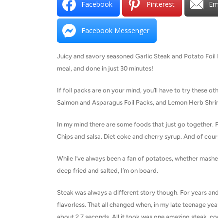
Facebook
Pinterest
Em
Facebook Messenger
Juicy and savory seasoned Garlic Steak and Potato Foil P
meal, and done in just 30 minutes!
If foil packs are on your mind, you’ll have to try these ot
Salmon and Asparagus Foil Packs, and Lemon Herb Shrim
In my mind there are some foods that just go together. 
Chips and salsa. Diet coke and cherry syrup. And of cour
While I’ve always been a fan of potatoes, whether mashed
deep fried and salted, I’m on board.
Steak was always a different story though. For years and y
flavorless. That all changed when, in my late teenage yea
about 2.7 seconds. All it took was one amazing steak, co