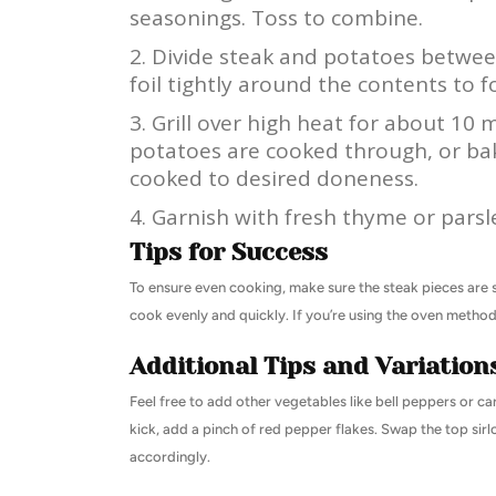
seasonings. Toss to combine.
Divide steak and potatoes between
foil tightly around the contents to f
Grill over high heat for about 10 
potatoes are cooked through, or bak
cooked to desired doneness.
Garnish with fresh thyme or parsl
Tips for Success
To ensure even cooking, make sure the steak pieces are sim
cook evenly and quickly. If you’re using the oven method,
Additional Tips and Variation
Feel free to add other vegetables like bell peppers or car
kick, add a pinch of red pepper flakes. Swap the top sirlo
accordingly.