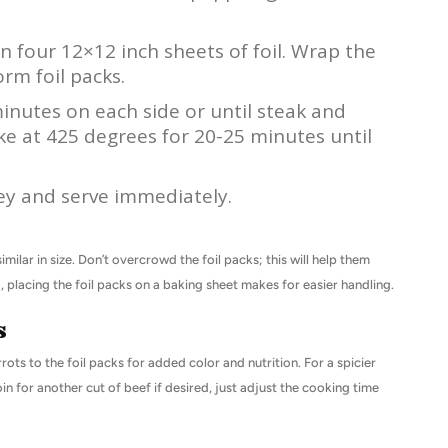
 four 12×12 inch sheets of foil. Wrap the
orm foil packs.
minutes on each side or until steak and
e at 425 degrees for 20-25 minutes until
ey and serve immediately.
ilar in size. Don’t overcrowd the foil packs; this will help them
 placing the foil packs on a baking sheet makes for easier handling.
s
rots to the foil packs for added color and nutrition. For a spicier
in for another cut of beef if desired, just adjust the cooking time