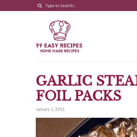
GARLIC STEA
FOIL PACKS
January 1, 2011