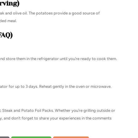
rving)
teak and olive oil. The potatoes provide a good source of
nded meal.
FAQ)
nd store them in the refrigerator until you’re ready to cook them.
erator for up to 3 days. Reheat gently in the oven or microwave.
ic Steak and Potato Foil Packs. Whether you’re grilling outside or
a try, and don’t forget to share your experiences in the comments