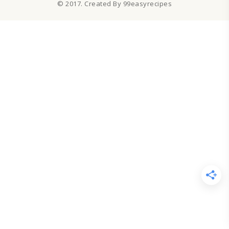
© 2017. Created By 99easyrecipes