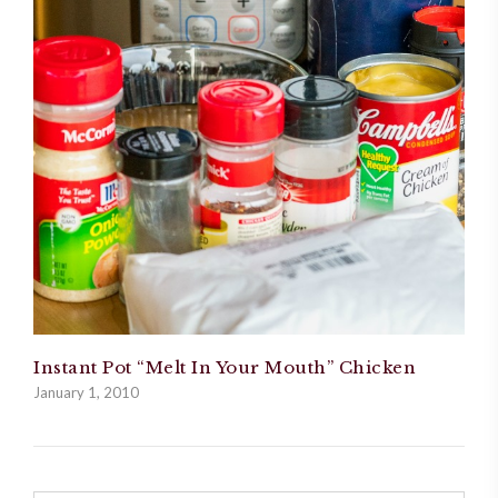
Instant Pot “Melt In Your Mouth” Chicken
January 1, 2010