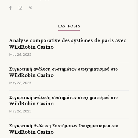
LAST POSTS
Analyse comparative des systèmes de paris avec
WildRobin Casino
May 26, 2025
Συγκριτική ανάλυση συστημάτων στοιχηματισμού στο
WildRobin Casino
May 26, 2025
Συγκριτική ανάλυση συστημάτων στοιχηματισμού στο
WildRobin Casino
May 26, 2025
Συγκριτική Ανάλυση Συστήματων Στοιχηματισμού στο
WildRobin Casino