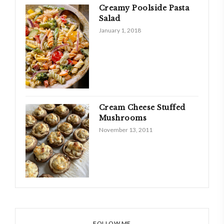
Creamy Poolside Pasta
Salad
January 1, 2018
Cream Cheese Stuffed
Mushrooms
November 13, 2011
FOLLOW ME