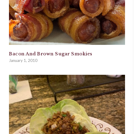
Bacon And Brown Sugar Smokies
January 1, 2010