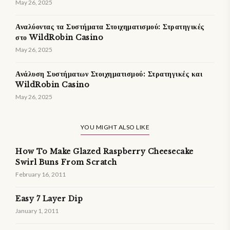
May 26, 2025
Αναλύοντας τα Συστήματα Στοιχηματισμού: Στρατηγικές
στο WildRobin Casino
May 26, 2025
Ανάλυση Συστήματων Στοιχηματισμού: Στρατηγικές και
WildRobin Casino
May 26, 2025
YOU MIGHT ALSO LIKE
How To Make Glazed Raspberry Cheesecake
Swirl Buns From Scratch
February 16, 2011
Easy 7 Layer Dip
January 1, 2011