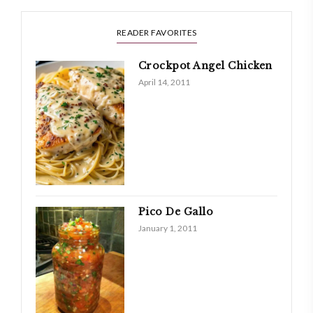
READER FAVORITES
Crockpot Angel Chicken
April 14, 2011
Pico De Gallo
January 1, 2011