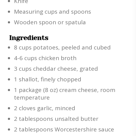
Knife
Measuring cups and spoons
Wooden spoon or spatula
Ingredients
8 cups potatoes, peeled and cubed
4-6 cups chicken broth
3 cups cheddar cheese, grated
1 shallot, finely chopped
1 package (8 oz) cream cheese, room
temperature
2 cloves garlic, minced
2 tablespoons unsalted butter
2 tablespoons Worcestershire sauce