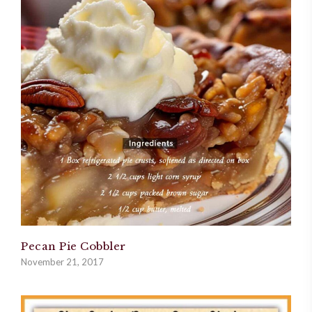
Pecan Pie Cobbler
November 21, 2017