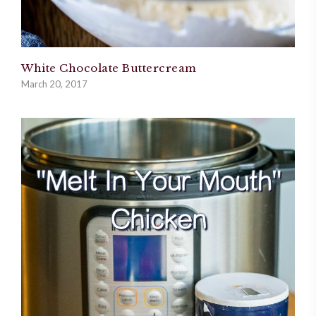
White Chocolate Buttercream
March 20, 2017