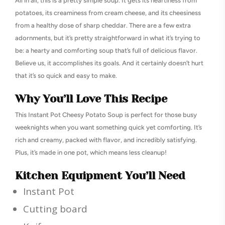
All in all, this is a pretty simple soup. It gets its heartiness from
potatoes, its creaminess from cream cheese, and its cheesiness
from a healthy dose of sharp cheddar. There are a few extra
adornments, but it’s pretty straightforward in what it’s trying to
be: a hearty and comforting soup that’s full of delicious flavor.
Believe us, it accomplishes its goals. And it certainly doesn’t hurt
that it’s so quick and easy to make.
Why You’ll Love This Recipe
This Instant Pot Cheesy Potato Soup is perfect for those busy
weeknights when you want something quick yet comforting. It’s
rich and creamy, packed with flavor, and incredibly satisfying.
Plus, it’s made in one pot, which means less cleanup!
Kitchen Equipment You’ll Need
Instant Pot
Cutting board