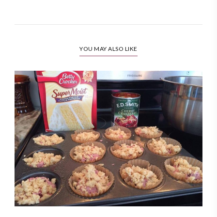
YOU MAY ALSO LIKE