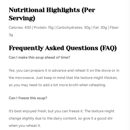
Nutritional Highlights (Per
Serving)
Calories: 450 | Protein: 15g | Carbohydrates: 30g | Fat: 30g | Fiber:
3g
Frequently Asked Questions (FAQ)
Can I make this soup ahead of time?
Yes, you can prepare it in advance and reheat it on the stove or in
the microwave. Just keep in mind that the texture might thicken,
so you may need to add a bit more broth when reheating.
Can I freeze this soup?
It’s best enjoyed fresh, but you can freeze it. The texture might
change slightly due to the dairy content, so give it a good stir
when you reheat it.