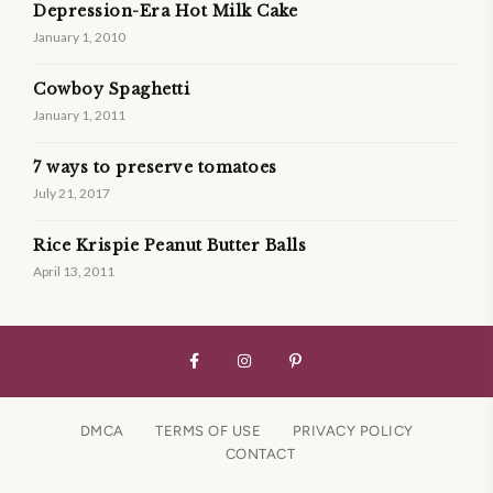
Depression-Era Hot Milk Cake
January 1, 2010
Cowboy Spaghetti
January 1, 2011
7 ways to preserve tomatoes
July 21, 2017
Rice Krispie Peanut Butter Balls
April 13, 2011
DMCA
TERMS OF USE
PRIVACY POLICY
CONTACT