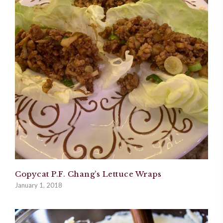
Copycat P.F. Chang’s Lettuce Wraps
January 1, 2018