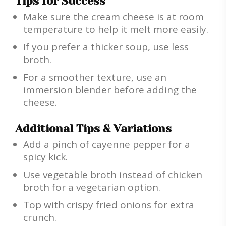
Tips for Success
Make sure the cream cheese is at room
temperature to help it melt more easily.
If you prefer a thicker soup, use less
broth.
For a smoother texture, use an
immersion blender before adding the
cheese.
Additional Tips & Variations
Add a pinch of cayenne pepper for a
spicy kick.
Use vegetable broth instead of chicken
broth for a vegetarian option.
Top with crispy fried onions for extra
crunch.