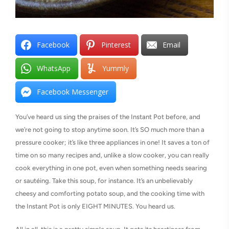
Facebook
Pinterest
Email
WhatsApp
Yummly
Facebook Messenger
You’ve heard us sing the praises of the Instant Pot before, and
we’re not going to stop anytime soon. It’s SO much more than a
pressure cooker; it’s like three appliances in one! It saves a ton of
time on so many recipes and, unlike a slow cooker, you can really
cook everything in one pot, even when something needs searing
or sautéing. Take this soup, for instance. It’s an unbelievably
cheesy and comforting potato soup, and the cooking time with
the Instant Pot is only EIGHT MINUTES. You heard us.