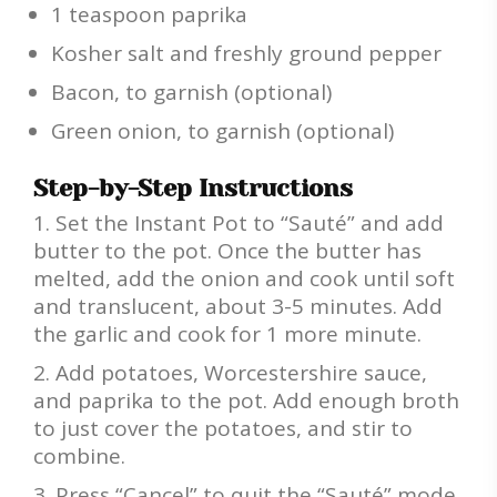
1 teaspoon paprika
Kosher salt and freshly ground pepper
Bacon, to garnish (optional)
Green onion, to garnish (optional)
Step-by-Step Instructions
Set the Instant Pot to “Sauté” and add
butter to the pot. Once the butter has
melted, add the onion and cook until soft
and translucent, about 3-5 minutes. Add
the garlic and cook for 1 more minute.
Add potatoes, Worcestershire sauce,
and paprika to the pot. Add enough broth
to just cover the potatoes, and stir to
combine.
Press “Cancel” to quit the “Sauté” mode