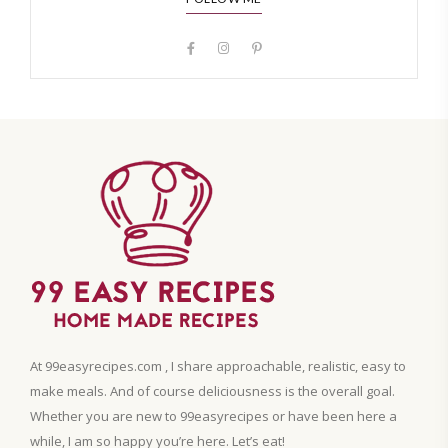
At 99easyrecipes.com , I share approachable, realistic, easy to
make meals. And of course deliciousness is the overall goal.
Whether you are new to 99easyrecipes or have been here a
while, I am so happy you’re here. Let’s eat!