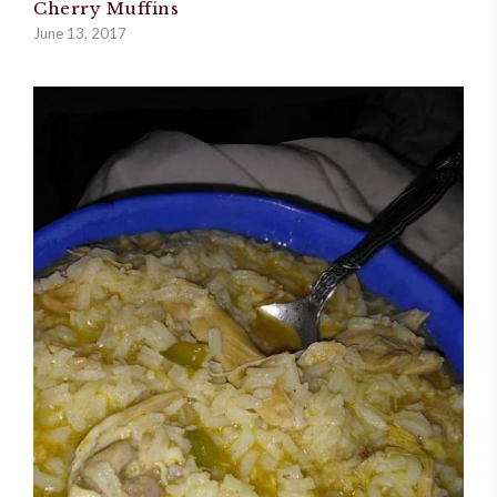
Cherry Muffins
June 13, 2017