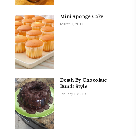
Mini Sponge Cake
March 1, 2011
Death By Chocolate
Bundt Style
January 1, 2010