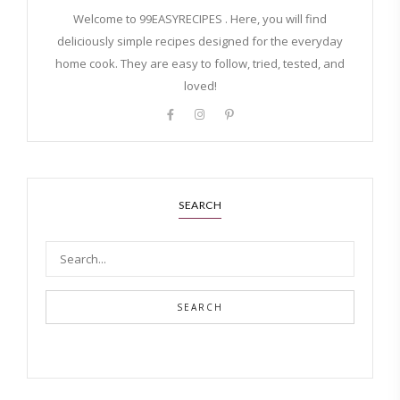
Welcome to 99EASYRECIPES . Here, you will find
deliciously simple recipes designed for the everyday
home cook. They are easy to follow, tried, tested, and
loved!
SEARCH
SEARCH