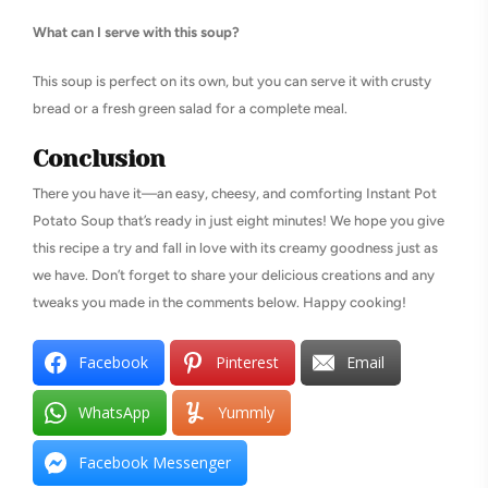
What can I serve with this soup?
This soup is perfect on its own, but you can serve it with crusty
bread or a fresh green salad for a complete meal.
Conclusion
There you have it—an easy, cheesy, and comforting Instant Pot
Potato Soup that’s ready in just eight minutes! We hope you give
this recipe a try and fall in love with its creamy goodness just as
we have. Don’t forget to share your delicious creations and any
tweaks you made in the comments below. Happy cooking!
Facebook
Pinterest
Email
WhatsApp
Yummly
Facebook Messenger