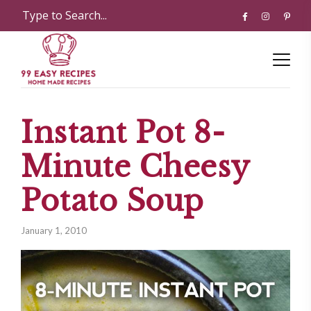
Instant Pot 8-
Minute Cheesy
Potato Soup
January 1, 2010