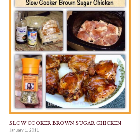
SLOW COOKER BROWN SUGAR CHICKEN
January 1, 2011