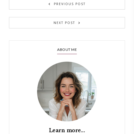
PREVIOUS POST
NEXT POST
ABOUT ME
Learn more...