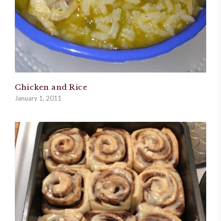
Chicken and Rice
January 1, 2011