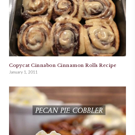
Copycat Cinnabon Cinnamon Rolls Recipe
January 1, 2011