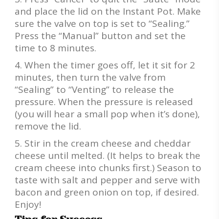
and place the lid on the Instant Pot. Make
sure the valve on top is set to “Sealing.”
Press the “Manual” button and set the
time to 8 minutes.
When the timer goes off, let it sit for 2
minutes, then turn the valve from
“Sealing” to “Venting” to release the
pressure. When the pressure is released
(you will hear a small pop when it’s done),
remove the lid.
Stir in the cream cheese and cheddar
cheese until melted. (It helps to break the
cream cheese into chunks first.) Season to
taste with salt and pepper and serve with
bacon and green onion on top, if desired.
Enjoy!