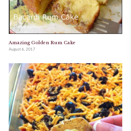
Amazing Golden Rum Cake
August 6, 2017