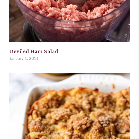
Deviled Ham Salad
January 1, 2011