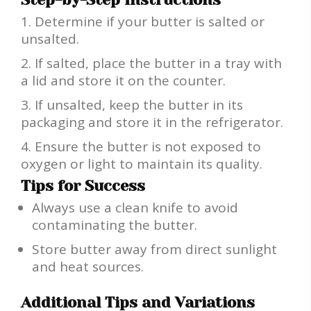
Determine if your butter is salted or
unsalted.
If salted, place the butter in a tray with
a lid and store it on the counter.
If unsalted, keep the butter in its
packaging and store it in the refrigerator.
Ensure the butter is not exposed to
oxygen or light to maintain its quality.
Tips for Success
Always use a clean knife to avoid
contaminating the butter.
Store butter away from direct sunlight
and heat sources.
Additional Tips and Variations