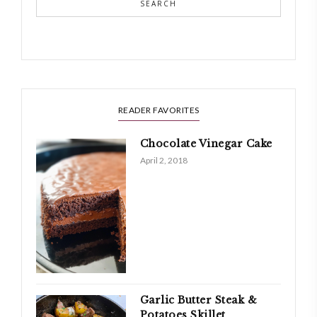
SEARCH
READER FAVORITES
Chocolate Vinegar Cake
April 2, 2018
Garlic Butter Steak &
Potatoes Skillet