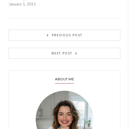
January 1, 2011
PREVIOUS POST
NEXT POST
ABOUT ME