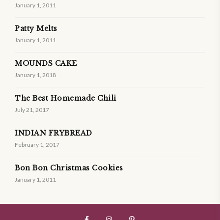
January 1, 2011
Patty Melts
January 1, 2011
MOUNDS CAKE
January 1, 2018
The Best Homemade Chili
July 21, 2017
INDIAN FRYBREAD
February 1, 2017
Bon Bon Christmas Cookies
January 1, 2011