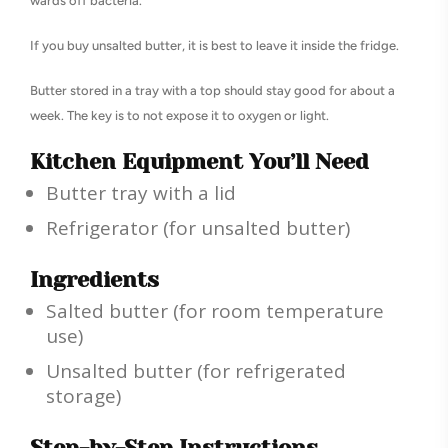
wards off bacteria.
If you buy unsalted butter, it is best to leave it inside the fridge.
Butter stored in a tray with a top should stay good for about a
week. The key is to not expose it to oxygen or light.
Kitchen Equipment You’ll Need
Butter tray with a lid
Refrigerator (for unsalted butter)
Ingredients
Salted butter (for room temperature
use)
Unsalted butter (for refrigerated
storage)
Step-by-Step Instructions