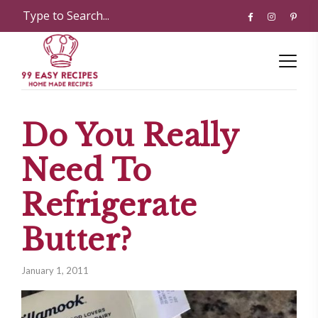
Do You Really
Need To
Refrigerate
Butter?
January 1, 2011