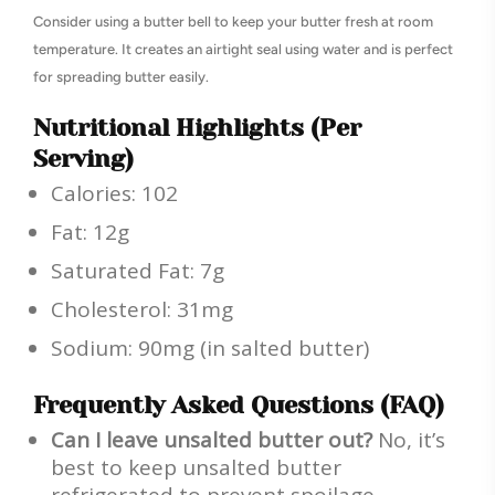
Consider using a butter bell to keep your butter fresh at room
temperature. It creates an airtight seal using water and is perfect
for spreading butter easily.
Nutritional Highlights (Per
Serving)
Calories: 102
Fat: 12g
Saturated Fat: 7g
Cholesterol: 31mg
Sodium: 90mg (in salted butter)
Frequently Asked Questions (FAQ)
Can I leave unsalted butter out?
No, it’s
best to keep unsalted butter
refrigerated to prevent spoilage.