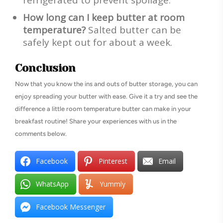
How long can I keep butter at room
temperature?
Salted butter can be
safely kept out for about a week.
Conclusion
Now that you know the ins and outs of butter storage, you can
enjoy spreading your butter with ease. Give it a try and see the
difference a little room temperature butter can make in your
breakfast routine! Share your experiences with us in the
comments below.
Facebook
Pinterest
Email
WhatsApp
Yummly
Facebook Messenger