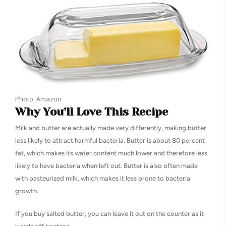
Photo: Amazon
Why You’ll Love This Recipe
Milk and butter are actually made very differently, making butter
less likely to attract harmful bacteria. Butter is about 80 percent
fat, which makes its water content much lower and therefore less
likely to have bacteria when left out. Butter is also often made
with pasteurized milk, which makes it less prone to bacteria
growth.
If you buy salted butter, you can leave it out on the counter as it