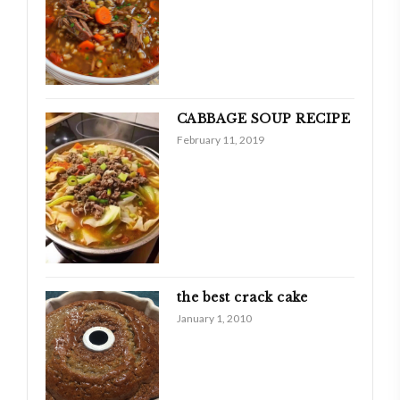
CABBAGE SOUP RECIPE
February 11, 2019
the best crack cake
January 1, 2010