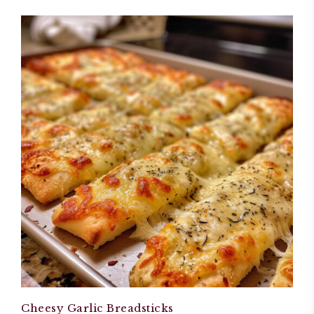
Cheesy Garlic Breadsticks