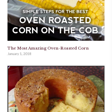
The Most Amazing Oven-Roasted Corn
January 1, 2018