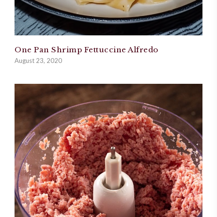
One Pan Shrimp Fettuccine Alfredo
August 23, 2020