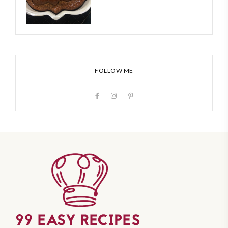
FOLLOW ME