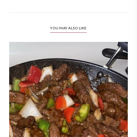
YOU MAY ALSO LIKE