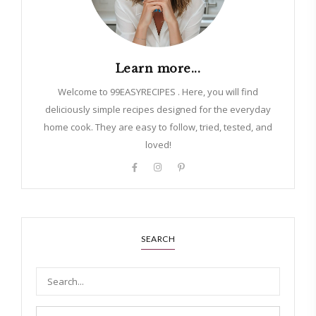
Learn more...
Welcome to 99EASYRECIPES . Here, you will find
deliciously simple recipes designed for the everyday
home cook. They are easy to follow, tried, tested, and
loved!
SEARCH