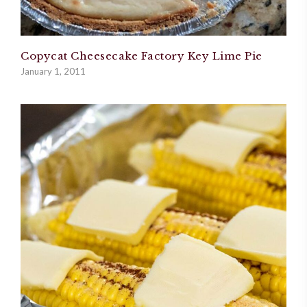
Copycat Cheesecake Factory Key Lime Pie
January 1, 2011