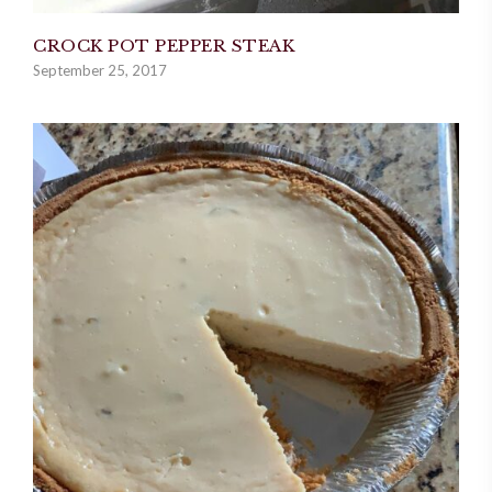
CROCK POT PEPPER STEAK
September 25, 2017