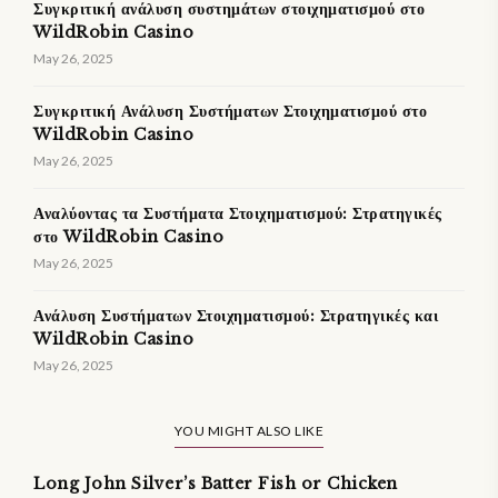
Συγκριτική ανάλυση συστημάτων στοιχηματισμού στο
WildRobin Casino
May 26, 2025
Συγκριτική Ανάλυση Συστήματων Στοιχηματισμού στο
WildRobin Casino
May 26, 2025
Αναλύοντας τα Συστήματα Στοιχηματισμού: Στρατηγικές
στο WildRobin Casino
May 26, 2025
Ανάλυση Συστήματων Στοιχηματισμού: Στρατηγικές και
WildRobin Casino
May 26, 2025
YOU MIGHT ALSO LIKE
Long John Silver’s Batter Fish or Chicken