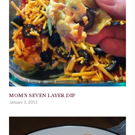
MOM’S SEVEN LAYER DIP
January 1, 2011