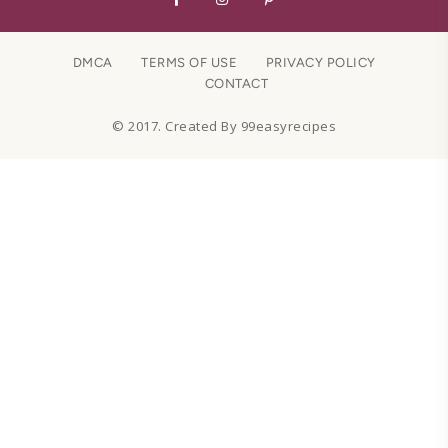
DMCA
TERMS OF USE
PRIVACY POLICY
CONTACT
© 2017. Created By 99easyrecipes