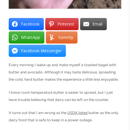
Facebook
Pinterest
Email
WhatsApp
Yummly
Facebook Messenger
Every morning I wake up and make myself a toasted bagel with
butter and avocado. Although it may taste delicious, spreading
the cold, hard butter makes the experience a little less enjoyable.
I know room temperature butter is easier to spread, but I just
have trouble believing that dairy can be left on the counter.
It turns out that I am wrong as the
USDA listed
butter as the only
dairy food that is safe to keep in a power outage.