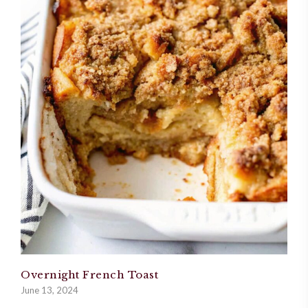
Overnight French Toast
June 13, 2024