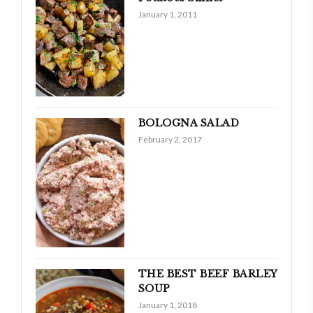
January 1, 2011
BOLOGNA SALAD
February 2, 2017
THE BEST BEEF BARLEY
SOUP
January 1, 2018