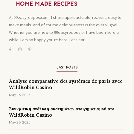
At 99easyrecipes.com , I share approachable, realistic, easy to
make meals. And of course deliciousness is the overall goal.
Whether you are new to 99easyrecipes or have been here a
while, I am so happy you’re here. Let’s eat!
LAST POSTS
Analyse comparative des systèmes de paris avec
WildRobin Casino
May 26, 2025
Συγκριτική ανάλυση συστημάτων στοιχηματισμού στο
WildRobin Casino
May 26, 2025