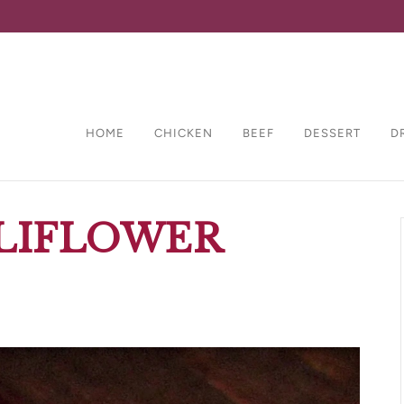
HOME
CHICKEN
BEEF
DESSERT
D
LIFLOWER