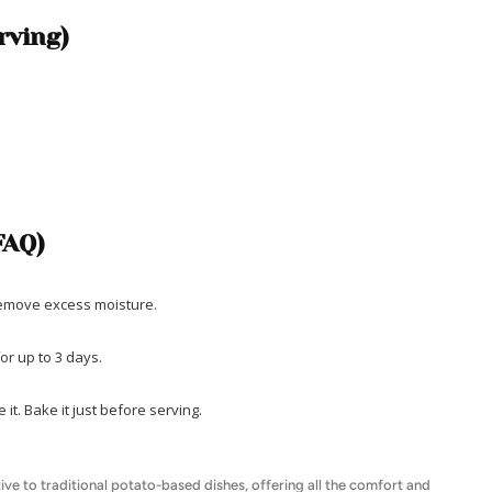
rving)
FAQ)
 remove excess moisture.
for up to 3 days.
it. Bake it just before serving.
tive to traditional potato-based dishes, offering all the comfort and