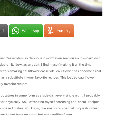
ail
WhatsApp
Yummly
Casserole is so delicious it won’t even seem like a low-carb dish!
ed on it. Now, as an adult, I find myself making it all the time!
e, or this amazing cauliflower casserole, cauliflower has become a real
s a substitute in your favorite recipes. This loaded cauliflower
ly favorite recipe!
potatoes in some form as a side dish every single night, I probably
or physically. So, I often find myself searching for “cheat” recipes
ato-based dishes. You know, like swapping spaghetti squash instead
ays to cut back on carbs but not sacrifice flavor.