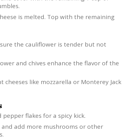
umbles.
cheese is melted. Top with the remaining
ure the cauliflower is tender but not
lower and chives enhance the flavor of the
nt cheeses like mozzarella or Monterey Jack
s
pepper flakes for a spicy kick.
n and add more mushrooms or other
s.