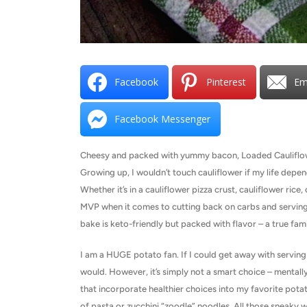
Facebook
Pinterest
Em
Facebook Messenger
Cheesy and packed with yummy bacon, Loaded Cauliflower 
Growing up, I wouldn’t touch cauliflower if my life depend
Whether it’s in a cauliflower pizza crust, cauliflower ric
MVP when it comes to cutting back on carbs and serving a
bake is keto-friendly but packed with flavor – a true fami
I am a HUGE potato fan. If I could get away with serving 
would. However, it’s simply not a smart choice – mentally 
that incorporate healthier choices into my favorite pot
of pasta or zucchini “zoodle” noodles. All those sneaky w