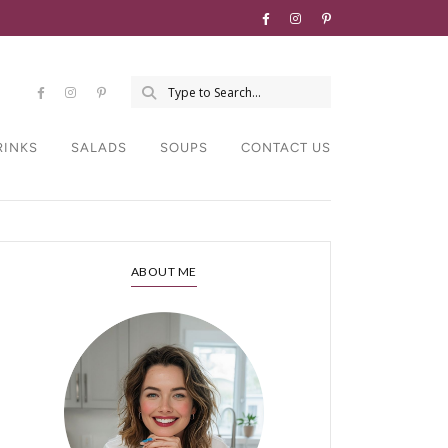
RINKS
SALADS
SOUPS
CONTACT US
ABOUT ME