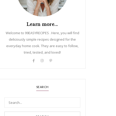
Learn more...
Welcome to 99EASYRECIPES . Here, you will find
deliciously simple recipes designed for the
everyday home cook. They are easy to follow,
tried, tested, and loved!
SEARCH