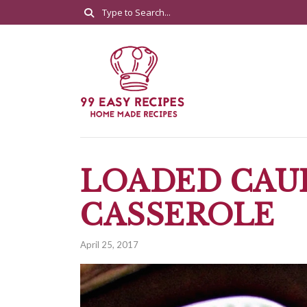
LOADED CAU
CASSEROLE
April 25, 2017