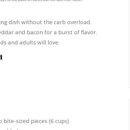
ng dish without the carb overload.
dar and bacon for a burst of flavor.
ds and adults will love.
d
o bite-sized pieces (6 cups)