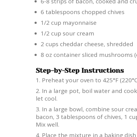
6-8 strips of bacon, cooked and c
6 tablespoons chopped chives
1/2 cup mayonnaise
1/2 cup sour cream
2 cups cheddar cheese, shredded
8 oz container sliced mushrooms (
Step-by-Step Instructions
Preheat your oven to 425°F (220°C
In a large pot, boil water and coo
let cool.
In a large bowl, combine sour cre
bacon, 3 tablespoons of chives, 1 c
Mix well.
Place the mixture in a baking dis