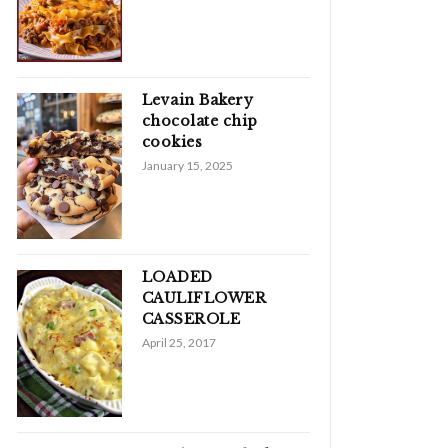
Levain Bakery
chocolate chip
cookies
January 15, 2025
LOADED
CAULIFLOWER
CASSEROLE
April 25, 2017