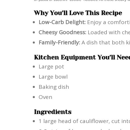
Why You’ll Love This Recipe
Low-Carb Delight:
Enjoy a comforti
Cheesy Goodness:
Loaded with ched
Family-Friendly:
A dish that both ki
Kitchen Equipment You’ll Nee
Large pot
Large bowl
Baking dish
Oven
Ingredients
1 large head of cauliflower, cut int