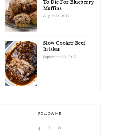
To Die For Blueberry
Muffins
August 23, 2017
Slow Cooker Beef
Brisket
September 23, 2017
FOLLOW ME