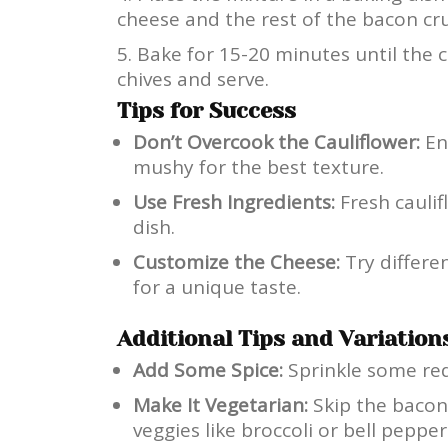
cheese and the rest of the bacon cr
Bake for 15-20 minutes until the 
chives and serve.
Tips for Success
Don’t Overcook the Cauliflower:
Ens
mushy for the best texture.
Use Fresh Ingredients:
Fresh caulif
dish.
Customize the Cheese:
Try differe
for a unique taste.
Additional Tips and Variation
Add Some Spice:
Sprinkle some red 
Make It Vegetarian:
Skip the baco
veggies like broccoli or bell pepper