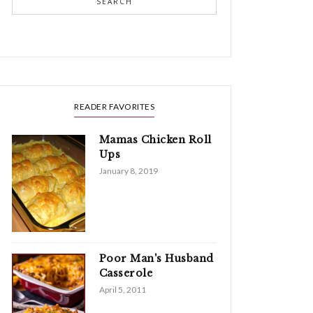
SEARCH
READER FAVORITES
Mamas Chicken Roll
Ups
January 8, 2019
Poor Man's Husband
Casserole
April 5, 2011