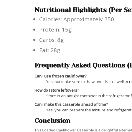
Nutritional Highlights (Per Se
Calories: Approximately 350
Protein: 15g
Carbs: 8g
Fat: 28g
Frequently Asked Questions (
Can I use frozen cauliflower?
Yes, but make sure to thaw and drain it well to
How do I store leftovers?
Store in an airtight container in the refrigerator 
Can I make this casserole ahead of time?
Yes, you can prepare the mixture and refrigerate 
Conclusion
This Loaded Cauliflower Casserole is a delightful alterna