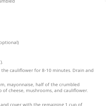
rumbled
optional)
).
k the cauliflower for 8-10 minutes. Drain and
am, mayonnaise, half of the crumbled
up of cheese, mushrooms, and cauliflower.
h and cover with the remaining 1 cup of