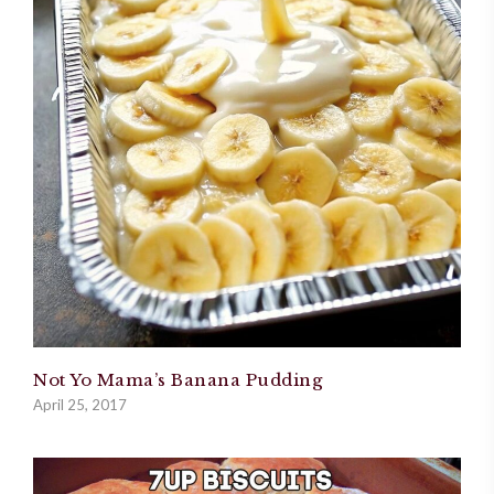
Not Yo Mama’s Banana Pudding
April 25, 2017