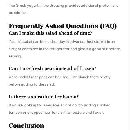
The Greek yogurt in the dressing provides additional protein and
probiotics.
Frequently Asked Questions (FAQ)
Can I make this salad ahead of time?
Yes, this salad can be made a day in advance. Just store it in an
airtight container in the refrigerator and give it a good stir before
serving.
Can I use fresh peas instead of frozen?
Absolutely! Fresh peas can be used; just blanch them briefly
before adding to the salad.
Is there a substitute for bacon?
If you’re looking for a vegetarian option, try adding smoked
tempeh or chopped nuts for a similar texture and flavor.
Conclusion