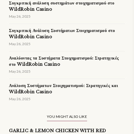
Συγκριτική ανάλυση συστημάτων στοιχηματισμού στο
WildRobin Casino
May 26, 2025
Συγκριτική Ανάλυση Συστήματων Στοιχηματισμού στο
WildRobin Casino
May 26, 2025
Αναλύοντας τα Συστήματα Στοιχηματισμού: Στρατηγικές
στο WildRobin Casino
May 26, 2025
Ανάλυση Συστήματων Στοιχηματισμού: Στρατηγικές και
WildRobin Casino
May 26, 2025
YOU MIGHT ALSO LIKE
GARLIC & LEMON CHICKEN WITH RED