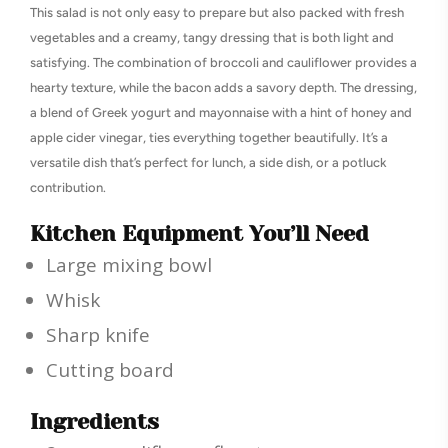
This salad is not only easy to prepare but also packed with fresh
vegetables and a creamy, tangy dressing that is both light and
satisfying. The combination of broccoli and cauliflower provides a
hearty texture, while the bacon adds a savory depth. The dressing,
a blend of Greek yogurt and mayonnaise with a hint of honey and
apple cider vinegar, ties everything together beautifully. It’s a
versatile dish that’s perfect for lunch, a side dish, or a potluck
contribution.
Kitchen Equipment You’ll Need
Large mixing bowl
Whisk
Sharp knife
Cutting board
Ingredients