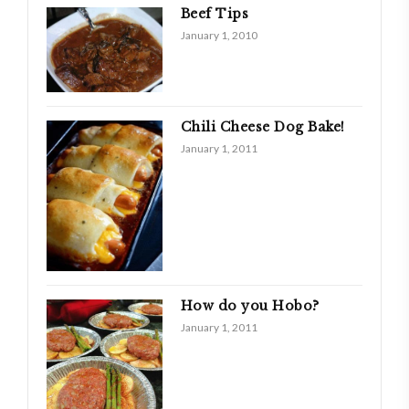
Beef Tips
January 1, 2010
Chili Cheese Dog Bake!
January 1, 2011
How do you Hobo?
January 1, 2011