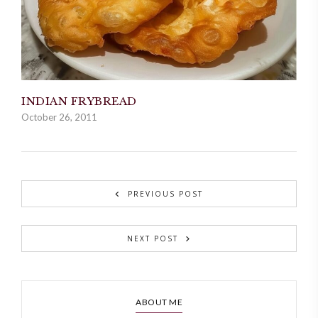
INDIAN FRYBREAD
October 26, 2011
PREVIOUS POST
NEXT POST
ABOUT ME