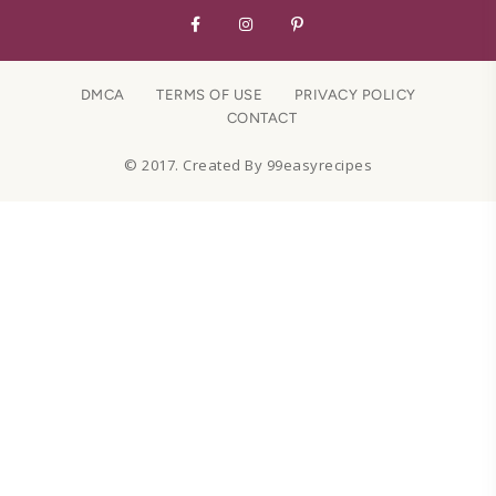
DMCA
TERMS OF USE
PRIVACY POLICY
CONTACT
© 2017. Created By 99easyrecipes