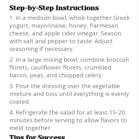
Step-by-Step Instructions
In a medium bowl, whisk together Greek
yogurt, mayonnaise, honey, Parmesan
cheese, and apple cider vinegar. Season
with salt and pepper to taste. Adjust
seasoning if necessary.
In a large mixing bowl, combine broccoli
florets, cauliflower florets, crumbled
bacon, peas, and chopped celery.
Pour the dressing over the vegetable
mixture and toss until everything is evenly
coated.
Refrigerate the salad for at least 15-20
minutes before serving to allow flavors to
meld together.
Tips for Success