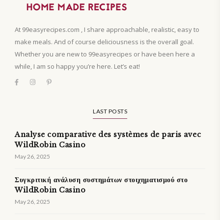
At 99easyrecipes.com , I share approachable, realistic, easy to
make meals. And of course deliciousness is the overall goal.
Whether you are new to 99easyrecipes or have been here a
while, I am so happy you’re here. Let’s eat!
LAST POSTS
Analyse comparative des systèmes de paris avec
WildRobin Casino
May 26, 2025
Συγκριτική ανάλυση συστημάτων στοιχηματισμού στο
WildRobin Casino
May 26, 2025