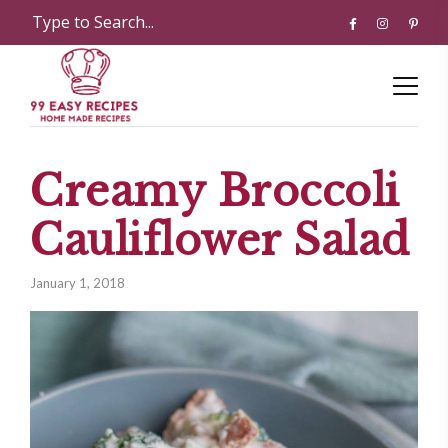
Creamy Broccoli
Cauliflower Salad
January 1, 2018