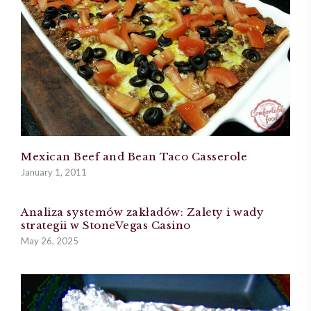
Mexican Beef and Bean Taco Casserole
January 1, 2011
Analiza systemów zakładów: Zalety i wady
strategii w StoneVegas Casino
May 26, 2025