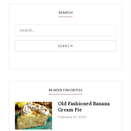
SEARCH
SEARCH
READER FAVORITES
Old Fashioned Banana
Cream Pie
February 17, 2017