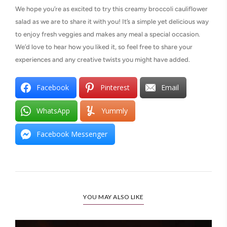
We hope you’re as excited to try this creamy broccoli cauliflower
salad as we are to share it with you! It’s a simple yet delicious way
to enjoy fresh veggies and makes any meal a special occasion.
We’d love to hear how you liked it, so feel free to share your
experiences and any creative twists you might have added.
Facebook
Pinterest
Email
WhatsApp
Yummly
Facebook Messenger
YOU MAY ALSO LIKE