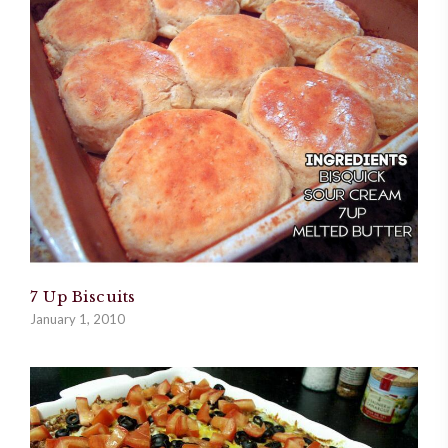
7 Up Biscuits
January 1, 2010