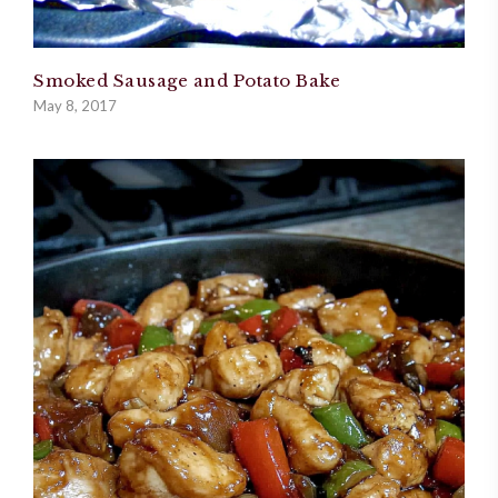
Smoked Sausage and Potato Bake
May 8, 2017