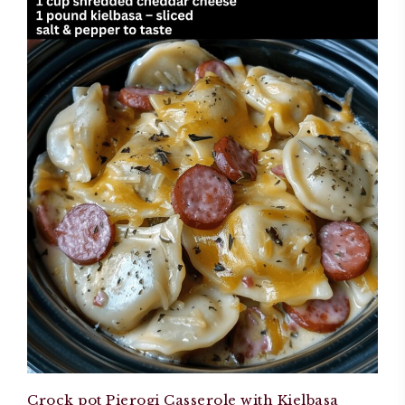
Crock pot Pierogi Casserole with Kielbasa