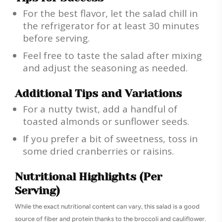
For the best flavor, let the salad chill in
the refrigerator for at least 30 minutes
before serving.
Feel free to taste the salad after mixing
and adjust the seasoning as needed.
Additional Tips and Variations
For a nutty twist, add a handful of
toasted almonds or sunflower seeds.
If you prefer a bit of sweetness, toss in
some dried cranberries or raisins.
Nutritional Highlights (Per
Serving)
While the exact nutritional content can vary, this salad is a good
source of fiber and protein thanks to the broccoli and cauliflower.