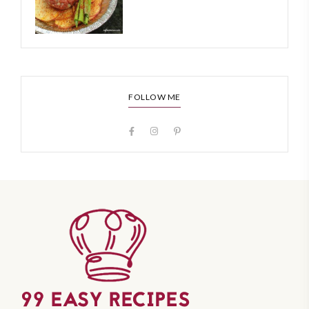
FOLLOW ME