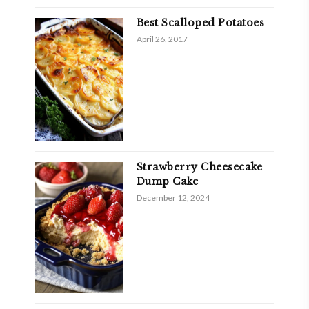
Best Scalloped Potatoes
April 26, 2017
Strawberry Cheesecake
Dump Cake
December 12, 2024