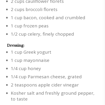
2 cups cauliflower florets
2 cups broccoli florets
1 cup bacon, cooked and crumbled
1 cup frozen peas
1/2 cup celery, finely chopped
Dressing:
1 cup Greek yogurt
1 cup mayonnaise
1/4 cup honey
1/4 cup Parmesan cheese, grated
2 teaspoons apple cider vinegar
Kosher salt and freshly ground pepper,
to taste