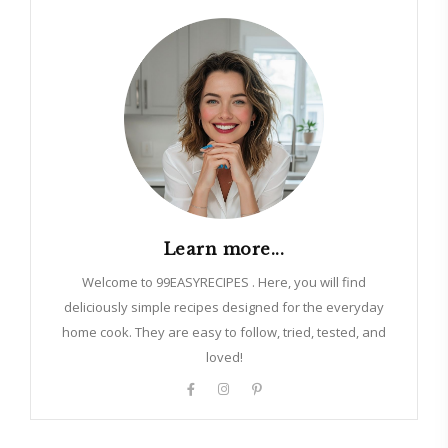
Learn more...
Welcome to 99EASYRECIPES . Here, you will find
deliciously simple recipes designed for the everyday
home cook. They are easy to follow, tried, tested, and
loved!