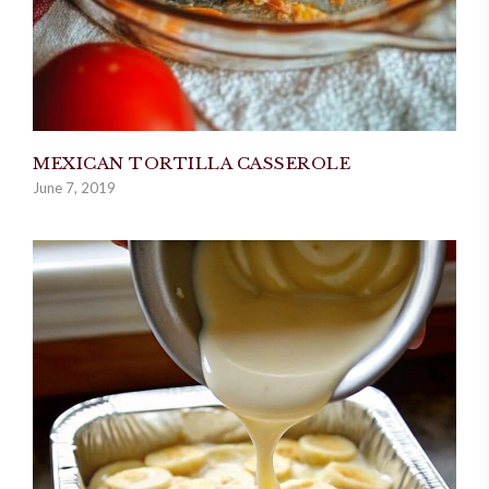
MEXICAN TORTILLA CASSEROLE
June 7, 2019