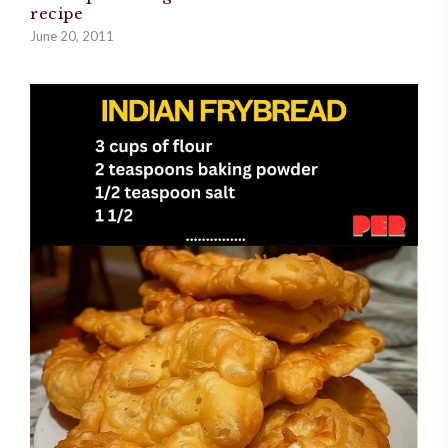
recipe
June 20, 2011