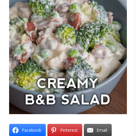
Facebook
Pinterest
Email