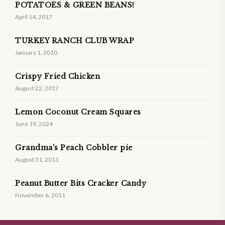
POTATOES & GREEN BEANS!
April 14, 2017
TURKEY RANCH CLUB WRAP
January 1, 2010
Crispy Fried Chicken
August 22, 2017
Lemon Coconut Cream Squares
June 19, 2024
Grandma’s Peach Cobbler pie
August 31, 2011
Peanut Butter Bits Cracker Candy
November 6, 2011