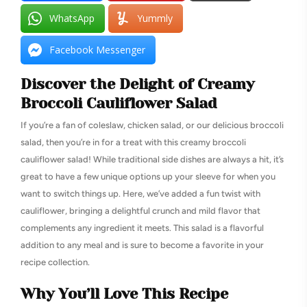
WhatsApp
Yummly
Facebook Messenger
Discover the Delight of Creamy
Broccoli Cauliflower Salad
If you’re a fan of coleslaw, chicken salad, or our delicious broccoli
salad, then you’re in for a treat with this creamy broccoli
cauliflower salad! While traditional side dishes are always a hit, it’s
great to have a few unique options up your sleeve for when you
want to switch things up. Here, we’ve added a fun twist with
cauliflower, bringing a delightful crunch and mild flavor that
complements any ingredient it meets. This salad is a flavorful
addition to any meal and is sure to become a favorite in your
recipe collection.
Why You’ll Love This Recipe