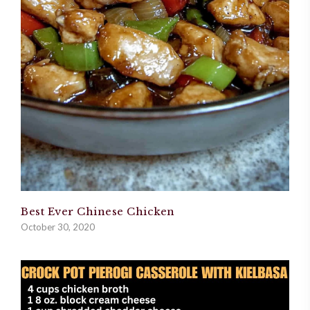
Best Ever Chinese Chicken
October 30, 2020