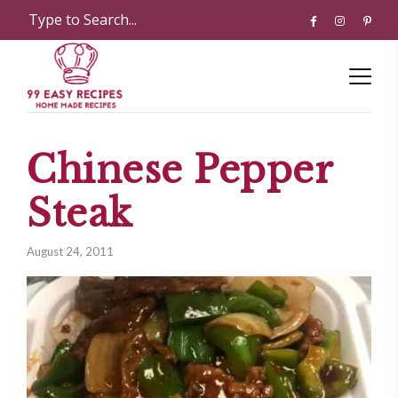
Chinese Pepper
Steak
August 24, 2011