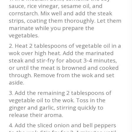
sauce, rice vinegar, sesame oil, and
cornstarch. Mix well and add the steak
strips, coating them thoroughly. Let them
marinate while you prepare the
vegetables.
Heat 2 tablespoons of vegetable oil in a
wok over high heat. Add the marinated
steak and stir-fry for about 3-4 minutes,
or until the meat is browned and cooked
through. Remove from the wok and set
aside.
Add the remaining 2 tablespoons of
vegetable oil to the wok. Toss in the
ginger and garlic, stirring quickly to
release their aroma.
Add the sliced onion and bell peppers