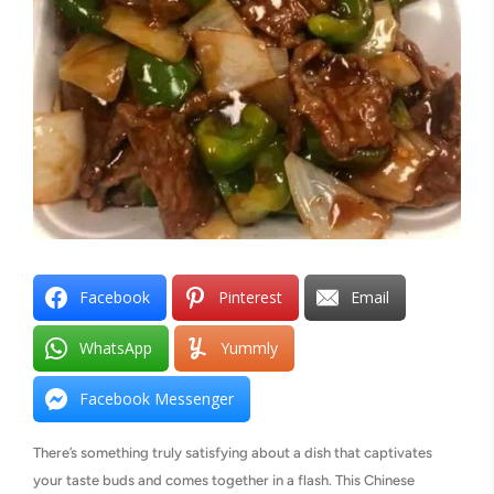
Facebook
Pinterest
Email
WhatsApp
Yummly
Facebook Messenger
There’s something truly satisfying about a dish that captivates
your taste buds and comes together in a flash. This Chinese