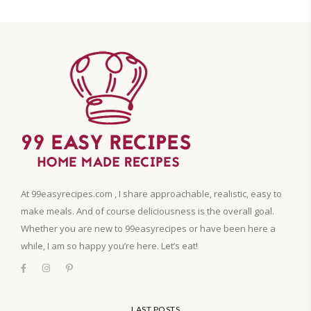
At 99easyrecipes.com , I share approachable, realistic, easy to
make meals. And of course deliciousness is the overall goal.
Whether you are new to 99easyrecipes or have been here a
while, I am so happy you’re here. Let’s eat!
LAST POSTS