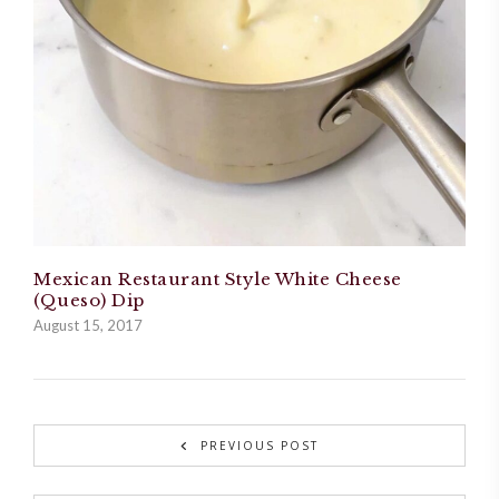
Mexican Restaurant Style White Cheese
(Queso) Dip
August 15, 2017
PREVIOUS POST