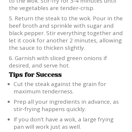
to the wok. Stir-fry for 3-4 minutes until
the vegetables are tender-crisp.
Return the steak to the wok. Pour in the
beef broth and sprinkle with sugar and
black pepper. Stir everything together and
let it cook for another 2 minutes, allowing
the sauce to thicken slightly.
Garnish with sliced green onions if
desired, and serve hot.
Tips for Success
Cut the steak against the grain for
maximum tenderness.
Prep all your ingredients in advance, as
stir-frying happens quickly.
If you don’t have a wok, a large frying
pan will work just as well.