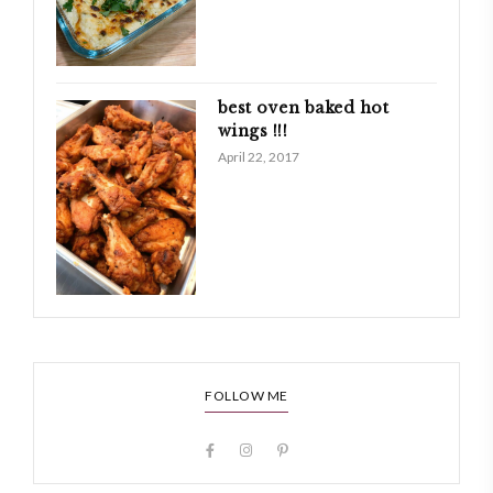
best oven baked hot
wings !!!
April 22, 2017
FOLLOW ME