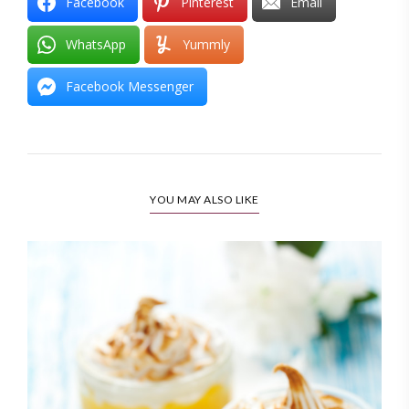
Facebook
Pinterest
Email
WhatsApp
Yummly
Facebook Messenger
YOU MAY ALSO LIKE