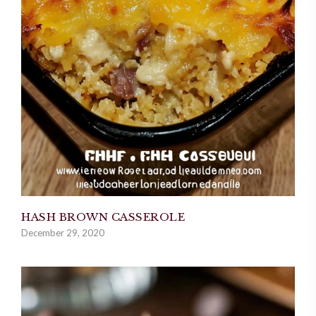
HASH BROWN CASSEROLE
December 29, 2020