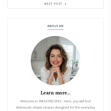
NEXT POST
ABOUT ME
Learn more...
Welcome to 99EASYRECIPES . Here, you will find
deliciously simple recipes designed for the everyday