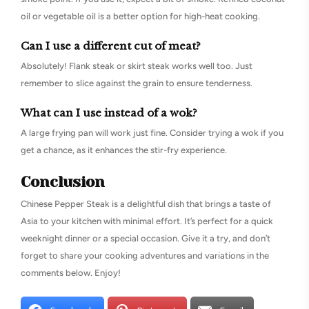
oil or vegetable oil is a better option for high-heat cooking.
Can I use a different cut of meat?
Absolutely! Flank steak or skirt steak works well too. Just
remember to slice against the grain to ensure tenderness.
What can I use instead of a wok?
A large frying pan will work just fine. Consider trying a wok if you
get a chance, as it enhances the stir-fry experience.
Conclusion
Chinese Pepper Steak is a delightful dish that brings a taste of
Asia to your kitchen with minimal effort. It’s perfect for a quick
weeknight dinner or a special occasion. Give it a try, and don’t
forget to share your cooking adventures and variations in the
comments below. Enjoy!