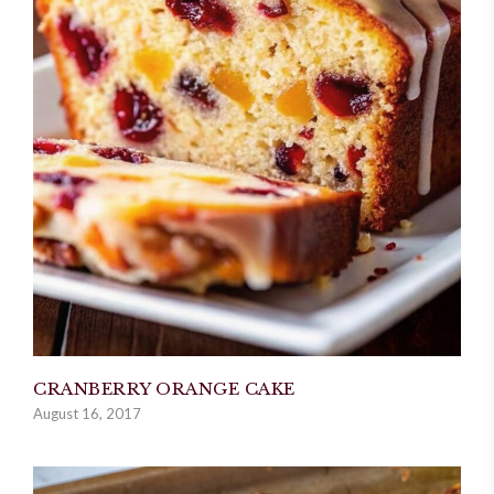
CRANBERRY ORANGE CAKE
August 16, 2017