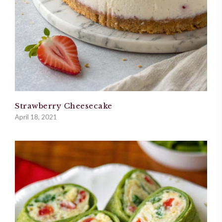
Strawberry Cheesecake
April 18, 2021