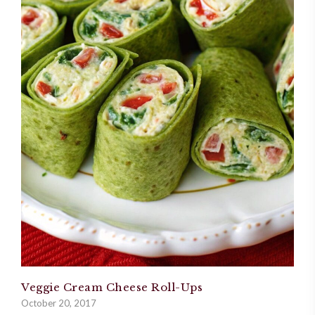
Veggie Cream Cheese Roll-Ups
October 20, 2017