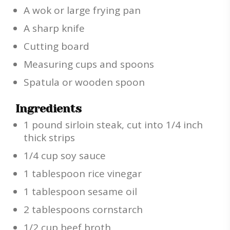
A wok or large frying pan
A sharp knife
Cutting board
Measuring cups and spoons
Spatula or wooden spoon
Ingredients
1 pound sirloin steak, cut into 1/4 inch
thick strips
1/4 cup soy sauce
1 tablespoon rice vinegar
1 tablespoon sesame oil
2 tablespoons cornstarch
1/2 cup beef broth