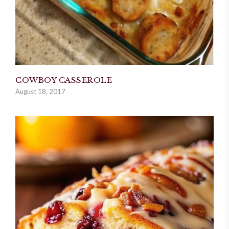
COWBOY CASSEROLE
August 18, 2017