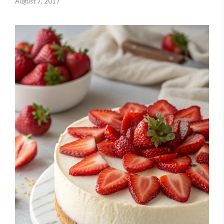
August 7, 2017