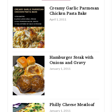
Creamy Garlic Parmesan
Chicken Pasta Bake
April 1, 2011
Hamburger Steak with
Onions and Gravy
January 1, 2011
Philly Cheese Meatloaf
January 1, 2011