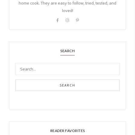
home cook. They are easy to follow, tried, tested, and
loved!
SEARCH
SEARCH
READER FAVORITES