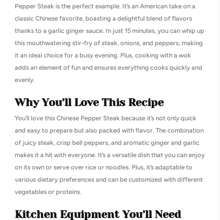
Pepper Steak is the perfect example. It’s an American take on a
classic Chinese favorite, boasting a delightful blend of flavors
thanks to a garlic ginger sauce. In just 15 minutes, you can whip up
this mouthwatering stir-fry of steak, onions, and peppers, making
it an ideal choice for a busy evening. Plus, cooking with a wok
adds an element of fun and ensures everything cooks quickly and
evenly.
Why You’ll Love This Recipe
You’ll love this Chinese Pepper Steak because it’s not only quick
and easy to prepare but also packed with flavor. The combination
of juicy steak, crisp bell peppers, and aromatic ginger and garlic
makes it a hit with everyone. It’s a versatile dish that you can enjoy
on its own or serve over rice or noodles. Plus, it’s adaptable to
various dietary preferences and can be customized with different
vegetables or proteins.
Kitchen Equipment You’ll Need