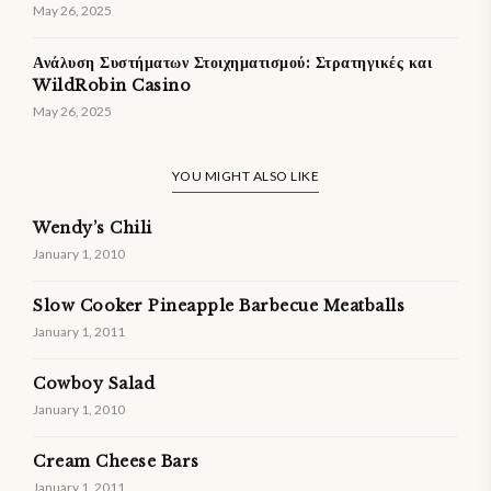
May 26, 2025
Ανάλυση Συστήματων Στοιχηματισμού: Στρατηγικές και
WildRobin Casino
May 26, 2025
YOU MIGHT ALSO LIKE
Wendy’s Chili
January 1, 2010
Slow Cooker Pineapple Barbecue Meatballs
January 1, 2011
Cowboy Salad
January 1, 2010
Cream Cheese Bars
January 1, 2011