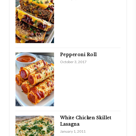
Pepperoni Roll
October 3, 2017
White Chicken Skillet
Lasagna
January 1, 2011