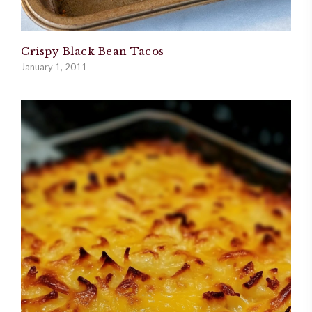
Crispy Black Bean Tacos
January 1, 2011