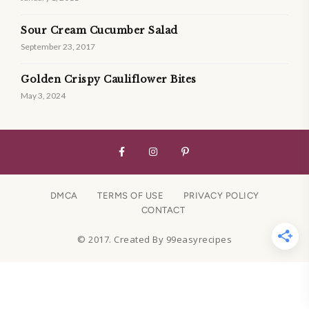
Sour Cream Cucumber Salad
September 23, 2017
Golden Crispy Cauliflower Bites
May 3, 2024
DMCA
TERMS OF USE
PRIVACY POLICY
CONTACT
© 2017. Created By 99easyrecipes