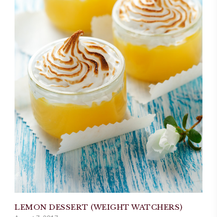
LEMON DESSERT (WEIGHT WATCHERS)