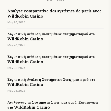
Analyse comparative des systèmes de paris avec
WildRobin Casino
May 26, 2025
Συγκριτική ανάλυση συστημάτων στοιχηματισμού στο
WildRobin Casino
May 26, 2025
Συγκριτική ανάλυση συστημάτων στοιχηματισμού στο
WildRobin Casino
May 26, 2025
Συγκριτική Ανάλυση Συστήματων Στοιχηματισμού στο
WildRobin Casino
May 26, 2025
Αναλύοντας τα Συστήματα Στοιχηματισμού: Στρατηγικές
στο WildRobin Casino