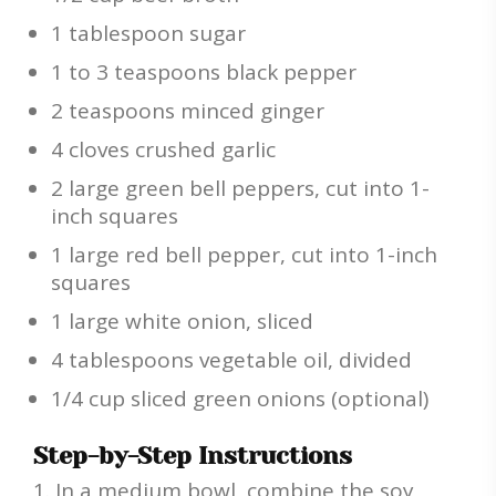
1 tablespoon sugar
1 to 3 teaspoons black pepper
2 teaspoons minced ginger
4 cloves crushed garlic
2 large green bell peppers, cut into 1-
inch squares
1 large red bell pepper, cut into 1-inch
squares
1 large white onion, sliced
4 tablespoons vegetable oil, divided
1/4 cup sliced green onions (optional)
Step-by-Step Instructions
In a medium bowl, combine the soy