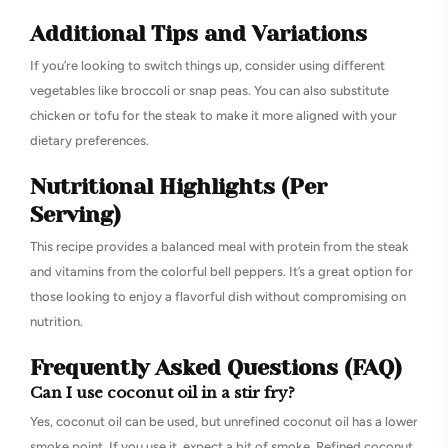
Additional Tips and Variations
If you’re looking to switch things up, consider using different
vegetables like broccoli or snap peas. You can also substitute
chicken or tofu for the steak to make it more aligned with your
dietary preferences.
Nutritional Highlights (Per
Serving)
This recipe provides a balanced meal with protein from the steak
and vitamins from the colorful bell peppers. It’s a great option for
those looking to enjoy a flavorful dish without compromising on
nutrition.
Frequently Asked Questions (FAQ)
Can I use coconut oil in a stir fry?
Yes, coconut oil can be used, but unrefined coconut oil has a lower
smoke point. If you use it, expect a bit of smoke. Refined coconut