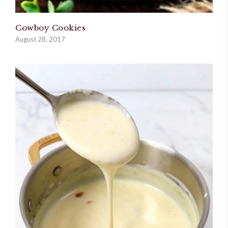
Cowboy Cookies
August 28, 2017