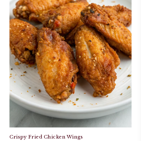
Crispy Fried Chicken Wings