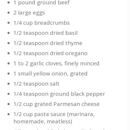
1 pound ground beef
2 large eggs
1/4 cup breadcrumbs
1/2 teaspoon dried basil
1/2 teaspoon dried thyme
1/2 teaspoon dried oregano
1 to 2 garlic cloves, finely minced
1 small yellow onion, grated
1/2 teaspoon salt
1/4 teaspoon ground black pepper
1/2 cup grated Parmesan cheese
1/2 cup pasta sauce (marinara,
homemade, meatless)