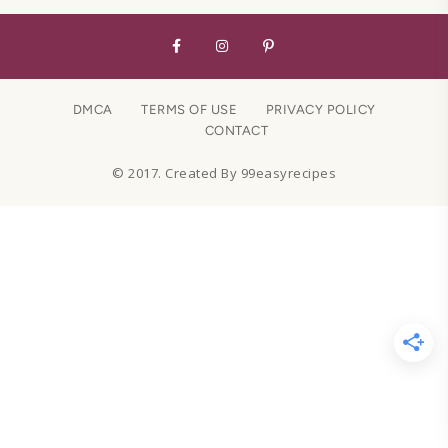
DMCA
TERMS OF USE
PRIVACY POLICY
CONTACT
© 2017. Created By 99easyrecipes