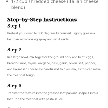
1/2 cup shredded cheese (Italian cheese
blend)
Step-by-Step Instructions
Step 1
Preheat your oven to 350 degrees Fahrenheit. Lightly grease a
loaf pan with cooking spray and set it aside.
Step 2
In a large bowl, mix together the ground pork and beef, eggs,
breadcrumbs, thyme, oregano, basil, garlic, onion, salt, pepper,
and Parmesan cheese. Be careful not to over-mix, as this can make
the meatloaf tough.
Step 3
Transfer the mixture into the greased loaf pan and shape it into a
loaf. Top the meatloaf with pasta sauce.