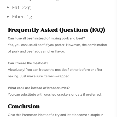
Fat: 22g
Fiber: 1g
Frequently Asked Questions (FAQ)
Can I use all beef instead of mixing pork and beef?
Yes, you can use all beef if you prefer. However, the combination
of pork and beef adds a richer flavor.
Can I freeze the meatloaf?
Absolutely! You can freeze the meatloaf either before or after
baking. Just make sure it’s well-wrapped.
What can I use instead of breadcrumbs?
You can substitute with crushed crackers or oats if preferred.
Conclusion
Give this Parmesan Meatloaf a try and let it become a staple in