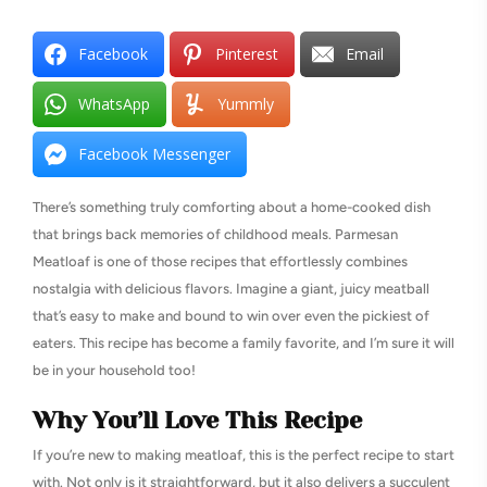
Facebook
Pinterest
Email
WhatsApp
Yummly
Facebook Messenger
There’s something truly comforting about a home-cooked dish
that brings back memories of childhood meals. Parmesan
Meatloaf is one of those recipes that effortlessly combines
nostalgia with delicious flavors. Imagine a giant, juicy meatball
that’s easy to make and bound to win over even the pickiest of
eaters. This recipe has become a family favorite, and I’m sure it will
be in your household too!
Why You’ll Love This Recipe
If you’re new to making meatloaf, this is the perfect recipe to start
with. Not only is it straightforward, but it also delivers a succulent