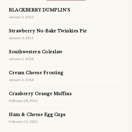
BLACKBERRY DUMPLIN’S
January 1, 2013
Strawberry No-Bake Twinkies Pie
January 1, 2011
Southwestern Coleslaw
January 1, 2018
Cream Cheese Frosting
January 1, 2018
Cranberry Orange Muffins
February 28, 2011
Ham & Cheese Egg Cups
February 11, 2021