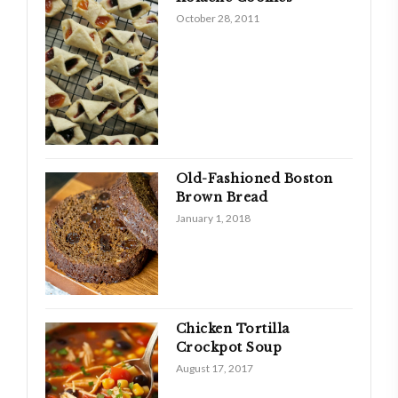
October 28, 2011
Old-Fashioned Boston
Brown Bread
January 1, 2018
Chicken Tortilla
Crockpot Soup
August 17, 2017