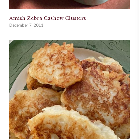
Amish Zebra Cashew Clusters
December 7, 2011