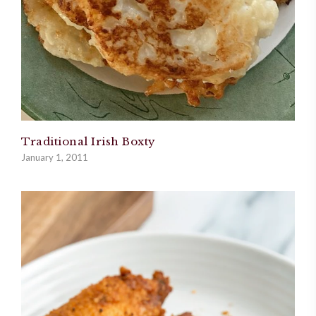
Traditional Irish Boxty
January 1, 2011