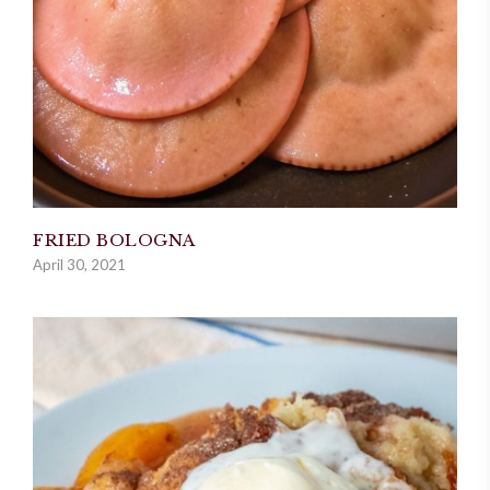
FRIED BOLOGNA
April 30, 2021