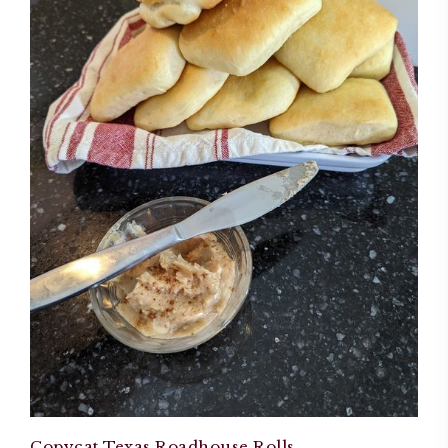
Copycat Texas Roadhouse Rolls