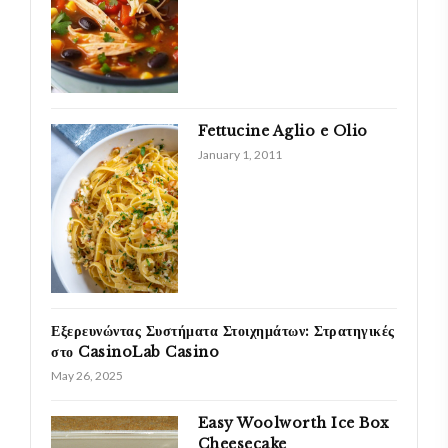
Fettucine Aglio e Olio
January 1, 2011
Εξερευνώντας Συστήματα Στοιχημάτων: Στρατηγικές
στο CasinoLab Casino
May 26, 2025
Easy Woolworth Ice Box
Cheesecake