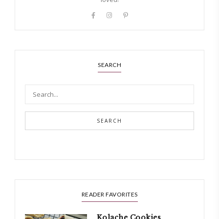
SEARCH
SEARCH
READER FAVORITES
Kolache Cookies