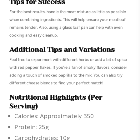
Tips for Success
For the best results, handle the meat mixture as little as possible
when combining ingredients. This will help ensure your meatloaf
remains tender. Also, using a glass loaf pan can help with even
cooking and easy cleanup.
Additional Tips and Variations
Feel free to experiment with different herbs or add a bit of spice
with red pepper flakes. If you’re a fan of smoky flavors, consider
adding a touch of smoked paprika to the mix. You can also try
different cheese blends to find your perfect match!
Nutritional Highlights (Per
Serving)
Calories: Approximately 350
Protein: 25g
Carbohydrates: 10g