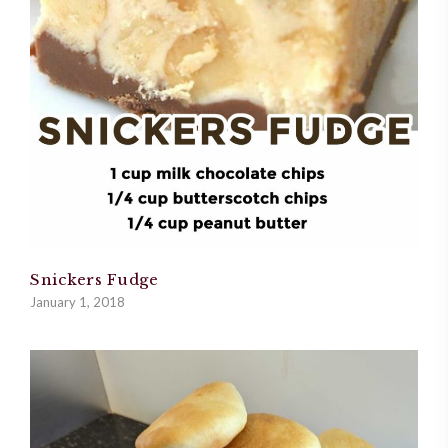
Snickers Fudge
January 1, 2018