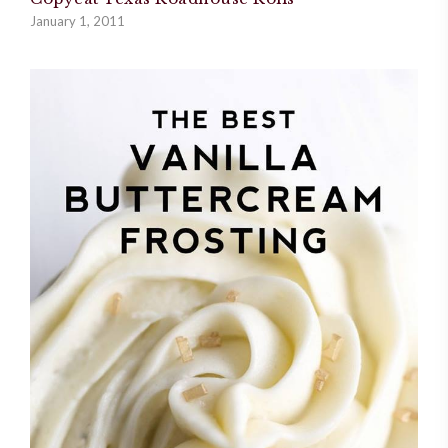
January 1, 2011