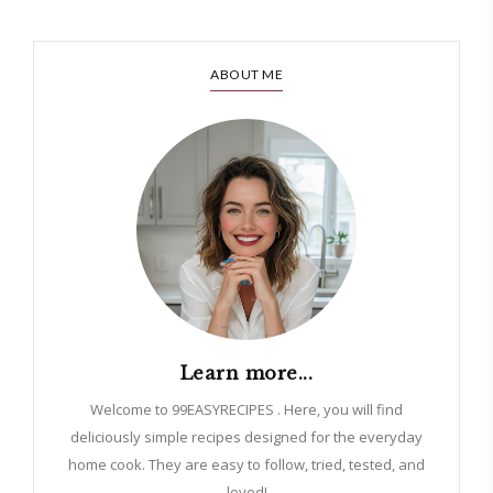
ABOUT ME
Learn more...
Welcome to 99EASYRECIPES . Here, you will find
deliciously simple recipes designed for the everyday
home cook. They are easy to follow, tried, tested, and
loved!