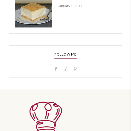
January 1, 2011
FOLLOW ME