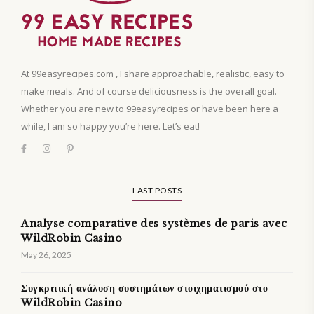
At 99easyrecipes.com , I share approachable, realistic, easy to
make meals. And of course deliciousness is the overall goal.
Whether you are new to 99easyrecipes or have been here a
while, I am so happy you’re here. Let’s eat!
LAST POSTS
Analyse comparative des systèmes de paris avec
WildRobin Casino
May 26, 2025
Συγκριτική ανάλυση συστημάτων στοιχηματισμού στο
WildRobin Casino