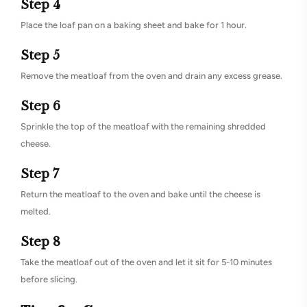
Step 4
Place the loaf pan on a baking sheet and bake for 1 hour.
Step 5
Remove the meatloaf from the oven and drain any excess grease.
Step 6
Sprinkle the top of the meatloaf with the remaining shredded
cheese.
Step 7
Return the meatloaf to the oven and bake until the cheese is
melted.
Step 8
Take the meatloaf out of the oven and let it sit for 5-10 minutes
before slicing.