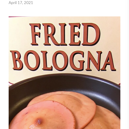
April 17, 2021