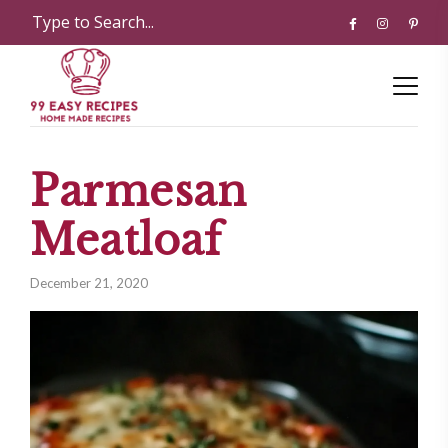
Parmesan
Meatloaf
December 21, 2020