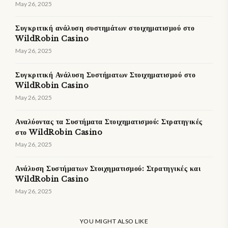
May 26, 2025
Συγκριτική ανάλυση συστημάτων στοιχηματισμού στο
WildRobin Casino
May 26, 2025
Συγκριτική Ανάλυση Συστήματων Στοιχηματισμού στο
WildRobin Casino
May 26, 2025
Αναλύοντας τα Συστήματα Στοιχηματισμού: Στρατηγικές
στο WildRobin Casino
May 26, 2025
Ανάλυση Συστήματων Στοιχηματισμού: Στρατηγικές και
WildRobin Casino
May 26, 2025
YOU MIGHT ALSO LIKE