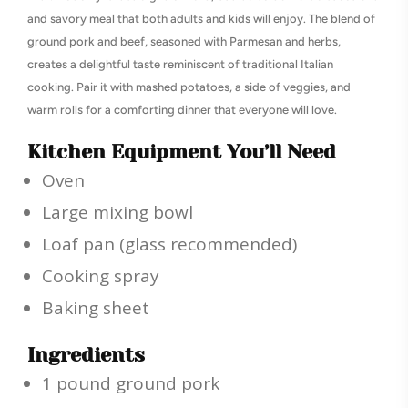
and savory meal that both adults and kids will enjoy. The blend of
ground pork and beef, seasoned with Parmesan and herbs,
creates a delightful taste reminiscent of traditional Italian
cooking. Pair it with mashed potatoes, a side of veggies, and
warm rolls for a comforting dinner that everyone will love.
Kitchen Equipment You’ll Need
Oven
Large mixing bowl
Loaf pan (glass recommended)
Cooking spray
Baking sheet
Ingredients
1 pound ground pork