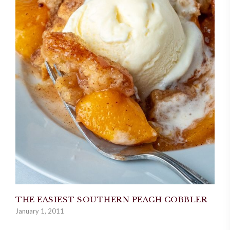
THE EASIEST SOUTHERN PEACH COBBLER
January 1, 2011