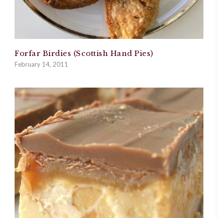
Forfar Birdies (Scottish Hand Pies)
February 14, 2011