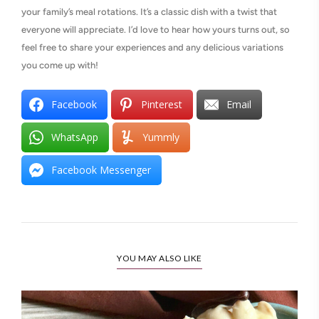
your family’s meal rotations. It’s a classic dish with a twist that
everyone will appreciate. I’d love to hear how yours turns out, so
feel free to share your experiences and any delicious variations
you come up with!
Facebook
Pinterest
Email
WhatsApp
Yummly
Facebook Messenger
YOU MAY ALSO LIKE