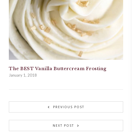
The BEST Vanilla Buttercream Frosting
January 1, 2018
PREVIOUS POST
NEXT POST