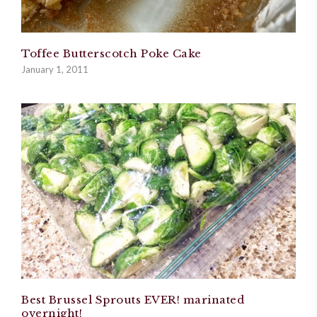
Toffee Butterscotch Poke Cake
January 1, 2011
Best Brussel Sprouts EVER! marinated
overnight!