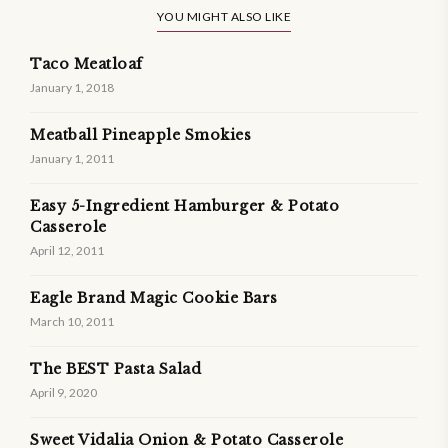
YOU MIGHT ALSO LIKE
Taco Meatloaf
January 1, 2018
Meatball Pineapple Smokies
January 1, 2011
Easy 5-Ingredient Hamburger & Potato
Casserole
April 12, 2011
Eagle Brand Magic Cookie Bars
March 10, 2011
The BEST Pasta Salad
April 9, 2020
Sweet Vidalia Onion & Potato Casserole