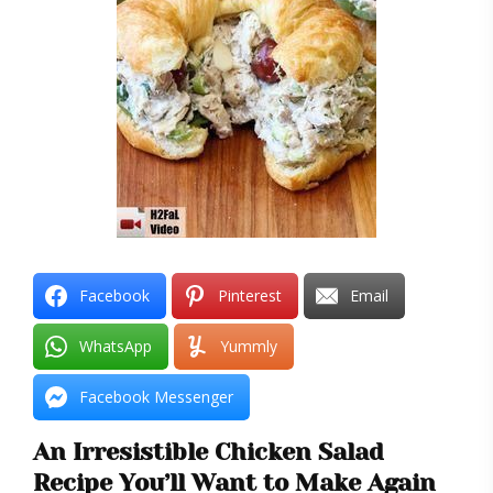
Facebook
Pinterest
Email
WhatsApp
Yummly
Facebook Messenger
An Irresistible Chicken Salad
Recipe You’ll Want to Make Again