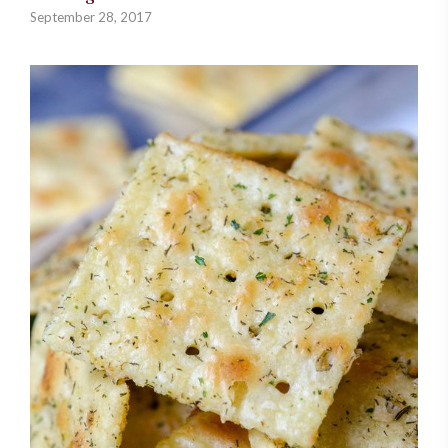
September 28, 2017