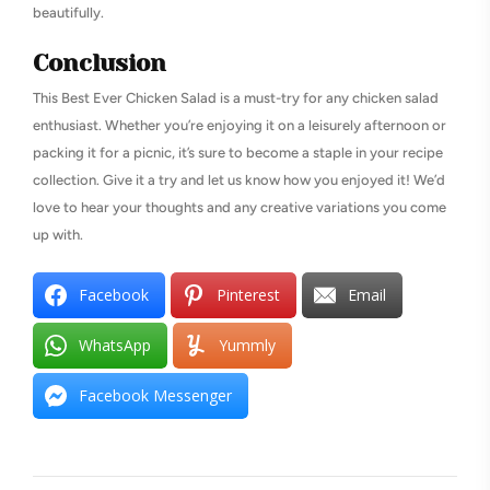
beautifully.
Conclusion
This Best Ever Chicken Salad is a must-try for any chicken salad
enthusiast. Whether you’re enjoying it on a leisurely afternoon or
packing it for a picnic, it’s sure to become a staple in your recipe
collection. Give it a try and let us know how you enjoyed it! We’d
love to hear your thoughts and any creative variations you come
up with.
Facebook
Pinterest
Email
WhatsApp
Yummly
Facebook Messenger