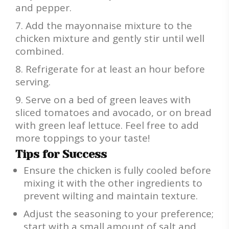
and pepper.
Add the mayonnaise mixture to the
chicken mixture and gently stir until well
combined.
Refrigerate for at least an hour before
serving.
Serve on a bed of green leaves with
sliced tomatoes and avocado, or on bread
with green leaf lettuce. Feel free to add
more toppings to your taste!
Tips for Success
Ensure the chicken is fully cooled before
mixing it with the other ingredients to
prevent wilting and maintain texture.
Adjust the seasoning to your preference;
start with a small amount of salt and