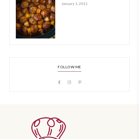
January 1, 2011
FOLLOW ME