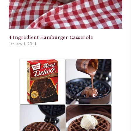
4 Ingredient Hamburger Casserole
January 1, 2011