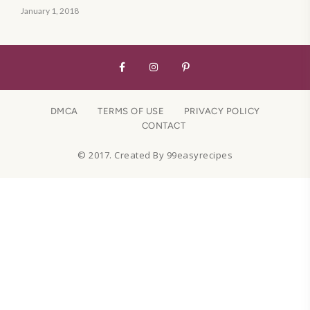
January 1, 2018
DMCA
TERMS OF USE
PRIVACY POLICY
CONTACT
© 2017. Created By 99easyrecipes