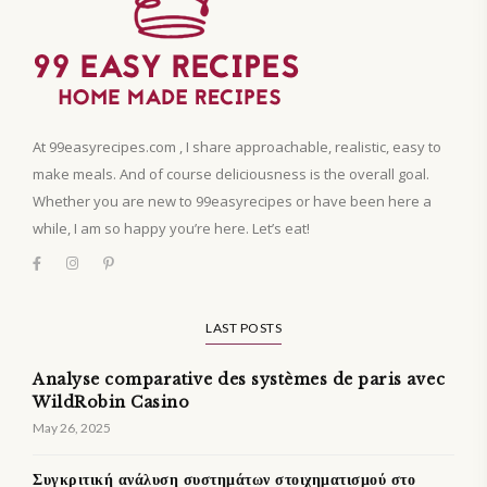
At 99easyrecipes.com , I share approachable, realistic, easy to
make meals. And of course deliciousness is the overall goal.
Whether you are new to 99easyrecipes or have been here a
while, I am so happy you’re here. Let’s eat!
LAST POSTS
Analyse comparative des systèmes de paris avec
WildRobin Casino
May 26, 2025
Συγκριτική ανάλυση συστημάτων στοιχηματισμού στο