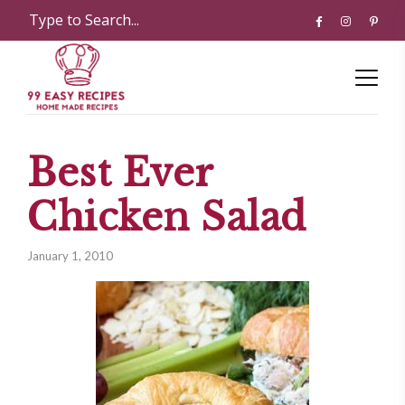
Best Ever
Chicken Salad
January 1, 2010