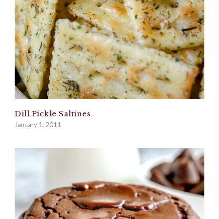
Dill Pickle Saltines
January 1, 2011