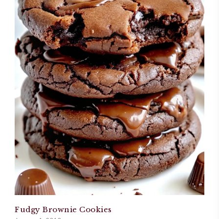
Fudgy Brownie Cookies