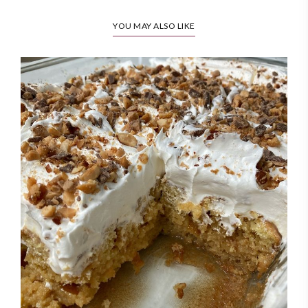
YOU MAY ALSO LIKE