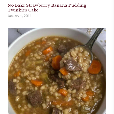
No Bake Strawberry Banana Pudding
Twinkies Cake
January 1, 2011