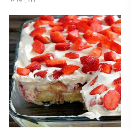
January 1, 2010