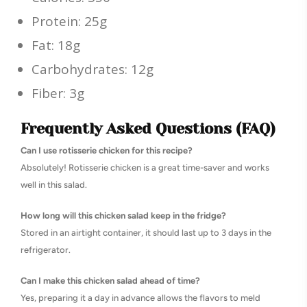
Protein: 25g
Fat: 18g
Carbohydrates: 12g
Fiber: 3g
Frequently Asked Questions (FAQ)
Can I use rotisserie chicken for this recipe?
Absolutely! Rotisserie chicken is a great time-saver and works
well in this salad.
How long will this chicken salad keep in the fridge?
Stored in an airtight container, it should last up to 3 days in the
refrigerator.
Can I make this chicken salad ahead of time?
Yes, preparing it a day in advance allows the flavors to meld