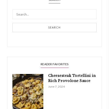
SEARCH
READER FAVORITES
Cheesesteak Tortellini in
Rich Provolone Sauce
June 7, 2024