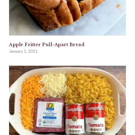
Apple Fritter Pull-Apart Bread
January 1, 2011