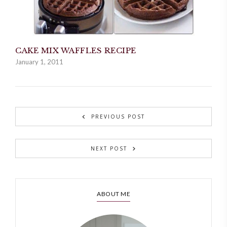
CAKE MIX WAFFLES RECIPE
January 1, 2011
PREVIOUS POST
NEXT POST
ABOUT ME