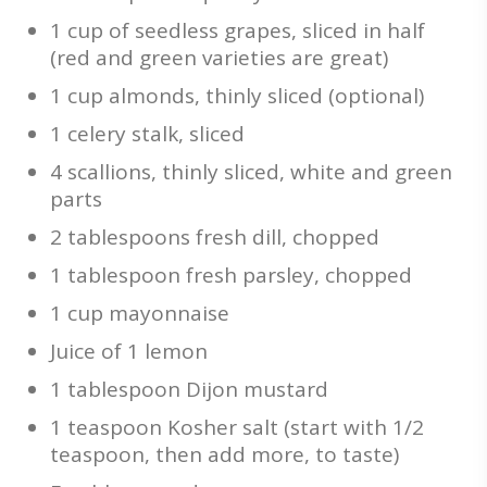
1 cup of seedless grapes, sliced in half
(red and green varieties are great)
1 cup almonds, thinly sliced (optional)
1 celery stalk, sliced
4 scallions, thinly sliced, white and green
parts
2 tablespoons fresh dill, chopped
1 tablespoon fresh parsley, chopped
1 cup mayonnaise
Juice of 1 lemon
1 tablespoon Dijon mustard
1 teaspoon Kosher salt (start with 1/2
teaspoon, then add more, to taste)