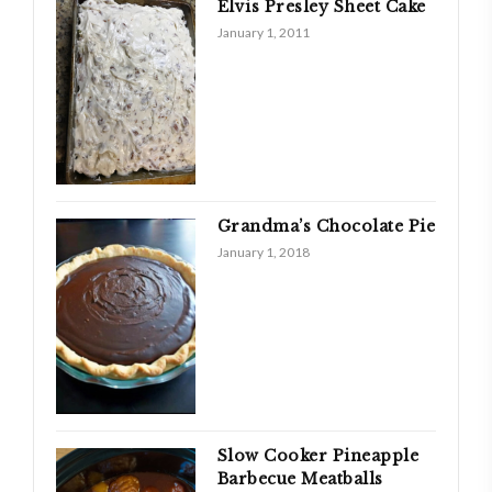
Elvis Presley Sheet Cake
January 1, 2011
Grandma’s Chocolate Pie
January 1, 2018
Slow Cooker Pineapple
Barbecue Meatballs