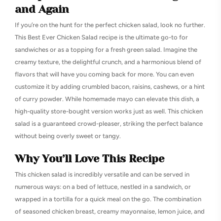
and Again
If you’re on the hunt for the perfect chicken salad, look no further.
This Best Ever Chicken Salad recipe is the ultimate go-to for
sandwiches or as a topping for a fresh green salad. Imagine the
creamy texture, the delightful crunch, and a harmonious blend of
flavors that will have you coming back for more. You can even
customize it by adding crumbled bacon, raisins, cashews, or a hint
of curry powder. While homemade mayo can elevate this dish, a
high-quality store-bought version works just as well. This chicken
salad is a guaranteed crowd-pleaser, striking the perfect balance
without being overly sweet or tangy.
Why You’ll Love This Recipe
This chicken salad is incredibly versatile and can be served in
numerous ways: on a bed of lettuce, nestled in a sandwich, or
wrapped in a tortilla for a quick meal on the go. The combination
of seasoned chicken breast, creamy mayonnaise, lemon juice, and