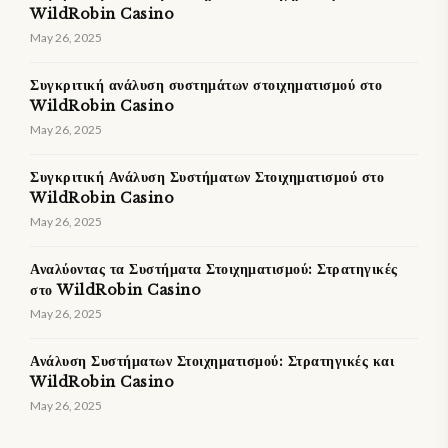
WildRobin Casino
May 26, 2025
Συγκριτική ανάλυση συστημάτων στοιχηματισμού στο
WildRobin Casino
May 26, 2025
Συγκριτική Ανάλυση Συστήματων Στοιχηματισμού στο
WildRobin Casino
May 26, 2025
Αναλύοντας τα Συστήματα Στοιχηματισμού: Στρατηγικές
στο WildRobin Casino
May 26, 2025
Ανάλυση Συστήματων Στοιχηματισμού: Στρατηγικές και
WildRobin Casino
May 26, 2025