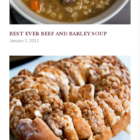
BEST EVER BEEF AND BARLEY SOUP
January 1, 2011