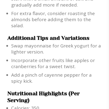
gradually add more if needed.
For extra flavor, consider roasting the
almonds before adding them to the
salad.
Additional Tips and Variations
Swap mayonnaise for Greek yogurt for a
lighter version.
Incorporate other fruits like apples or
cranberries for a sweet twist.
Add a pinch of cayenne pepper for a
spicy kick.
Nutritional Highlights (Per
Serving)
Calories: 350