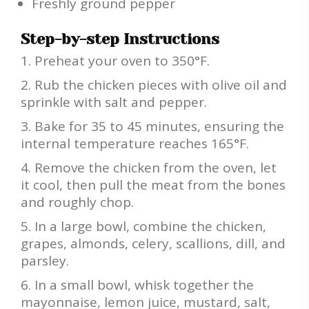
Freshly ground pepper
Step-by-step Instructions
Preheat your oven to 350°F.
Rub the chicken pieces with olive oil and
sprinkle with salt and pepper.
Bake for 35 to 45 minutes, ensuring the
internal temperature reaches 165°F.
Remove the chicken from the oven, let
it cool, then pull the meat from the bones
and roughly chop.
In a large bowl, combine the chicken,
grapes, almonds, celery, scallions, dill, and
parsley.
In a small bowl, whisk together the
mayonnaise, lemon juice, mustard, salt,