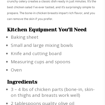
crunchy celery creates a classic dish ready in just minutes. It’s the
best chicken salad I’ve ever tasted, and it’s surprisingly simple to
prepare. The bone-in chicken breasts impart rich flavor, and you
can remove the skin if you prefer.
Kitchen Equipment You’ll Need
Baking sheet
Small and large mixing bowls
Knife and cutting board
Measuring cups and spoons
Oven
Ingredients
3 – 4 lbs of chicken parts (bone-in, skin-
on thighs and breasts work well)
2 tablespoons quality olive oil