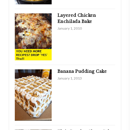
Layered Chicken
Enchilada Bake
January 1, 2010
Banana Pudding Cake
January 1, 2013