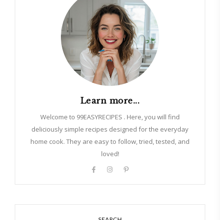
Learn more...
Welcome to 99EASYRECIPES . Here, you will find
deliciously simple recipes designed for the everyday
home cook. They are easy to follow, tried, tested, and
loved!
SEARCH