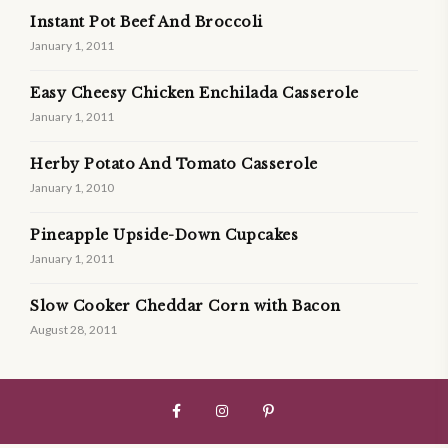
Instant Pot Beef And Broccoli
January 1, 2011
Easy Cheesy Chicken Enchilada Casserole
January 1, 2011
Herby Potato And Tomato Casserole
January 1, 2010
Pineapple Upside-Down Cupcakes
January 1, 2011
Slow Cooker Cheddar Corn with Bacon
August 28, 2011