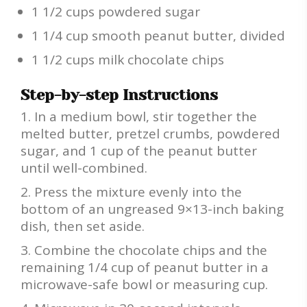
1 1/2 cups powdered sugar
1 1/4 cup smooth peanut butter, divided
1 1/2 cups milk chocolate chips
Step-by-step Instructions
In a medium bowl, stir together the
melted butter, pretzel crumbs, powdered
sugar, and 1 cup of the peanut butter
until well-combined.
Press the mixture evenly into the
bottom of an ungreased 9×13-inch baking
dish, then set aside.
Combine the chocolate chips and the
remaining 1/4 cup of peanut butter in a
microwave-safe bowl or measuring cup.