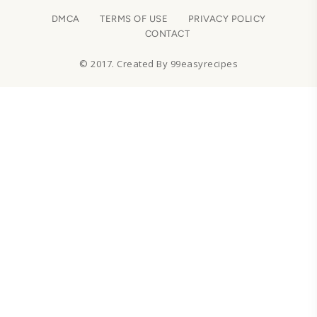
DMCA
TERMS OF USE
PRIVACY POLICY
CONTACT
© 2017. Created By 99easyrecipes