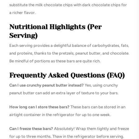
substitute the milk chocolate chips with dark chocolate chips for
a richer flavor.
Nutritional Highlights (Per
Serving)
Each serving provides a delightful balance of carbohydrates, fats,
and proteins, thanks to the pretzels, peanut butter, and chocolate.
Be mindful of portions as these bars are quite rich.
Frequently Asked Questions (FAQ)
Can I use crunchy peanut butter instead?
Yes, using crunchy
peanut butter can add an extra layer of texture to your bars.
How long can I store these bars?
These bars can be stored in an
airtight container in the refrigerator for up to one week.
Can I freeze these bars?
Absolutely! Wrap them tightly and freeze
for up to three months. Thaw in the refrigerator before serving.