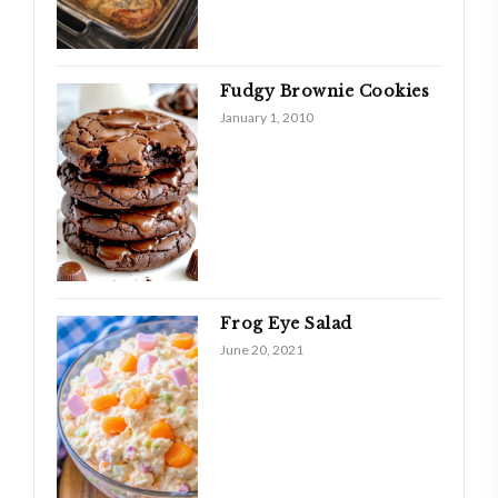
Fudgy Brownie Cookies
January 1, 2010
Frog Eye Salad
June 20, 2021