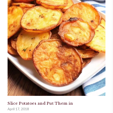
Slice Potatoes and Put Them in
April 17, 2018