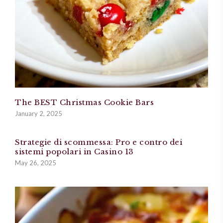
The BEST Christmas Cookie Bars
January 2, 2025
Strategie di scommessa: Pro e contro dei
sistemi popolari in Casino 13
May 26, 2025