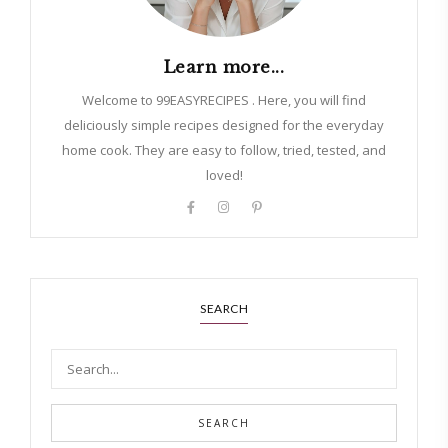
Learn more...
Welcome to 99EASYRECIPES . Here, you will find
deliciously simple recipes designed for the everyday
home cook. They are easy to follow, tried, tested, and
loved!
SEARCH
SEARCH