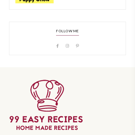
FOLLOW ME