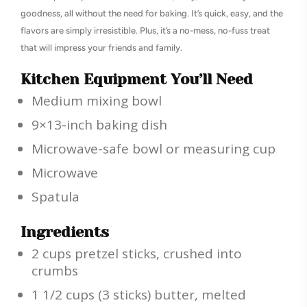
goodness, all without the need for baking. It’s quick, easy, and the
flavors are simply irresistible. Plus, it’s a no-mess, no-fuss treat
that will impress your friends and family.
Kitchen Equipment You’ll Need
Medium mixing bowl
9×13-inch baking dish
Microwave-safe bowl or measuring cup
Microwave
Spatula
Ingredients
2 cups pretzel sticks, crushed into
crumbs
1 1/2 cups (3 sticks) butter, melted