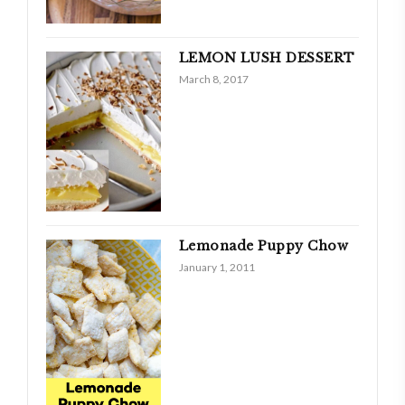
LEMON LUSH DESSERT
March 8, 2017
Lemonade Puppy Chow
January 1, 2011