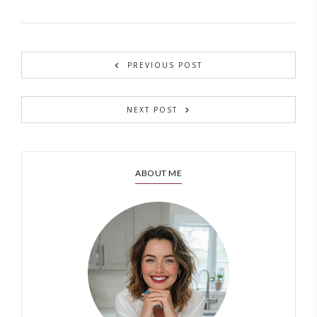
PREVIOUS POST
NEXT POST
ABOUT ME