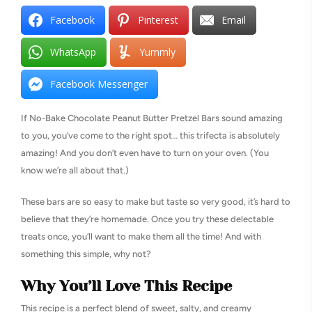
Facebook
Pinterest
Email
WhatsApp
Yummly
Facebook Messenger
If No-Bake Chocolate Peanut Butter Pretzel Bars sound amazing
to you, you’ve come to the right spot… this trifecta is absolutely
amazing! And you don’t even have to turn on your oven. (You
know we’re all about that.)
These bars are so easy to make but taste so very good, it’s hard to
believe that they’re homemade. Once you try these delectable
treats once, you’ll want to make them all the time! And with
something this simple, why not?
Why You’ll Love This Recipe
This recipe is a perfect blend of sweet, salty, and creamy