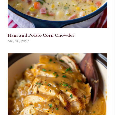
Ham and Potato Corn Chowder
May 10, 2017