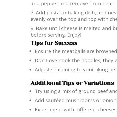
and pepper and remove from heat.
Add pasta to baking dish, and nes
evenly over the top and top with ch
Bake until cheese is melted and b
before serving. Enjoy!
Tips for Success
Ensure the meatballs are browned e
Don’t overcook the noodles; they w
Adjust seasoning to your liking be
Additional Tips or Variations
Try using a mix of ground beef and 
Add sautéed mushrooms or onions t
Experiment with different cheeses,