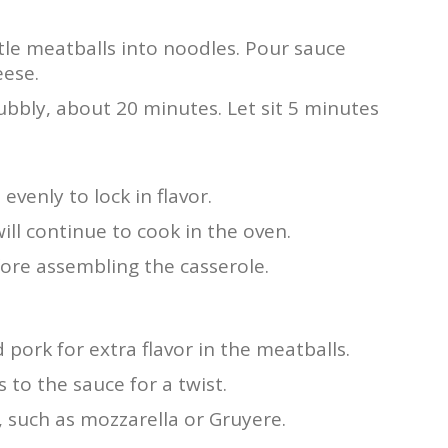
tle meatballs into noodles. Pour sauce
eese.
ubbly, about 20 minutes. Let sit 5 minutes
venly to lock in flavor.
ill continue to cook in the oven.
fore assembling the casserole.
pork for extra flavor in the meatballs.
o the sauce for a twist.
 such as mozzarella or Gruyere.