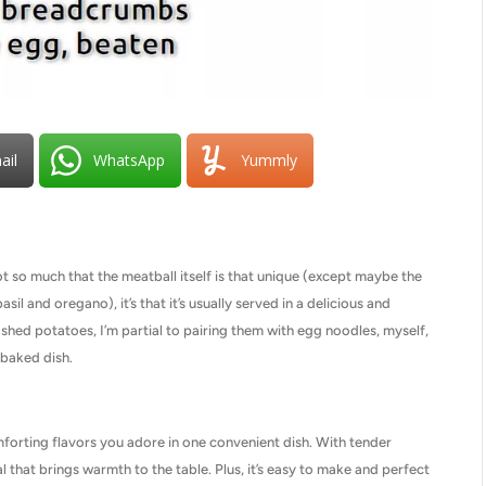
ail
WhatsApp
Yummly
 so much that the meatball itself is that unique (except maybe the
sil and oregano), it’s that it’s usually served in a delicious and
hed potatoes, I’m partial to pairing them with egg noodles, myself,
 baked dish.
orting flavors you adore in one convenient dish. With tender
l that brings warmth to the table. Plus, it’s easy to make and perfect