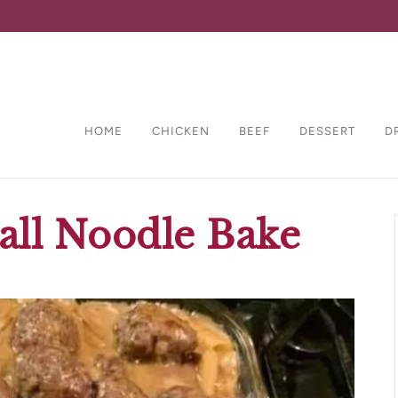
HOME
CHICKEN
BEEF
DESSERT
D
all Noodle Bake