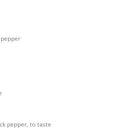
k pepper
e
ck pepper, to taste