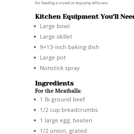
for feeding a crowd or enjoying leftovers.
Kitchen Equipment You’ll Nee
Large bowl
Large skillet
9×13-inch baking dish
Large pot
Nonstick spray
Ingredients
For the Meatballs:
1 lb ground beef
1/2 cup breadcrumbs
1 large egg, beaten
1/2 onion, grated