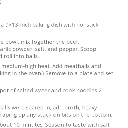
g
a 9×13-inch baking dish with nonstick
rge bowl, mix together the beef,
rlic powder, salt, and pepper. Scoop
roll into balls.
over medium-high heat. Add meatballs and
ooking in the oven.) Remove to a plate and set
 pot of salted water and cook noodles 2
balls were seared in, add broth, heavy
raping up any stuck-on bits on the bottom.
 about 10 minutes. Season to taste with salt