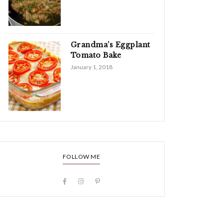
Grandma’s Eggplant
Tomato Bake
January 1, 2018
FOLLOW ME