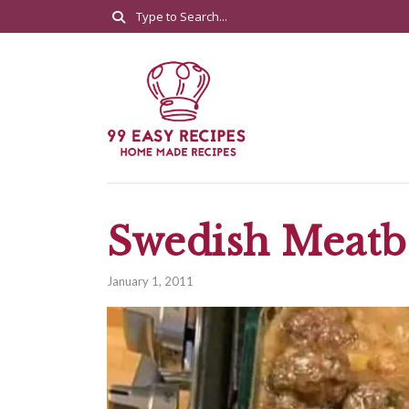
Swedish Meatb
January 1, 2011