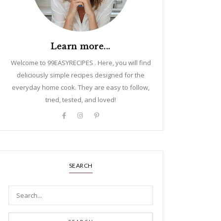
Learn more...
Welcome to 99EASYRECIPES . Here, you will find
deliciously simple recipes designed for the
everyday home cook. They are easy to follow,
tried, tested, and loved!
SEARCH