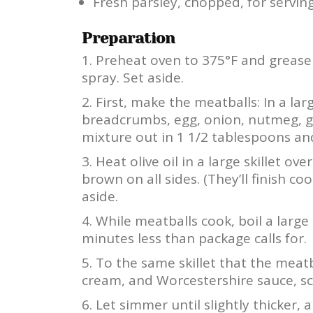
Fresh parsley, chopped, for servin
Preparation
Preheat oven to 375°F and grease 
spray. Set aside.
First, make the meatballs: In a la
breadcrumbs, egg, onion, nutmeg, ga
mixture out in 1 1/2 tablespoons and 
Heat olive oil in a large skillet 
brown on all sides. (They’ll finish c
aside.
While meatballs cook, boil a large
minutes less than package calls for.
To the same skillet that the meat
cream, and Worcestershire sauce, sc
Let simmer until slightly thicker,