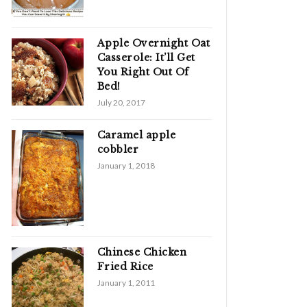
Apple Overnight Oat
Casserole: It’ll Get
You Right Out Of
Bed!
July 20, 2017
Caramel apple
cobbler
January 1, 2018
Chinese Chicken
Fried Rice
January 1, 2011