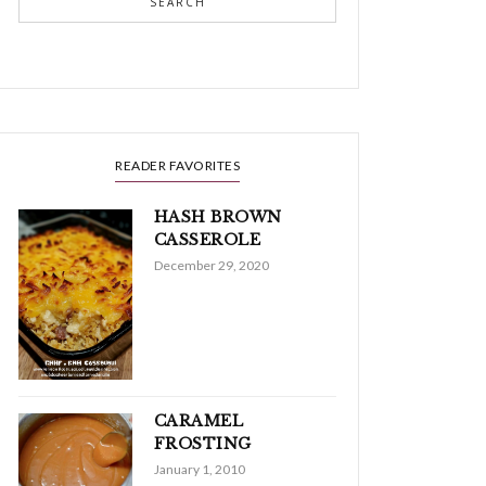
SEARCH
READER FAVORITES
HASH BROWN
CASSEROLE
December 29, 2020
CARAMEL
FROSTING
January 1, 2010