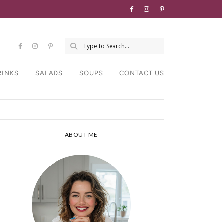
RINKS
SALADS
SOUPS
CONTACT US
ABOUT ME