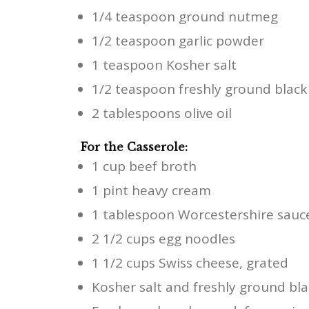
1/4 teaspoon ground nutmeg
1/2 teaspoon garlic powder
1 teaspoon Kosher salt
1/2 teaspoon freshly ground blac
2 tablespoons olive oil
For the Casserole:
1 cup beef broth
1 pint heavy cream
1 tablespoon Worcestershire sauc
2 1/2 cups egg noodles
1 1/2 cups Swiss cheese, grated
Kosher salt and freshly ground bla