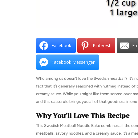
Facebook
Pinterest
Em
Facebook Messenger
Who among us doesn’t love the Swedish meatball? It’s not
fact that it’s generally seasoned with nutmeg instead of ba
creamy sauce. While you might like them served over mas
and this casserole brings you all of that goodness in one
Why You’ll Love This Recipe
This Swedish Meatball Noodle Bake combines all the comf
meatballs, savory noodles, and a creamy sauce, it’s a mea