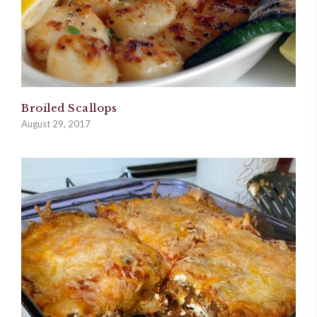
Broiled Scallops
August 29, 2017