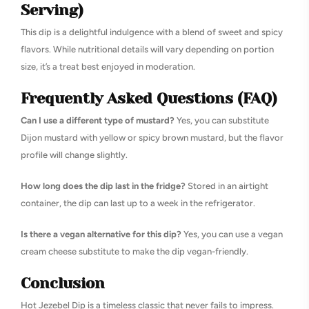
Serving)
This dip is a delightful indulgence with a blend of sweet and spicy
flavors. While nutritional details will vary depending on portion
size, it’s a treat best enjoyed in moderation.
Frequently Asked Questions (FAQ)
Can I use a different type of mustard?
Yes, you can substitute
Dijon mustard with yellow or spicy brown mustard, but the flavor
profile will change slightly.
How long does the dip last in the fridge?
Stored in an airtight
container, the dip can last up to a week in the refrigerator.
Is there a vegan alternative for this dip?
Yes, you can use a vegan
cream cheese substitute to make the dip vegan-friendly.
Conclusion
Hot Jezebel Dip is a timeless classic that never fails to impress.