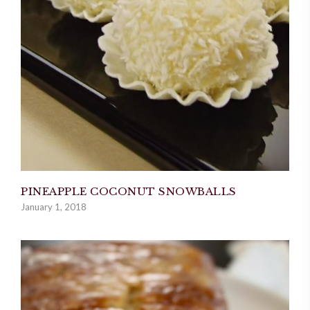
PINEAPPLE COCONUT SNOWBALLS
January 1, 2018