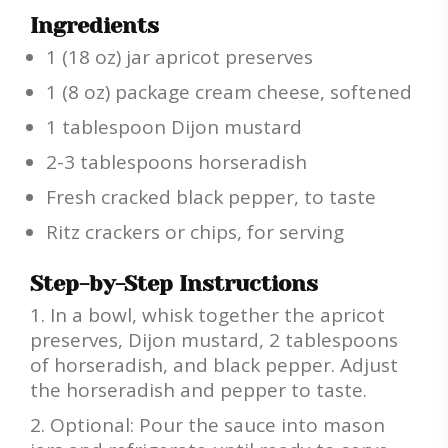
Ingredients
1 (18 oz) jar apricot preserves
1 (8 oz) package cream cheese, softened
1 tablespoon Dijon mustard
2-3 tablespoons horseradish
Fresh cracked black pepper, to taste
Ritz crackers or chips, for serving
Step-by-Step Instructions
In a bowl, whisk together the apricot
preserves, Dijon mustard, 2 tablespoons
of horseradish, and black pepper. Adjust
the horseradish and pepper to taste.
Optional: Pour the sauce into mason