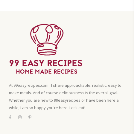
At 99easyrecipes.com , I share approachable, realistic, easy to
make meals. And of course deliciousness is the overall goal.
Whether you are new to 99easyrecipes or have been here a
while, I am so happy you’re here. Let’s eat!