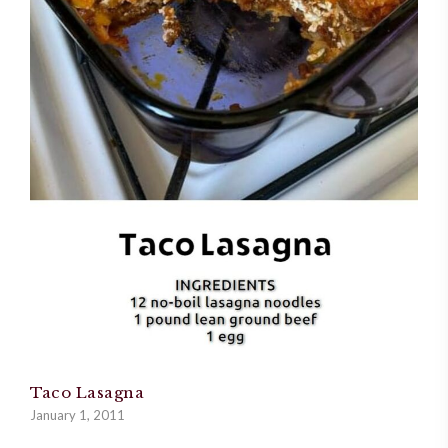
Taco Lasagna
January 1, 2011