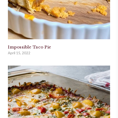
Impossible Taco Pie
April 15, 2022