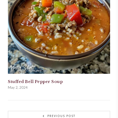
Stuffed Bell Pepper Soup
May 2, 2024
PREVIOUS POST