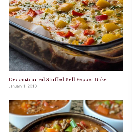
Deconstructed Stuffed Bell Pepper Bake
January 1, 2018