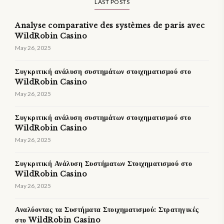
LAST POSTS
Analyse comparative des systèmes de paris avec
WildRobin Casino
May 26, 2025
Συγκριτική ανάλυση συστημάτων στοιχηματισμού στο
WildRobin Casino
May 26, 2025
Συγκριτική ανάλυση συστημάτων στοιχηματισμού στο
WildRobin Casino
May 26, 2025
Συγκριτική Ανάλυση Συστήματων Στοιχηματισμού στο
WildRobin Casino
May 26, 2025
Αναλύοντας τα Συστήματα Στοιχηματισμού: Στρατηγικές
στο WildRobin Casino