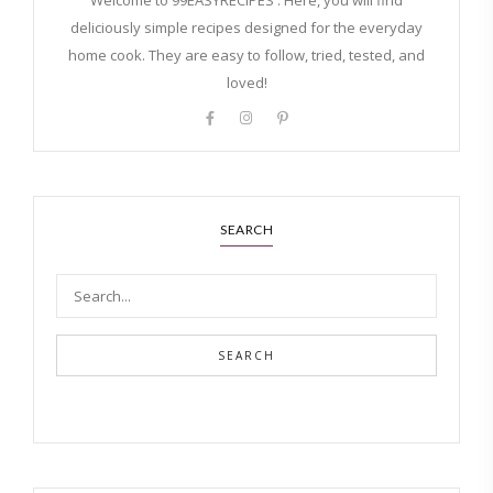
Welcome to 99EASYRECIPES . Here, you will find
deliciously simple recipes designed for the everyday
home cook. They are easy to follow, tried, tested, and
loved!
SEARCH
SEARCH