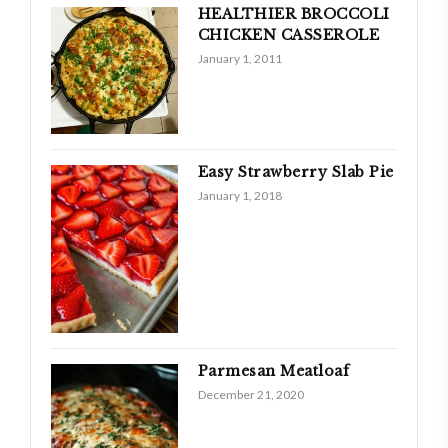
HEALTHIER BROCCOLI
CHICKEN CASSEROLE
January 1, 2011
Easy Strawberry Slab Pie
January 1, 2018
Parmesan Meatloaf
December 21, 2020