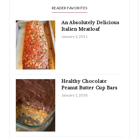
READER FAVORITES
An Absolutely Delicious
Italien Meatloaf
January 1, 2011
Healthy Chocolate
Peanut Butter Cup Bars
January 1, 2018