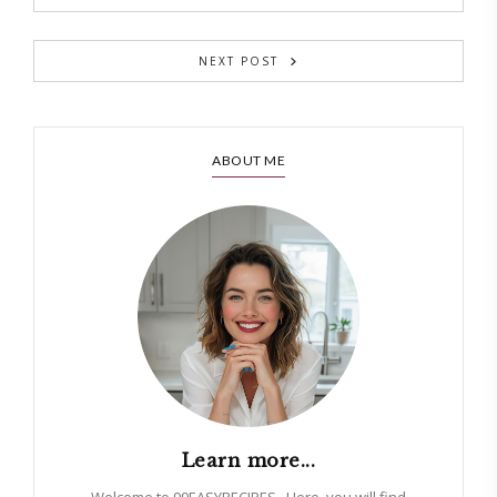
NEXT POST
ABOUT ME
Learn more...