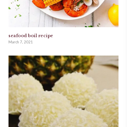
seafood boil recipe
March 7, 2021