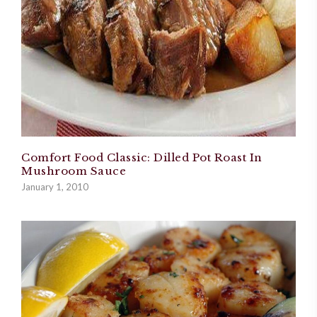
Comfort Food Classic: Dilled Pot Roast In
Mushroom Sauce
January 1, 2010