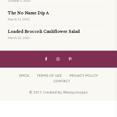
October 5, 2011
The No Name Dip A
March 11, 2011
Loaded Broccoli Cauliflower Salad
March 12, 2022
DMCA
TERMS OF USE
PRIVACY POLICY
CONTACT
© 2017. Created By 99easyrecipes