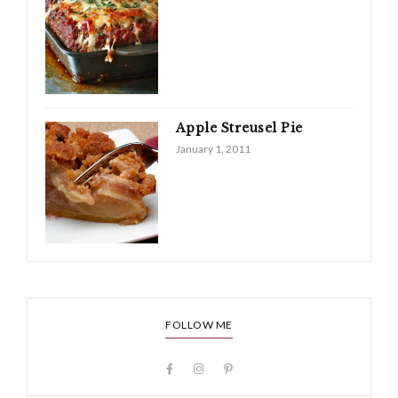
Apple Streusel Pie
January 1, 2011
FOLLOW ME