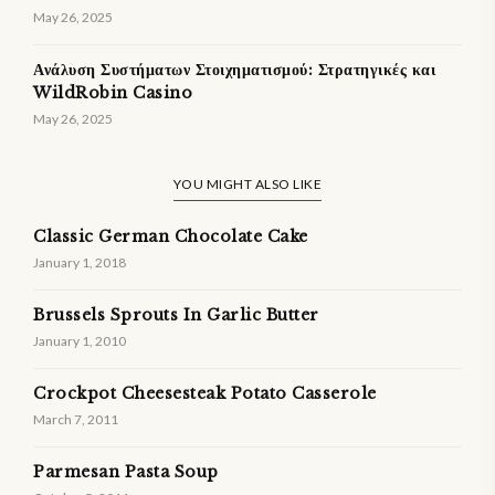
May 26, 2025
Ανάλυση Συστήματων Στοιχηματισμού: Στρατηγικές και
WildRobin Casino
May 26, 2025
YOU MIGHT ALSO LIKE
Classic German Chocolate Cake
January 1, 2018
Brussels Sprouts In Garlic Butter
January 1, 2010
Crockpot Cheesesteak Potato Casserole
March 7, 2011
Parmesan Pasta Soup