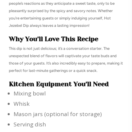
people’s reactions as they anticipate a sweet taste, only to be
pleasantly surprised by the spicy and savory notes. Whether
you’re entertaining guests or simply indulging yourself, Hot
Jezebel Dip always leaves a lasting impression!
Why You’ll Love This Recipe
This dip is not just delicious; it’s a conversation starter. The
unexpected blend of flavors will captivate your taste buds and
those of your guests. It’s also incredibly easy to prepare, making it
perfect for last-minute gatherings or a quick snack.
Kitchen Equipment You’ll Need
Mixing bowl
Whisk
Mason jars (optional for storage)
Serving dish