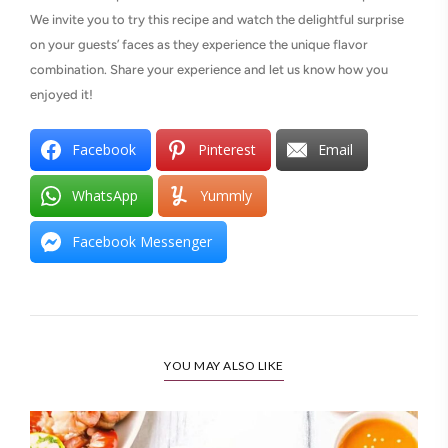
We invite you to try this recipe and watch the delightful surprise
on your guests’ faces as they experience the unique flavor
combination. Share your experience and let us know how you
enjoyed it!
Facebook
Pinterest
Email
WhatsApp
Yummly
Facebook Messenger
YOU MAY ALSO LIKE