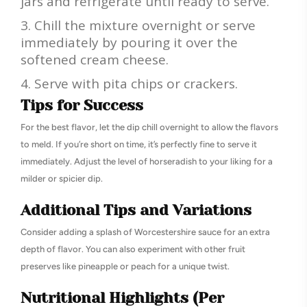
jars and refrigerate until ready to serve.
Chill the mixture overnight or serve
immediately by pouring it over the
softened cream cheese.
Serve with pita chips or crackers.
Tips for Success
For the best flavor, let the dip chill overnight to allow the flavors
to meld. If you’re short on time, it’s perfectly fine to serve it
immediately. Adjust the level of horseradish to your liking for a
milder or spicier dip.
Additional Tips and Variations
Consider adding a splash of Worcestershire sauce for an extra
depth of flavor. You can also experiment with other fruit
preserves like pineapple or peach for a unique twist.
Nutritional Highlights (Per