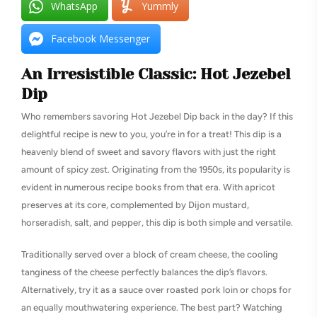
WhatsApp
Yummly
Facebook Messenger
An Irresistible Classic: Hot Jezebel
Dip
Who remembers savoring Hot Jezebel Dip back in the day? If this
delightful recipe is new to you, you’re in for a treat! This dip is a
heavenly blend of sweet and savory flavors with just the right
amount of spicy zest. Originating from the 1950s, its popularity is
evident in numerous recipe books from that era. With apricot
preserves at its core, complemented by Dijon mustard,
horseradish, salt, and pepper, this dip is both simple and versatile.
Traditionally served over a block of cream cheese, the cooling
tanginess of the cheese perfectly balances the dip’s flavors.
Alternatively, try it as a sauce over roasted pork loin or chops for
an equally mouthwatering experience. The best part? Watching