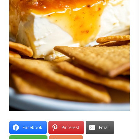
Facebook
Pinterest
Email