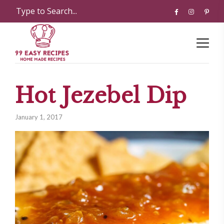
Hot Jezebel Dip
January 1, 2017