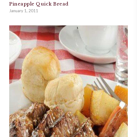
Pineapple Quick Bread
January 1, 2011