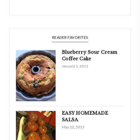
READER FAVORITES
Blueberry Sour Cream
Coffee Cake
January 1, 2011
EASY HOMEMADE
SALSA
May 12, 2017