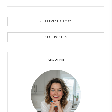
PREVIOUS POST
NEXT POST
ABOUT ME