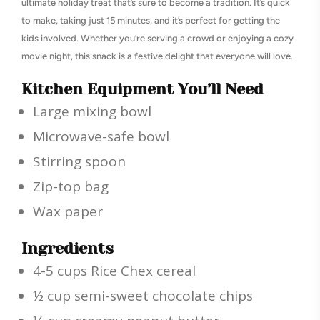
ultimate holiday treat that’s sure to become a tradition. It’s quick
to make, taking just 15 minutes, and it’s perfect for getting the
kids involved. Whether you’re serving a crowd or enjoying a cozy
movie night, this snack is a festive delight that everyone will love.
Kitchen Equipment You’ll Need
Large mixing bowl
Microwave-safe bowl
Stirring spoon
Zip-top bag
Wax paper
Ingredients
4-5 cups Rice Chex cereal
½ cup semi-sweet chocolate chips