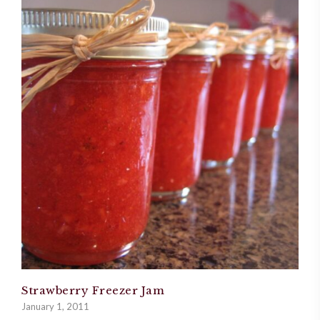
Strawberry Freezer Jam
January 1, 2011