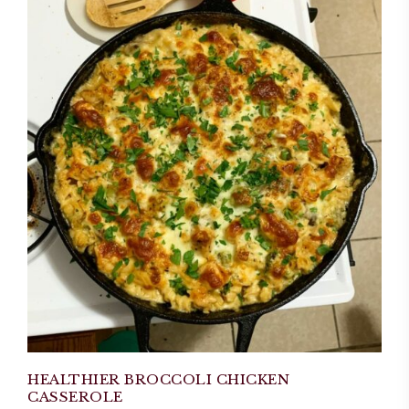
HEALTHIER BROCCOLI CHICKEN
CASSEROLE