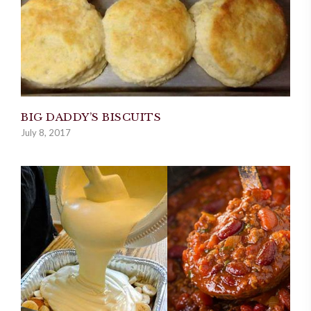
BIG DADDY’S BISCUITS
July 8, 2017