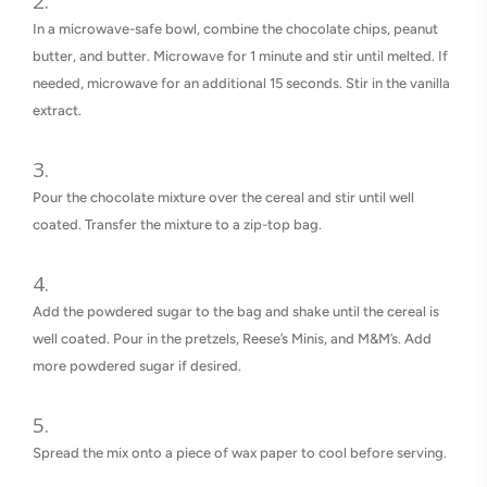
In a microwave-safe bowl, combine the chocolate chips, peanut
butter, and butter. Microwave for 1 minute and stir until melted. If
needed, microwave for an additional 15 seconds. Stir in the vanilla
extract.
Pour the chocolate mixture over the cereal and stir until well
coated. Transfer the mixture to a zip-top bag.
Add the powdered sugar to the bag and shake until the cereal is
well coated. Pour in the pretzels, Reese’s Minis, and M&M’s. Add
more powdered sugar if desired.
Spread the mix onto a piece of wax paper to cool before serving.