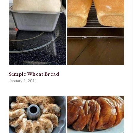
Simple Wheat Bread
January 1, 2011