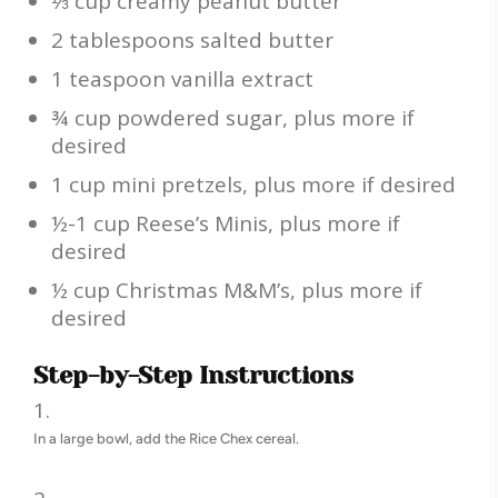
⅓ cup creamy peanut butter
2 tablespoons salted butter
1 teaspoon vanilla extract
¾ cup powdered sugar, plus more if
desired
1 cup mini pretzels, plus more if desired
½-1 cup Reese’s Minis, plus more if
desired
½ cup Christmas M&M’s, plus more if
desired
Step-by-Step Instructions
In a large bowl, add the Rice Chex cereal.