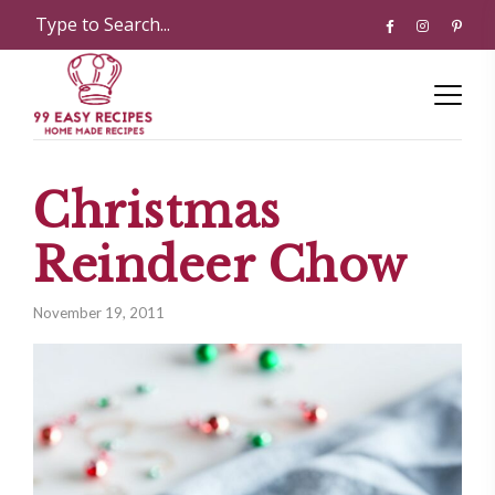
Christmas
Reindeer Chow
November 19, 2011