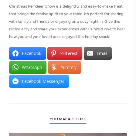
Christmas Reindeer Chow is a delightful and easy-to-make treat
that brings the festive spirit to your table. It’s perfect for sharing
with family and friends or enjoying on a cozy night in. Give this
recipe a try and share your experiences with us. We’d love to hear
how you and your loved ones enjoyed this holiday snack!
Facebook
Pinterest
Email
WhatsApp
Yummly
Facebook Messenger
YOU MAY ALSO LIKE