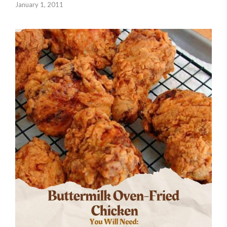
January 1, 2011