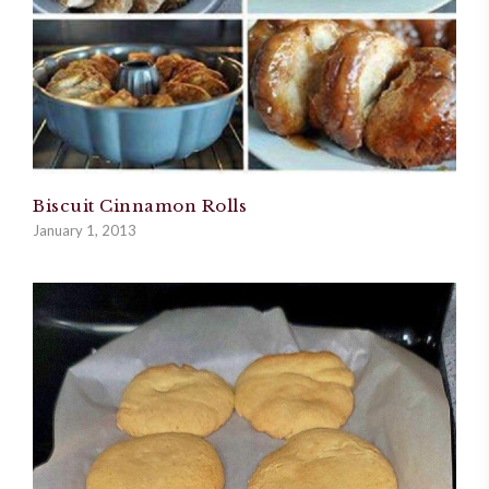
Biscuit Cinnamon Rolls
January 1, 2013