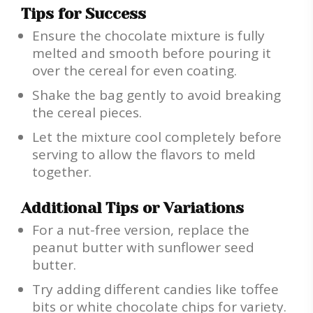
Tips for Success
Ensure the chocolate mixture is fully
melted and smooth before pouring it
over the cereal for even coating.
Shake the bag gently to avoid breaking
the cereal pieces.
Let the mixture cool completely before
serving to allow the flavors to meld
together.
Additional Tips or Variations
For a nut-free version, replace the
peanut butter with sunflower seed
butter.
Try adding different candies like toffee
bits or white chocolate chips for variety.