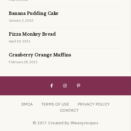
Banana Pudding Cake
January 1, 2013
Pizza Monkey Bread
April 20, 2011
Cranberry Orange Muffins
February 28, 2011
DMCA
TERMS OF USE
PRIVACY POLICY
CONTACT
© 2017. Created By 99easyrecipes