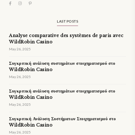
LAST POSTS
Analyse comparative des systèmes de paris avec
WildRobin Casino
May 26, 2025
Συγκριτική ανάλυση συστημάτων στοιχηματισμού στο
WildRobin Casino
May 26, 2025
Συγκριτική ανάλυση συστημάτων στοιχηματισμού στο
WildRobin Casino
May 26, 2025
Συγκριτική Ανάλυση Συστήματων Στοιχηματισμού στο
WildRobin Casino
May 26, 2025