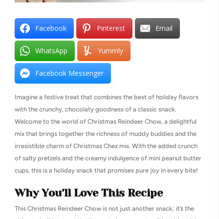
Facebook
Pinterest
Email
WhatsApp
Yummly
Facebook Messenger
Imagine a festive treat that combines the best of holiday flavors
with the crunchy, chocolaty goodness of a classic snack.
Welcome to the world of Christmas Reindeer Chow, a delightful
mix that brings together the richness of muddy buddies and the
irresistible charm of Christmas Chex mix. With the added crunch
of salty pretzels and the creamy indulgence of mini peanut butter
cups, this is a holiday snack that promises pure joy in every bite!
Why You’ll Love This Recipe
This Christmas Reindeer Chow is not just another snack; it’s the