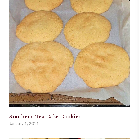
Southern Tea Cake Cookies
January 1, 2011