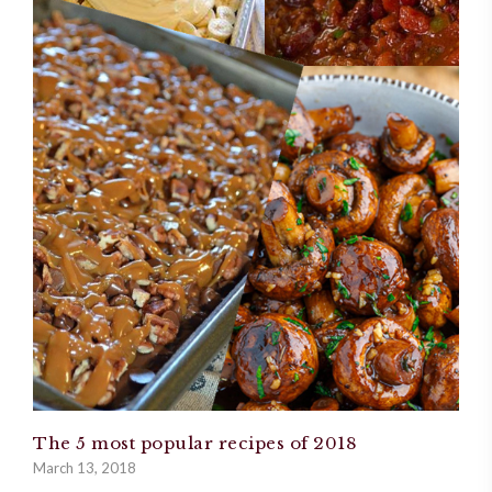
The 5 most popular recipes of 2018
March 13, 2018