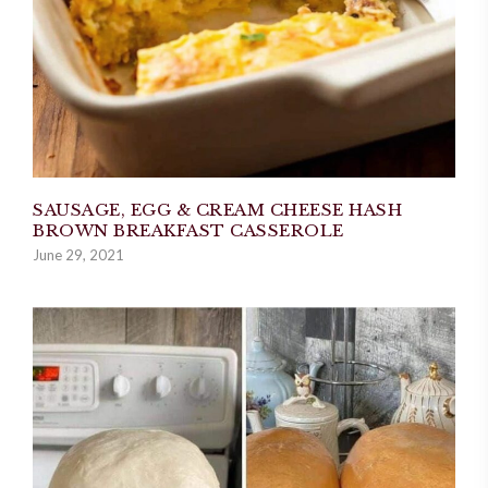
SAUSAGE, EGG & CREAM CHEESE HASH
BROWN BREAKFAST CASSEROLE
June 29, 2021