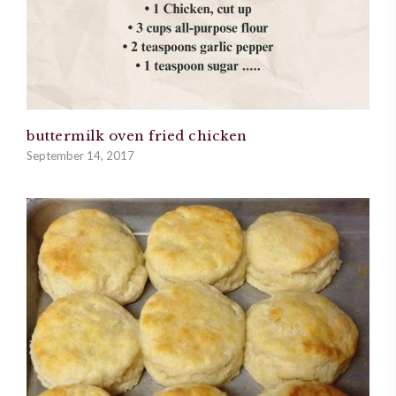
buttermilk oven fried chicken
September 14, 2017