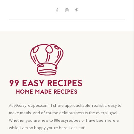
At 99easyrecipes.com , I share approachable, realistic, easy to
make meals. And of course deliciousness is the overall goal.
Whether you are new to 99easyrecipes or have been here a
while, I am so happy you’re here. Let’s eat!