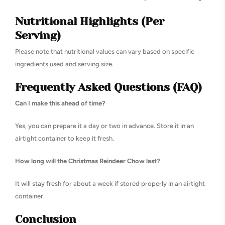
Nutritional Highlights (Per
Serving)
Please note that nutritional values can vary based on specific
ingredients used and serving size.
Frequently Asked Questions (FAQ)
Can I make this ahead of time?
Yes, you can prepare it a day or two in advance. Store it in an
airtight container to keep it fresh.
How long will the Christmas Reindeer Chow last?
It will stay fresh for about a week if stored properly in an airtight
container.
Conclusion