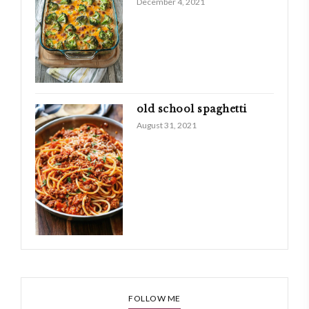
December 4, 2021
old school spaghetti
August 31, 2021
FOLLOW ME