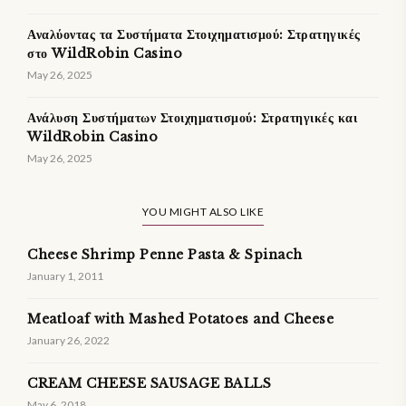
Αναλύοντας τα Συστήματα Στοιχηματισμού: Στρατηγικές
στο WildRobin Casino
May 26, 2025
Ανάλυση Συστήματων Στοιχηματισμού: Στρατηγικές και
WildRobin Casino
May 26, 2025
YOU MIGHT ALSO LIKE
Cheese Shrimp Penne Pasta & Spinach
January 1, 2011
Meatloaf with Mashed Potatoes and Cheese
January 26, 2022
CREAM CHEESE SAUSAGE BALLS
May 6, 2018