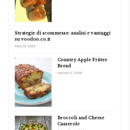
Strategie di scommesse: analisi e vantaggi
su voodoo.co.it
May 26, 2025
Country Apple Fritter
Bread
January 1, 2018
Broccoli and Cheese
Casserole