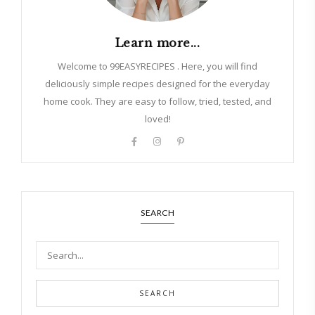
Learn more...
Welcome to 99EASYRECIPES . Here, you will find
deliciously simple recipes designed for the everyday
home cook. They are easy to follow, tried, tested, and
loved!
SEARCH
SEARCH