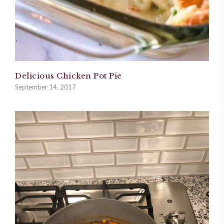
Delicious Chicken Pot Pie
September 14, 2017