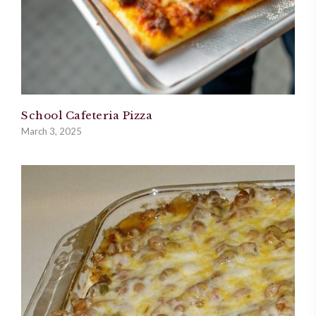
School Cafeteria Pizza
March 3, 2025