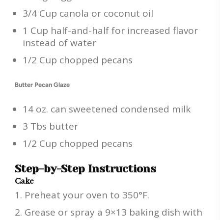
3/4 Cup canola or coconut oil
1 Cup half-and-half for increased flavor
instead of water
1/2 Cup chopped pecans
Butter Pecan Glaze
14 oz. can sweetened condensed milk
3 Tbs butter
1/2 Cup chopped pecans
Step-by-Step Instructions
Cake
Preheat your oven to 350°F.
Grease or spray a 9×13 baking dish with