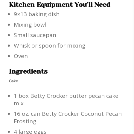
Kitchen Equipment You’ll Need
9×13 baking dish
Mixing bowl
Small saucepan
Whisk or spoon for mixing
Oven
Ingredients
Cake
1 box Betty Crocker butter pecan cake
mix
16 oz. can Betty Crocker Coconut Pecan
Frosting
4 large eggs