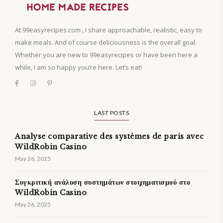
At 99easyrecipes.com , I share approachable, realistic, easy to
make meals. And of course deliciousness is the overall goal.
Whether you are new to 99easyrecipes or have been here a
while, I am so happy you’re here. Let’s eat!
LAST POSTS
Analyse comparative des systèmes de paris avec
WildRobin Casino
May 26, 2025
Συγκριτική ανάλυση συστημάτων στοιχηματισμού στο
WildRobin Casino
May 26, 2025