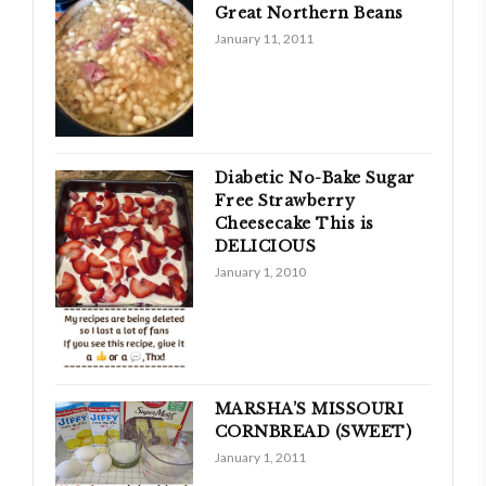
Great Northern Beans
January 11, 2011
Diabetic No-Bake Sugar
Free Strawberry
Cheesecake This is
DELICIOUS
January 1, 2010
MARSHA’S MISSOURI
CORNBREAD (SWEET)
January 1, 2011