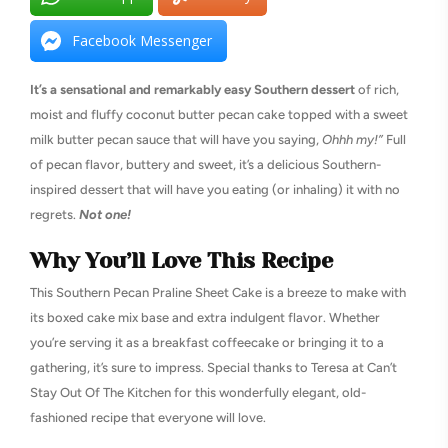
Facebook Messenger
It’s a sensational and remarkably easy Southern dessert
of rich,
moist and fluffy coconut butter pecan cake topped with a sweet
milk butter pecan sauce that will have you saying,
Ohhh my!”
Full
of pecan flavor, buttery and sweet, it’s a delicious Southern-
inspired dessert that will have you eating (or inhaling) it with no
regrets.
Not one!
Why You’ll Love This Recipe
This Southern Pecan Praline Sheet Cake is a breeze to make with
its boxed cake mix base and extra indulgent flavor. Whether
you’re serving it as a breakfast coffeecake or bringing it to a
gathering, it’s sure to impress. Special thanks to Teresa at Can’t
Stay Out Of The Kitchen for this wonderfully elegant, old-
fashioned recipe that everyone will love.