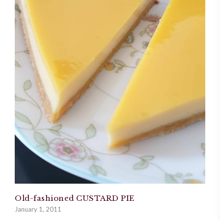
Old-fashioned CUSTARD PIE
January 1, 2011