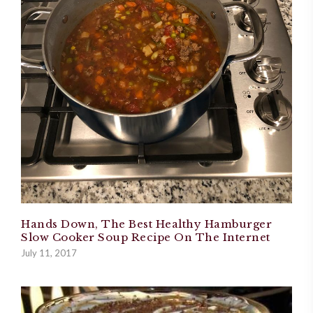
Hands Down, The Best Healthy Hamburger
Slow Cooker Soup Recipe On The Internet
July 11, 2017