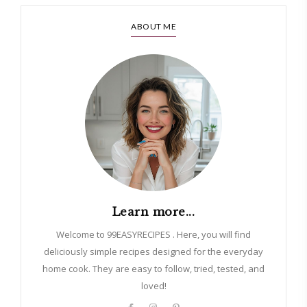
ABOUT ME
Learn more...
Welcome to 99EASYRECIPES . Here, you will find
deliciously simple recipes designed for the everyday
home cook. They are easy to follow, tried, tested, and
loved!