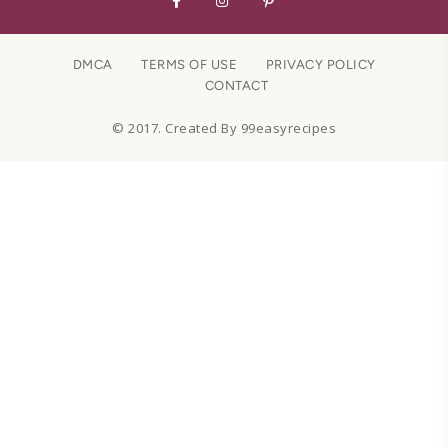
DMCA
TERMS OF USE
PRIVACY POLICY
CONTACT
© 2017. Created By 99easyrecipes