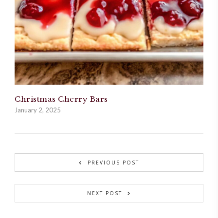
Christmas Cherry Bars
January 2, 2025
PREVIOUS POST
NEXT POST