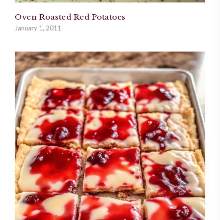
Oven Roasted Red Potatoes
January 1, 2011