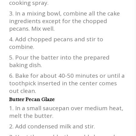
cooking spray.
In a mixing bowl, combine all the cake
ingredients except for the chopped
pecans. Mix well.
Add chopped pecans and stir to
combine.
Pour the batter into the prepared
baking dish.
Bake for about 40-50 minutes or until a
toothpick inserted in the center comes
out clean.
Butter Pecan Glaze
In a small saucepan over medium heat,
melt the butter.
Add condensed milk and stir.