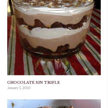
CHOCOLATE SIN TRIFLE
January 1, 2010