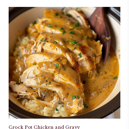
Crock Pot Chicken and Gravy