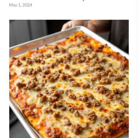
May 1, 2024