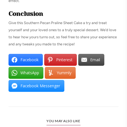
effect.
Conclusion
Give this Southern Pecan Praline Sheet Cake a try and treat
yourself and your loved ones to a truly special dessert. We’d love
to hear how yours turns out, so feel free to share your experience
and any tweaks you made to the recipe!
Facebook
Pinterest
Email
WhatsApp
Yummly
Facebook Messenger
YOU MAY ALSO LIKE