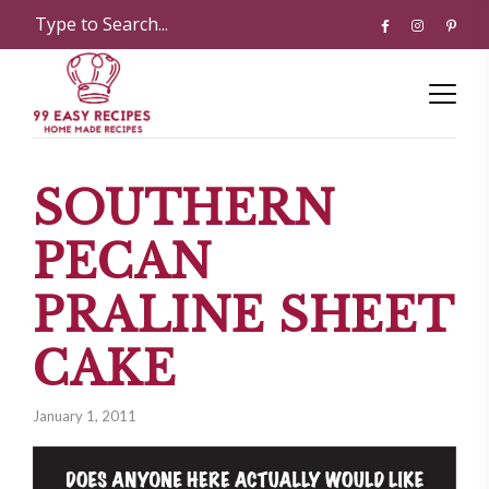
SOUTHERN
PECAN
PRALINE SHEET
CAKE
January 1, 2011