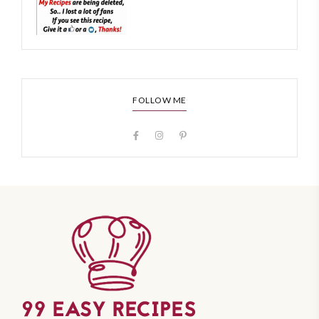
FOLLOW ME