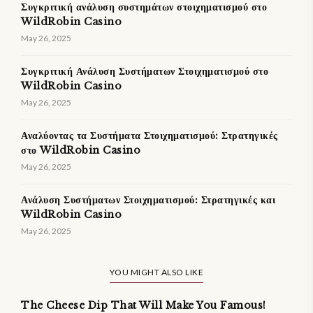
Συγκριτική ανάλυση συστημάτων στοιχηματισμού στο
WildRobin Casino
May 26, 2025
Συγκριτική Ανάλυση Συστήματων Στοιχηματισμού στο
WildRobin Casino
May 26, 2025
Αναλύοντας τα Συστήματα Στοιχηματισμού: Στρατηγικές
στο WildRobin Casino
May 26, 2025
Ανάλυση Συστήματων Στοιχηματισμού: Στρατηγικές και
WildRobin Casino
May 26, 2025
YOU MIGHT ALSO LIKE
The Cheese Dip That Will Make You Famous!