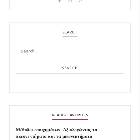
SEARCH
SEARCH
READER FAVORITES
Μέθοδοι στοιχημάτων: Αξιολογώντας τα
πλεονεκτήματα και τα μειονεκτήματα