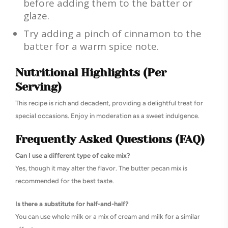
before adding them to the batter or
glaze.
Try adding a pinch of cinnamon to the
batter for a warm spice note.
Nutritional Highlights (Per
Serving)
This recipe is rich and decadent, providing a delightful treat for
special occasions. Enjoy in moderation as a sweet indulgence.
Frequently Asked Questions (FAQ)
Can I use a different type of cake mix?
Yes, though it may alter the flavor. The butter pecan mix is
recommended for the best taste.
Is there a substitute for half-and-half?
You can use whole milk or a mix of cream and milk for a similar