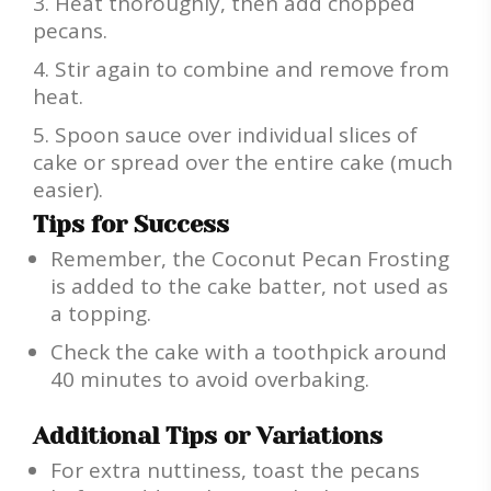
Heat thoroughly, then add chopped
pecans.
Stir again to combine and remove from
heat.
Spoon sauce over individual slices of
cake or spread over the entire cake (much
easier).
Tips for Success
Remember, the Coconut Pecan Frosting
is added to the cake batter, not used as
a topping.
Check the cake with a toothpick around
40 minutes to avoid overbaking.
Additional Tips or Variations
For extra nuttiness, toast the pecans