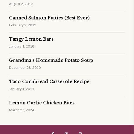
August 2, 2017
Canned Salmon Patties (Best Ever)
February 2, 2012
Tangy Lemon Bars
January 1, 2018
Grandma’s Homemade Potato Soup
December 28, 2020
Taco Cornbread Casserole Recipe
January 1, 2011
Lemon Garlic Chicken Bites
March 27, 2024