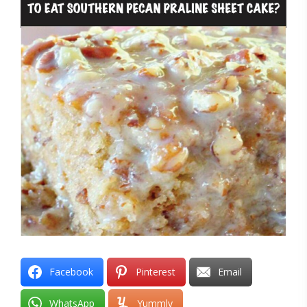
Facebook
Pinterest
Email
WhatsApp
Yummly