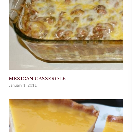
MEXICAN CASSEROLE
January 1, 2011