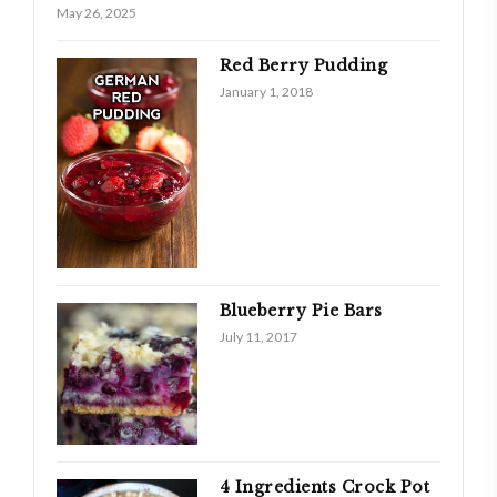
May 26, 2025
Red Berry Pudding
January 1, 2018
Blueberry Pie Bars
July 11, 2017
4 Ingredients Crock Pot