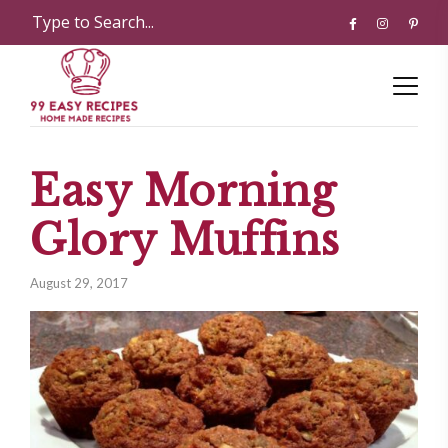
Easy Morning
Glory Muffins
August 29, 2017