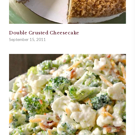
Double Crusted Cheesecake
September 15, 2011