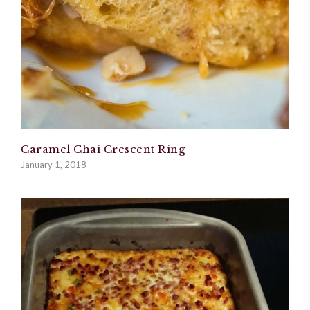
Caramel Chai Crescent Ring
January 1, 2018