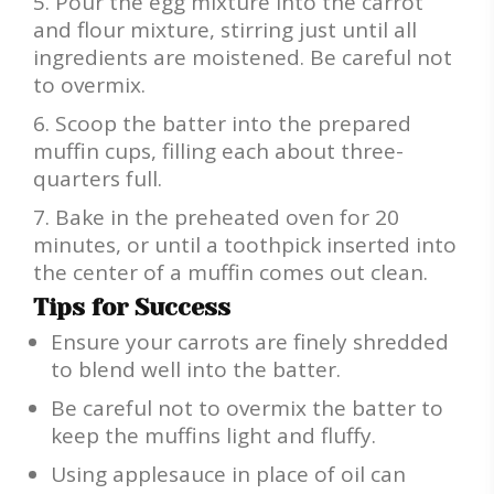
Pour the egg mixture into the carrot
and flour mixture, stirring just until all
ingredients are moistened. Be careful not
to overmix.
Scoop the batter into the prepared
muffin cups, filling each about three-
quarters full.
Bake in the preheated oven for 20
minutes, or until a toothpick inserted into
the center of a muffin comes out clean.
Tips for Success
Ensure your carrots are finely shredded
to blend well into the batter.
Be careful not to overmix the batter to
keep the muffins light and fluffy.
Using applesauce in place of oil can