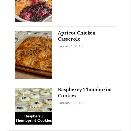
Apricot Chicken
Casserole
January 1, 2010
Raspberry Thumbprint
Cookies
January 1, 2011