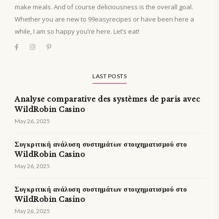
make meals. And of course deliciousness is the overall goal.
Whether you are new to 99easyrecipes or have been here a
while, I am so happy you’re here. Let’s eat!
LAST POSTS
Analyse comparative des systèmes de paris avec
WildRobin Casino
May 26, 2025
Συγκριτική ανάλυση συστημάτων στοιχηματισμού στο
WildRobin Casino
May 26, 2025
Συγκριτική ανάλυση συστημάτων στοιχηματισμού στο
WildRobin Casino
May 26, 2025