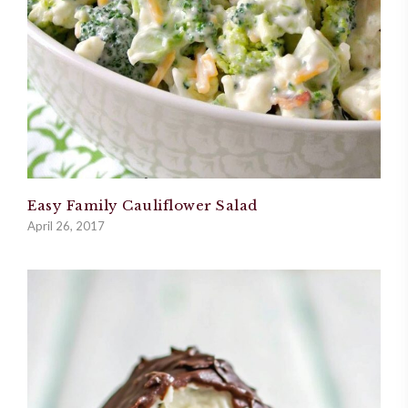
Easy Family Cauliflower Salad
April 26, 2017