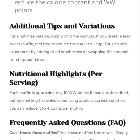
reduce the calorie content and WW
points.
Additional Tips and Variations
For a nut-free version, simply omit the walnuts. If you prefer a less
sweet muffin, feel free to reduce the sugar to 1 cup. You can also
experiment by adding dried cranberries or swapping the coconut
for chopped dates.
Nutritional Highlights (Per
Serving)
Each muffin is approximately 10 WW points if made as described,
but by omitting the walnuts and using applesauce instead of oil,
you can reduce it to 4 points per muffin.
Frequently Asked Questions (FAQ)
Can I freeze these muffins?
Yes, these muffins freeze well. Simply