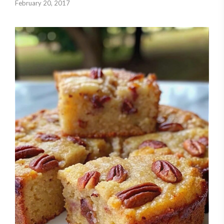
February 20, 2017