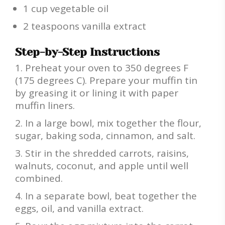
1 cup vegetable oil
2 teaspoons vanilla extract
Step-by-Step Instructions
Preheat your oven to 350 degrees F
(175 degrees C). Prepare your muffin tin
by greasing it or lining it with paper
muffin liners.
In a large bowl, mix together the flour,
sugar, baking soda, cinnamon, and salt.
Stir in the shredded carrots, raisins,
walnuts, coconut, and apple until well
combined.
In a separate bowl, beat together the
eggs, oil, and vanilla extract.