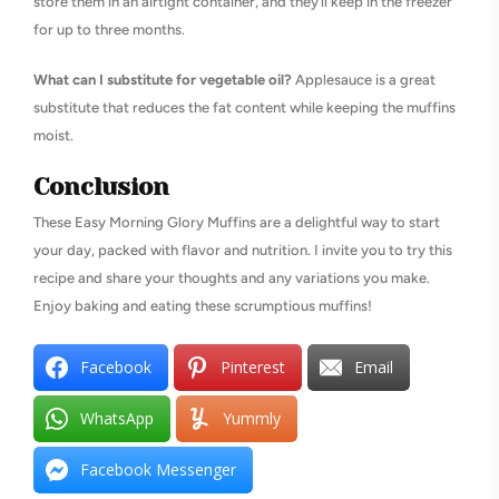
store them in an airtight container, and they’ll keep in the freezer
for up to three months.
What can I substitute for vegetable oil?
Applesauce is a great
substitute that reduces the fat content while keeping the muffins
moist.
Conclusion
These Easy Morning Glory Muffins are a delightful way to start
your day, packed with flavor and nutrition. I invite you to try this
recipe and share your thoughts and any variations you make.
Enjoy baking and eating these scrumptious muffins!
Facebook
Pinterest
Email
WhatsApp
Yummly
Facebook Messenger