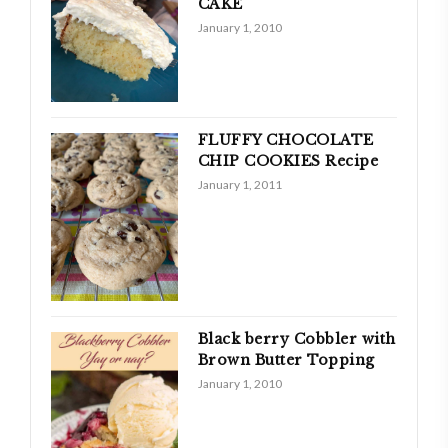
CAKE
January 1, 2010
FLUFFY CHOCOLATE
CHIP COOKIES Recipe
January 1, 2011
Black berry Cobbler with
Brown Butter Topping
January 1, 2010