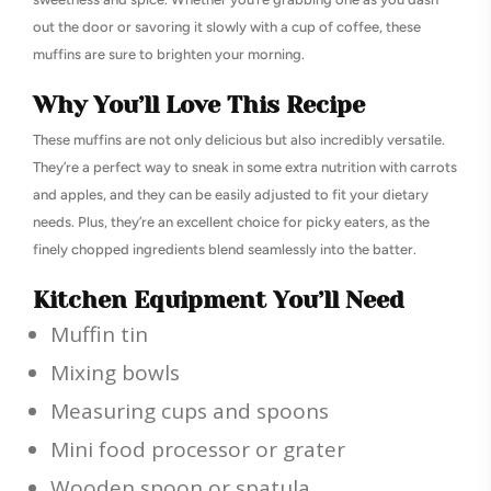
out the door or savoring it slowly with a cup of coffee, these
muffins are sure to brighten your morning.
Why You’ll Love This Recipe
These muffins are not only delicious but also incredibly versatile.
They’re a perfect way to sneak in some extra nutrition with carrots
and apples, and they can be easily adjusted to fit your dietary
needs. Plus, they’re an excellent choice for picky eaters, as the
finely chopped ingredients blend seamlessly into the batter.
Kitchen Equipment You’ll Need
Muffin tin
Mixing bowls
Measuring cups and spoons
Mini food processor or grater
Wooden spoon or spatula