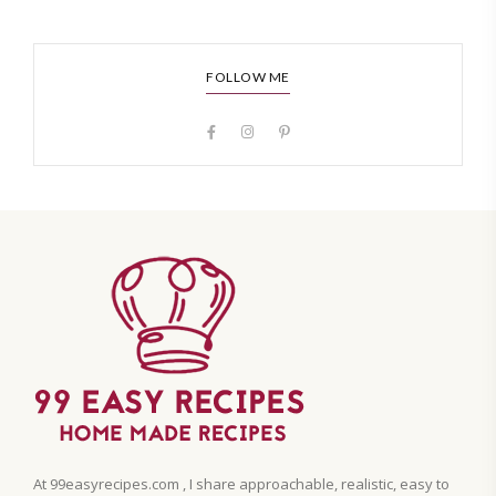
FOLLOW ME
At 99easyrecipes.com , I share approachable, realistic, easy to