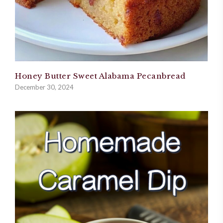
Honey Butter Sweet Alabama Pecanbread
December 30, 2024