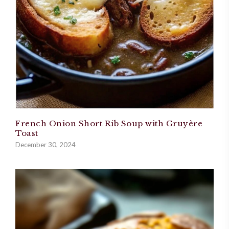
French Onion Short Rib Soup with Gruyère
Toast
December 30, 2024