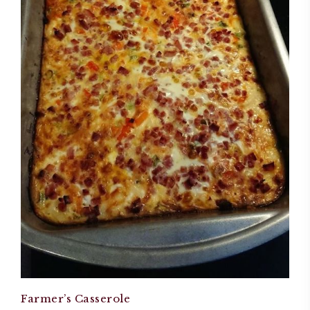
Farmer’s Casserole