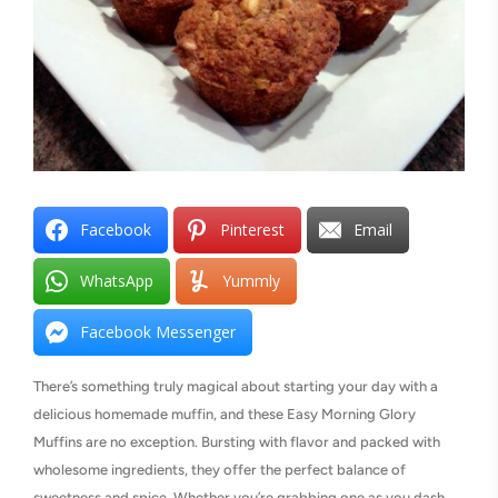
Facebook
Pinterest
Email
WhatsApp
Yummly
Facebook Messenger
There’s something truly magical about starting your day with a
delicious homemade muffin, and these Easy Morning Glory
Muffins are no exception. Bursting with flavor and packed with
wholesome ingredients, they offer the perfect balance of
sweetness and spice. Whether you’re grabbing one as you dash