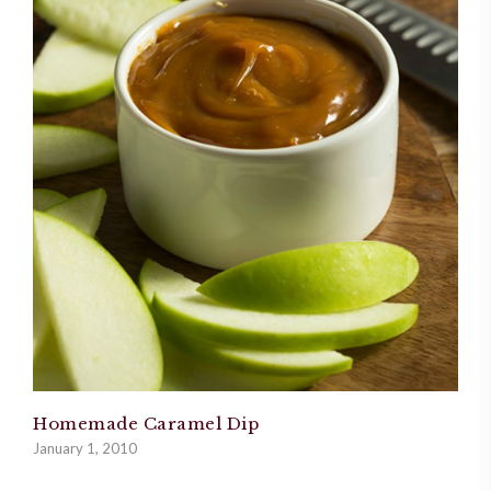
Homemade Caramel Dip
January 1, 2010