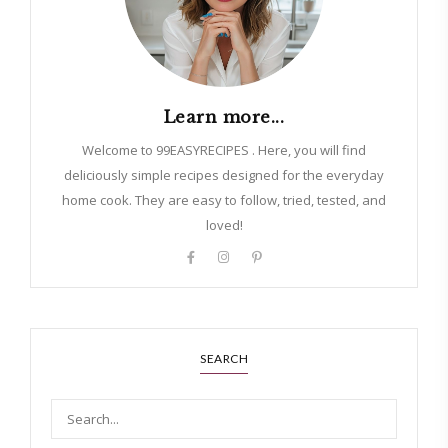
Learn more...
Welcome to 99EASYRECIPES . Here, you will find
deliciously simple recipes designed for the everyday
home cook. They are easy to follow, tried, tested, and
loved!
SEARCH