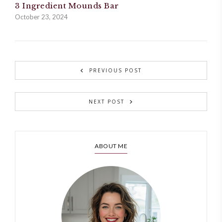
3 Ingredient Mounds Bar
October 23, 2024
PREVIOUS POST
NEXT POST
ABOUT ME