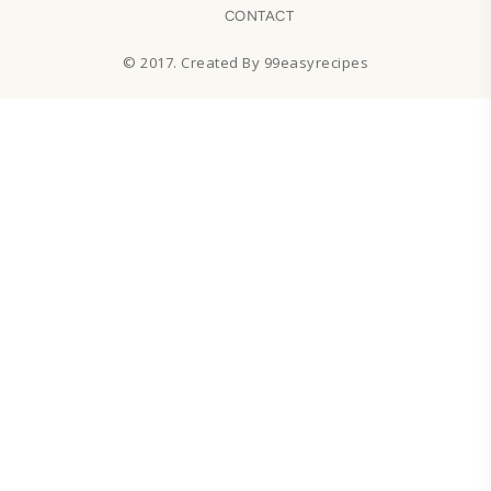
CONTACT
© 2017. Created By 99easyrecipes