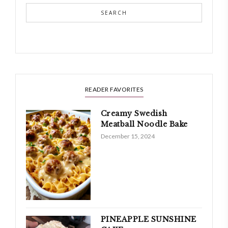
SEARCH
READER FAVORITES
Creamy Swedish
Meatball Noodle Bake
December 15, 2024
PINEAPPLE SUNSHINE