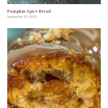
Pumpkin Spice Bread
September 19, 2020