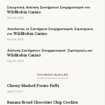
Συγκριτική Ανάλυση Συστήματων Στοιχηματισμού στο
WildRobin Casino
May 26, 2025
Αναλύοντας τα Συστήματα Στοιχηματισμού: Στρατηγικές
στο WildRobin Casino
May 26, 2025
Ανάλυση Συστήματων Στοιχηματισμού: Στρατηγικές και
WildRobin Casino
May 26, 2025
YOU MIGHT ALSO LIKE
Cheesy Mashed Potato Puffs
April 3, 2011
Banana Bread Chocolate Chip Cookies