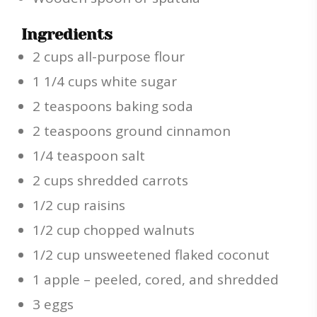
Ingredients
2 cups all-purpose flour
1 1/4 cups white sugar
2 teaspoons baking soda
2 teaspoons ground cinnamon
1/4 teaspoon salt
2 cups shredded carrots
1/2 cup raisins
1/2 cup chopped walnuts
1/2 cup unsweetened flaked coconut
1 apple – peeled, cored, and shredded
3 eggs