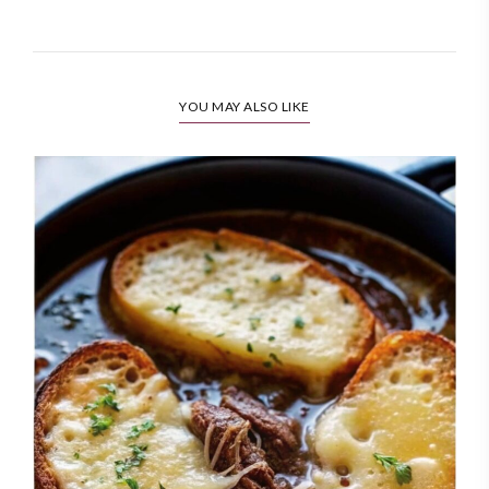
YOU MAY ALSO LIKE