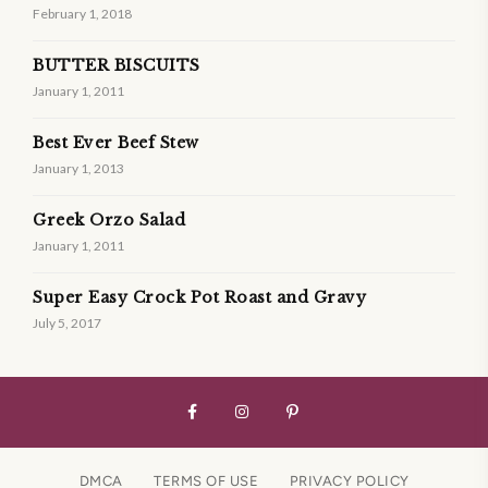
February 1, 2018
BUTTER BISCUITS
January 1, 2011
Best Ever Beef Stew
January 1, 2013
Greek Orzo Salad
January 1, 2011
Super Easy Crock Pot Roast and Gravy
July 5, 2017
DMCA
TERMS OF USE
PRIVACY POLICY