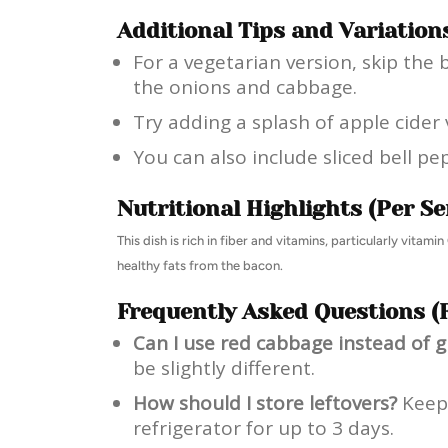
Additional Tips and Variation
For a vegetarian version, skip the 
the onions and cabbage.
Try adding a splash of apple cider 
You can also include sliced bell pe
Nutritional Highlights (Per Se
This dish is rich in fiber and vitamins, particularly vita
healthy fats from the bacon.
Frequently Asked Questions (
Can I use red cabbage instead of 
be slightly different.
How should I store leftovers?
Keep 
refrigerator for up to 3 days.