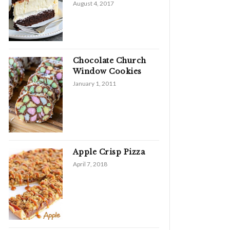
August 4, 2017
Chocolate Church
Window Cookies
January 1, 2011
Apple Crisp Pizza
April 7, 2018