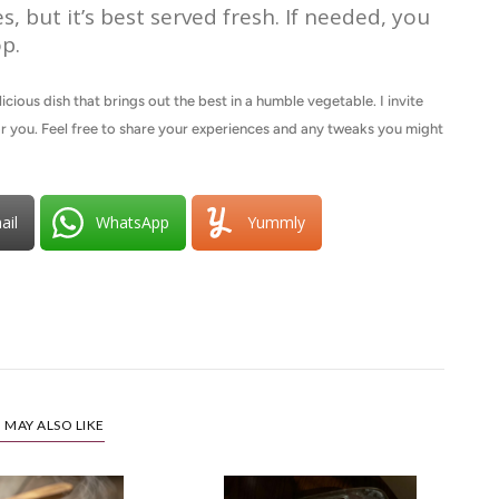
s, but it’s best served fresh. If needed, you
p.
cious dish that brings out the best in a humble vegetable. I invite
for you. Feel free to share your experiences and any tweaks you might
ail
WhatsApp
Yummly
 MAY ALSO LIKE