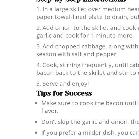
In a large skillet over medium hea
paper towel-lined plate to drain, but
Add onion to the skillet and cook 
garlic and cook for 1 minute more.
Add chopped cabbage, along with 
season with salt and pepper.
Cook, stirring frequently, until c
bacon back to the skillet and stir to
Serve and enjoy!
Tips for Success
Make sure to cook the bacon until 
flavor.
Don’t skip the garlic and onion; t
If you prefer a milder dish, you c