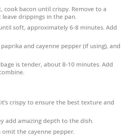
t, cook bacon until crispy. Remove to a
 leave drippings in the pan.
until soft, approximately 6-8 minutes. Add
paprika and cayenne pepper (if using), and
abbage is tender, about 8-10 minutes. Add
 combine.
it’s crispy to ensure the best texture and
hey add amazing depth to the dish.
an omit the cayenne pepper.