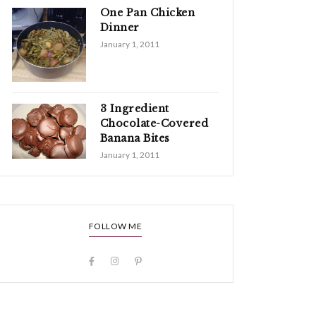
One Pan Chicken
Dinner
January 1, 2011
3 Ingredient
Chocolate-Covered
Banana Bites
January 1, 2011
FOLLOW ME