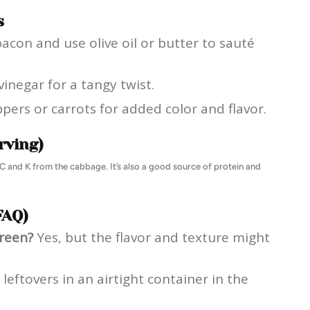
s
bacon and use olive oil or butter to sauté
vinegar for a tangy twist.
ppers or carrots for added color and flavor.
rving)
min C and K from the cabbage. It’s also a good source of protein and
FAQ)
green?
Yes, but the flavor and texture might
leftovers in an airtight container in the