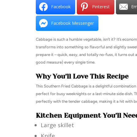
Facebook
Pinterest
Em
Facebook Messenger
Cabbage is such a humble vegetable, isn’t it? It’s economica
transforms into something so flavorful and slightly swee
prepare it – quick, easy, and totally no-fuss, it turns out
good measure) every single time.
Why You’ll Love This Recipe
This Southern Fried Cabbage is a delightful combination o
perfect for busy weeknights or a last-minute side dish. 
perfectly with the tender cabbage, making it a hit with b
Kitchen Equipment You’ll Nee
Large skillet
Knife