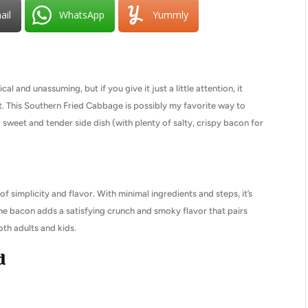
ail
WhatsApp
Yummly
l and unassuming, but if you give it just a little attention, it
t. This Southern Fried Cabbage is possibly my favorite way to
 a sweet and tender side dish (with plenty of salty, crispy bacon for
f simplicity and flavor. With minimal ingredients and steps, it’s
The bacon adds a satisfying crunch and smoky flavor that pairs
oth adults and kids.
d