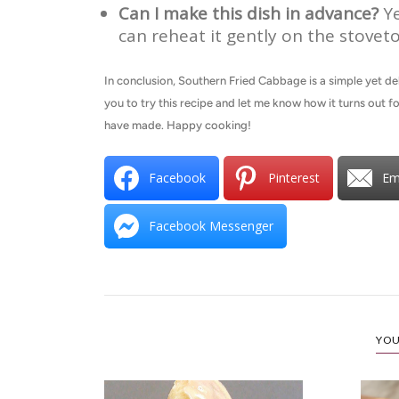
Can I make this dish in advance?
Ye
can reheat it gently on the stoveto
In conclusion, Southern Fried Cabbage is a simple yet deli
you to try this recipe and let me know how it turns out 
have made. Happy cooking!
Facebook
Pinterest
Em
Facebook Messenger
YOU