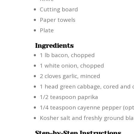
Cutting board
Paper towels
Plate
Ingredients
1 lb bacon, chopped
1 white onion, chopped
2 cloves garlic, minced
1 head green cabbage, cored and c
1/2 teaspoon paprika
1/4 teaspoon cayenne pepper (opt
Kosher salt and freshly ground bla
Step-by-Step Instructions