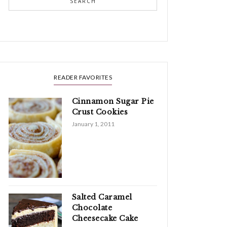
SEARCH
READER FAVORITES
Cinnamon Sugar Pie
Crust Cookies
January 1, 2011
Salted Caramel
Chocolate
Cheesecake Cake