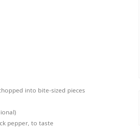
hopped into bite-sized pieces
ional)
ck pepper, to taste