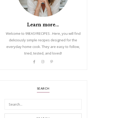
Learn more...
Welcome to 99EASYRECIPES . Here, you will find
deliciously simple recipes designed for the
everyday home cook. They are easy to follow,
tried, tested, and loved!
SEARCH