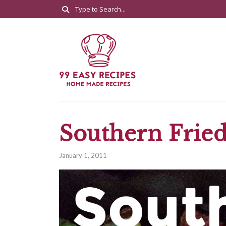
Southern Frie
January 1, 2011