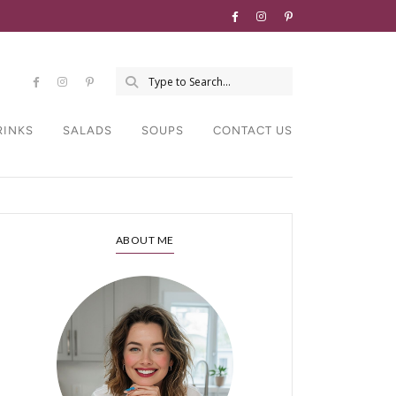
RINKS
SALADS
SOUPS
CONTACT US
ABOUT ME