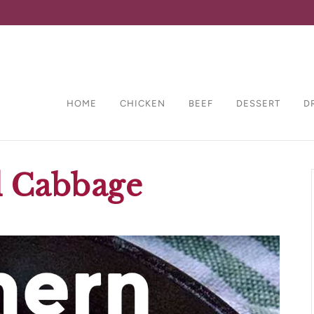
HOME
CHICKEN
BEEF
DESSERT
D
d Cabbage