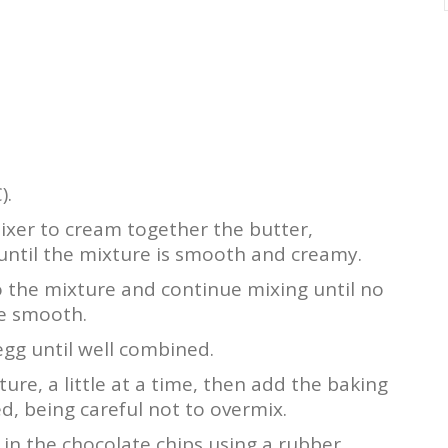
).
mixer to cream together the butter,
until the mixture is smooth and creamy.
 the mixture and continue mixing until no
e smooth.
 egg until well combined.
ure, a little at a time, then add the baking
ed, being careful not to overmix.
 in the chocolate chips using a rubber