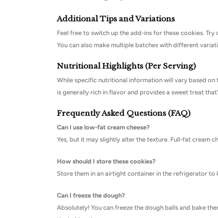
Additional Tips and Variations
Feel free to switch up the add-ins for these cookies. Try 
You can also make multiple batches with different variatio
Nutritional Highlights (Per Serving)
While specific nutritional information will vary based on 
is generally rich in flavor and provides a sweet treat that’
Frequently Asked Questions (FAQ)
Can I use low-fat cream cheese?
Yes, but it may slightly alter the texture. Full-fat cream
How should I store these cookies?
Store them in an airtight container in the refrigerator t
Can I freeze the dough?
Absolutely! You can freeze the dough balls and bake them