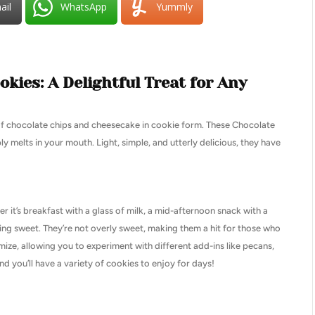
ail
WhatsApp
Yummly
kies: A Delightful Treat for Any
of chocolate chips and cheesecake in cookie form. These Chocolate
y melts in your mouth. Light, simple, and utterly delicious, they have
r it’s breakfast with a glass of milk, a mid-afternoon snack with a
ing sweet. They’re not overly sweet, making them a hit for those who
mize, allowing you to experiment with different add-ins like pecans,
 you’ll have a variety of cookies to enjoy for days!