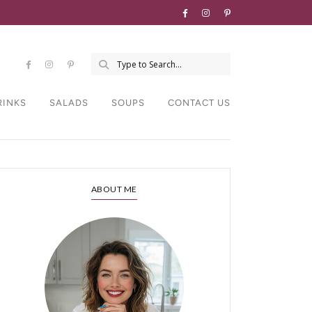
RINKS
SALADS
SOUPS
CONTACT US
ABOUT ME