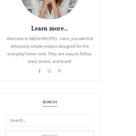
Learn more...
Welcome to 99EASYRECIPES . Here, you will find
deliciously simple recipes designed for the
everyday home cook. They are easy to follow,
tried, tested, and loved!
SEARCH