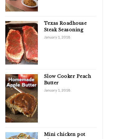
Texas Roadhouse
Steak Seasoning
January 1, 2018
Slow Cooker Peach
Butter
January 1, 2018
Mini chicken pot