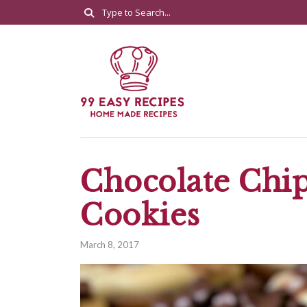
Chocolate Chi
Cookies
March 8, 2017