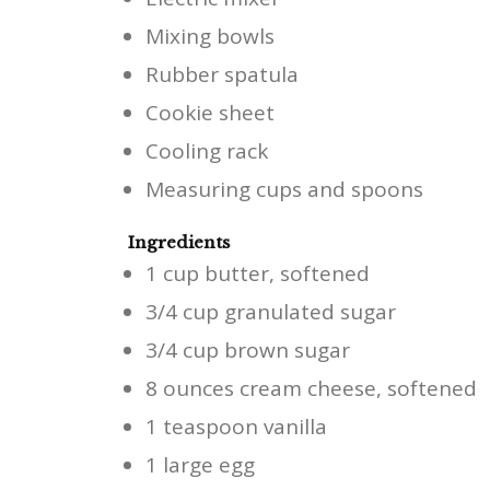
Mixing bowls
Rubber spatula
Cookie sheet
Cooling rack
Measuring cups and spoons
Ingredients
1 cup butter, softened
3/4 cup granulated sugar
3/4 cup brown sugar
8 ounces cream cheese, softened
1 teaspoon vanilla
1 large egg