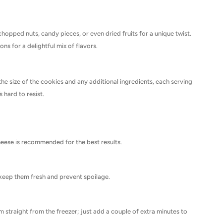
chopped nuts, candy pieces, or even dried fruits for a unique twist.
ns for a delightful mix of flavors.
the size of the cookies and any additional ingredients, each serving
s hard to resist.
 cheese is recommended for the best results.
o keep them fresh and prevent spoilage.
 straight from the freezer; just add a couple of extra minutes to