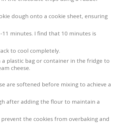
kie dough onto a cookie sheet, ensuring
11 minutes. I find that 10 minutes is
rack to cool completely.
 a plastic bag or container in the fridge to
ream cheese.
e are softened before mixing to achieve a
h after adding the flour to maintain a
 prevent the cookies from overbaking and