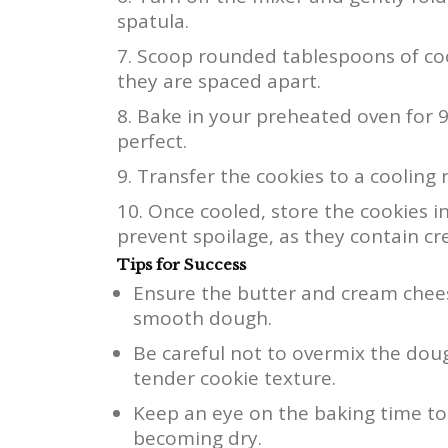
spatula.
Scoop rounded tablespoons of coo
they are spaced apart.
Bake in your preheated oven for 9-
perfect.
Transfer the cookies to a cooling 
Once cooled, store the cookies in
prevent spoilage, as they contain c
Tips for Success
Ensure the butter and cream chees
smooth dough.
Be careful not to overmix the doug
tender cookie texture.
Keep an eye on the baking time to
becoming dry.