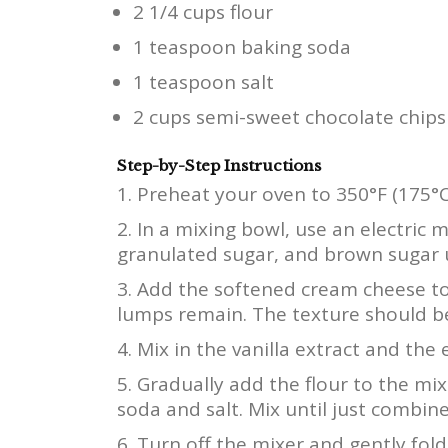
2 1/4 cups flour
1 teaspoon baking soda
1 teaspoon salt
2 cups semi-sweet chocolate chips
Step-by-Step Instructions
Preheat your oven to 350°F (175°C
In a mixing bowl, use an electric 
granulated sugar, and brown sugar 
Add the softened cream cheese to
lumps remain. The texture should b
Mix in the vanilla extract and the
Gradually add the flour to the mixt
soda and salt. Mix until just combin
Turn off the mixer and gently fold