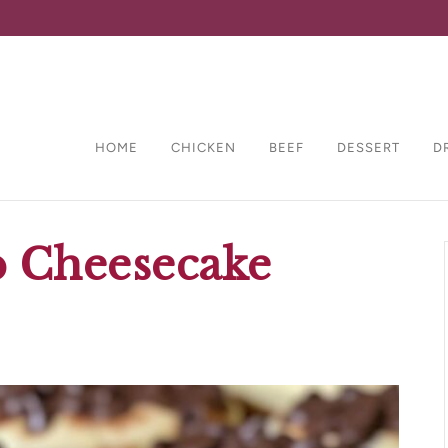
HOME
CHICKEN
BEEF
DESSERT
D
p Cheesecake