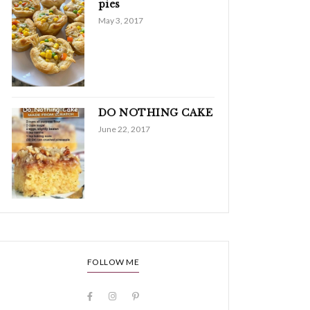
pies
May 3, 2017
DO NOTHING CAKE
June 22, 2017
FOLLOW ME