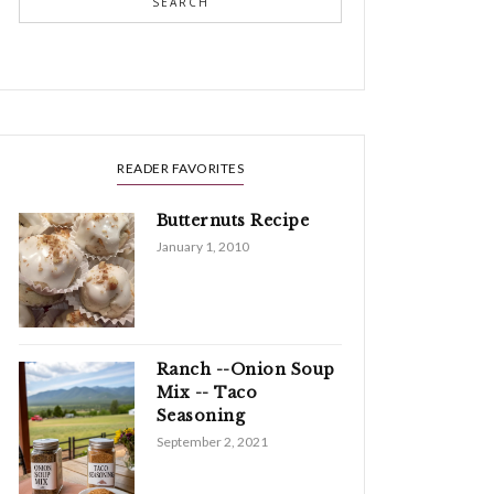
SEARCH
READER FAVORITES
Butternuts Recipe
January 1, 2010
Ranch --Onion Soup
Mix -- Taco
Seasoning
September 2, 2021