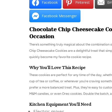
Facebook
Pinterest
Em
Facebook Messenger
Chocolate Chip Cheesecake Coo
Occasion
There’s something truly magical about the combination 
Chip Cheesecake Cookies are a delightful treat that simpl
quickly become my favorite cookie recipe.
Why You’ll Love This Recipe
These cookies are perfect for any time of the day, whethe
cup of tea or coffee, or whenever you’re craving someth
prefer a more balanced treat. Plus, they’re easy to custo
M&M candies, or even Oreo cookies. Double the batch, and
Kitchen Equipment You’ll Need
Electric mixer