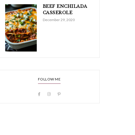
BEEF ENCHILADA
CASSEROLE
December 29, 2020
FOLLOW ME