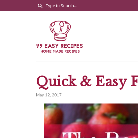
Quick & Easy F
May 12, 2017