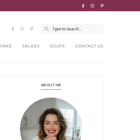
RINKS
SALADS
SOUPS
CONTACT US
ABOUT ME