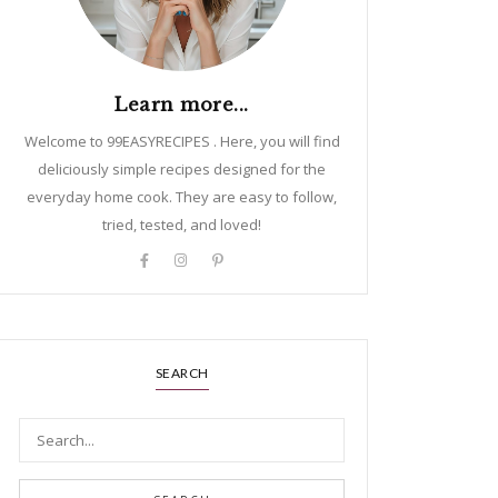
Learn more...
Welcome to 99EASYRECIPES . Here, you will find
deliciously simple recipes designed for the
everyday home cook. They are easy to follow,
tried, tested, and loved!
SEARCH