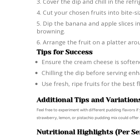
Cover the dip and chill in the refri
Cut your chosen fruits into bite-si
Dip the banana and apple slices i
browning.
Arrange the fruit on a platter aro
Tips for Success
Ensure the cream cheese is soften
Chilling the dip before serving enh
Use fresh, ripe fruits for the best f
Additional Tips and Variation
Feel free to experiment with different pudding flavors if y
strawberry, lemon, or pistachio pudding mix could offer a
Nutritional Highlights (Per Se