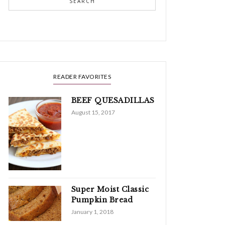
SEARCH
READER FAVORITES
BEEF QUESADILLAS
August 15, 2017
Super Moist Classic
Pumpkin Bread
January 1, 2018