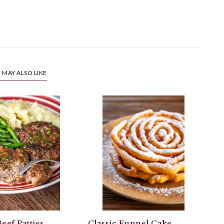
 MAY ALSO LIKE
eef Patties
Classic Funnel Cake