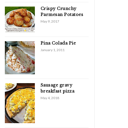
Crispy Crunchy
Parmesan Potatoes
May 9, 2017
Pina Colada Pie
January 1, 2011
Sausage gravy
breakfast pizza
May 4, 2018