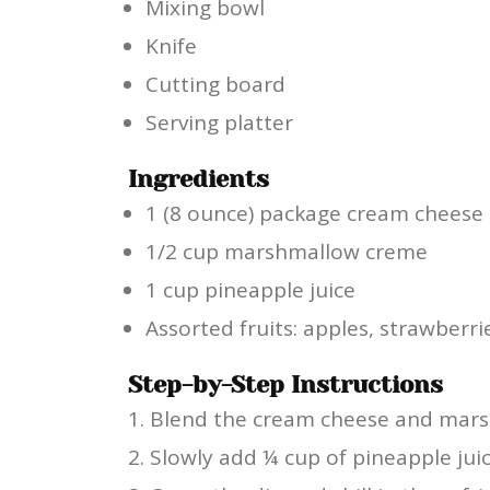
Mixing bowl
Knife
Cutting board
Serving platter
Ingredients
1 (8 ounce) package cream cheese
1/2 cup marshmallow creme
1 cup pineapple juice
Assorted fruits: apples, strawberr
Step-by-Step Instructions
Blend the cream cheese and mars
Slowly add ¼ cup of pineapple juic