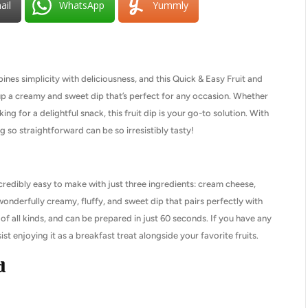
ail
WhatsApp
Yummly
nes simplicity with deliciousness, and this Quick & Easy Fruit and
p up a creamy and sweet dip that’s perfect for any occasion. Whether
ing for a delightful snack, this fruit dip is your go-to solution. With
 so straightforward can be so irresistibly tasty!
s incredibly easy to make with just three ingredients: cream cheese,
onderfully creamy, fluffy, and sweet dip that pairs perfectly with
ngs of all kinds, and can be prepared in just 60 seconds. If you have any
esist enjoying it as a breakfast treat alongside your favorite fruits.
d