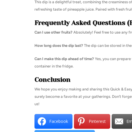
This dip is a delightful treat, combining the creamines
refreshing taste of pineapple juice. Paired with fresh fruits
Frequently Asked Questions (
Can I use other fruits?
Absolutely! Feel free to use any f
How long does the dip last?
The dip can be stored in the 
Can I make this dip ahead of time?
Yes, you can prepare t
container in the fridge.
Conclusion
We hope you enjoy making and sharing this Quick & Easy Fr
surely become a favorite at your gatherings. Don’t forge
us!
Facebook
Pinterest
Em