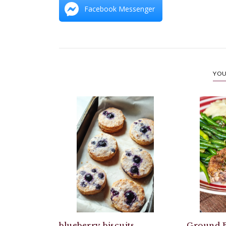
Facebook Messenger
YOU
blueberry biscuits
Ground B