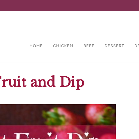
HOME
CHICKEN
BEEF
DESSERT
D
ruit and Dip