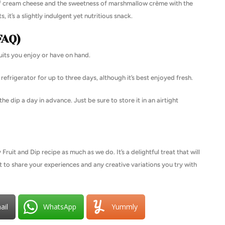
s of cream cheese and the sweetness of marshmallow crème with the
, it’s a slightly indulgent yet nutritious snack.
FAQ)
ruits you enjoy or have on hand.
refrigerator for up to three days, although it’s best enjoyed fresh.
he dip a day in advance. Just be sure to store it in an airtight
uit and Dip recipe as much as we do. It’s a delightful treat that will
t to share your experiences and any creative variations you try with
ail
WhatsApp
Yummly