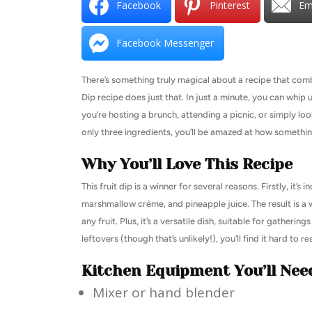
Facebook
Pinterest
Em
Facebook Messenger
There’s something truly magical about a recipe that combi
Dip recipe does just that. In just a minute, you can whi
you’re hosting a brunch, attending a picnic, or simply look
only three ingredients, you’ll be amazed at how something
Why You’ll Love This Recipe
This fruit dip is a winner for several reasons. Firstly, it’
marshmallow crème, and pineapple juice. The result is a w
any fruit. Plus, it’s a versatile dish, suitable for gatheri
leftovers (though that’s unlikely!), you’ll find it hard to r
Kitchen Equipment You’ll Nee
Mixer or hand blender