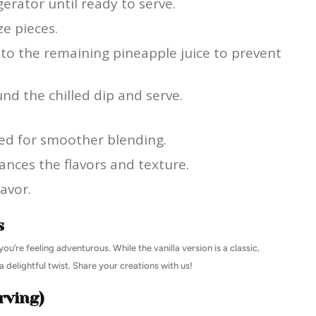
gerator until ready to serve.
ze pieces.
nto the remaining pineapple juice to prevent
und the chilled dip and serve.
ed for smoother blending.
ances the flavors and texture.
lavor.
s
ou’re feeling adventurous. While the vanilla version is a classic,
 delightful twist. Share your creations with us!
rving)