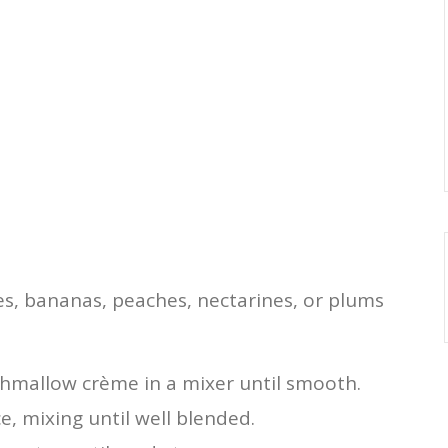
ies, bananas, peaches, nectarines, or plums
hmallow crème in a mixer until smooth.
e, mixing until well blended.