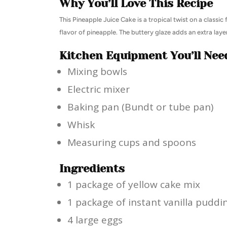
Why You’ll Love This Recipe
This Pineapple Juice Cake is a tropical twist on a classic 
flavor of pineapple. The buttery glaze adds an extra layer
Kitchen Equipment You’ll Nee
Mixing bowls
Electric mixer
Baking pan (Bundt or tube pan)
Whisk
Measuring cups and spoons
Ingredients
1 package of yellow cake mix
1 package of instant vanilla puddi
4 large eggs