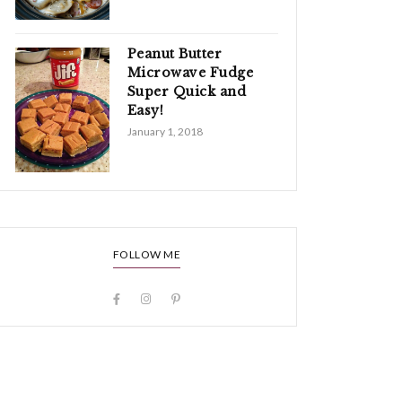
Peanut Butter
Microwave Fudge
Super Quick and
Easy!
January 1, 2018
FOLLOW ME