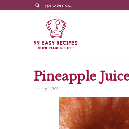
Pineapple Juic
January 1, 2011