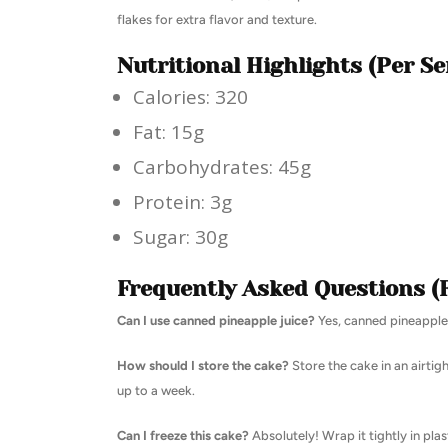
flakes for extra flavor and texture.
Nutritional Highlights (Per Se
Calories: 320
Fat: 15g
Carbohydrates: 45g
Protein: 3g
Sugar: 30g
Frequently Asked Questions (
Can I use canned pineapple juice?
Yes, canned pineapple j
How should I store the cake?
Store the cake in an airtig
up to a week.
Can I freeze this cake?
Absolutely! Wrap it tightly in pla