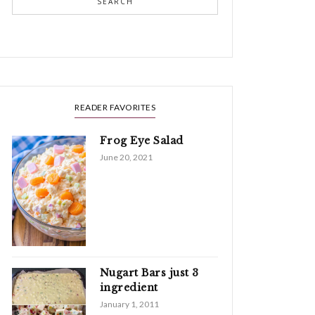
SEARCH
READER FAVORITES
Frog Eye Salad
June 20, 2021
Nugart Bars just 3
ingredient
January 1, 2011