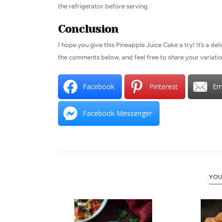
the refrigerator before serving.
Conclusion
I hope you give this Pineapple Juice Cake a try! It’s a del
the comments below, and feel free to share your variatio
Facebook
Pinterest
Em
Facebook Messenger
YOU