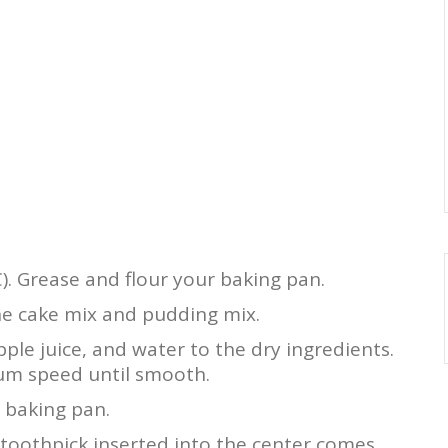
). Grease and flour your baking pan.
he cake mix and pudding mix.
pple juice, and water to the dry ingredients.
ium speed until smooth.
 baking pan.
 toothpick inserted into the center comes