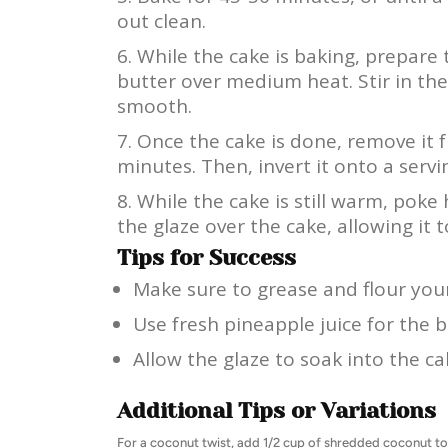
out clean.
While the cake is baking, prepare 
butter over medium heat. Stir in th
smooth.
Once the cake is done, remove it f
minutes. Then, invert it onto a servi
While the cake is still warm, poke 
the glaze over the cake, allowing it t
Tips for Success
Make sure to grease and flour your
Use fresh pineapple juice for the be
Allow the glaze to soak into the ca
Additional Tips or Variations
For a coconut twist, add 1/2 cup of shredded coconut to