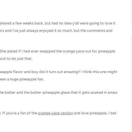
 shared a few weeks back, but had no idea y’all were going to love it
rs and I’ve just always enjoyed it so much, but the comments and
 She asked if I had ever swapped the orange juice out for pineapple
out to do just that.
neapple flavor and boy did it turn out amazing!! I think this one might
been a huge pineapple fan.
the batter and the butter-pineapple glaze that it gets soaked in amps
 If you’re a fan of the
orange juice version
and love pineapple, I bet