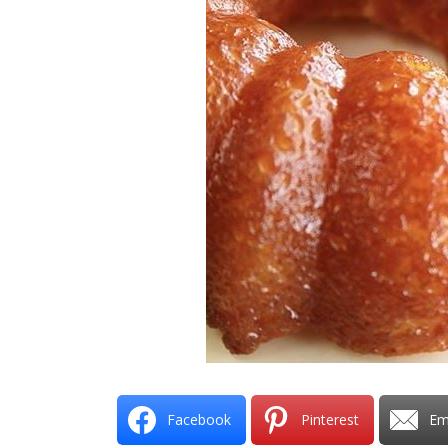
Facebook
Pinterest
Em