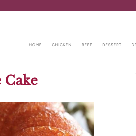
HOME
CHICKEN
BEEF
DESSERT
D
e Cake