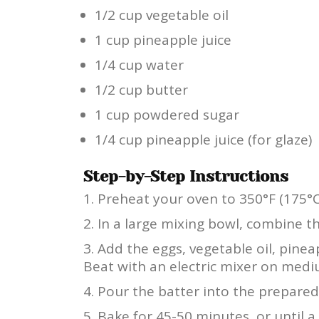
1/2 cup vegetable oil
1 cup pineapple juice
1/4 cup water
1/2 cup butter
1 cup powdered sugar
1/4 cup pineapple juice (for glaze)
Step-by-Step Instructions
Preheat your oven to 350°F (175°C
In a large mixing bowl, combine t
Add the eggs, vegetable oil, pinea
Beat with an electric mixer on med
Pour the batter into the prepared
Bake for 45-50 minutes, or until a