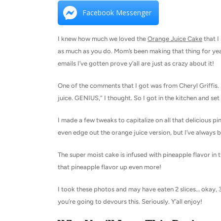
Facebook Messenger
I knew how much we loved the
Orange Juice Cake
that I
as much as you do. Mom’s been making that thing for yea
emails I’ve gotten prove y’all are just as crazy about it!
One of the comments that I got was from Cheryl Griffis.
juice. GENIUS,” I thought. So I got in the kitchen and set 
I made a few tweaks to capitalize on all that delicious pi
even edge out the orange juice version, but I’ve always 
The super moist cake is infused with pineapple flavor in 
that pineapple flavor up even more!
I took these photos and may have eaten 2 slices… okay, 3.
you’re going to devours this. Seriously. Y’all enjoy!