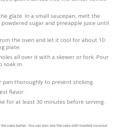
the glaze. In a small saucepan, melt the
e powdered sugar and pineapple juice until
rom the oven and let it cool for about 10
ng plate.
holes all over it with a skewer or fork. Pour
o soak in.
 pan thoroughly to prevent sticking.
st flavor.
ke for at least 30 minutes before serving.
 the cake batter. You can also top the cake with toasted coconut