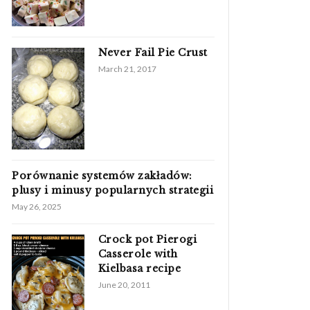
Never Fail Pie Crust
March 21, 2017
Porównanie systemów zakładów:
plusy i minusy popularnych strategii
May 26, 2025
Crock pot Pierogi
Casserole with
Kielbasa recipe
June 20, 2011