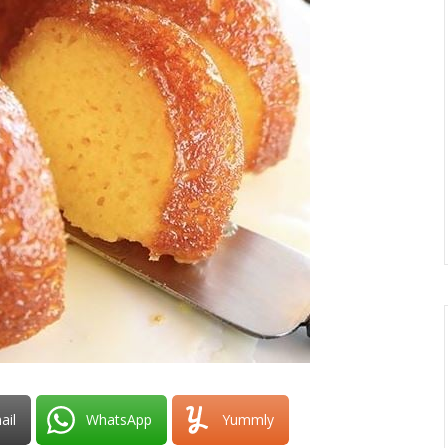
ail
WhatsApp
Yummly