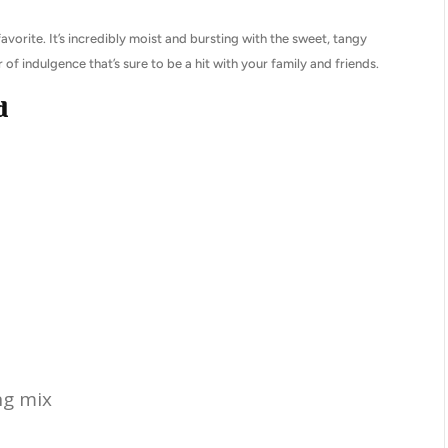
favorite. It’s incredibly moist and bursting with the sweet, tangy
 of indulgence that’s sure to be a hit with your family and friends.
d
ng mix