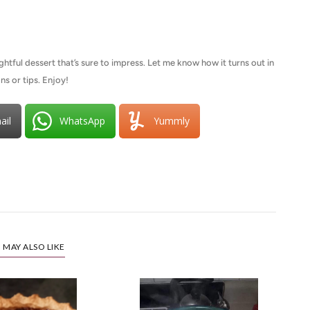
ightful dessert that’s sure to impress. Let me know how it turns out in
ns or tips. Enjoy!
ail
WhatsApp
Yummly
 MAY ALSO LIKE