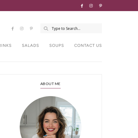
RINKS
SALADS
SOUPS
CONTACT US
ABOUT ME