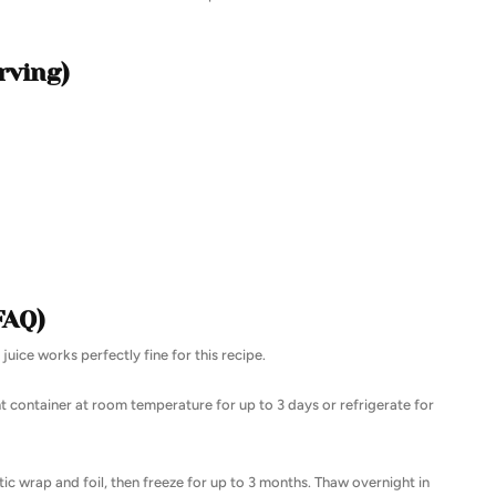
rving)
FAQ)
uice works perfectly fine for this recipe.
ht container at room temperature for up to 3 days or refrigerate for
stic wrap and foil, then freeze for up to 3 months. Thaw overnight in