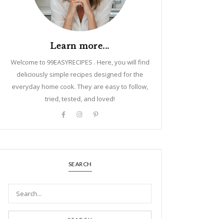
Learn more...
Welcome to 99EASYRECIPES . Here, you will find
deliciously simple recipes designed for the
everyday home cook. They are easy to follow,
tried, tested, and loved!
SEARCH