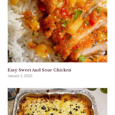
Easy Sweet And Sour Chicken
January 1, 2010