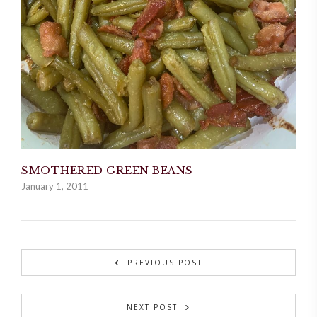
SMOTHERED GREEN BEANS
January 1, 2011
PREVIOUS POST
NEXT POST