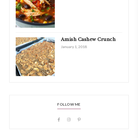
Amish Cashew Crunch
January 1, 2018
FOLLOW ME