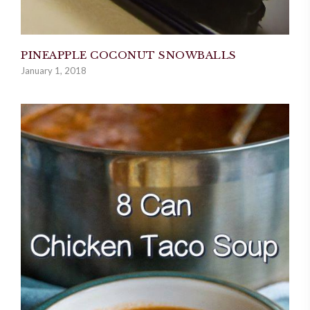
PINEAPPLE COCONUT SNOWBALLS
January 1, 2018