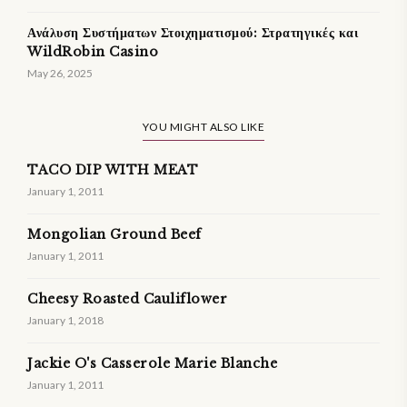
Ανάλυση Συστήματων Στοιχηματισμού: Στρατηγικές και
WildRobin Casino
May 26, 2025
YOU MIGHT ALSO LIKE
TACO DIP WITH MEAT
January 1, 2011
Mongolian Ground Beef
January 1, 2011
Cheesy Roasted Cauliflower
January 1, 2018
Jackie O's Casserole Marie Blanche
January 1, 2011