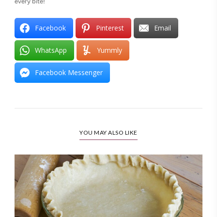
every bite!
Facebook
Pinterest
Email
WhatsApp
Yummly
Facebook Messenger
YOU MAY ALSO LIKE