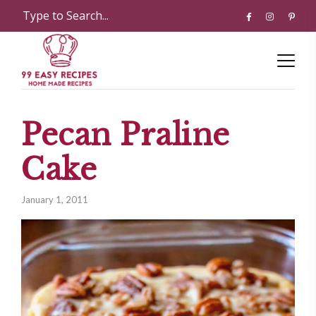
Pecan Praline
Cake
January 1, 2011