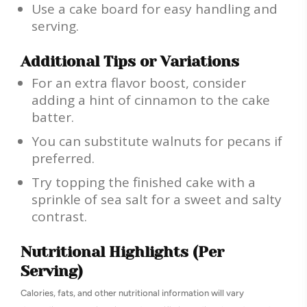
Use a cake board for easy handling and
serving.
Additional Tips or Variations
For an extra flavor boost, consider
adding a hint of cinnamon to the cake
batter.
You can substitute walnuts for pecans if
preferred.
Try topping the finished cake with a
sprinkle of sea salt for a sweet and salty
contrast.
Nutritional Highlights (Per
Serving)
Calories, fats, and other nutritional information will vary