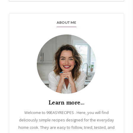
ABOUT ME
Learn more...
Welcome to 99EASYRECIPES . Here, you will find
deliciously simple recipes designed for the everyday
home cook. They are easy to follow, tried, tested, and