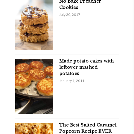
No Bake Preacher
Cookies
July 20, 2017
Made potato cakes with
leftover mashed
potatoes
January 1, 2011
The Best Salted Caramel
Popcorn Recipe EVER