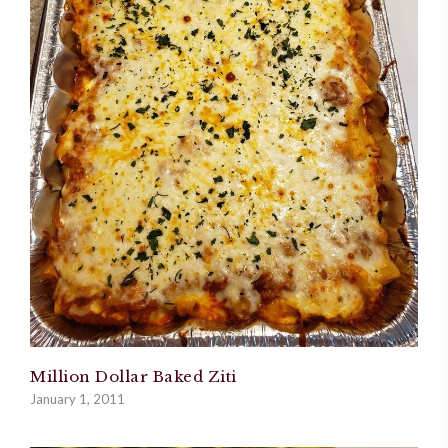
Million Dollar Baked Ziti
January 1, 2011