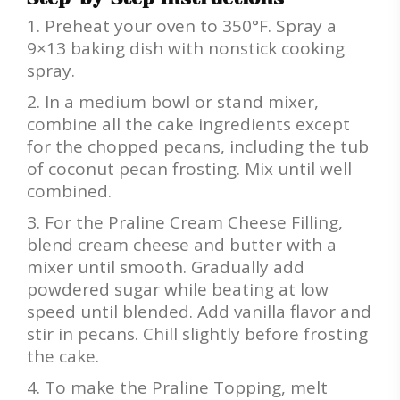
Preheat your oven to 350°F. Spray a
9×13 baking dish with nonstick cooking
spray.
In a medium bowl or stand mixer,
combine all the cake ingredients except
for the chopped pecans, including the tub
of coconut pecan frosting. Mix until well
combined.
For the Praline Cream Cheese Filling,
blend cream cheese and butter with a
mixer until smooth. Gradually add
powdered sugar while beating at low
speed until blended. Add vanilla flavor and
stir in pecans. Chill slightly before frosting
the cake.
To make the Praline Topping, melt