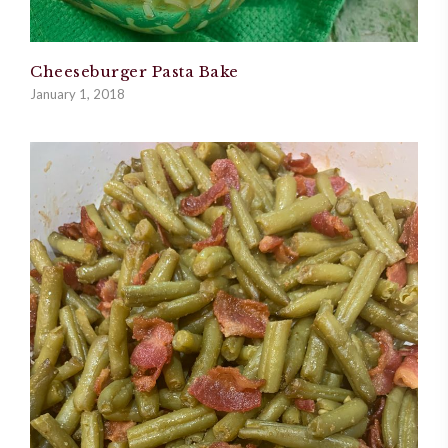
Cheeseburger Pasta Bake
January 1, 2018