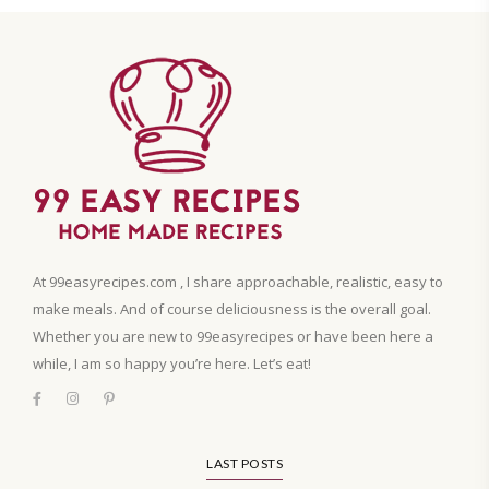
At 99easyrecipes.com , I share approachable, realistic, easy to
make meals. And of course deliciousness is the overall goal.
Whether you are new to 99easyrecipes or have been here a
while, I am so happy you’re here. Let’s eat!
LAST POSTS