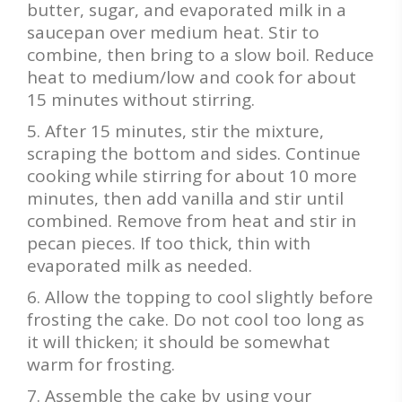
butter, sugar, and evaporated milk in a
saucepan over medium heat. Stir to
combine, then bring to a slow boil. Reduce
heat to medium/low and cook for about
15 minutes without stirring.
After 15 minutes, stir the mixture,
scraping the bottom and sides. Continue
cooking while stirring for about 10 more
minutes, then add vanilla and stir until
combined. Remove from heat and stir in
pecan pieces. If too thick, thin with
evaporated milk as needed.
Allow the topping to cool slightly before
frosting the cake. Do not cool too long as
it will thicken; it should be somewhat
warm for frosting.
Assemble the cake by using your