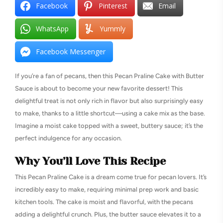
Facebook
Pinterest
Email
WhatsApp
Yummly
Facebook Messenger
If you’re a fan of pecans, then this Pecan Praline Cake with Butter
Sauce is about to become your new favorite dessert! This
delightful treat is not only rich in flavor but also surprisingly easy
to make, thanks to a little shortcut—using a cake mix as the base.
Imagine a moist cake topped with a sweet, buttery sauce; it’s the
perfect indulgence for any occasion.
Why You’ll Love This Recipe
This Pecan Praline Cake is a dream come true for pecan lovers. It’s
incredibly easy to make, requiring minimal prep work and basic
kitchen tools. The cake is moist and flavorful, with the pecans
adding a delightful crunch. Plus, the butter sauce elevates it to a