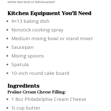
whole new level of deliciousness!
Kitchen Equipment You’ll Need
9×13 baking dish
Nonstick cooking spray
Medium mixing bowl or stand mixer
Saucepan
Mixing spoons
Spatula
10-inch round cake board
Ingredients
Praline Cream Cheese Filling:
1 8oz Philadelphia Cream Cheese
½ cup butter