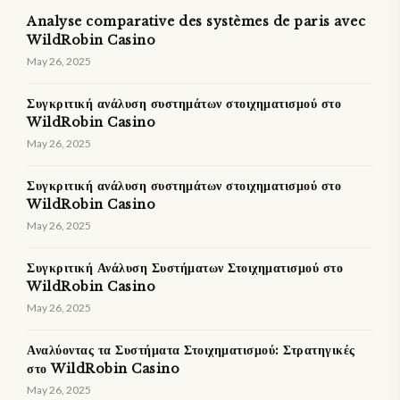
Analyse comparative des systèmes de paris avec
WildRobin Casino
May 26, 2025
Συγκριτική ανάλυση συστημάτων στοιχηματισμού στο
WildRobin Casino
May 26, 2025
Συγκριτική ανάλυση συστημάτων στοιχηματισμού στο
WildRobin Casino
May 26, 2025
Συγκριτική Ανάλυση Συστήματων Στοιχηματισμού στο
WildRobin Casino
May 26, 2025
Αναλύοντας τα Συστήματα Στοιχηματισμού: Στρατηγικές
στο WildRobin Casino
May 26, 2025