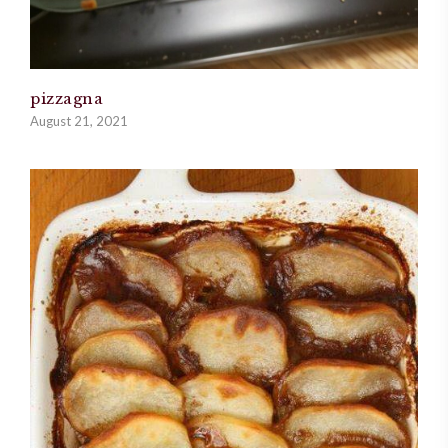
pizzagna
August 21, 2021