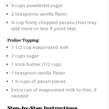
4 cups powdered sugar
2 teaspoons vanilla flavor
¼ cup finely chopped pecans (You may
add more or less if you’d like)
Praline Topping:
1 1/2 cup evaporated milk
2 cups sugar
1 stick butter (1/2 cup)
1 teaspoon vanilla flavor
1 ½ cups of pecan pieces
Extra can of evaporated milk to thin, if
needed
Step-by-Step Instructions