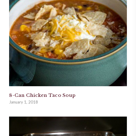
8-Can Chicken Taco Soup
January 1, 2018