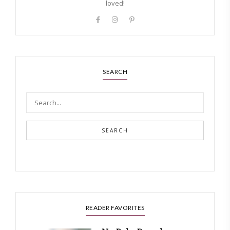
loved!
SEARCH
SEARCH
READER FAVORITES