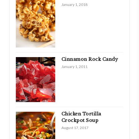
January 1, 2018
Cinnamon Rock Candy
January 1, 2011
Chicken Tortilla
Crockpot Soup
August 17, 2017