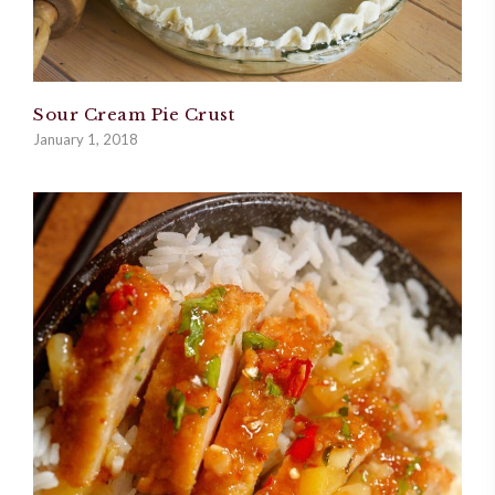
Sour Cream Pie Crust
January 1, 2018