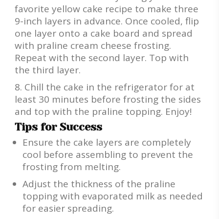
favorite yellow cake recipe to make three
9-inch layers in advance. Once cooled, flip
one layer onto a cake board and spread
with praline cream cheese frosting.
Repeat with the second layer. Top with
the third layer.
Chill the cake in the refrigerator for at
least 30 minutes before frosting the sides
and top with the praline topping. Enjoy!
Tips for Success
Ensure the cake layers are completely
cool before assembling to prevent the
frosting from melting.
Adjust the thickness of the praline
topping with evaporated milk as needed
for easier spreading.