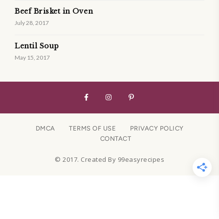
Beef Brisket in Oven
July 28, 2017
Lentil Soup
May 15, 2017
DMCA
TERMS OF USE
PRIVACY POLICY
CONTACT
© 2017. Created By 99easyrecipes