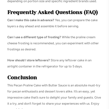
depending on portion size and specific ingredient brands used.
Frequently Asked Questions (FAQ)
Can I make this cake in advance?
Yes, you can prepare the cake
layers a day ahead and assemble it before serving.
Can I use a different type of frosting?
While the praline cream
cheese frosting is recommended, you can experiment with other
frostings as desired.
How should I store leftovers?
Store any leftover cake in an
airtight container in the refrigerator for up to 5 days.
Conclusion
This Pecan Praline Cake with Butter Sauce is an absolute must-try
for pecan enthusiasts and dessert lovers alike. It’s an easy, yet
impressive cake that’s sure to delight your family and guests. Give
it a try, and don’t forget to share your experiences with us. Enjoy