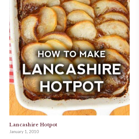
Lancashire Hotpot
January 1, 2010