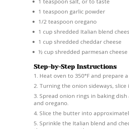
1 teaspoon salt, or to taste
1 teaspoon garlic powder
1/2 teaspoon oregano
1 cup shredded Italian blend chee
1 cup shredded cheddar cheese
½ cup shredded parmesan cheese
Step-by-Step Instructions
Heat oven to 350°F and prepare a 
Turning the onion sideways, slice 
Spread onion rings in baking dish 
and oregano.
Slice the butter into approximatel
Sprinkle the Italian blend and ch