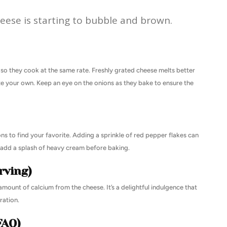
heese is starting to bubble and brown.
y so they cook at the same rate. Freshly grated cheese melts better
ate your own. Keep an eye on the onions as they bake to ensure the
ns to find your favorite. Adding a sprinkle of red pepper flakes can
an add a splash of heavy cream before baking.
rving)
mount of calcium from the cheese. It’s a delightful indulgence that
ation.
FAQ)