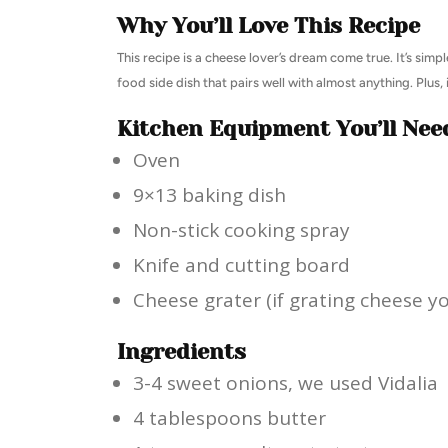
Why You’ll Love This Recipe
This recipe is a cheese lover’s dream come true. It’s simp
food side dish that pairs well with almost anything. Plus, 
Kitchen Equipment You’ll Nee
Oven
9×13 baking dish
Non-stick cooking spray
Knife and cutting board
Cheese grater (if grating cheese yo
Ingredients
3-4 sweet onions, we used Vidalia
4 tablespoons butter