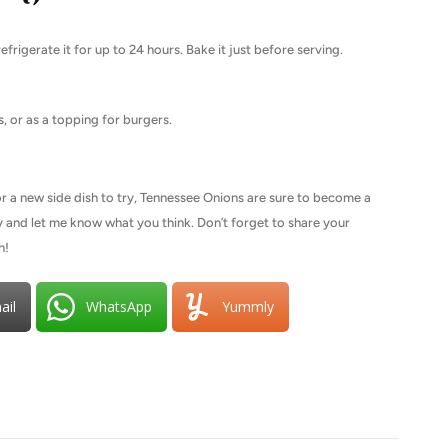
frigerate it for up to 24 hours. Bake it just before serving.
s, or as a topping for burgers.
or a new side dish to try, Tennessee Onions are sure to become a
try and let me know what you think. Don’t forget to share your
h!
ail
WhatsApp
Yummly