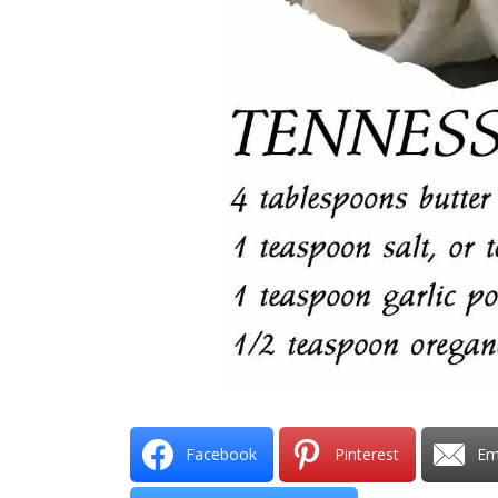
Facebook
Pinterest
Em