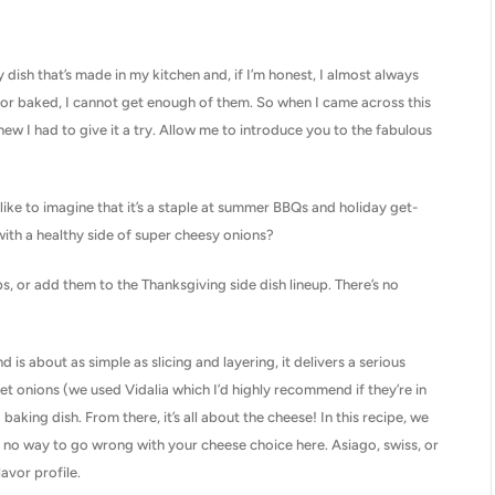
 dish that’s made in my kitchen and, if I’m honest, I almost always
d, or baked, I cannot get enough of them. So when I came across this
new I had to give it a try. Allow me to introduce you to the fabulous
 like to imagine that it’s a staple at summer BBQs and holiday get-
with a healthy side of super cheesy onions?
, or add them to the Thanksgiving side dish lineup. There’s no
d is about as simple as slicing and layering, it delivers a serious
weet onions (we used Vidalia which I’d highly recommend if they’re in
aking dish. From there, it’s all about the cheese! In this recipe, we
ly no way to go wrong with your cheese choice here. Asiago, swiss, or
avor profile.