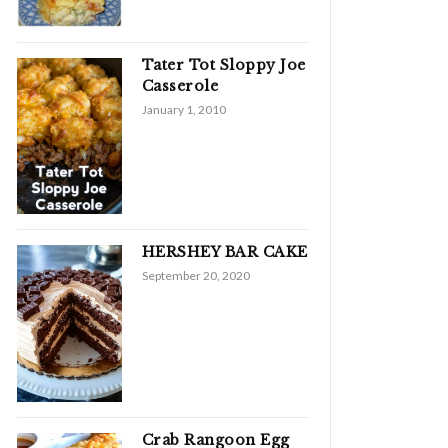
Tater Tot Sloppy Joe
Casserole
January 1, 2010
HERSHEY BAR CAKE
September 20, 2020
Crab Rangoon Egg