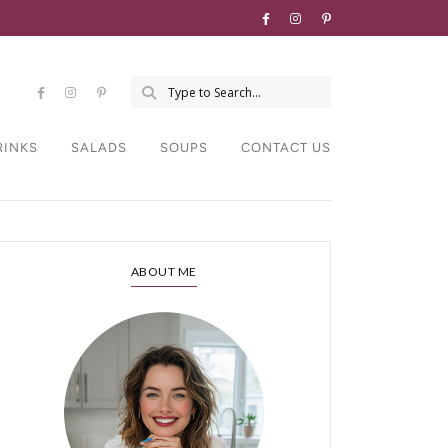
RINKS
SALADS
SOUPS
CONTACT US
ABOUT ME