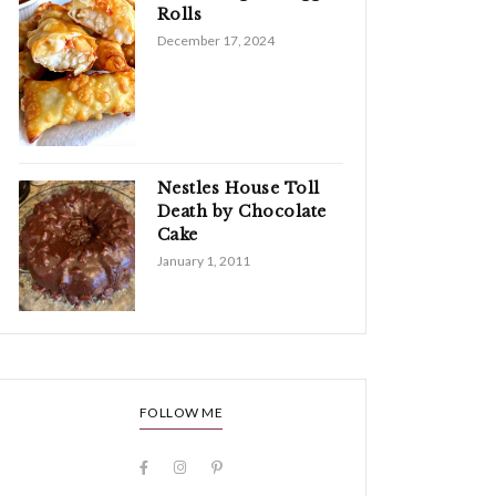
Rolls
December 17, 2024
Nestles House Toll
Death by Chocolate
Cake
January 1, 2011
FOLLOW ME