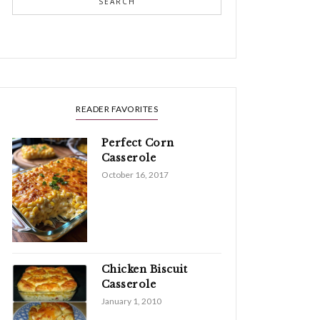
SEARCH
READER FAVORITES
Perfect Corn
Casserole
October 16, 2017
Chicken Biscuit
Casserole
January 1, 2010