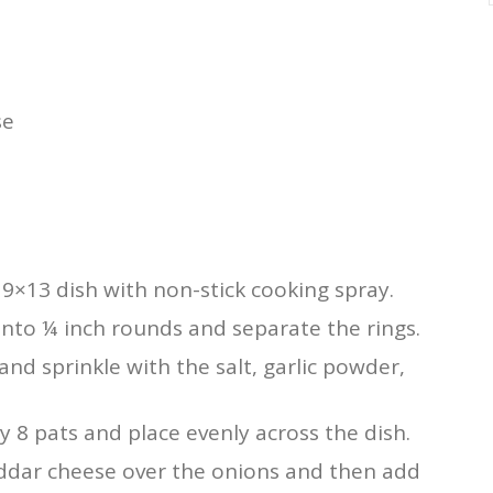
se
9×13 dish with non-stick cooking spray.
into ¼ inch rounds and separate the rings.
and sprinkle with the salt, garlic powder,
y 8 pats and place evenly across the dish.
eddar cheese over the onions and then add