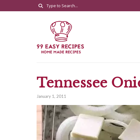
Tennessee Oni
January 1, 2011