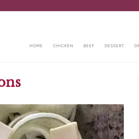
HOME
CHICKEN
BEEF
DESSERT
D
ons