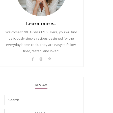
Learn more...
Welcome to 99EASYRECIPES . Here, you will find
deliciously simple recipes designed for the
everyday home cook. They are easy to follow,
tried, tested, and loved!
SEARCH