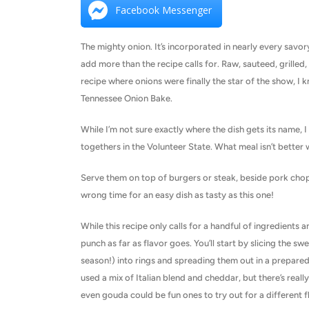
Facebook Messenger
The mighty onion. It’s incorporated in nearly every savory
add more than the recipe calls for. Raw, sauteed, grille
recipe where onions were finally the star of the show, I k
Tennessee Onion Bake.
While I’m not sure exactly where the dish gets its name, I
togethers in the Volunteer State. What meal isn’t better 
Serve them on top of burgers or steak, beside pork chops
wrong time for an easy dish as tasty as this one!
While this recipe only calls for a handful of ingredients an
punch as far as flavor goes. You’ll start by slicing the s
season!) into rings and spreading them out in a prepared b
used a mix of Italian blend and cheddar, but there’s real
even gouda could be fun ones to try out for a different fl