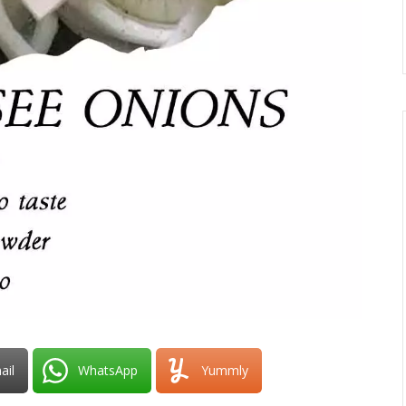
ail
WhatsApp
Yummly