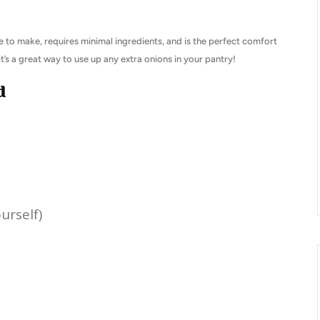
le to make, requires minimal ingredients, and is the perfect comfort
it’s a great way to use up any extra onions in your pantry!
d
urself)