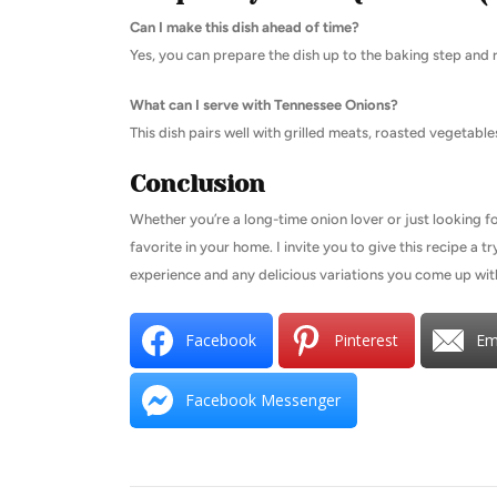
Can I make this dish ahead of time?
Yes, you can prepare the dish up to the baking step and re
What can I serve with Tennessee Onions?
This dish pairs well with grilled meats, roasted vegetable
Conclusion
Whether you’re a long-time onion lover or just looking f
favorite in your home. I invite you to give this recipe a 
experience and any delicious variations you come up wit
Facebook
Pinterest
Em
Facebook Messenger