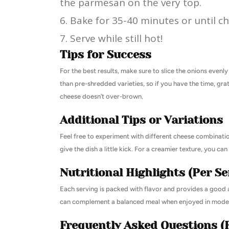
the parmesan on the very top.
Bake for 35-40 minutes or until c
Serve while still hot!
Tips for Success
For the best results, make sure to slice the onions evenl
than pre-shredded varieties, so if you have the time, gr
cheese doesn’t over-brown.
Additional Tips or Variations
Feel free to experiment with different cheese combinatio
give the dish a little kick. For a creamier texture, you c
Nutritional Highlights (Per Se
Each serving is packed with flavor and provides a good a
can complement a balanced meal when enjoyed in moder
Frequently Asked Questions (