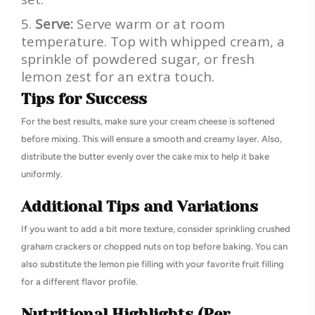
Serve:
Serve warm or at room
temperature. Top with whipped cream, a
sprinkle of powdered sugar, or fresh
lemon zest for an extra touch.
Tips for Success
For the best results, make sure your cream cheese is softened
before mixing. This will ensure a smooth and creamy layer. Also,
distribute the butter evenly over the cake mix to help it bake
uniformly.
Additional Tips and Variations
If you want to add a bit more texture, consider sprinkling crushed
graham crackers or chopped nuts on top before baking. You can
also substitute the lemon pie filling with your favorite fruit filling
for a different flavor profile.
Nutritional Highlights (Per