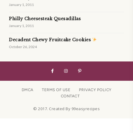
January 1, 2011
Philly Cheesesteak Quesadillas
January 1, 2011
Decadent Chewy Fruitcake Cookies
October 26, 2024
DMCA
TERMS OF USE
PRIVACY POLICY
CONTACT
© 2017. Created By 99easyrecipes