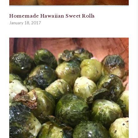
Homemade Hawaiian Sweet Rolls
January 18, 2017