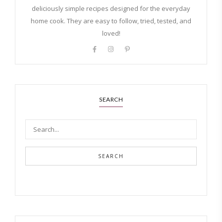
deliciously simple recipes designed for the everyday
home cook. They are easy to follow, tried, tested, and
loved!
SEARCH
SEARCH