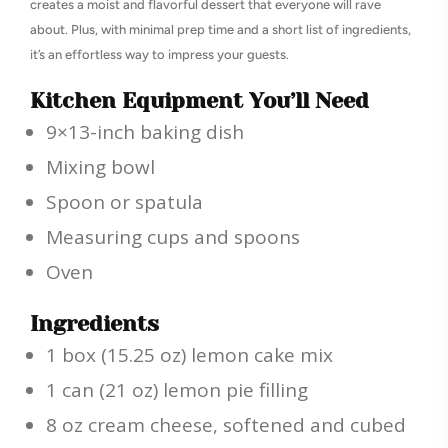
creates a moist and flavorful dessert that everyone will rave
about. Plus, with minimal prep time and a short list of ingredients,
it’s an effortless way to impress your guests.
Kitchen Equipment You’ll Need
9×13-inch baking dish
Mixing bowl
Spoon or spatula
Measuring cups and spoons
Oven
Ingredients
1 box (15.25 oz) lemon cake mix
1 can (21 oz) lemon pie filling
8 oz cream cheese, softened and cubed