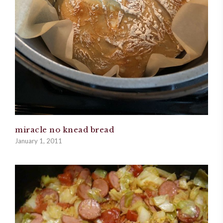
miracle no knead bread
January 1, 2011