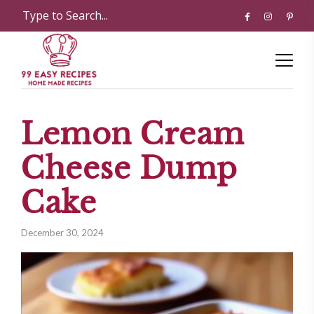
Lemon Cream
Cheese Dump
Cake
December 30, 2024