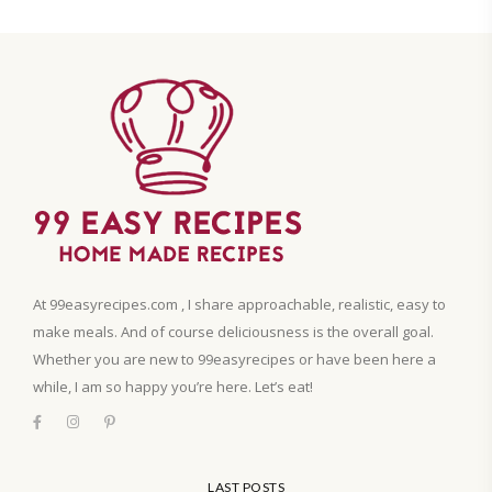
At 99easyrecipes.com , I share approachable, realistic, easy to
make meals. And of course deliciousness is the overall goal.
Whether you are new to 99easyrecipes or have been here a
while, I am so happy you’re here. Let’s eat!
LAST POSTS