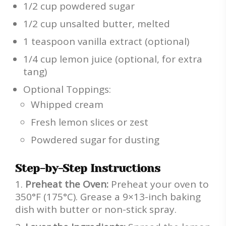
1/2 cup powdered sugar
1/2 cup unsalted butter, melted
1 teaspoon vanilla extract (optional)
1/4 cup lemon juice (optional, for extra
tang)
Optional Toppings:
Whipped cream
Fresh lemon slices or zest
Powdered sugar for dusting
Step-by-Step Instructions
Preheat the Oven:
Preheat your oven to
350°F (175°C). Grease a 9×13-inch baking
dish with butter or non-stick spray.