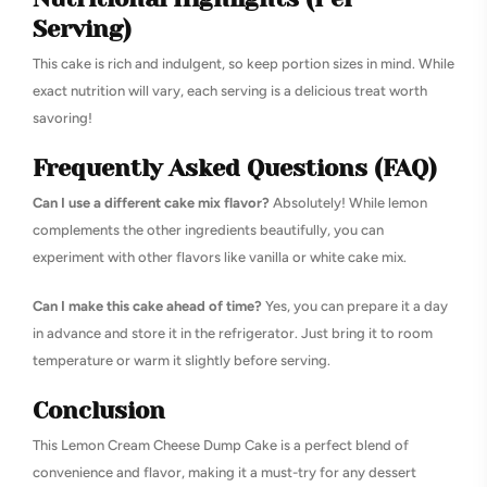
Serving)
This cake is rich and indulgent, so keep portion sizes in mind. While
exact nutrition will vary, each serving is a delicious treat worth
savoring!
Frequently Asked Questions (FAQ)
Can I use a different cake mix flavor?
Absolutely! While lemon
complements the other ingredients beautifully, you can
experiment with other flavors like vanilla or white cake mix.
Can I make this cake ahead of time?
Yes, you can prepare it a day
in advance and store it in the refrigerator. Just bring it to room
temperature or warm it slightly before serving.
Conclusion
This Lemon Cream Cheese Dump Cake is a perfect blend of
convenience and flavor, making it a must-try for any dessert