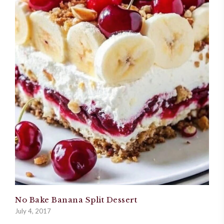
No Bake Banana Split Dessert
July 4, 2017