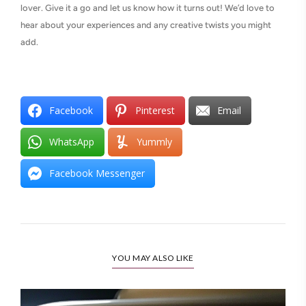
lover. Give it a go and let us know how it turns out! We’d love to
hear about your experiences and any creative twists you might
add.
Facebook
Pinterest
Email
WhatsApp
Yummly
Facebook Messenger
YOU MAY ALSO LIKE