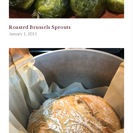
Roasted Brussels Sprouts
January 1, 2011