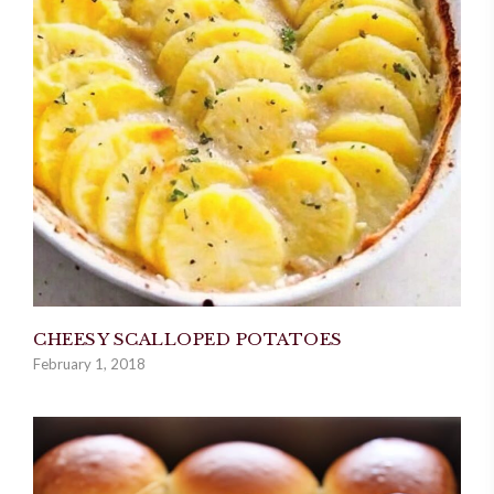
CHEESY SCALLOPED POTATOES
February 1, 2018