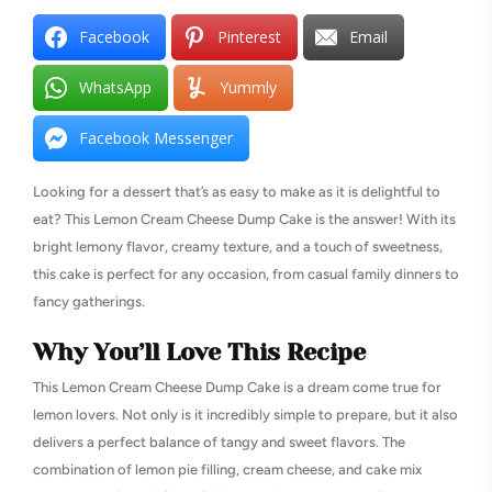
Facebook
Pinterest
Email
WhatsApp
Yummly
Facebook Messenger
Looking for a dessert that’s as easy to make as it is delightful to
eat? This Lemon Cream Cheese Dump Cake is the answer! With its
bright lemony flavor, creamy texture, and a touch of sweetness,
this cake is perfect for any occasion, from casual family dinners to
fancy gatherings.
Why You’ll Love This Recipe
This Lemon Cream Cheese Dump Cake is a dream come true for
lemon lovers. Not only is it incredibly simple to prepare, but it also
delivers a perfect balance of tangy and sweet flavors. The
combination of lemon pie filling, cream cheese, and cake mix