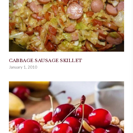
CABBAGE SAUSAGE SKILLET
January 1, 2010