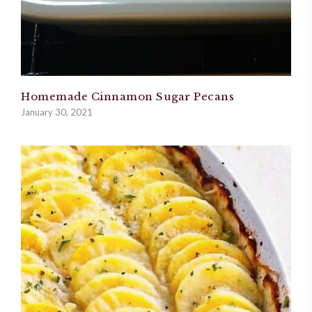
Homemade Cinnamon Sugar Pecans
January 30, 2021