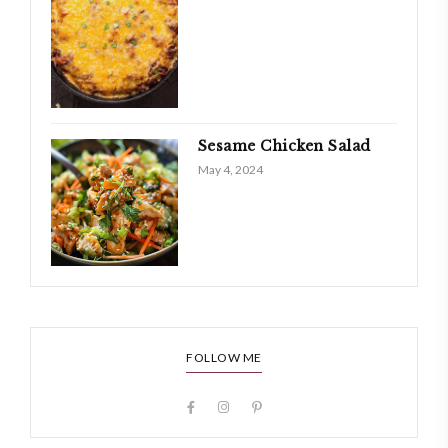
Sesame Chicken Salad
May 4, 2024
FOLLOW ME