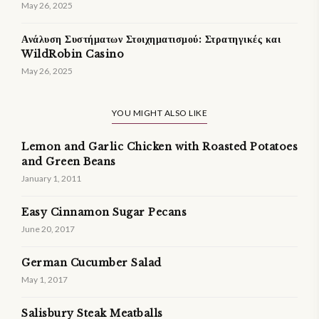
May 26, 2025
Ανάλυση Συστήματων Στοιχηματισμού: Στρατηγικές και
WildRobin Casino
May 26, 2025
YOU MIGHT ALSO LIKE
Lemon and Garlic Chicken with Roasted Potatoes
and Green Beans
January 1, 2011
Easy Cinnamon Sugar Pecans
June 20, 2017
German Cucumber Salad
May 1, 2017
Salisbury Steak Meatballs