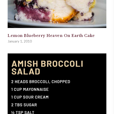
Lemon Blueberry Heaven On Earth Cake
January 1, 2010