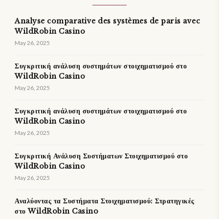
Analyse comparative des systèmes de paris avec
WildRobin Casino
May 26, 2025
Συγκριτική ανάλυση συστημάτων στοιχηματισμού στο
WildRobin Casino
May 26, 2025
Συγκριτική ανάλυση συστημάτων στοιχηματισμού στο
WildRobin Casino
May 26, 2025
Συγκριτική Ανάλυση Συστήματων Στοιχηματισμού στο
WildRobin Casino
May 26, 2025
Αναλύοντας τα Συστήματα Στοιχηματισμού: Στρατηγικές
στο WildRobin Casino