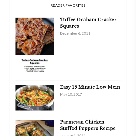
READER FAVORITES
Toffee Graham Cracker
Squares
December 6, 2011
Easy 15 Minute Low Mein
May 10, 2017
Parmesan Chicken
Stuffed Peppers Recipe
January 1, 2011