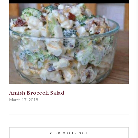
Amish Broccoli Salad
March 17, 2018
PREVIOUS POST