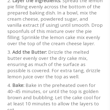
Layer the Ingredients:
Spread the lemon
pie filling evenly across the bottom of the
prepared baking dish. In a bowl, mix the
cream cheese, powdered sugar, and
vanilla extract (if using) until smooth. Drop
spoonfuls of this mixture over the pie
filling. Sprinkle the lemon cake mix evenly
over the top of the cream cheese layer.
Add the Butter:
Drizzle the melted
butter evenly over the dry cake mix,
ensuring as much of the surface as
possible is covered. For extra tang, drizzle
lemon juice over the top as well.
Bake:
Bake in the preheated oven for
40–45 minutes, or until the top is golden
brown and bubbling. Let the cake cool for
at least 10 minutes to allow the layers to
set.