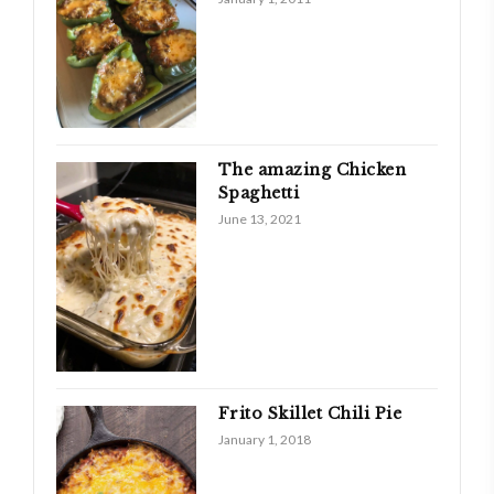
The amazing Chicken
Spaghetti
June 13, 2021
Frito Skillet Chili Pie
January 1, 2018