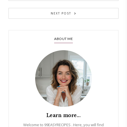
NEXT POST
ABOUT ME
Learn more...
Welcome to 99EASYRECIPES . Here, you will find