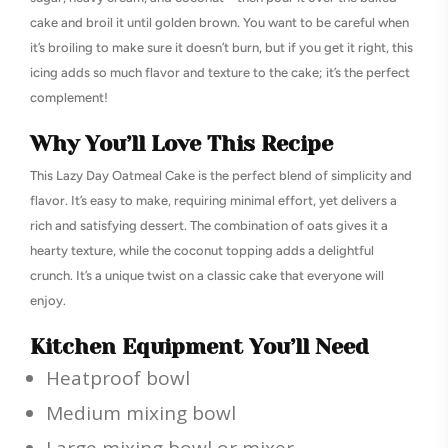
cake and broil it until golden brown. You want to be careful when
it’s broiling to make sure it doesn’t burn, but if you get it right, this
icing adds so much flavor and texture to the cake; it’s the perfect
complement!
Why You’ll Love This Recipe
This Lazy Day Oatmeal Cake is the perfect blend of simplicity and
flavor. It’s easy to make, requiring minimal effort, yet delivers a
rich and satisfying dessert. The combination of oats gives it a
hearty texture, while the coconut topping adds a delightful
crunch. It’s a unique twist on a classic cake that everyone will
enjoy.
Kitchen Equipment You’ll Need
Heatproof bowl
Medium mixing bowl