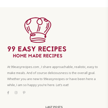
At 99easyrecipes.com , I share approachable, realistic, easy to
make meals. And of course deliciousness is the overall goal.
Whether you are new to 99easyrecipes or have been here a
while, I am so happy you’re here. Let’s eat!
LAST POSTS