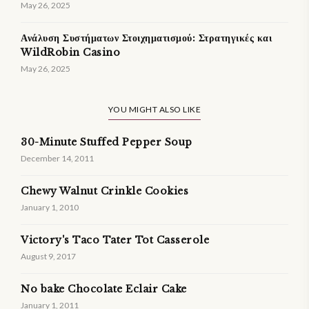
May 26, 2025
Ανάλυση Συστήματων Στοιχηματισμού: Στρατηγικές και
WildRobin Casino
May 26, 2025
YOU MIGHT ALSO LIKE
30-Minute Stuffed Pepper Soup
December 14, 2011
Chewy Walnut Crinkle Cookies
January 1, 2010
Victory's Taco Tater Tot Casserole
August 9, 2017
No bake Chocolate Eclair Cake
January 1, 2011