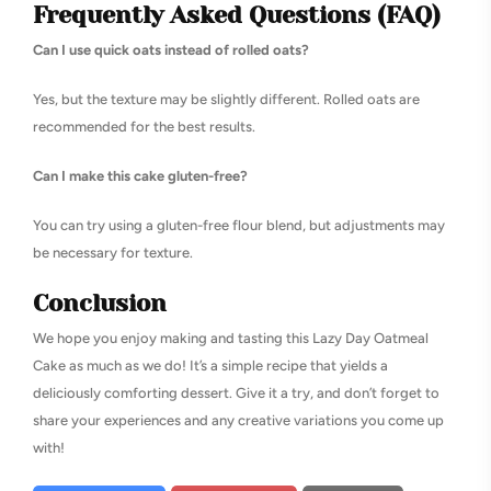
Frequently Asked Questions (FAQ)
Can I use quick oats instead of rolled oats?
Yes, but the texture may be slightly different. Rolled oats are
recommended for the best results.
Can I make this cake gluten-free?
You can try using a gluten-free flour blend, but adjustments may
be necessary for texture.
Conclusion
We hope you enjoy making and tasting this Lazy Day Oatmeal
Cake as much as we do! It’s a simple recipe that yields a
deliciously comforting dessert. Give it a try, and don’t forget to
share your experiences and any creative variations you come up
with!