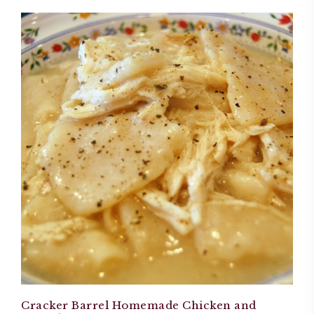
Cracker Barrel Homemade Chicken and