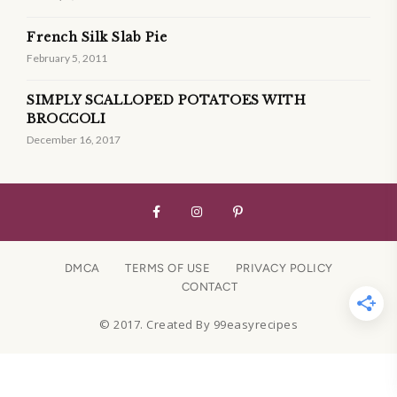
French Silk Slab Pie
February 5, 2011
SIMPLY SCALLOPED POTATOES WITH
BROCCOLI
December 16, 2017
DMCA
TERMS OF USE
PRIVACY POLICY
CONTACT
© 2017. Created By 99easyrecipes