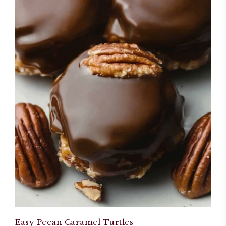
Easy Pecan Caramel Turtles