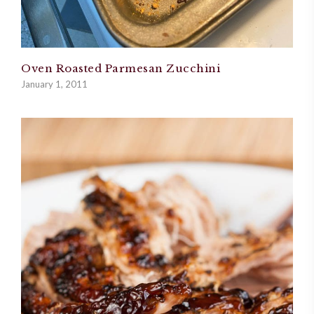
Oven Roasted Parmesan Zucchini
January 1, 2011