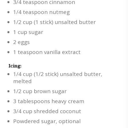
3/4 teaspoon cinnamon
1/4 teaspoon nutmeg
1/2 cup (1 stick) unsalted butter
1 cup sugar
2 eggs
1 teaspoon vanilla extract
Icing:
1/4 cup (1/2 stick) unsalted butter,
melted
1/2 cup brown sugar
3 tablespoons heavy cream
3/4 cup shredded coconut
Powdered sugar, optional