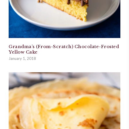
Grandma’s (From-Scratch) Chocolate-Frosted
Yellow Cake
January 1, 2018