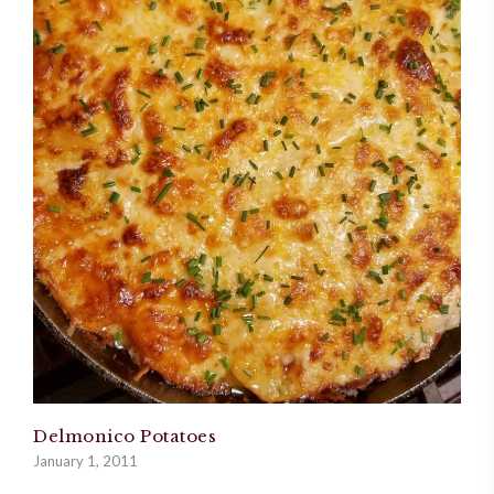
Delmonico Potatoes
January 1, 2011