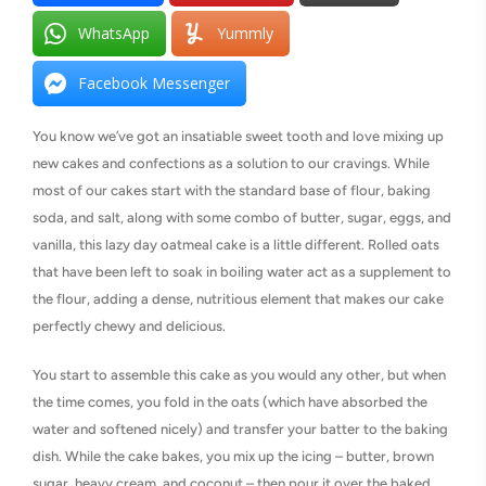
WhatsApp
Yummly
Facebook Messenger
You know we’ve got an insatiable sweet tooth and love mixing up
new cakes and confections as a solution to our cravings. While
most of our cakes start with the standard base of flour, baking
soda, and salt, along with some combo of butter, sugar, eggs, and
vanilla, this lazy day oatmeal cake is a little different. Rolled oats
that have been left to soak in boiling water act as a supplement to
the flour, adding a dense, nutritious element that makes our cake
perfectly chewy and delicious.
You start to assemble this cake as you would any other, but when
the time comes, you fold in the oats (which have absorbed the
water and softened nicely) and transfer your batter to the baking
dish. While the cake bakes, you mix up the icing – butter, brown
sugar, heavy cream, and coconut – then pour it over the baked