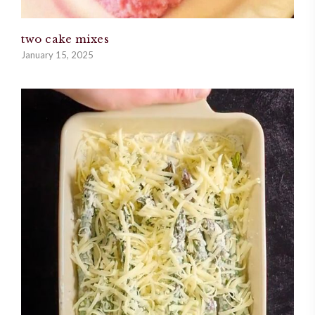
two cake mixes
January 15, 2025