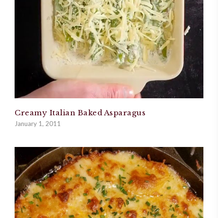
Creamy Italian Baked Asparagus
January 1, 2011