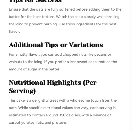
Ensure that the oats are fully softened before adding them to the
batter for the best texture. Watch the cake closely while broiling
the icing to prevent burning. Use fresh ingredients for the best
flavor.
Additional Tips or Variations
For a nutty flavor, you can add chopped nuts like pecans or
walnuts to the icing. If you prefer a less sweet cake, reduce the
amount of sugar in the batter.
Nutritional Highlights (Per
Serving)
This cake is a delightful treat with a wholesome touch from the
oats. While specific nutritional values can vary, each serving is
estimated to contain around 350 calories, with a balance of
carbohydrates, fats, and proteins.