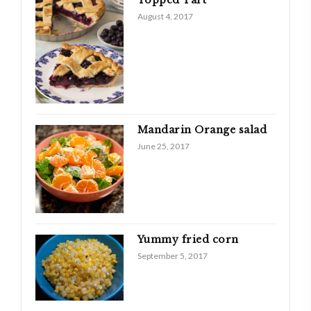
August 4, 2017
Mandarin Orange salad
June 25, 2017
Yummy fried corn
September 5, 2017