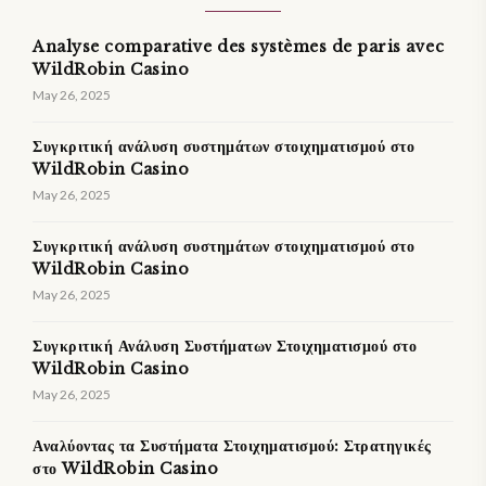
Analyse comparative des systèmes de paris avec
WildRobin Casino
May 26, 2025
Συγκριτική ανάλυση συστημάτων στοιχηματισμού στο
WildRobin Casino
May 26, 2025
Συγκριτική ανάλυση συστημάτων στοιχηματισμού στο
WildRobin Casino
May 26, 2025
Συγκριτική Ανάλυση Συστήματων Στοιχηματισμού στο
WildRobin Casino
May 26, 2025
Αναλύοντας τα Συστήματα Στοιχηματισμού: Στρατηγικές
στο WildRobin Casino