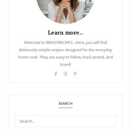
Learn more...
Welcome to 99EASYRECIPES . Here, you will find
deliciously simple recipes designed for the everyday
home cook. They are easy to follow, tried, tested, and
loved!
SEARCH