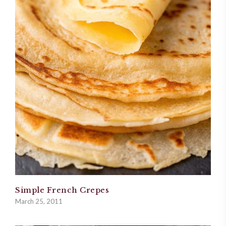
Simple French Crepes
March 25, 2011