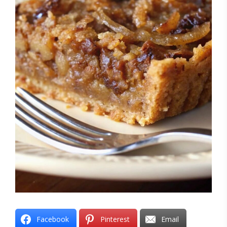
Facebook
Pinterest
Email