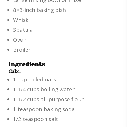
Large mixing bowl or mixer
8×8-inch baking dish
Whisk
Spatula
Oven
Broiler
Ingredients
Cake:
1 cup rolled oats
1 1/4 cups boiling water
1 1/2 cups all-purpose flour
1 teaspoon baking soda
1/2 teaspoon salt