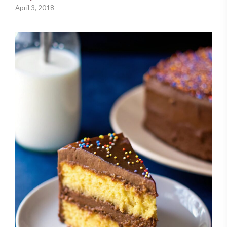
April 3, 2018