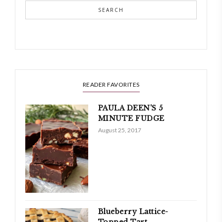
SEARCH
READER FAVORITES
PAULA DEEN'S 5
MINUTE FUDGE
August 25, 2017
Blueberry Lattice-
Topped Tart