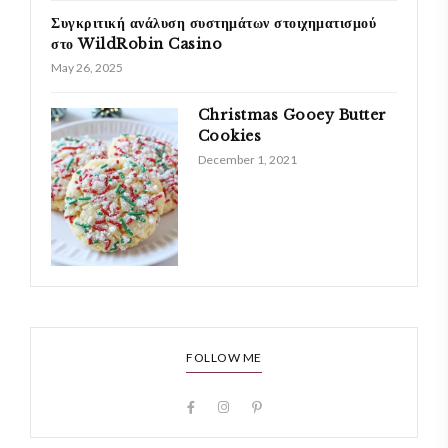
Συγκριτική ανάλυση συστημάτων στοιχηματισμού
στο WildRobin Casino
May 26, 2025
Christmas Gooey Butter
Cookies
December 1, 2021
FOLLOW ME