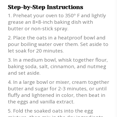
Step-by-Step Instructions
Preheat your oven to 350º F and lightly
grease an 8×8-inch baking dish with
butter or non-stick spray.
Place the oats in a heatproof bowl and
pour boiling water over them. Set aside to
let soak for 20 minutes.
In a medium bowl, whisk together flour,
baking soda, salt, cinnamon, and nutmeg
and set aside.
In a large bowl or mixer, cream together
butter and sugar for 2-3 minutes, or until
fluffy and lightened in color, then beat in
the eggs and vanilla extract.
Fold the soaked oats into the egg