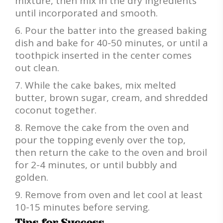
mixture, then mix in the dry ingredients
until incorporated and smooth.
Pour the batter into the greased baking
dish and bake for 40-50 minutes, or until a
toothpick inserted in the center comes
out clean.
While the cake bakes, mix melted
butter, brown sugar, cream, and shredded
coconut together.
Remove the cake from the oven and
pour the topping evenly over the top,
then return the cake to the oven and broil
for 2-4 minutes, or until bubbly and
golden.
Remove from oven and let cool at least
10-15 minutes before serving.
Tips for Success