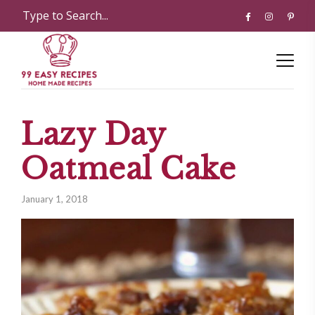
Lazy Day
Oatmeal Cake
January 1, 2018