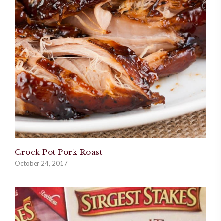
Crock Pot Pork Roast
October 24, 2017