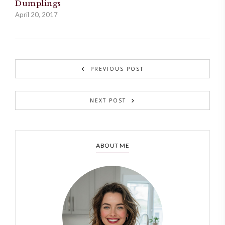
Dumplings
April 20, 2017
PREVIOUS POST
NEXT POST
ABOUT ME