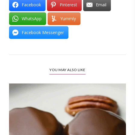
Facebook
Pinterest
Email
WhatsApp
Yummly
Facebook Messenger
YOU MAY ALSO LIKE