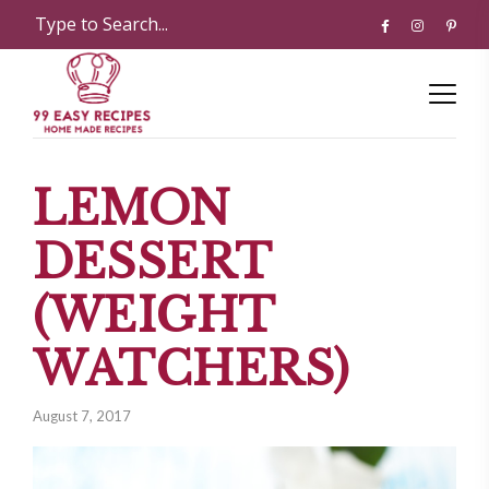
LEMON
DESSERT
(WEIGHT
WATCHERS)
August 7, 2017