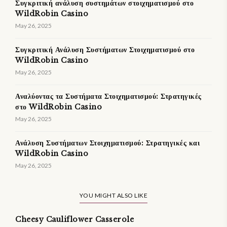
Συγκριτική ανάλυση συστημάτων στοιχηματισμού στο
WildRobin Casino
May 26, 2025
Συγκριτική Ανάλυση Συστήματων Στοιχηματισμού στο
WildRobin Casino
May 26, 2025
Αναλύοντας τα Συστήματα Στοιχηματισμού: Στρατηγικές
στο WildRobin Casino
May 26, 2025
Ανάλυση Συστήματων Στοιχηματισμού: Στρατηγικές και
WildRobin Casino
May 26, 2025
YOU MIGHT ALSO LIKE
Cheesy Cauliflower Casserole