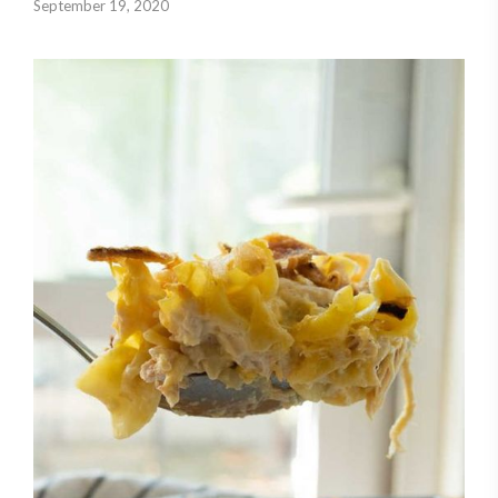
September 19, 2020