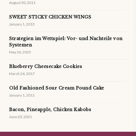
August 30, 2011
SWEET STICKY CHICKEN WINGS
January 1, 2013
Strategien im Wettspiel: Vor- und Nachteile von
Systemen
May 26, 2025
Blueberry Cheesecake Cookies
March 24, 2017
Old Fashioned Sour Cream Pound Cake
January 1, 2011
Bacon, Pineapple, Chicken Kabobs
June 20, 2021