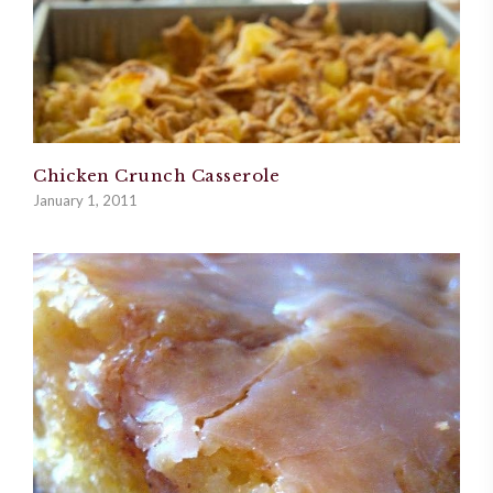
Chicken Crunch Casserole
January 1, 2011