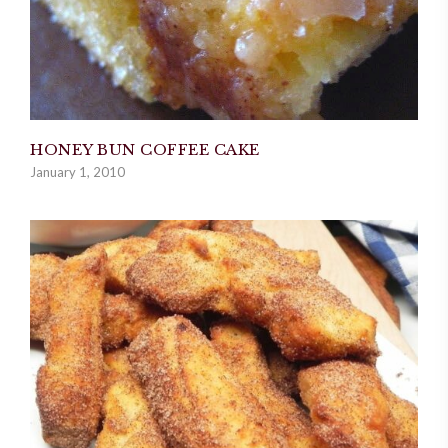
HONEY BUN COFFEE CAKE
January 1, 2010