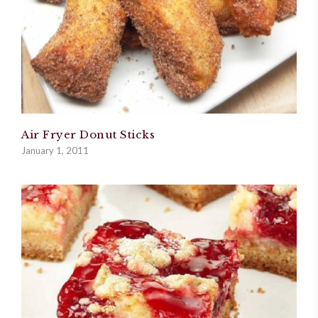
Air Fryer Donut Sticks
January 1, 2011