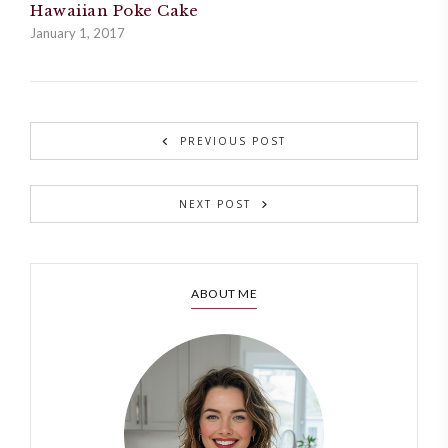
Hawaiian Poke Cake
January 1, 2017
PREVIOUS POST
NEXT POST
ABOUT ME