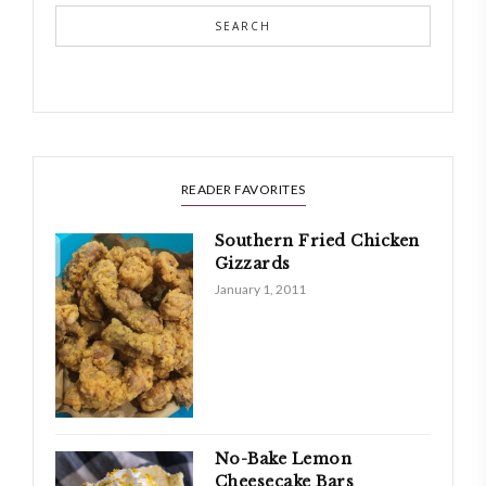
SEARCH
READER FAVORITES
Southern Fried Chicken
Gizzards
January 1, 2011
No-Bake Lemon
Cheesecake Bars