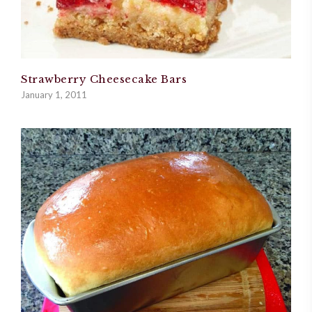
Strawberry Cheesecake Bars
January 1, 2011