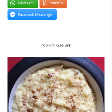
WhatsApp
Yummly
Facebook Messenger
YOU MAY ALSO LIKE