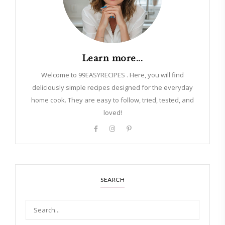
Learn more...
Welcome to 99EASYRECIPES . Here, you will find
deliciously simple recipes designed for the everyday
home cook. They are easy to follow, tried, tested, and
loved!
SEARCH