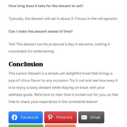
How long does it take for the dessert to set?
Typically, the dessert will set in about 2-3 hours in the refrigerator.
Can I make this dessert ahead of time?
Yes! This dessert can be prepared a day in advance, making it
convenient for entertaining.
Conclusion
This Lemon Dessert is a simple yet delightful treat that brings a
pop of citrus flavor to any occasion. Try it out and see how easy it
is to enjoy a tasty dessert while staying on track with your
wellness goals. We’d love to hear how it turned out for you, so feel
free to share your experience in the comments below!
Facebook
Pinterest
Email