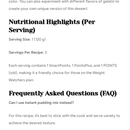
color. You can also experiment with different flavors of gelatin to
create your own unique version of this dessert.
Nutritional Highlights (Per
Serving)
Serving Size:
1 (120 g)
Servings Per Recipe:
3
Each serving contains 1 SmartPoints, 1 PointsPlus, and 1 POINTS
(old), making it a friendly choice for those on the Weight
Watchers plan.
Frequently Asked Questions (FAQ)
Can I use instant pudding mix instead?
For this recipe, it’s best to stick with the cook and serve variety to
achieve the desired texture.