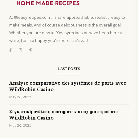
At 99easyrecipes.com , I share approachable, realistic, easy to
make meals. And of course deliciousness is the overall goal.
Whether you are new to 99easyrecipes or have been here a
while, I am so happy you’re here. Let’s eat!
LAST POSTS
Analyse comparative des systèmes de paris avec
WildRobin Casino
May 26, 2025
Συγκριτική ανάλυση συστημάτων στοιχηματισμού στο
WildRobin Casino
May 26, 2025