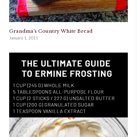
Grandma’s Country White Bread
January 1, 2011