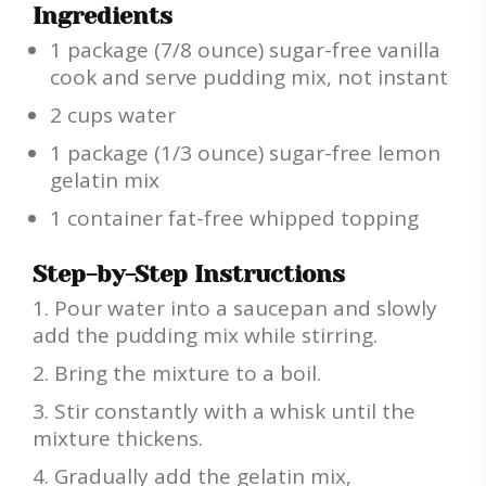
Ingredients
1 package (7/8 ounce) sugar-free vanilla
cook and serve pudding mix, not instant
2 cups water
1 package (1/3 ounce) sugar-free lemon
gelatin mix
1 container fat-free whipped topping
Step-by-Step Instructions
Pour water into a saucepan and slowly
add the pudding mix while stirring.
Bring the mixture to a boil.
Stir constantly with a whisk until the
mixture thickens.
Gradually add the gelatin mix,