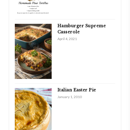
Hamburger Supreme
Casserole
April 4, 2021
Italian Easter Pie
January 1, 2010