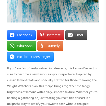
Facebook
Pinterest
Email
WhatsApp
Yummly
Facebook Messenger
If you’re a fan of zesty, refreshing desserts, this Lemon Dessert is
sure to become a new favorite in your repertoire. Inspired by
classic lemon treats and specially crafted for those following the
Weight Watchers plan, this recipe brings together the tangy
brightness of lemons with a silky, smooth texture. Whether you’re
hosting a gathering or just treating yourself, this dessert is a
delightful way to satisfy your sweet tooth without the guilt.