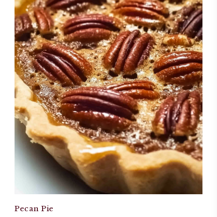
Pecan Pie