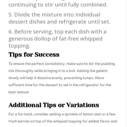
continuing to stir until fully combined.
Divide the mixture into individual
dessert dishes and refrigerate until set.
Before serving, top each dish with a
generous dollop of fat-free whipped
topping.
Tips for Success
To ensure the perfect consistency, make sure to stir the pudding
mix thoroughly while bringing it to a boil. Adding the gelatin
slowly will help it dissolve evenly, preventing lumps. Allow
sufficient time for the dessert to set in the refrigerator for the
best texture.
Additional Tips or Variations
For a fun twist, consider adding a sprinkle of lemon zest or a few
fresh berries on top of the whipped topping for added flavor and