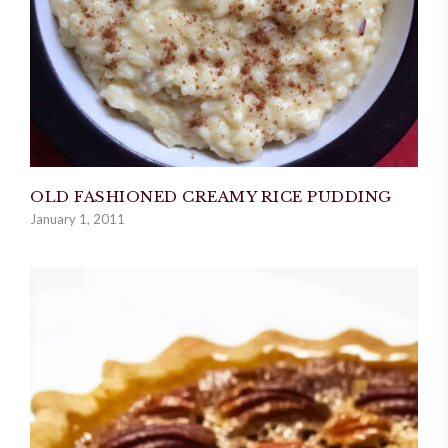
OLD FASHIONED CREAMY RICE PUDDING
January 1, 2011