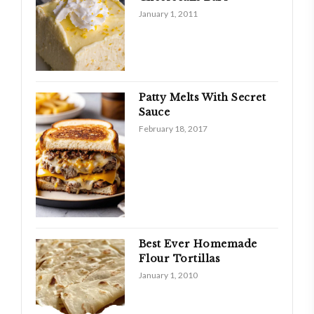
January 1, 2011
Patty Melts With Secret
Sauce
February 18, 2017
Best Ever Homemade
Flour Tortillas
January 1, 2010