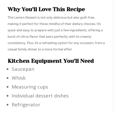
Why You’ll Love This Recipe
This Lemon Dessert is not only delicious but also guilt-free,
making it perfect for those mindful of their dietary choices. It’s
quick and easy to prepare with just a few ingredients, offering a
burst of citrus flavor that pairs perfectly with its creamy
consistency. Plus, it’s a refreshing option for any occasion, from a
casual family dinner to a more formal affair.
Kitchen Equipment You’ll Need
Saucepan
Whisk
Measuring cups
Individual dessert dishes
Refrigerator