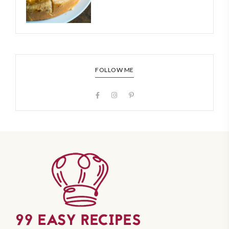
FOLLOW ME