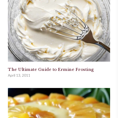
The Ultimate Guide to Ermine Frosting
April 13, 2011