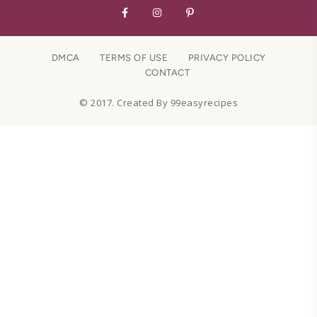
DMCA
TERMS OF USE
PRIVACY POLICY
CONTACT
© 2017. Created By 99easyrecipes