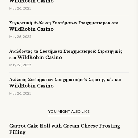
WildRobin Casino
May 26, 2025
Συγκριτική Ανάλυση Συστήματων Στοιχηματισμού στο
WildRobin Casino
May 26, 2025
Αναλύοντας τα Συστήματα Στοιχηματισμού: Στρατηγικές
στο WildRobin Casino
May 26, 2025
Ανάλυση Συστήματων Στοιχηματισμού: Στρατηγικές και
WildRobin Casino
May 26, 2025
YOU MIGHT ALSO LIKE
Carrot Cake Roll with Cream Cheese Frosting
Filling