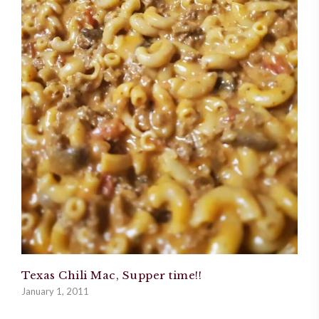
Texas Chili Mac, Supper time!!
January 1, 2011