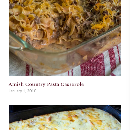
Amish Country Pasta Casserole
January 1, 2010