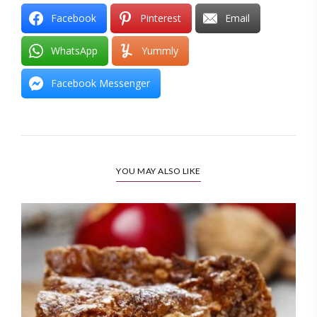
Facebook
Pinterest
Email
WhatsApp
Yummly
Facebook Messenger
YOU MAY ALSO LIKE