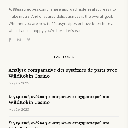
At 99easyrecipes.com , I share approachable, realistic, easy to
make meals. And of course deliciousness is the overall goal.
Whether you are new to 99easyrecipes or have been here a
while, I am so happy you’re here. Let’s eat!
LAST POSTS
Analyse comparative des systèmes de paris avec
WildRobin Casino
May 26, 2025
Συγκριτική ανάλυση συστημάτων στοιχηματισμού στο
WildRobin Casino
May 26, 2025
Συγκριτική ανάλυση συστημάτων στοιχηματισμού στο