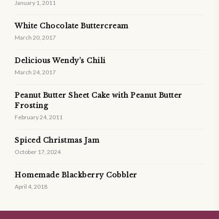
January 1, 2011
White Chocolate Buttercream
March 20, 2017
Delicious Wendy’s Chili
March 24, 2017
Peanut Butter Sheet Cake with Peanut Butter
Frosting
February 24, 2011
Spiced Christmas Jam
October 17, 2024
Homemade Blackberry Cobbler
April 4, 2018