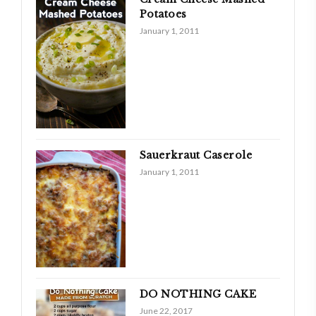
Potatoes
January 1, 2011
Sauerkraut Caserole
January 1, 2011
DO NOTHING CAKE
June 22, 2017