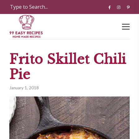
Frito Skillet Chili
Pie
January 1, 2018