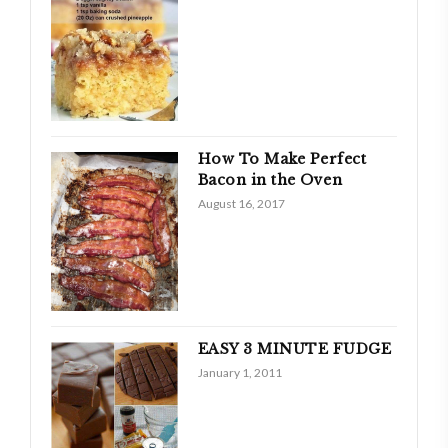
How To Make Perfect
Bacon in the Oven
August 16, 2017
EASY 3 MINUTE FUDGE
January 1, 2011