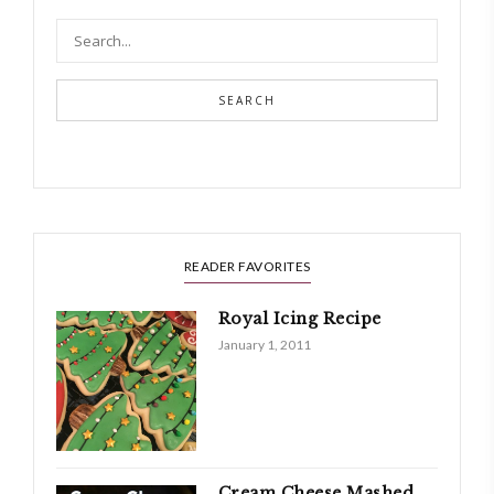
SEARCH
READER FAVORITES
Royal Icing Recipe
January 1, 2011
Cream Cheese Mashed