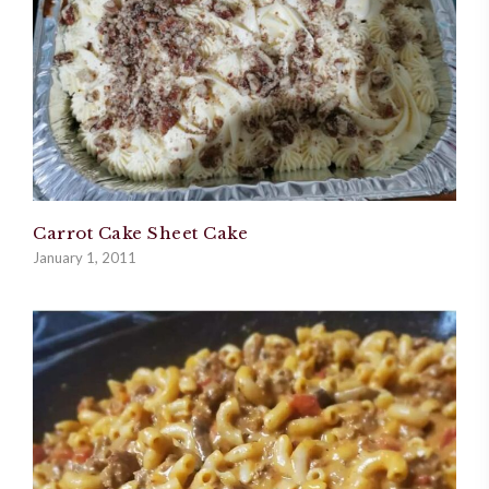
Carrot Cake Sheet Cake
January 1, 2011