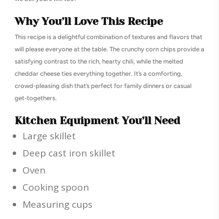
Why You’ll Love This Recipe
This recipe is a delightful combination of textures and flavors that
will please everyone at the table. The crunchy corn chips provide a
satisfying contrast to the rich, hearty chili, while the melted
cheddar cheese ties everything together. It’s a comforting,
crowd-pleasing dish that’s perfect for family dinners or casual
get-togethers.
Kitchen Equipment You’ll Need
Large skillet
Deep cast iron skillet
Oven
Cooking spoon
Measuring cups