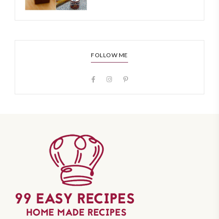
FOLLOW ME