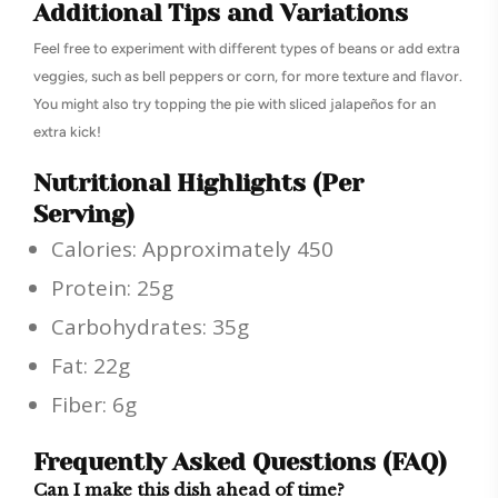
Additional Tips and Variations
Feel free to experiment with different types of beans or add extra
veggies, such as bell peppers or corn, for more texture and flavor.
You might also try topping the pie with sliced jalapeños for an
extra kick!
Nutritional Highlights (Per
Serving)
Calories: Approximately 450
Protein: 25g
Carbohydrates: 35g
Fat: 22g
Fiber: 6g
Frequently Asked Questions (FAQ)
Can I make this dish ahead of time?