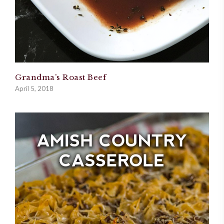
Grandma’s Roast Beef
April 5, 2018