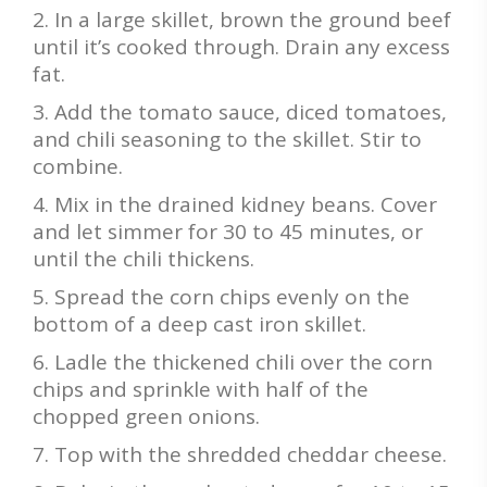
In a large skillet, brown the ground beef
until it’s cooked through. Drain any excess
fat.
Add the tomato sauce, diced tomatoes,
and chili seasoning to the skillet. Stir to
combine.
Mix in the drained kidney beans. Cover
and let simmer for 30 to 45 minutes, or
until the chili thickens.
Spread the corn chips evenly on the
bottom of a deep cast iron skillet.
Ladle the thickened chili over the corn
chips and sprinkle with half of the
chopped green onions.
Top with the shredded cheddar cheese.