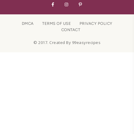
DMCA
TERMS OF USE
PRIVACY POLICY
CONTACT
© 2017. Created By 99easyrecipes