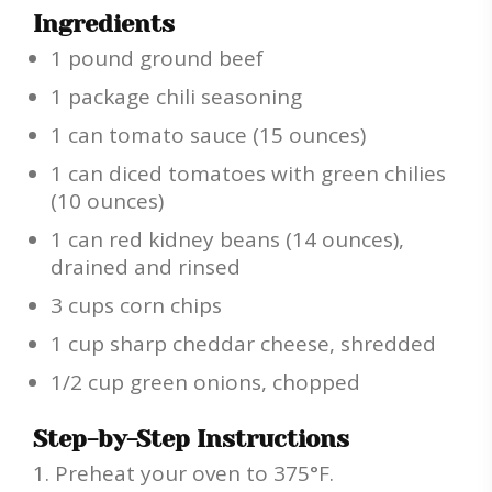
Ingredients
1 pound ground beef
1 package chili seasoning
1 can tomato sauce (15 ounces)
1 can diced tomatoes with green chilies
(10 ounces)
1 can red kidney beans (14 ounces),
drained and rinsed
3 cups corn chips
1 cup sharp cheddar cheese, shredded
1/2 cup green onions, chopped
Step-by-Step Instructions
Preheat your oven to 375°F.