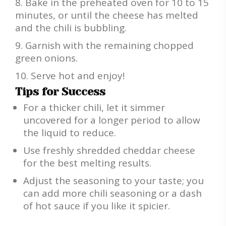
Bake in the preheated oven for 10 to 15
minutes, or until the cheese has melted
and the chili is bubbling.
Garnish with the remaining chopped
green onions.
Serve hot and enjoy!
Tips for Success
For a thicker chili, let it simmer
uncovered for a longer period to allow
the liquid to reduce.
Use freshly shredded cheddar cheese
for the best melting results.
Adjust the seasoning to your taste; you
can add more chili seasoning or a dash
of hot sauce if you like it spicier.