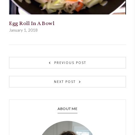
Egg Roll In A Bowl
January 1, 2018
PREVIOUS POST
NEXT POST
ABOUT ME