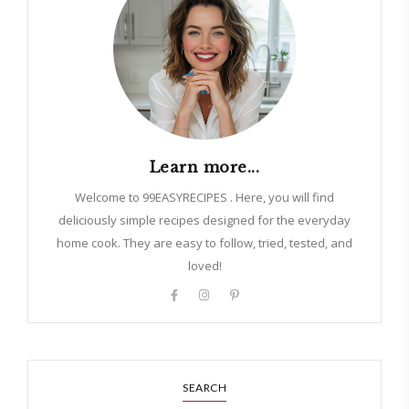
Learn more...
Welcome to 99EASYRECIPES . Here, you will find
deliciously simple recipes designed for the everyday
home cook. They are easy to follow, tried, tested, and
loved!
SEARCH