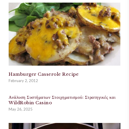
Hamburger Casserole Recipe
February 2, 2012
Ανάλυση Συστήματων Στοιχηματισμού: Στρατηγικές και
WildRobin Casino
May 26, 2025