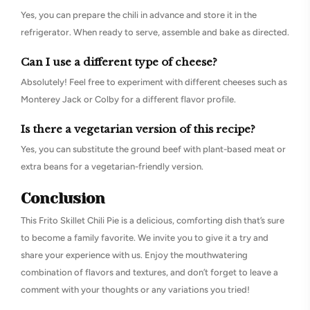
Yes, you can prepare the chili in advance and store it in the
refrigerator. When ready to serve, assemble and bake as directed.
Can I use a different type of cheese?
Absolutely! Feel free to experiment with different cheeses such as
Monterey Jack or Colby for a different flavor profile.
Is there a vegetarian version of this recipe?
Yes, you can substitute the ground beef with plant-based meat or
extra beans for a vegetarian-friendly version.
Conclusion
This Frito Skillet Chili Pie is a delicious, comforting dish that’s sure
to become a family favorite. We invite you to give it a try and
share your experience with us. Enjoy the mouthwatering
combination of flavors and textures, and don’t forget to leave a
comment with your thoughts or any variations you tried!