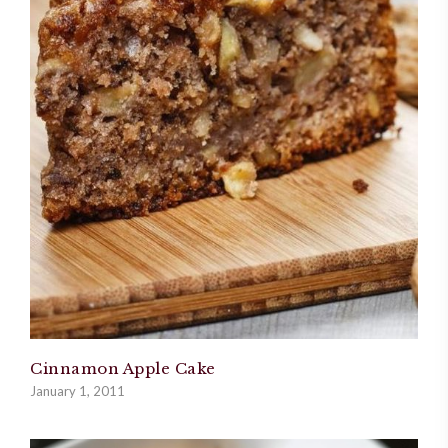
Cinnamon Apple Cake
January 1, 2011