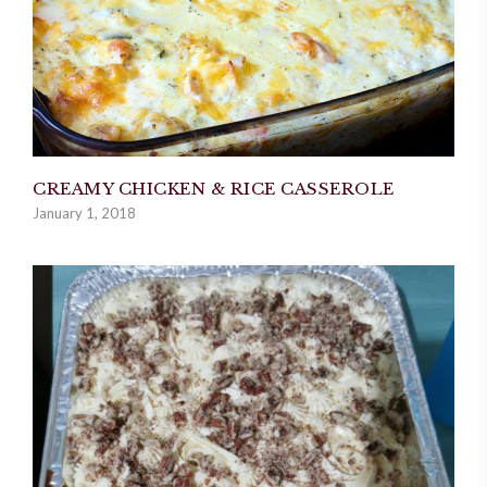
CREAMY CHICKEN & RICE CASSEROLE
January 1, 2018