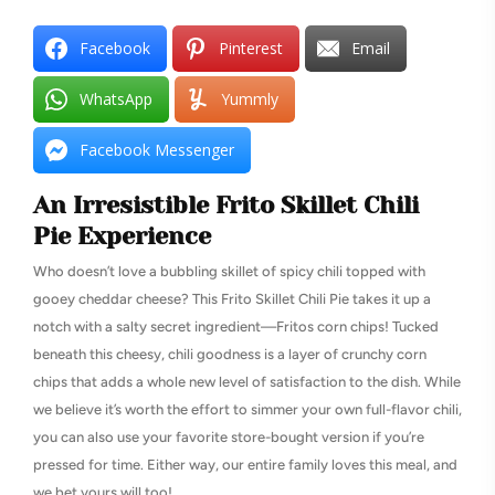
Facebook
Pinterest
Email
WhatsApp
Yummly
Facebook Messenger
An Irresistible Frito Skillet Chili
Pie Experience
Who doesn’t love a bubbling skillet of spicy chili topped with
gooey cheddar cheese? This Frito Skillet Chili Pie takes it up a
notch with a salty secret ingredient—Fritos corn chips! Tucked
beneath this cheesy, chili goodness is a layer of crunchy corn
chips that adds a whole new level of satisfaction to the dish. While
we believe it’s worth the effort to simmer your own full-flavor chili,
you can also use your favorite store-bought version if you’re
pressed for time. Either way, our entire family loves this meal, and
we bet yours will too!