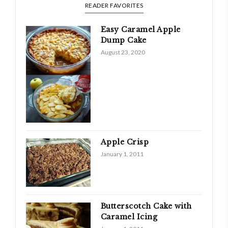
READER FAVORITES
Easy Caramel Apple
Dump Cake
August 23, 2020
Apple Crisp
January 1, 2011
Butterscotch Cake with
Caramel Icing