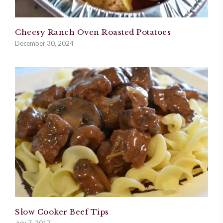
Cheesy Ranch Oven Roasted Potatoes
December 30, 2024
Slow Cooker Beef Tips
July 7, 2017