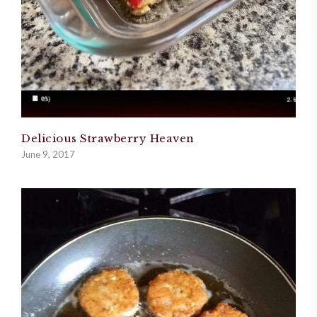
Delicious Strawberry Heaven
June 9, 2017