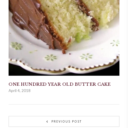
ONE HUNDRED YEAR OLD BUTTER CAKE
April 4, 2018
PREVIOUS POST