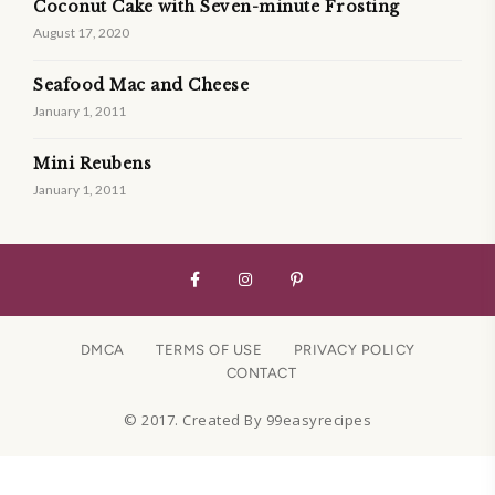
Coconut Cake with Seven-minute Frosting
August 17, 2020
Seafood Mac and Cheese
January 1, 2011
Mini Reubens
January 1, 2011
DMCA
TERMS OF USE
PRIVACY POLICY
CONTACT
© 2017. Created By 99easyrecipes