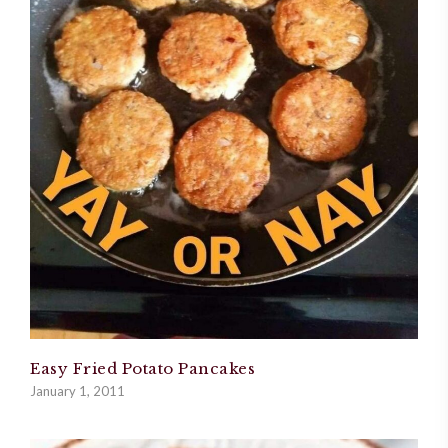
Easy Fried Potato Pancakes
January 1, 2011