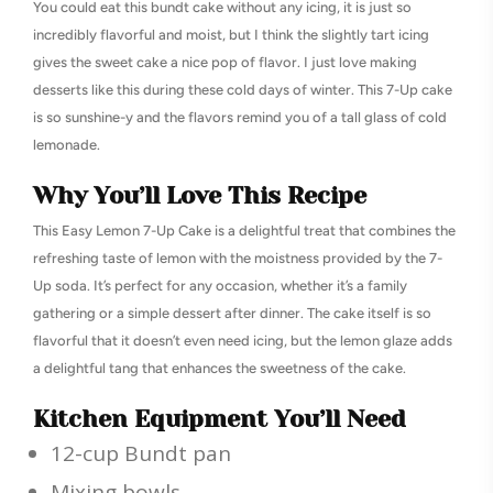
You could eat this bundt cake without any icing, it is just so
incredibly flavorful and moist, but I think the slightly tart icing
gives the sweet cake a nice pop of flavor. I just love making
desserts like this during these cold days of winter. This 7-Up cake
is so sunshine-y and the flavors remind you of a tall glass of cold
lemonade.
Why You’ll Love This Recipe
This Easy Lemon 7-Up Cake is a delightful treat that combines the
refreshing taste of lemon with the moistness provided by the 7-
Up soda. It’s perfect for any occasion, whether it’s a family
gathering or a simple dessert after dinner. The cake itself is so
flavorful that it doesn’t even need icing, but the lemon glaze adds
a delightful tang that enhances the sweetness of the cake.
Kitchen Equipment You’ll Need
12-cup Bundt pan
Mixing bowls