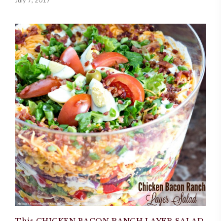
This CHICKEN BACON RANCH LAYER SALAD