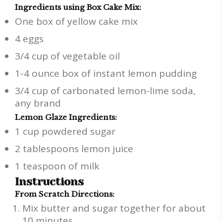
Ingredients using Box Cake Mix:
One box of yellow cake mix
4 eggs
3/4 cup of vegetable oil
1-4 ounce box of instant lemon pudding
3/4 cup of carbonated lemon-lime soda,
any brand
Lemon Glaze Ingredients:
1 cup powdered sugar
2 tablespoons lemon juice
1 teaspoon of milk
Instructions
From Scratch Directions:
Mix butter and sugar together for about
10 minutes.