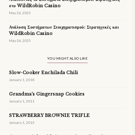
στο WildRobin Casino
May 26, 2025
Ανάλυση Συστήματων Στοιχηματισμού: Στρατηγικές και
WildRobin Casino
May 26, 2025
YOU MIGHT ALSO LIKE
Slow-Cooker Enchilada Chili
January 1, 2018
Grandma's Gingersnap Cookies
January 1, 2011
STRAWBERRY BROWNIE TRIFLE
January 1, 2013