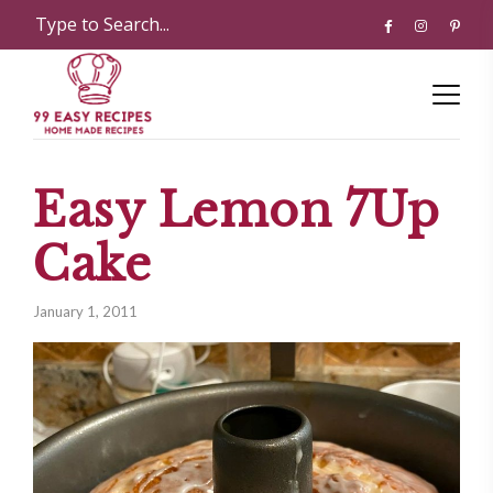
Easy Lemon 7­Up
Cake
January 1, 2011