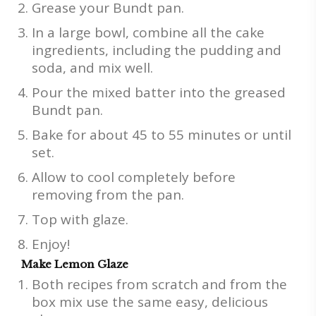
Grease your Bundt pan.
In a large bowl, combine all the cake
ingredients, including the pudding and
soda, and mix well.
Pour the mixed batter into the greased
Bundt pan.
Bake for about 45 to 55 minutes or until
set.
Allow to cool completely before
removing from the pan.
Top with glaze.
Enjoy!
Make Lemon Glaze
Both recipes from scratch and from the
box mix use the same easy, delicious