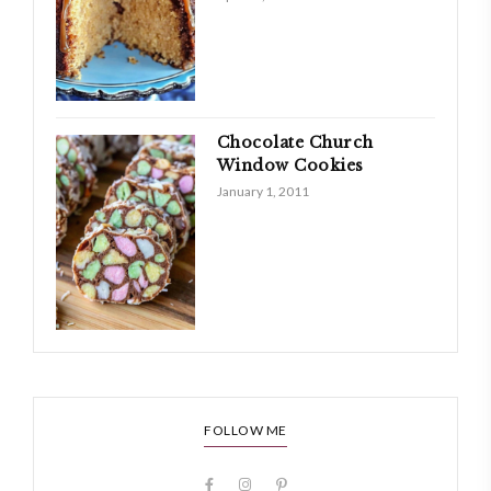
Chocolate Church
Window Cookies
January 1, 2011
FOLLOW ME