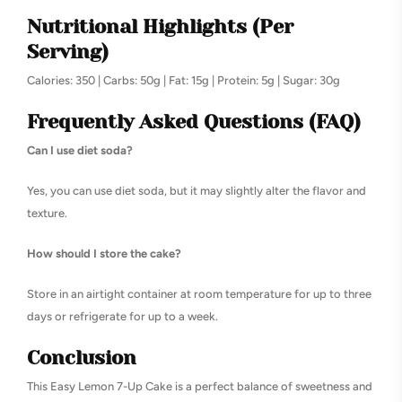
Nutritional Highlights (Per
Serving)
Calories: 350 | Carbs: 50g | Fat: 15g | Protein: 5g | Sugar: 30g
Frequently Asked Questions (FAQ)
Can I use diet soda?
Yes, you can use diet soda, but it may slightly alter the flavor and
texture.
How should I store the cake?
Store in an airtight container at room temperature for up to three
days or refrigerate for up to a week.
Conclusion
This Easy Lemon 7-Up Cake is a perfect balance of sweetness and