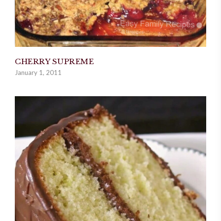
CHERRY SUPREME
January 1, 2011