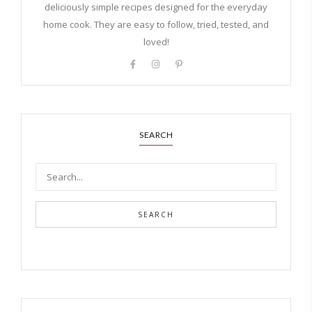
deliciously simple recipes designed for the everyday
home cook. They are easy to follow, tried, tested, and
loved!
SEARCH
SEARCH