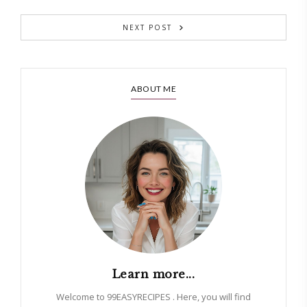
NEXT POST
ABOUT ME
Learn more...
Welcome to 99EASYRECIPES . Here, you will find