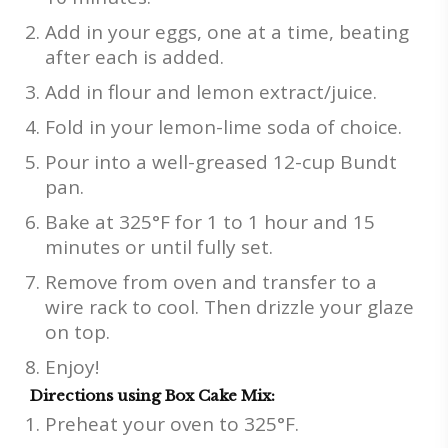
Add in your eggs, one at a time, beating
after each is added.
Add in flour and lemon extract/juice.
Fold in your lemon-lime soda of choice.
Pour into a well-greased 12-cup Bundt
pan.
Bake at 325°F for 1 to 1 hour and 15
minutes or until fully set.
Remove from oven and transfer to a
wire rack to cool. Then drizzle your glaze
on top.
Enjoy!
Directions using Box Cake Mix:
Preheat your oven to 325°F.