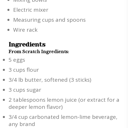
Electric mixer
Measuring cups and spoons
Wire rack
Ingredients
From Scratch Ingredients:
5 eggs
3 cups flour
3/4 lb butter, softened (3 sticks)
3 cups sugar
2 tablespoons lemon juice (or extract for a
deeper lemon flavor)
3/4 cup carbonated lemon-lime beverage,
any brand