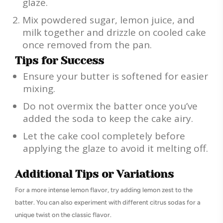
glaze.
Mix powdered sugar, lemon juice, and
milk together and drizzle on cooled cake
once removed from the pan.
Tips for Success
Ensure your butter is softened for easier
mixing.
Do not overmix the batter once you’ve
added the soda to keep the cake airy.
Let the cake cool completely before
applying the glaze to avoid it melting off.
Additional Tips or Variations
For a more intense lemon flavor, try adding lemon zest to the
batter. You can also experiment with different citrus sodas for a
unique twist on the classic flavor.