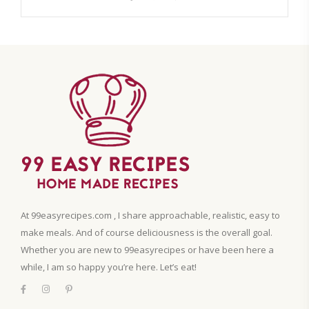
At 99easyrecipes.com , I share approachable, realistic, easy to
make meals. And of course deliciousness is the overall goal.
Whether you are new to 99easyrecipes or have been here a
while, I am so happy you’re here. Let’s eat!