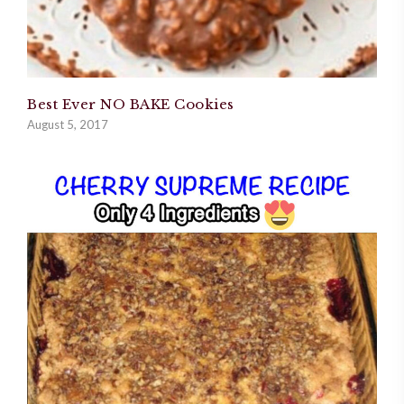
Best Ever NO BAKE Cookies
August 5, 2017