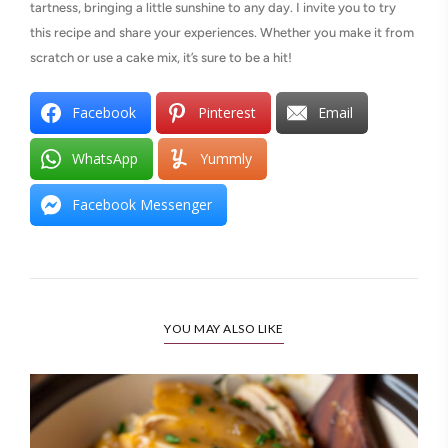
tartness, bringing a little sunshine to any day. I invite you to try
this recipe and share your experiences. Whether you make it from
scratch or use a cake mix, it’s sure to be a hit!
Facebook
Pinterest
Email
WhatsApp
Yummly
Facebook Messenger
YOU MAY ALSO LIKE