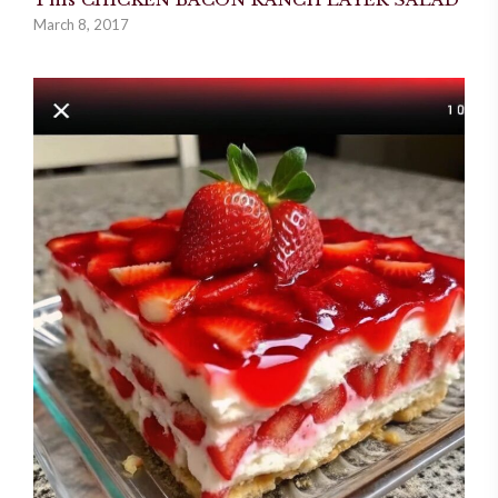
March 8, 2017