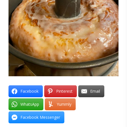
Facebook
Pinterest
Email
WhatsApp
Yummly
Facebook Messenger