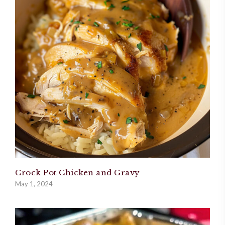
Crock Pot Chicken and Gravy
May 1, 2024