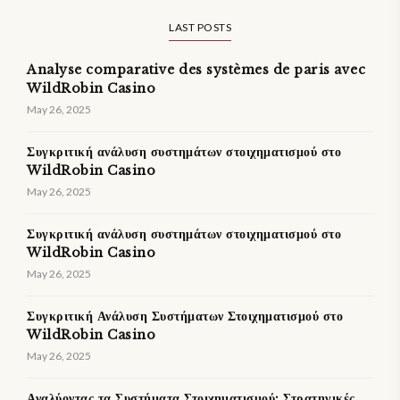
LAST POSTS
Analyse comparative des systèmes de paris avec
WildRobin Casino
May 26, 2025
Συγκριτική ανάλυση συστημάτων στοιχηματισμού στο
WildRobin Casino
May 26, 2025
Συγκριτική ανάλυση συστημάτων στοιχηματισμού στο
WildRobin Casino
May 26, 2025
Συγκριτική Ανάλυση Συστήματων Στοιχηματισμού στο
WildRobin Casino
May 26, 2025
Αναλύοντας τα Συστήματα Στοιχηματισμού: Στρατηγικές