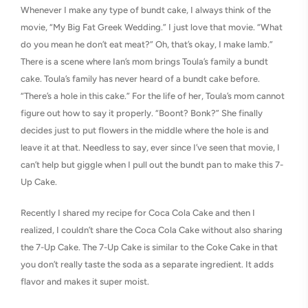
Whenever I make any type of bundt cake, I always think of the
movie, “My Big Fat Greek Wedding.” I just love that movie. “What
do you mean he don’t eat meat?” Oh, that’s okay, I make lamb.”
There is a scene where Ian’s mom brings Toula’s family a bundt
cake. Toula’s family has never heard of a bundt cake before.
“There’s a hole in this cake.” For the life of her, Toula’s mom cannot
figure out how to say it properly. “Boont? Bonk?” She finally
decides just to put flowers in the middle where the hole is and
leave it at that. Needless to say, ever since I’ve seen that movie, I
can’t help but giggle when I pull out the bundt pan to make this 7-
Up Cake.
Recently I shared my recipe for Coca Cola Cake and then I
realized, I couldn’t share the Coca Cola Cake without also sharing
the 7-Up Cake. The 7-Up Cake is similar to the Coke Cake in that
you don’t really taste the soda as a separate ingredient. It adds
flavor and makes it super moist.