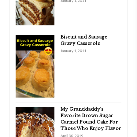
January 1, 2011
Biscuit and Sausage
Gravy Casserole
January 1, 2011
My Granddaddy’s
Favorite Brown Sugar
Carmel Pound Cake For
Those Who Enjoy Flavor
April 30, 2019