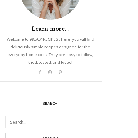
Learn more...
Welcome to 99EASYRECIPES . Here, you will find
deliciously simple recipes designed for the
everyday home cook. They are easy to follow,
tried, tested, and loved!
SEARCH