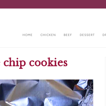
HOME
CHICKEN
BEEF
DESSERT
D
 chip cookies