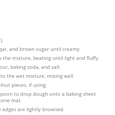
).
ugar, and brown sugar until creamy.
 the mixture, beating until light and fluffy.
our, baking soda, and salt.
to the wet mixture, mixing well.
nut pieces, if using.
espoon to drop dough onto a baking sheet
icone mat.
e edges are lightly browned.