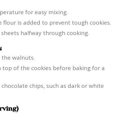
perature for easy mixing.
 flour is added to prevent tough cookies.
g sheets halfway through cooking.
s
 the walnuts.
n top of the cookies before baking for a
 chocolate chips, such as dark or white
rving)