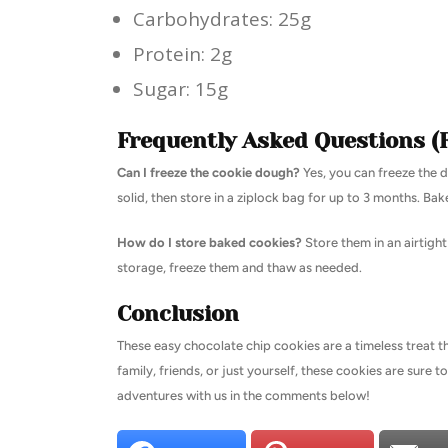
Carbohydrates: 25g
Protein: 2g
Sugar: 15g
Frequently Asked Questions (
Can I freeze the cookie dough?
Yes, you can freeze the d
solid, then store in a ziplock bag for up to 3 months. Bak
How do I store baked cookies?
Store them in an airtigh
storage, freeze them and thaw as needed.
Conclusion
These easy chocolate chip cookies are a timeless treat t
family, friends, or just yourself, these cookies are sure t
adventures with us in the comments below!