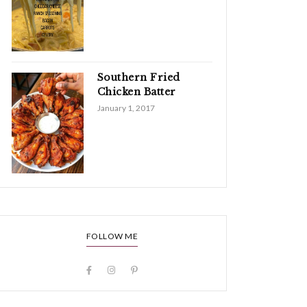
Southern Fried
Chicken Batter
January 1, 2017
FOLLOW ME