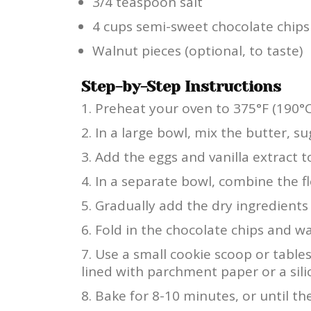
3/4 teaspoon salt
4 cups semi-sweet chocolate chips
Walnut pieces (optional, to taste)
Step-by-Step Instructions
Preheat your oven to 375°F (190°C
In a large bowl, mix the butter, s
Add the eggs and vanilla extract to
In a separate bowl, combine the fl
Gradually add the dry ingredients 
Fold in the chocolate chips and wal
Use a small cookie scoop or tabl
lined with parchment paper or a sil
Bake for 8-10 minutes, or until th