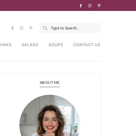
RINKS
SALADS
SOUPS
CONTACT US
ABOUT ME