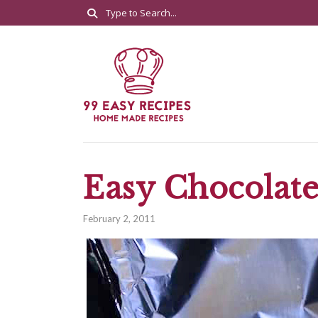
Easy Chocolate
February 2, 2011