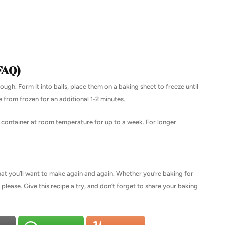
FAQ)
ough. Form it into balls, place them on a baking sheet to freeze until
e from frozen for an additional 1-2 minutes.
t container at room temperature for up to a week. For longer
hat you’ll want to make again and again. Whether you’re baking for
o please. Give this recipe a try, and don’t forget to share your baking