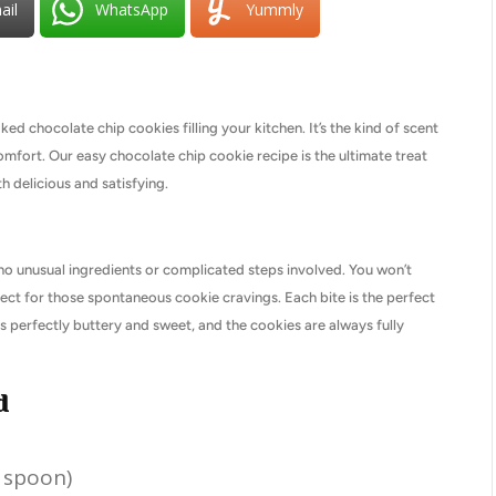
ail
WhatsApp
Yummly
d chocolate chip cookies filling your kitchen. It’s the kind of scent
omfort. Our easy chocolate chip cookie recipe is the ultimate treat
h delicious and satisfying.
e no unusual ingredients or complicated steps involved. You won’t
fect for those spontaneous cookie cravings. Each bite is the perfect
 perfectly buttery and sweet, and the cookies are always fully
d
n spoon)