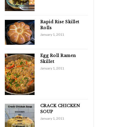
Rapid Rise Skillet
Rolls
January 1, 2011
Egg Roll Ramen
Skillet
January 1, 2011
CRACK CHICKEN
SOUP
January 1, 2011