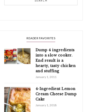
SEARCH
READER FAVORITES
Dump 4 ingredients
into a slow cooker.
End result is a
hearty, tasty chicken
and stuffing
January 1, 2011
4-Ingredient Lemon
Cream Cheese Dump
Cake
January 1, 2018