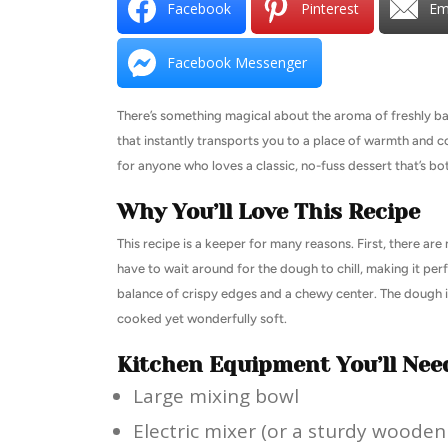
Facebook
Pinterest
Em
Facebook Messenger
There’s something magical about the aroma of freshly bake
that instantly transports you to a place of warmth and c
for anyone who loves a classic, no-fuss dessert that’s bot
Why You’ll Love This Recipe
This recipe is a keeper for many reasons. First, there ar
have to wait around for the dough to chill, making it per
balance of crispy edges and a chewy center. The dough is
cooked yet wonderfully soft.
Kitchen Equipment You’ll Nee
Large mixing bowl
Electric mixer (or a sturdy woode