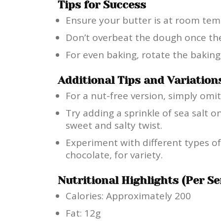
Tips for Success
Ensure your butter is at room tem
Don’t overbeat the dough once the
For even baking, rotate the bakin
Additional Tips and Variation
For a nut-free version, simply omit
Try adding a sprinkle of sea salt o
sweet and salty twist.
Experiment with different types of
chocolate, for variety.
Nutritional Highlights (Per Se
Calories: Approximately 200
Fat: 12g