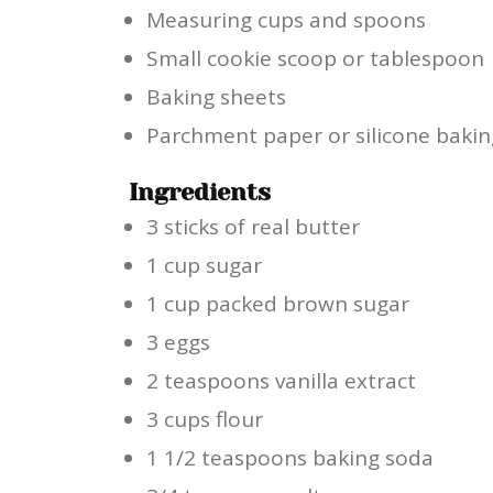
Measuring cups and spoons
Small cookie scoop or tablespoon
Baking sheets
Parchment paper or silicone baki
Ingredients
3 sticks of real butter
1 cup sugar
1 cup packed brown sugar
3 eggs
2 teaspoons vanilla extract
3 cups flour
1 1/2 teaspoons baking soda