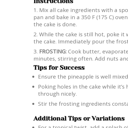
Instructions
Mix all cake ingredients with a sp
pan and bake in a 350 F (175 C) oven 
the cake is done.
While the cake is still hot, poke i
the cake. Immediately pour the frosti
FROSTING:
Cook butter, evaporated
minutes, stirring often. Add nuts an
Tips for Success
Ensure the pineapple is well mixed
Poking holes in the cake while it’s 
through nicely.
Stir the frosting ingredients const
Additional Tips or Variations
For a tropical twist, add a splash o