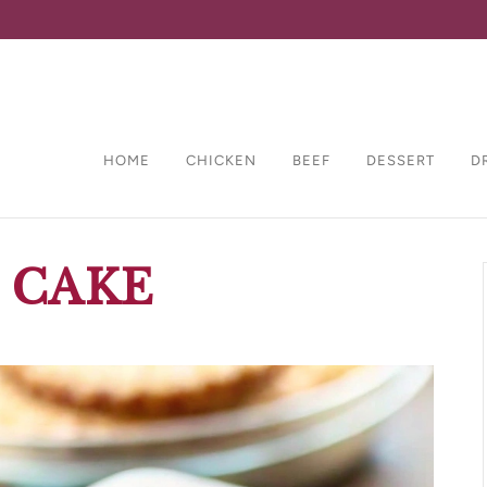
HOME
CHICKEN
BEEF
DESSERT
D
 CAKE