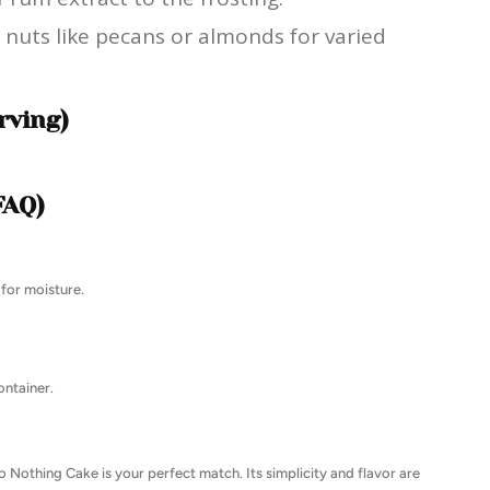
 nuts like pecans or almonds for varied
rving)
FAQ)
 for moisture.
ontainer.
Do Nothing Cake is your perfect match. Its simplicity and flavor are