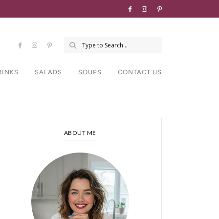
RINKS
SALADS
SOUPS
CONTACT US
ABOUT ME