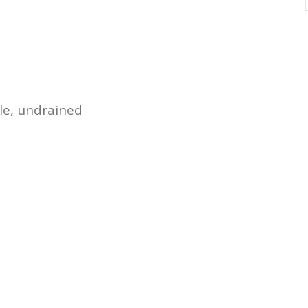
le, undrained