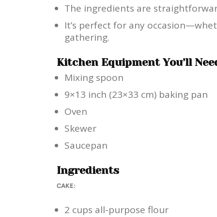
The ingredients are straightforwar
It’s perfect for any occasion—wheth
gathering.
Kitchen Equipment You’ll Nee
Mixing spoon
9×13 inch (23×33 cm) baking pan
Oven
Skewer
Saucepan
Ingredients
CAKE:
2 cups all-purpose flour