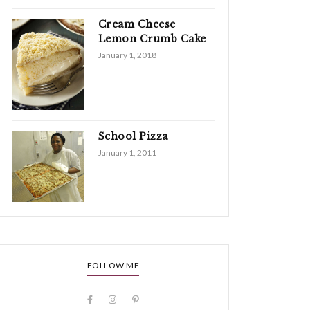
Cream Cheese
Lemon Crumb Cake
January 1, 2018
School Pizza
January 1, 2011
FOLLOW ME