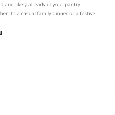
d and likely already in your pantry.
er it’s a casual family dinner or a festive
d