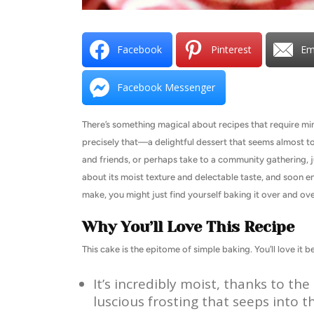
Facebook
Pinterest
Em
Facebook Messenger
There’s something magical about recipes that require mi
precisely that—a delightful dessert that seems almost too
and friends, or perhaps take to a community gathering, 
about its moist texture and delectable taste, and soon en
make, you might just find yourself baking it over and ove
Why You’ll Love This Recipe
This cake is the epitome of simple baking. You’ll love it b
It’s incredibly moist, thanks to t
luscious frosting that seeps into t