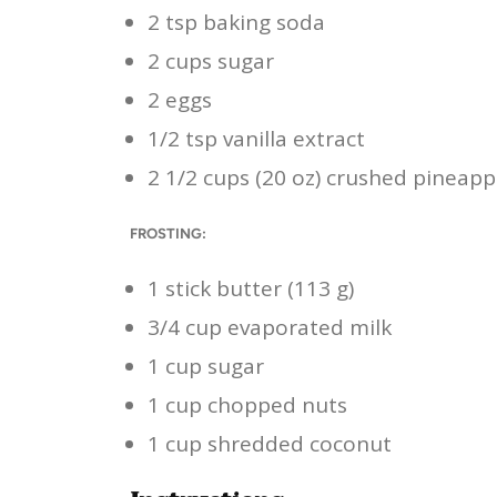
2 tsp baking soda
2 cups sugar
2 eggs
1/2 tsp vanilla extract
2 1/2 cups (20 oz) crushed pineapp
FROSTING:
1 stick butter (113 g)
3/4 cup evaporated milk
1 cup sugar
1 cup chopped nuts
1 cup shredded coconut