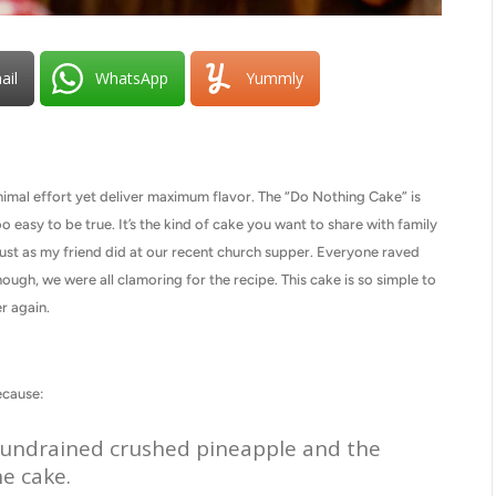
ail
WhatsApp
Yummly
nimal effort yet deliver maximum flavor. The “Do Nothing Cake” is
 easy to be true. It’s the kind of cake you want to share with family
just as my friend did at our recent church supper. Everyone raved
ough, we were all clamoring for the recipe. This cake is so simple to
r again.
ecause:
he undrained crushed pineapple and the
he cake.