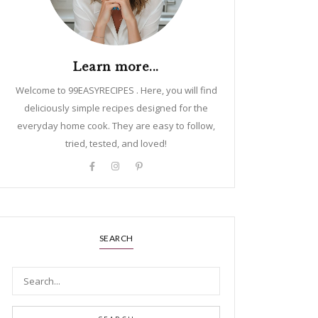
Learn more...
Welcome to 99EASYRECIPES . Here, you will find
deliciously simple recipes designed for the
everyday home cook. They are easy to follow,
tried, tested, and loved!
SEARCH