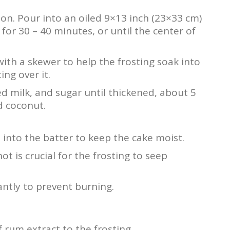
oon. Pour into an oiled 9×13 inch (23×33 cm)
for 30 – 40 minutes, or until the center of
t with a skewer to help the frosting soak into
ng over it.
 milk, and sugar until thickened, about 5
d coconut.
 into the batter to keep the cake moist.
hot is crucial for the frosting to seep
antly to prevent burning.
f rum extract to the frosting.