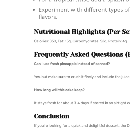
Experiment with different types of
flavors.
Nutritional Highlights (Per Se
Calories: 350, Fat: 15g, Carbohydrates: 52g, Protein: 4g
Frequently Asked Questions (
Can I use fresh pineapple instead of canned?
Yes, but make sure to crush it finely and include the juice
How long will this cake keep?
It stays fresh for about 3-4 days if stored in an airtight c
Conclusion
If you’re looking for a quick and delightful dessert, the 