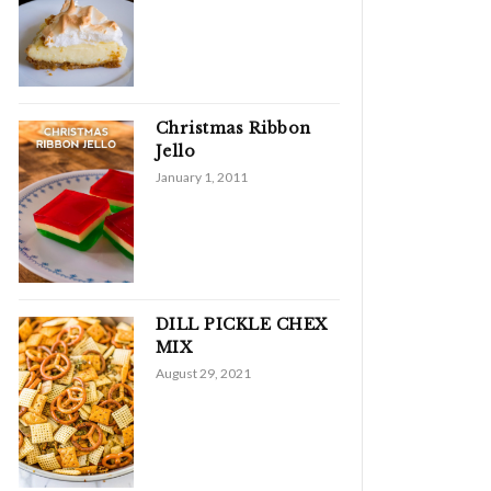
Christmas Ribbon
Jello
January 1, 2011
DILL PICKLE CHEX
MIX
August 29, 2021