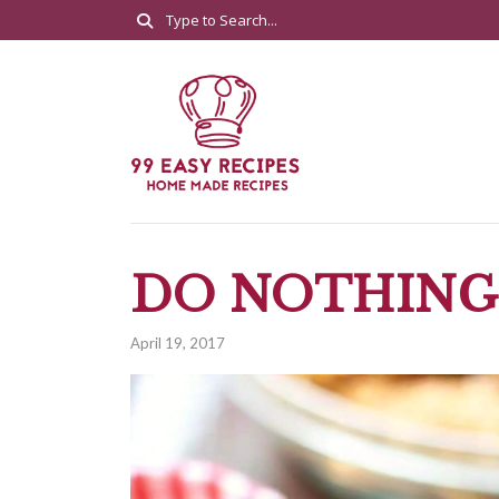
DO NOTHING
April 19, 2017