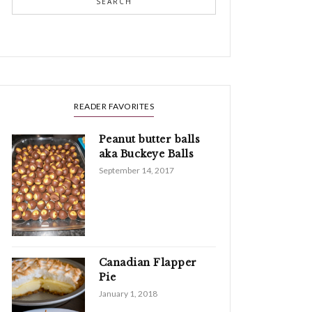
SEARCH
READER FAVORITES
Peanut butter balls
aka Buckeye Balls
September 14, 2017
Canadian Flapper
Pie
January 1, 2018