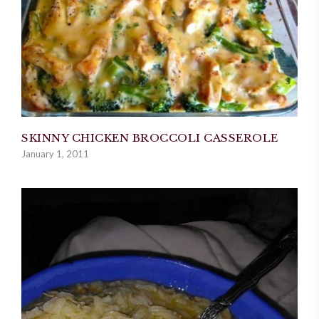
SKINNY CHICKEN BROCCOLI CASSEROLE
January 1, 2011