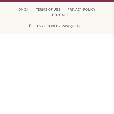
DMCA
TERMS OF USE
PRIVACY POLICY
CONTACT
© 2017. Created By 99easyrecipes