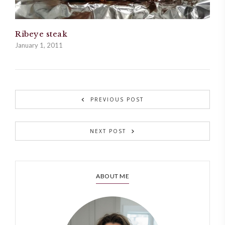
Ribeye steak
January 1, 2011
PREVIOUS POST
NEXT POST
ABOUT ME