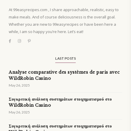
At 99easyrecipes.com , I share approachable, realistic, easy to
make meals. And of course deliciousness is the overall goal.
Whether you are new to 99easyrecipes or have been here a
while, I am so happy you’re here. Let’s eat!
LAST POSTS
Analyse comparative des systèmes de paris avec
WildRobin Casino
May 26, 2025
Συγκριτική ανάλυση συστημάτων στοιχηματισμού στο
WildRobin Casino
May 26, 2025
Συγκριτική ανάλυση συστημάτων στοιχηματισμού στο