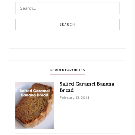
SEARCH
READER FAVORITES
Salted Caramel Banana
Bread
February 15, 2011