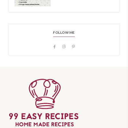
FOLLOW ME