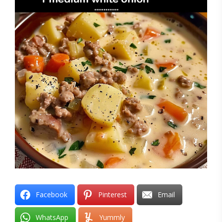
Facebook
Pinterest
Email
WhatsApp
Yummly