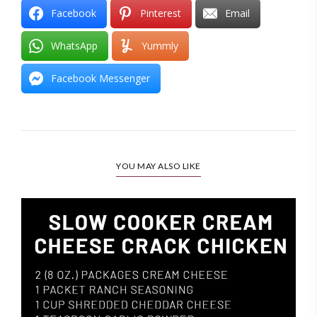
Facebook
Pinterest
Email
WhatsApp
Yummly
Facebook Messenger
YOU MAY ALSO LIKE