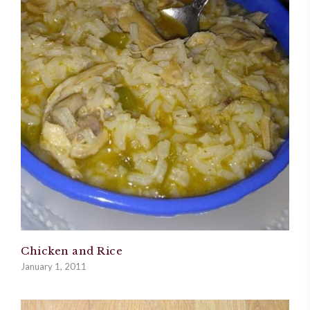
Chicken and Rice
January 1, 2011