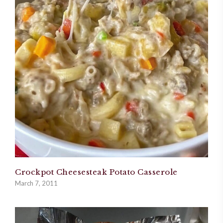
Crockpot Cheesesteak Potato Casserole
March 7, 2011