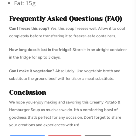
Fat: 15g
Frequently Asked Questions (FAQ)
Can I freeze this soup?
Yes, this soup freezes well. Allow it to cool
completely before transferring it to freezer-safe containers.
How long does it last in the fridge?
Store it in an airtight container
in the fridge for up to 3 days.
Can I make it vegetarian?
Absolutely! Use vegetable broth and
substitute the ground beef with lentils or a meat substitute.
Conclusion
We hope you enjoy making and savoring this Creamy Potato &
Hamburger Soup as much as we do. It’s a comforting bowl of
goodness that’s perfect for any occasion. Don’t forget to share
your creations and experiences with us!