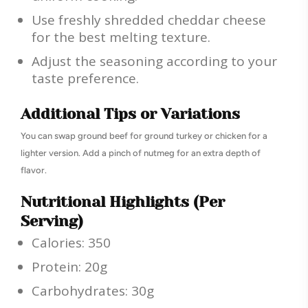
Use freshly shredded cheddar cheese
for the best melting texture.
Adjust the seasoning according to your
taste preference.
Additional Tips or Variations
You can swap ground beef for ground turkey or chicken for a
lighter version. Add a pinch of nutmeg for an extra depth of
flavor.
Nutritional Highlights (Per
Serving)
Calories: 350
Protein: 20g
Carbohydrates: 30g