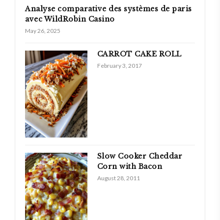
Analyse comparative des systèmes de paris
avec WildRobin Casino
May 26, 2025
CARROT CAKE ROLL
February 3, 2017
Slow Cooker Cheddar
Corn with Bacon
August 28, 2011