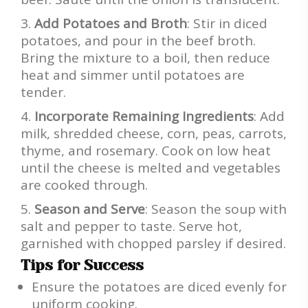
Add Potatoes and Broth
: Stir in diced
potatoes, and pour in the beef broth.
Bring the mixture to a boil, then reduce
heat and simmer until potatoes are
tender.
Incorporate Remaining Ingredients
: Add
milk, shredded cheese, corn, peas, carrots,
thyme, and rosemary. Cook on low heat
until the cheese is melted and vegetables
are cooked through.
Season and Serve
: Season the soup with
salt and pepper to taste. Serve hot,
garnished with chopped parsley if desired.
Tips for Success
Ensure the potatoes are diced evenly for
uniform cooking.