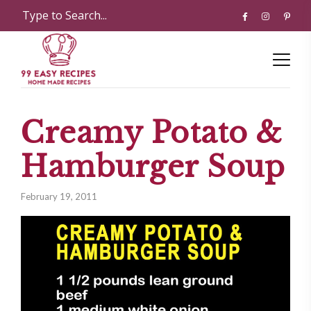
Creamy Potato &
Hamburger Soup
February 19, 2011