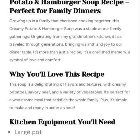
Potato & Hamburger Soup Recipe –
Perfect for Family Dinners
Growing up in a family that cherished cooking together, this
Creamy Potato & Hamburger Soup was a staple at our family
gatherings. Originating from my grandmother’s kitchen, it has
traveled through generations, bringing warmth and joy to our
dinner table. It’s more than just a recipe; it’s a cherished memory, a
symbol of love and comfort.
Why You’ll Love This Recipe
This soup is a delightful mix of flavors and textures, with creamy
potatoes, savory beef, and a variety of vegetables. It’s perfect for
a wholesome meal that satisfies the whole family. Plus, it’s simple
to make and ready in under an hour!
Kitchen Equipment You’ll Need
Large pot