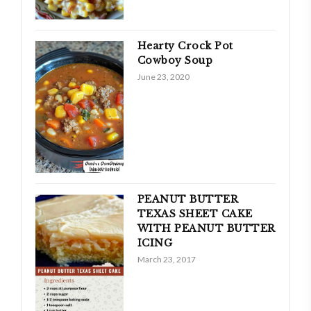
Hearty Crock Pot
Cowboy Soup
June 23, 2020
PEANUT BUTTER
TEXAS SHEET CAKE
WITH PEANUT BUTTER
ICING
March 23, 2017