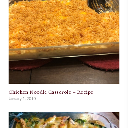
Chicken Noodle Casserole – Recipe
January 1, 2010