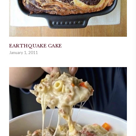
EARTHQUAKE CAKE
January 1, 2011