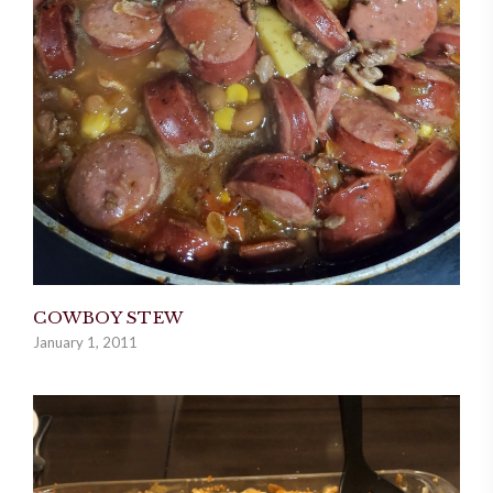
COWBOY STEW
January 1, 2011