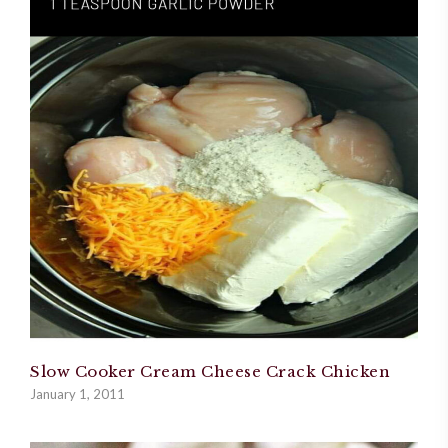
Slow Cooker Cream Cheese Crack Chicken
January 1, 2011