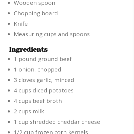
Wooden spoon
Chopping board
Knife
Measuring cups and spoons
Ingredients
1 pound ground beef
1 onion, chopped
3 cloves garlic, minced
4 cups diced potatoes
4 cups beef broth
2 cups milk
1 cup shredded cheddar cheese
1/2 cup frozen corn kernels