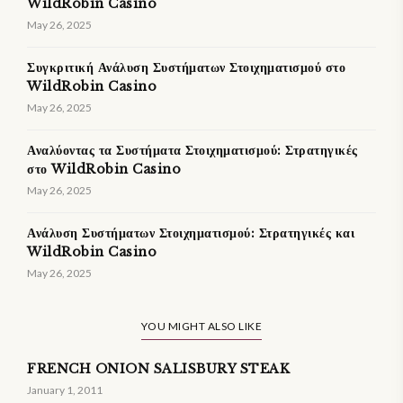
WildRobin Casino
May 26, 2025
Συγκριτική Ανάλυση Συστήματων Στοιχηματισμού στο
WildRobin Casino
May 26, 2025
Αναλύοντας τα Συστήματα Στοιχηματισμού: Στρατηγικές
στο WildRobin Casino
May 26, 2025
Ανάλυση Συστήματων Στοιχηματισμού: Στρατηγικές και
WildRobin Casino
May 26, 2025
YOU MIGHT ALSO LIKE
FRENCH ONION SALISBURY STEAK
January 1, 2011