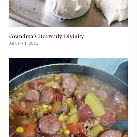
Grandma’s Heavenly Divinity
January 1, 2011