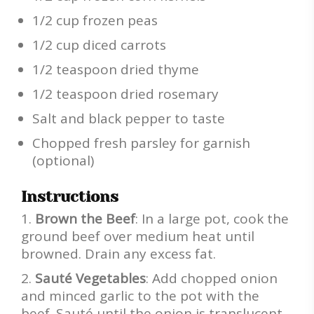
1/2 cup frozen peas
1/2 cup diced carrots
1/2 teaspoon dried thyme
1/2 teaspoon dried rosemary
Salt and black pepper to taste
Chopped fresh parsley for garnish
(optional)
Instructions
Brown the Beef
: In a large pot, cook the
ground beef over medium heat until
browned. Drain any excess fat.
Sauté Vegetables
: Add chopped onion
and minced garlic to the pot with the
beef. Sauté until the onion is translucent.