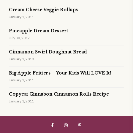
Cream Cheese Veggie Rollups
January 1, 2011
Pineapple Dream Dessert
July 30, 2017
Cinnamon Swirl Doughnut Bread
January 1, 2018
Big Apple Fritters – Your Kids Will LOVE It!
January 1, 2011
Copycat Cinnabon Cinnamon Rolls Recipe
January 1, 2011