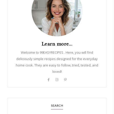
Learn more...
Welcome to 99EASYRECIPES . Here, you will find
deliciously simple recipes designed for the everyday
home cook. They are easy to follow, tried, tested, and
loved!
SEARCH