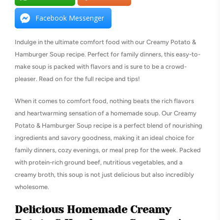
Facebook Messenger
Indulge in the ultimate comfort food with our Creamy Potato &
Hamburger Soup recipe. Perfect for family dinners, this easy-to-
make soup is packed with flavors and is sure to be a crowd-
pleaser. Read on for the full recipe and tips!
When it comes to comfort food, nothing beats the rich flavors
and heartwarming sensation of a homemade soup. Our Creamy
Potato & Hamburger Soup recipe is a perfect blend of nourishing
ingredients and savory goodness, making it an ideal choice for
family dinners, cozy evenings, or meal prep for the week. Packed
with protein-rich ground beef, nutritious vegetables, and a
creamy broth, this soup is not just delicious but also incredibly
wholesome.
Delicious Homemade Creamy