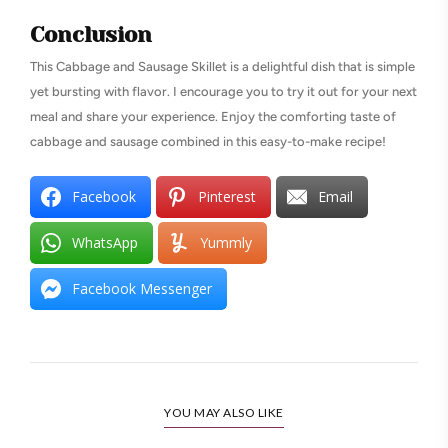
Conclusion
This Cabbage and Sausage Skillet is a delightful dish that is simple
yet bursting with flavor. I encourage you to try it out for your next
meal and share your experience. Enjoy the comforting taste of
cabbage and sausage combined in this easy-to-make recipe!
Facebook
Pinterest
Email
WhatsApp
Yummly
Facebook Messenger
YOU MAY ALSO LIKE