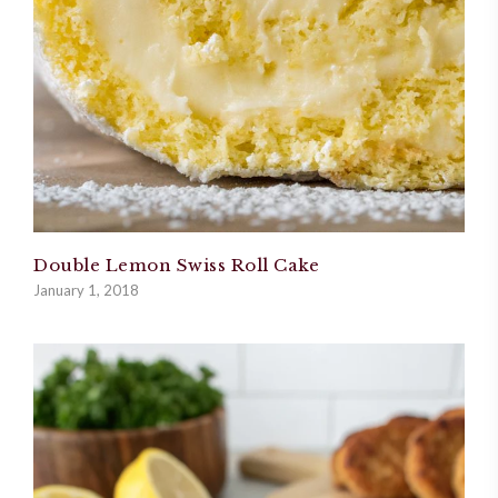
Double Lemon Swiss Roll Cake
January 1, 2018