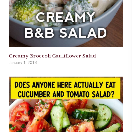
Creamy Broccoli Cauliflower Salad
January 1, 2018