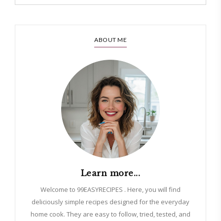
ABOUT ME
Learn more...
Welcome to 99EASYRECIPES . Here, you will find
deliciously simple recipes designed for the everyday
home cook. They are easy to follow, tried, tested, and