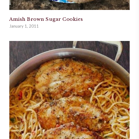
Amish Brown Sugar Cookies
January 1, 2011