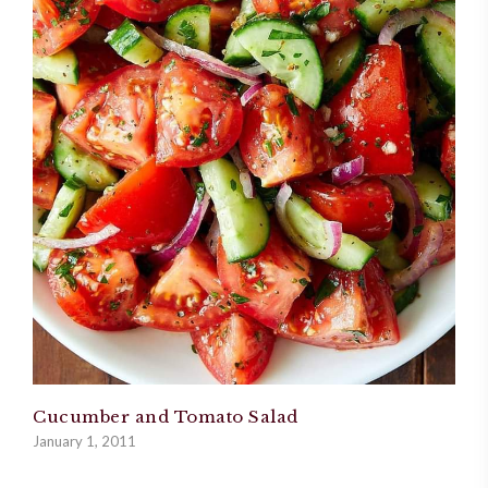
Cucumber and Tomato Salad
January 1, 2011