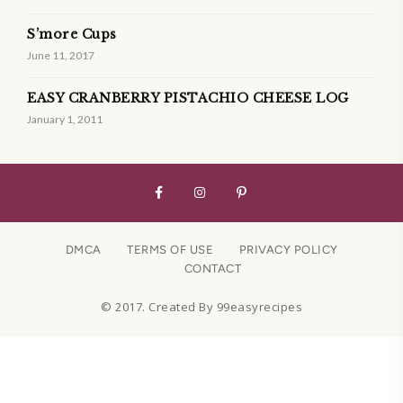
S’more Cups
June 11, 2017
EASY CRANBERRY PISTACHIO CHEESE LOG
January 1, 2011
DMCA
TERMS OF USE
PRIVACY POLICY
CONTACT
© 2017. Created By 99easyrecipes