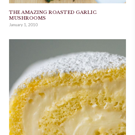
THE AMAZING ROASTED GARLIC
MUSHROOMS
January 1, 2010