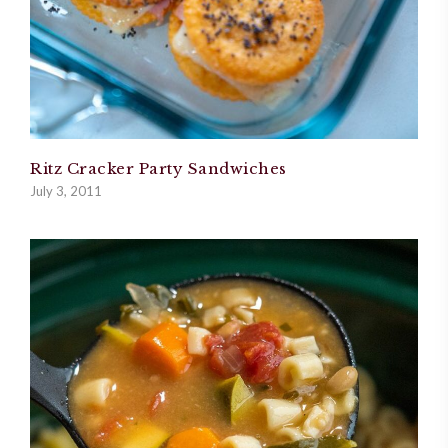
Ritz Cracker Party Sandwiches
July 3, 2011