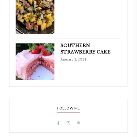
SOUTHERN
STRAWBERRY CAKE
January 1, 2011
FOLLOW ME