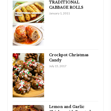
TRADITIONAL
CABBAGE ROLLS
January 1, 2011
Crockpot Christmas
Candy
July 15, 2017
Lemon and Garlic