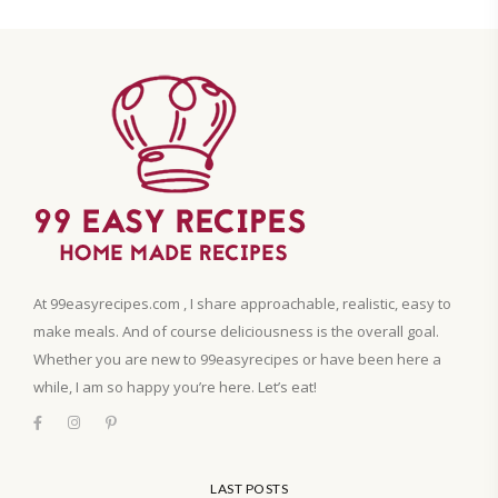
At 99easyrecipes.com , I share approachable, realistic, easy to
make meals. And of course deliciousness is the overall goal.
Whether you are new to 99easyrecipes or have been here a
while, I am so happy you’re here. Let’s eat!
LAST POSTS