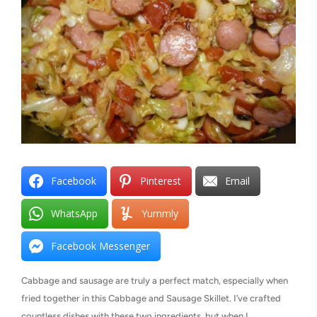
Facebook
Pinterest
Email
WhatsApp
Yummly
Facebook Messenger
Cabbage and sausage are truly a perfect match, especially when
fried together in this Cabbage and Sausage Skillet. I’ve crafted
countless dishes with these two ingredients, but when I