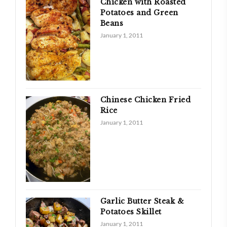
Chicken with Roasted
Potatoes and Green
Beans
January 1, 2011
Chinese Chicken Fried
Rice
January 1, 2011
Garlic Butter Steak &
Potatoes Skillet
January 1, 2011