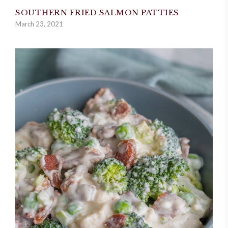
SOUTHERN FRIED SALMON PATTIES
March 23, 2021