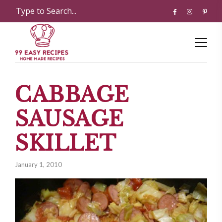
CABBAGE
SAUSAGE
SKILLET
January 1, 2010