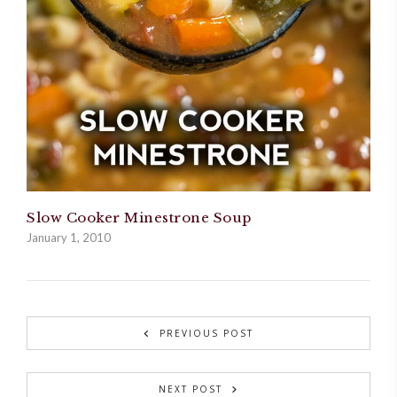
Slow Cooker Minestrone Soup
January 1, 2010
PREVIOUS POST
NEXT POST