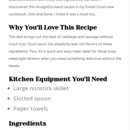
discovered this straightforward recipe in my friend Gina’s new
cookbook,
One and Done
, I knew it was a must-try.
Why You’ll Love This Recipe
This dish brings out the best of cabbage and sausage without
much fuss. You’ll savor the simplicity and rich flavors of these
ingredients. Plus, it’s a quick and easy meal, ideal for those busy
weeknight dinners when you need something delicious without the
hassle.
Kitchen Equipment You’ll Need
Large nonstick skillet
Slotted spoon
Paper towels
Ingredients