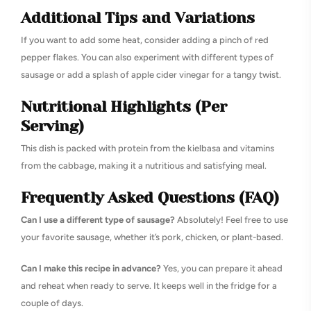
Additional Tips and Variations
If you want to add some heat, consider adding a pinch of red
pepper flakes. You can also experiment with different types of
sausage or add a splash of apple cider vinegar for a tangy twist.
Nutritional Highlights (Per
Serving)
This dish is packed with protein from the kielbasa and vitamins
from the cabbage, making it a nutritious and satisfying meal.
Frequently Asked Questions (FAQ)
Can I use a different type of sausage?
Absolutely! Feel free to use
your favorite sausage, whether it’s pork, chicken, or plant-based.
Can I make this recipe in advance?
Yes, you can prepare it ahead
and reheat when ready to serve. It keeps well in the fridge for a
couple of days.