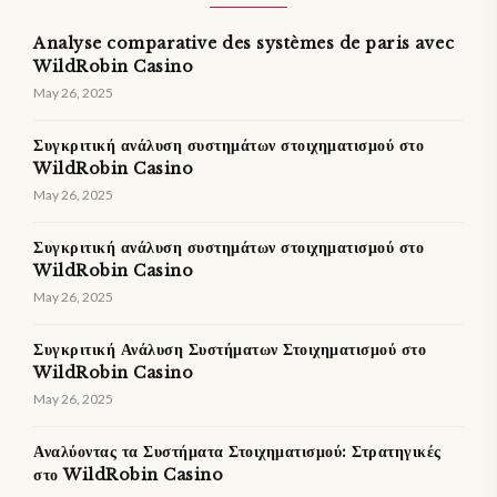
Analyse comparative des systèmes de paris avec
WildRobin Casino
May 26, 2025
Συγκριτική ανάλυση συστημάτων στοιχηματισμού στο
WildRobin Casino
May 26, 2025
Συγκριτική ανάλυση συστημάτων στοιχηματισμού στο
WildRobin Casino
May 26, 2025
Συγκριτική Ανάλυση Συστήματων Στοιχηματισμού στο
WildRobin Casino
May 26, 2025
Αναλύοντας τα Συστήματα Στοιχηματισμού: Στρατηγικές
στο WildRobin Casino