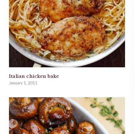
Italian chicken bake
January 1, 2011