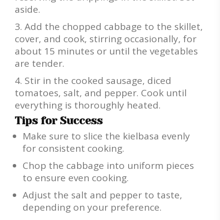
aside.
Add the chopped cabbage to the skillet,
cover, and cook, stirring occasionally, for
about 15 minutes or until the vegetables
are tender.
Stir in the cooked sausage, diced
tomatoes, salt, and pepper. Cook until
everything is thoroughly heated.
Tips for Success
Make sure to slice the kielbasa evenly
for consistent cooking.
Chop the cabbage into uniform pieces
to ensure even cooking.
Adjust the salt and pepper to taste,
depending on your preference.