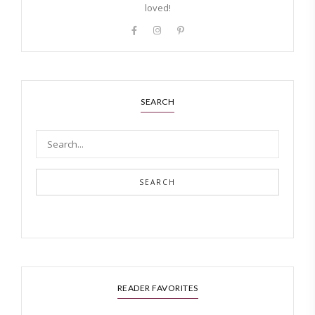
loved!
SEARCH
SEARCH
READER FAVORITES