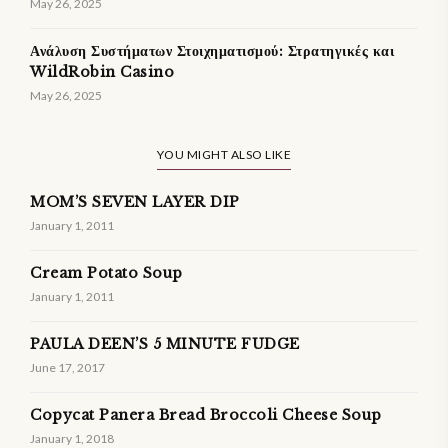
May 26, 2025
Ανάλυση Συστήματων Στοιχηματισμού: Στρατηγικές και
WildRobin Casino
May 26, 2025
YOU MIGHT ALSO LIKE
MOM’S SEVEN LAYER DIP
January 1, 2011
Cream Potato Soup
January 1, 2011
PAULA DEEN’S 5 MINUTE FUDGE
June 17, 2017
Copycat Panera Bread Broccoli Cheese Soup
January 1, 2018