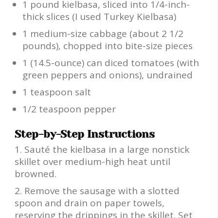
1 pound kielbasa, sliced into 1/4-inch-
thick slices (I used Turkey Kielbasa)
1 medium-size cabbage (about 2 1/2
pounds), chopped into bite-size pieces
1 (14.5-ounce) can diced tomatoes (with
green peppers and onions), undrained
1 teaspoon salt
1/2 teaspoon pepper
Step-by-Step Instructions
Sauté the kielbasa in a large nonstick
skillet over medium-high heat until
browned.
Remove the sausage with a slotted
spoon and drain on paper towels,
reserving the drippings in the skillet. Set