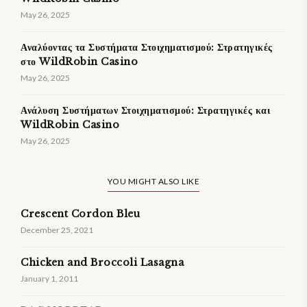
May 26, 2025
Αναλύοντας τα Συστήματα Στοιχηματισμού: Στρατηγικές
στο WildRobin Casino
May 26, 2025
Ανάλυση Συστήματων Στοιχηματισμού: Στρατηγικές και
WildRobin Casino
May 26, 2025
YOU MIGHT ALSO LIKE
Crescent Cordon Bleu
December 25, 2021
Chicken and Broccoli Lasagna
January 1, 2011