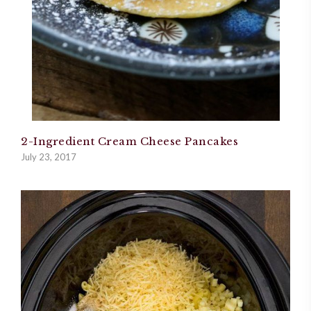
2-Ingredient Cream Cheese Pancakes
July 23, 2017