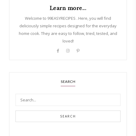
Learn more...
Welcome to 99EASYRECIPES . Here, you will find
deliciously simple recipes designed for the everyday
home cook. They are easy to follow, tried, tested, and
loved!
SEARCH
SEARCH