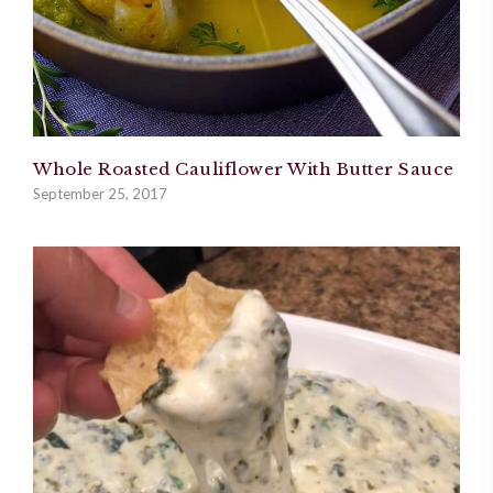
Whole Roasted Cauliflower With Butter Sauce
September 25, 2017