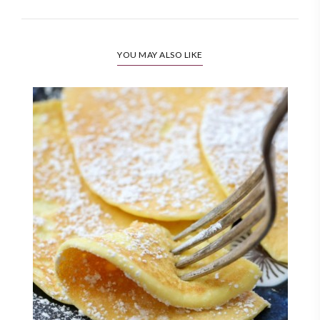
YOU MAY ALSO LIKE