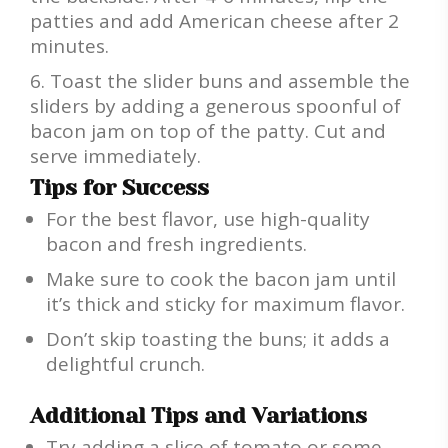
patties and add American cheese after 2
minutes.
Toast the slider buns and assemble the
sliders by adding a generous spoonful of
bacon jam on top of the patty. Cut and
serve immediately.
Tips for Success
For the best flavor, use high-quality
bacon and fresh ingredients.
Make sure to cook the bacon jam until
it’s thick and sticky for maximum flavor.
Don’t skip toasting the buns; it adds a
delightful crunch.
Additional Tips and Variations
Try adding a slice of tomato or some