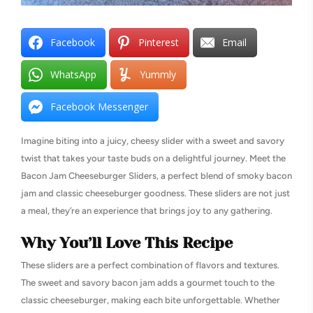
Facebook
Pinterest
Email
WhatsApp
Yummly
Facebook Messenger
Imagine biting into a juicy, cheesy slider with a sweet and savory
twist that takes your taste buds on a delightful journey. Meet the
Bacon Jam Cheeseburger Sliders, a perfect blend of smoky bacon
jam and classic cheeseburger goodness. These sliders are not just
a meal, they’re an experience that brings joy to any gathering.
Why You’ll Love This Recipe
These sliders are a perfect combination of flavors and textures.
The sweet and savory bacon jam adds a gourmet touch to the
classic cheeseburger, making each bite unforgettable. Whether