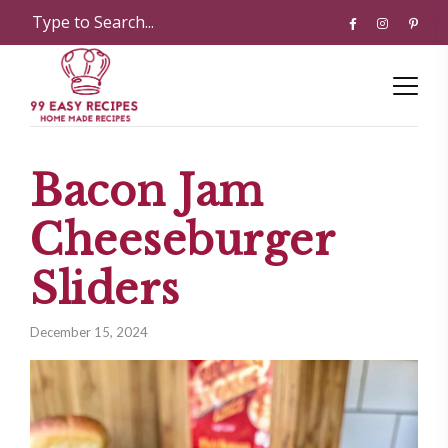
Bacon Jam
Cheeseburger
Sliders
December 15, 2024