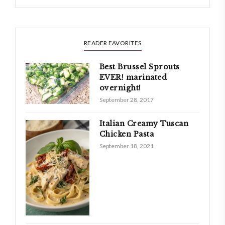
READER FAVORITES
Best Brussel Sprouts
EVER! marinated
overnight!
September 28, 2017
Italian Creamy Tuscan
Chicken Pasta
September 18, 2021