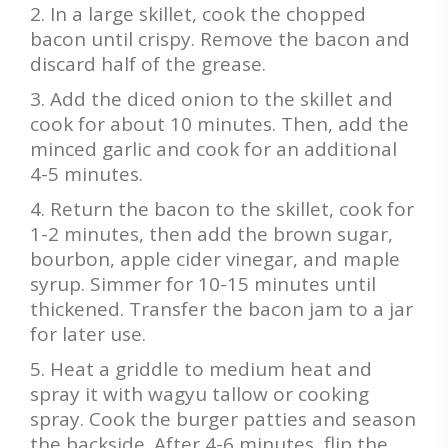
In a large skillet, cook the chopped
bacon until crispy. Remove the bacon and
discard half of the grease.
Add the diced onion to the skillet and
cook for about 10 minutes. Then, add the
minced garlic and cook for an additional
4-5 minutes.
Return the bacon to the skillet, cook for
1-2 minutes, then add the brown sugar,
bourbon, apple cider vinegar, and maple
syrup. Simmer for 10-15 minutes until
thickened. Transfer the bacon jam to a jar
for later use.
Heat a griddle to medium heat and
spray it with wagyu tallow or cooking
spray. Cook the burger patties and season
the backside. After 4-6 minutes, flip the