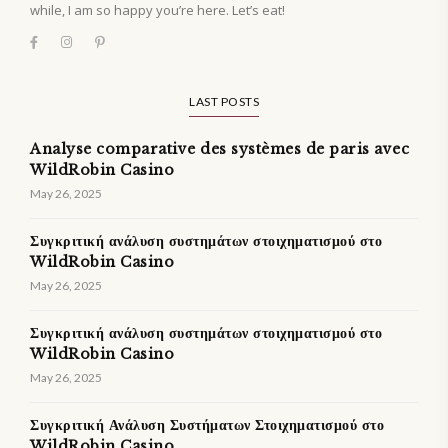
while, I am so happy you’re here. Let’s eat!
LAST POSTS
Analyse comparative des systèmes de paris avec
WildRobin Casino
May 26, 2025
Συγκριτική ανάλυση συστημάτων στοιχηματισμού στο
WildRobin Casino
May 26, 2025
Συγκριτική ανάλυση συστημάτων στοιχηματισμού στο
WildRobin Casino
May 26, 2025
Συγκριτική Ανάλυση Συστήματων Στοιχηματισμού στο
WildRobin Casino