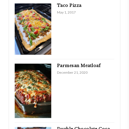
Taco Pizza
May 1, 2017
Parmesan Meatloaf
December 21, 2020