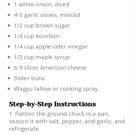
1 white onion, diced
4-5 garlic cloves, minced
1/2 cup brown sugar
1/4 cup bourbon
1/4 cup apple cider vinegar
1/2 cup maple syrup
6-9 slices American cheese
Slider buns
Wagyu tallow or cooking spray
Step-by-Step Instructions
Flatten the ground chuck in a pan,
season it with salt, pepper, and garlic, and
refrigerate.