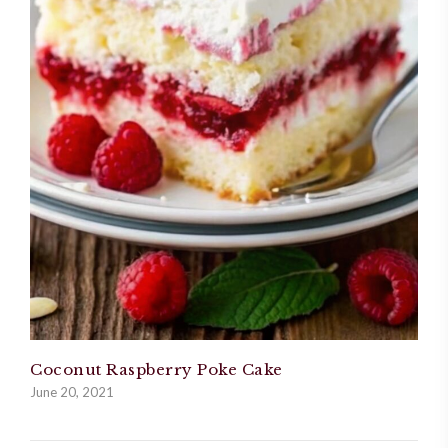
Coconut Raspberry Poke Cake
June 20, 2021