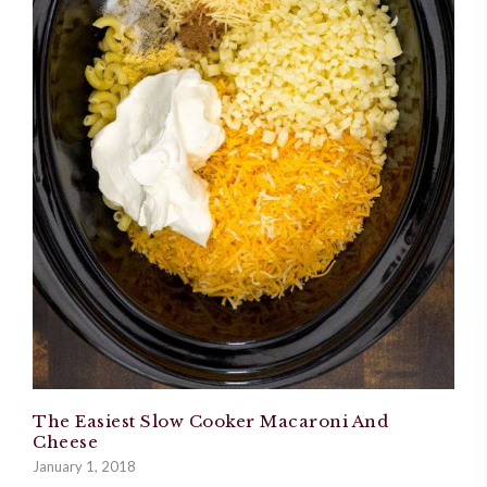
The Easiest Slow Cooker Macaroni And
Cheese
January 1, 2018