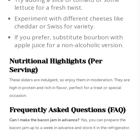
lettuce for a fresh twist.
Experiment with different cheeses like
cheddar or Swiss for variety.
If you prefer, substitute bourbon with
apple juice for a non-alcoholic version.
Nutritional Highlights (Per
Serving)
These sliders are indulgent, so enjoy them in moderation. They are
high in protein and rich in flavor, perfect for a treat or special
occasion.
Frequently Asked Questions (FAQ)
Can I make the bacon jam in advance?
Yes, you can prepare the
bacon jam up to a week in advance and store it in the refrigerator.