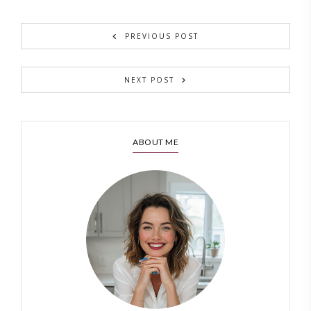
PREVIOUS POST
NEXT POST
ABOUT ME