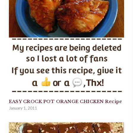
EASY CROCK POT ORANGE CHICKEN Recipe
January 1, 2011