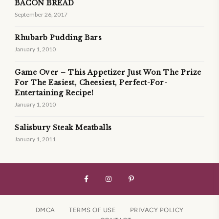
BACON BREAD
September 26, 2017
Rhubarb Pudding Bars
January 1, 2010
Game Over – This Appetizer Just Won The Prize
For The Easiest, Cheesiest, Perfect-For-
Entertaining Recipe!
January 1, 2010
Salisbury Steak Meatballs
January 1, 2011
DMCA
TERMS OF USE
PRIVACY POLICY