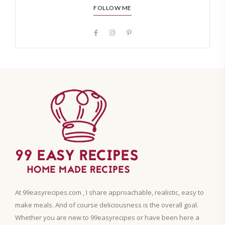
FOLLOW ME
At 99easyrecipes.com , I share approachable, realistic, easy to
make meals. And of course deliciousness is the overall goal.
Whether you are new to 99easyrecipes or have been here a