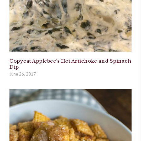
Copycat Applebee’s Hot Artichoke and Spinach
Dip
June 26, 2017