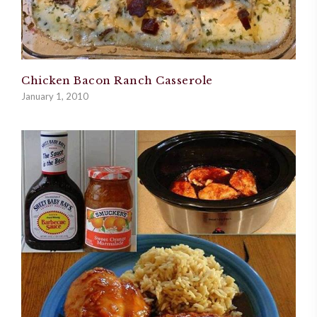
Chicken Bacon Ranch Casserole
January 1, 2010