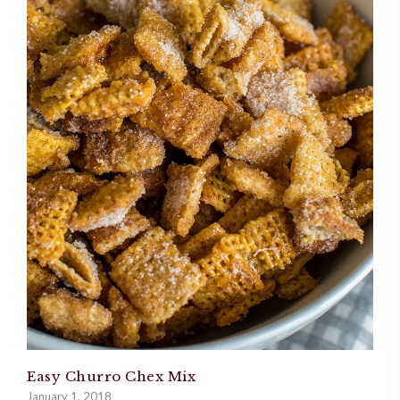
Easy Churro Chex Mix
January 1, 2018