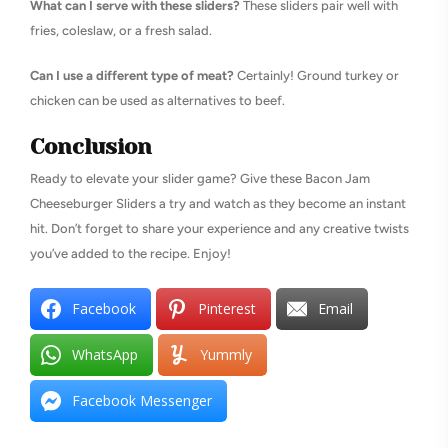
What can I serve with these sliders?
These sliders pair well with
fries, coleslaw, or a fresh salad.
Can I use a different type of meat?
Certainly! Ground turkey or
chicken can be used as alternatives to beef.
Conclusion
Ready to elevate your slider game? Give these Bacon Jam
Cheeseburger Sliders a try and watch as they become an instant
hit. Don’t forget to share your experience and any creative twists
you’ve added to the recipe. Enjoy!
Facebook
Pinterest
Email
WhatsApp
Yummly
Facebook Messenger