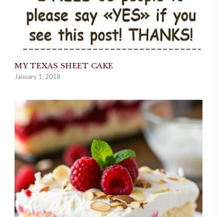
MY TEXAS SHEET CAKE
January 1, 2018