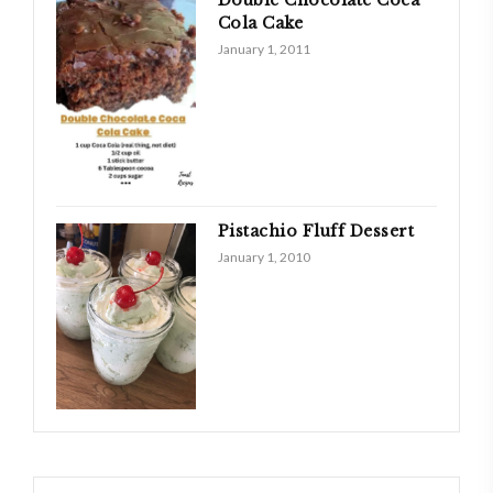
Double Chocolate Coca
Cola Cake
January 1, 2011
Pistachio Fluff Dessert
January 1, 2010