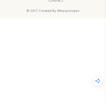
CONTACT
© 2017. Created By 99easyrecipes