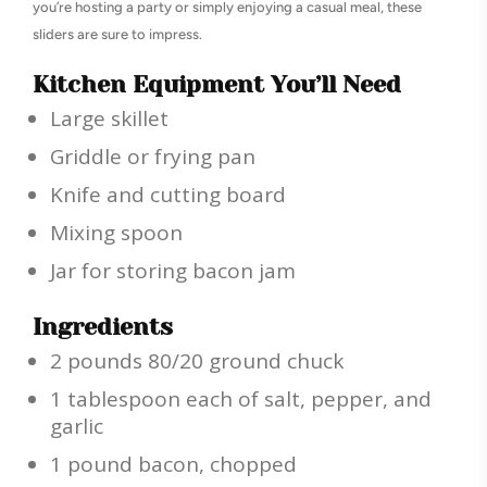
you’re hosting a party or simply enjoying a casual meal, these
sliders are sure to impress.
Kitchen Equipment You’ll Need
Large skillet
Griddle or frying pan
Knife and cutting board
Mixing spoon
Jar for storing bacon jam
Ingredients
2 pounds 80/20 ground chuck
1 tablespoon each of salt, pepper, and
garlic
1 pound bacon, chopped