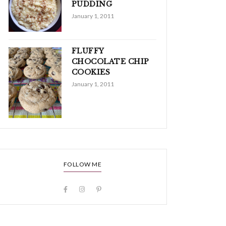
PUDDING
January 1, 2011
FLUFFY
CHOCOLATE CHIP
COOKIES
January 1, 2011
FOLLOW ME