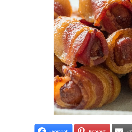
Facebook
Pinterest
Em