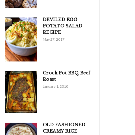
DEVILED EGG
POTATO SALAD
RECIPE
May 27, 2017
Crock Pot BBQ Beef
Roast
January 1, 2010
OLD FASHIONED
CREAMY RICE