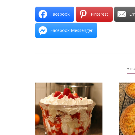
Facebook
Pinterest
Em
Facebook Messenger
YOU