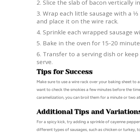
Slice the slab of bacon vertically in
Wrap each little sausage with a ⅓ s
and place it on the wire rack.
Sprinkle each wrapped sausage wi
Bake in the oven for 15-20 minutes,
Transfer to a serving dish or keep
serve.
Tips for Success
Make sure to use a wire rack over your baking sheet to 
want to check the smokies a few minutes before the time 
caramelization, you can broil them for a minute or two at
Additional Tips and Variation
For a spicy kick, try adding a sprinkle of cayenne peppe
different types of sausages, such as chicken or turkey, t