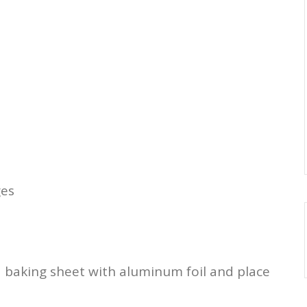
ges
a baking sheet with aluminum foil and place