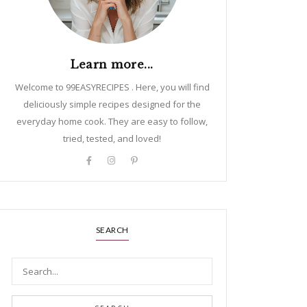
Learn more...
Welcome to 99EASYRECIPES . Here, you will find
deliciously simple recipes designed for the
everyday home cook. They are easy to follow,
tried, tested, and loved!
SEARCH