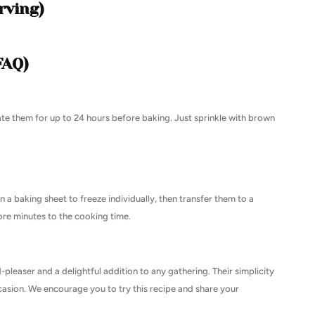
rving)
FAQ)
ate them for up to 24 hours before baking. Just sprinkle with brown
 a baking sheet to freeze individually, then transfer them to a
ore minutes to the cooking time.
easer and a delightful addition to any gathering. Their simplicity
asion. We encourage you to try this recipe and share your