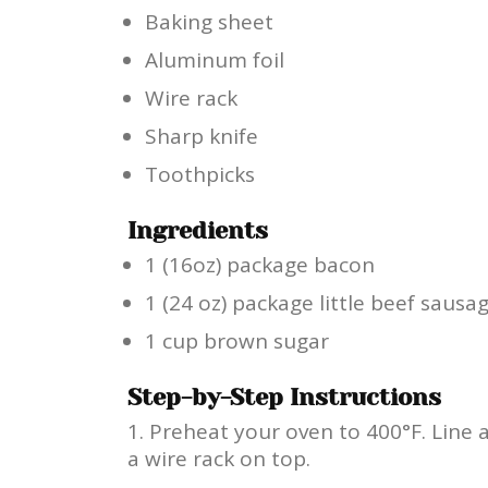
Baking sheet
Aluminum foil
Wire rack
Sharp knife
Toothpicks
Ingredients
1 (16oz) package bacon
1 (24 oz) package little beef sausa
1 cup brown sugar
Step-by-Step Instructions
Preheat your oven to 400°F. Line 
a wire rack on top.