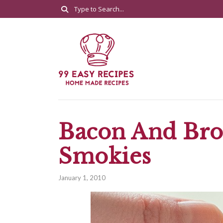
Bacon And Bro
Smokies
January 1, 2010