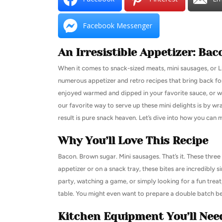
Facebook Messenger
An Irresistible Appetizer: B
When it comes to snack-sized meats, mini sausages, or Lit’
numerous appetizer and retro recipes that bring back fon
enjoyed warmed and dipped in your favorite sauce, or w
our favorite way to serve up these mini delights is by wr
result is pure snack heaven. Let’s dive into how you can
Why You’ll Love This Recipe
Bacon. Brown sugar. Mini sausages. That’s it. These three 
appetizer or on a snack tray, these bites are incredibly s
party, watching a game, or simply looking for a fun treat
table. You might even want to prepare a double batch b
Kitchen Equipment You’ll Nee