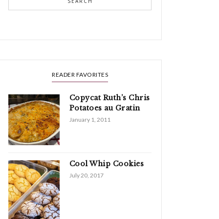
SEARCH
READER FAVORITES
Copycat Ruth’s Chris
Potatoes au Gratin
January 1, 2011
Cool Whip Cookies
July 20, 2017