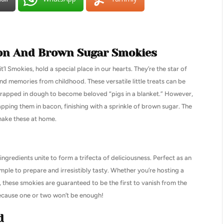
acon And Brown Sugar Smokies
l Smokies, hold a special place in our hearts. They’re the star of
d memories from childhood. These versatile little treats can be
rapped in dough to become beloved “pigs in a blanket.” However,
apping them in bacon, finishing with a sprinkle of brown sugar. The
 make these at home.
ingredients unite to form a trifecta of deliciousness. Perfect as an
imple to prepare and irresistibly tasty. Whether you’re hosting a
, these smokies are guaranteed to be the first to vanish from the
ecause one or two won’t be enough!
d