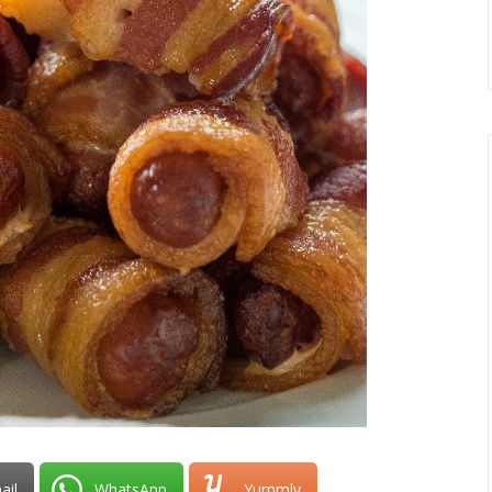
ail
WhatsApp
Yummly