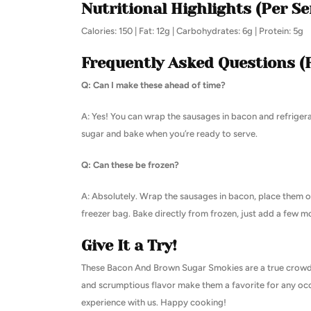
Nutritional Highlights (Per Se
Calories: 150 | Fat: 12g | Carbohydrates: 6g | Protein: 5g
Frequently Asked Questions (
Q: Can I make these ahead of time?
A: Yes! You can wrap the sausages in bacon and refriger
sugar and bake when you’re ready to serve.
Q: Can these be frozen?
A: Absolutely. Wrap the sausages in bacon, place them on
freezer bag. Bake directly from frozen, just add a few m
Give It a Try!
These Bacon And Brown Sugar Smokies are a true crowd-pl
and scrumptious flavor make them a favorite for any occ
experience with us. Happy cooking!