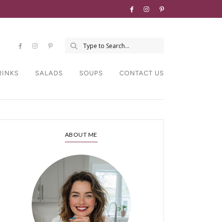
RINKS
SALADS
SOUPS
CONTACT US
ABOUT ME