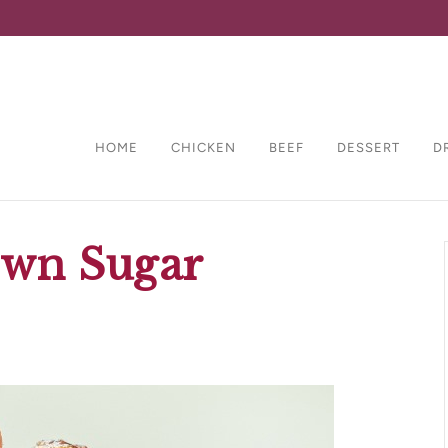
HOME
CHICKEN
BEEF
DESSERT
D
wn Sugar