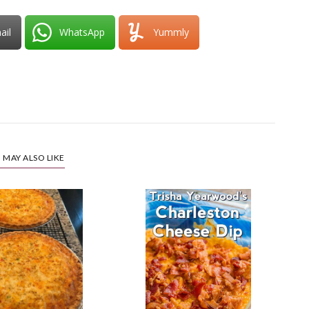
ail
WhatsApp
Yummly
 MAY ALSO LIKE