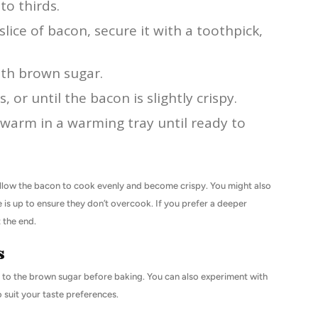
to thirds.
lice of bacon, secure it with a toothpick,
th brown sugar.
 or until the bacon is slightly crispy.
 warm in a warming tray until ready to
allow the bacon to cook evenly and become crispy. You might also
is up to ensure they don’t overcook. If you prefer a deeper
 the end.
s
r to the brown sugar before baking. You can also experiment with
o suit your taste preferences.