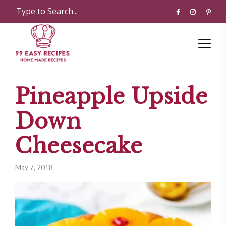
Pineapple Upside
Down
Cheesecake
May 7, 2018