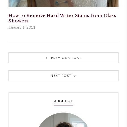
How to Remove Hard Water Stains from Glass
Showers
January 1, 2011
PREVIOUS POST
NEXT POST
ABOUT ME