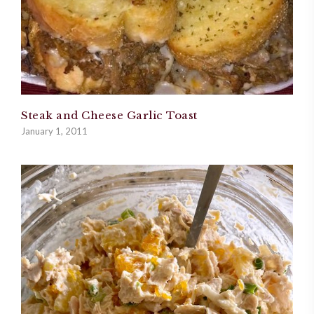
Steak and Cheese Garlic Toast
January 1, 2011