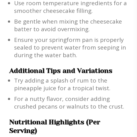
Use room temperature ingredients for a
smoother cheesecake filling.
Be gentle when mixing the cheesecake
batter to avoid overmixing.
Ensure your springform pan is properly
sealed to prevent water from seeping in
during the water bath.
Additional Tips and Variations
Try adding a splash of rum to the
pineapple juice for a tropical twist.
For a nutty flavor, consider adding
crushed pecans or walnuts to the crust.
Nutritional Highlights (Per
Serving)