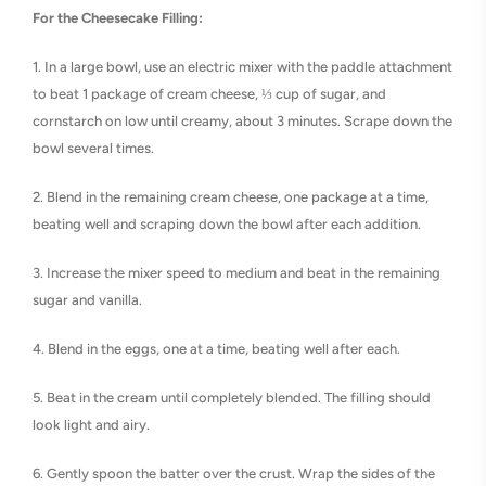
For the Cheesecake Filling:
1. In a large bowl, use an electric mixer with the paddle attachment
to beat 1 package of cream cheese, ⅓ cup of sugar, and
cornstarch on low until creamy, about 3 minutes. Scrape down the
bowl several times.
2. Blend in the remaining cream cheese, one package at a time,
beating well and scraping down the bowl after each addition.
3. Increase the mixer speed to medium and beat in the remaining
sugar and vanilla.
4. Blend in the eggs, one at a time, beating well after each.
5. Beat in the cream until completely blended. The filling should
look light and airy.
6. Gently spoon the batter over the crust. Wrap the sides of the