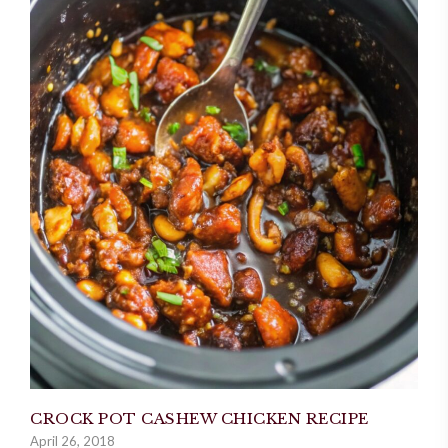
CROCK POT CASHEW CHICKEN RECIPE
April 26, 2018