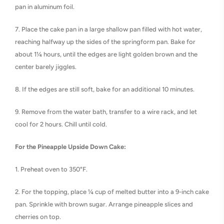
pan in aluminum foil.
7. Place the cake pan in a large shallow pan filled with hot water,
reaching halfway up the sides of the springform pan. Bake for
about 1¼ hours, until the edges are light golden brown and the
center barely jiggles.
8. If the edges are still soft, bake for an additional 10 minutes.
9. Remove from the water bath, transfer to a wire rack, and let
cool for 2 hours. Chill until cold.
For the Pineapple Upside Down Cake:
1. Preheat oven to 350°F.
2. For the topping, place ¼ cup of melted butter into a 9-inch cake
pan. Sprinkle with brown sugar. Arrange pineapple slices and
cherries on top.