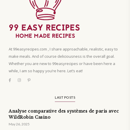
At 99easyrecipes.com , I share approachable, realistic, easy to
make meals. And of course deliciousness is the overall goal.
Whether you are new to 99easyrecipes or have been here a
while, I am so happy you’re here. Let’s eat!
LAST POSTS
Analyse comparative des systèmes de paris avec
WildRobin Casino
May 26, 2025