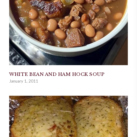
WHITE BEAN AND HAM HOCK SOUP
January 1, 2011