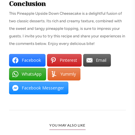
Conclusion
This Pineapple Upside Down Cheesecake is a delightful fusion of
two classic desserts. Its rich and creamy texture, combined with
the sweet and tangy pineapple topping, is sure to impress your
guests. I invite you to try this recipe and share your experiences in
the comments below. Enjoy every delicious bite!
Facebook
Pinterest
Email
WhatsApp
Yummly
Facebook Messenger
YOU MAY ALSO LIKE