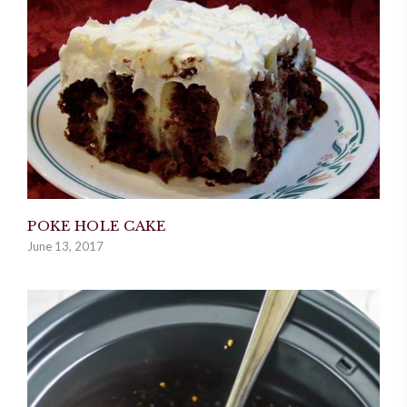
POKE HOLE CAKE
June 13, 2017