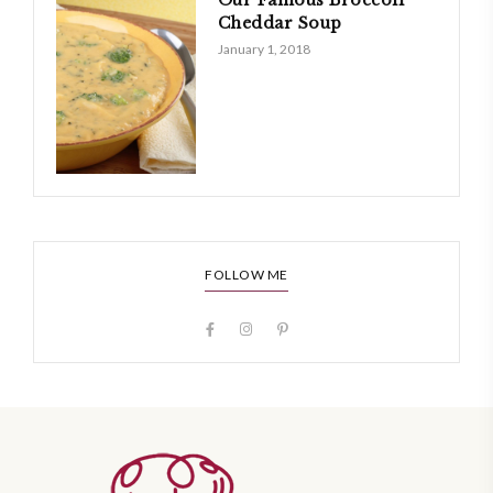
Cheddar Soup
January 1, 2018
FOLLOW ME