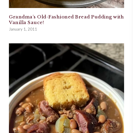
Grandma’s Old-Fashioned Bread Pudding with
Vanilla Sauce!
January 1, 2011