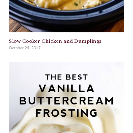
Slow Cooker Chicken and Dumplings
October 24, 2017