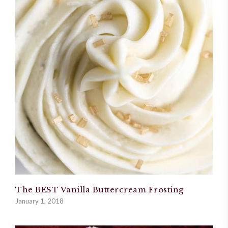
The BEST Vanilla Buttercream Frosting
January 1, 2018