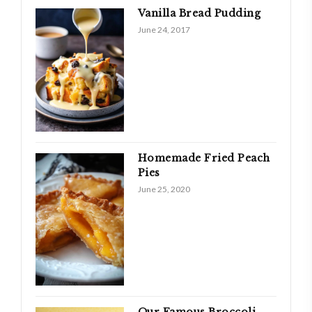
Vanilla Bread Pudding
June 24, 2017
Homemade Fried Peach
Pies
June 25, 2020
Our Famous Broccoli