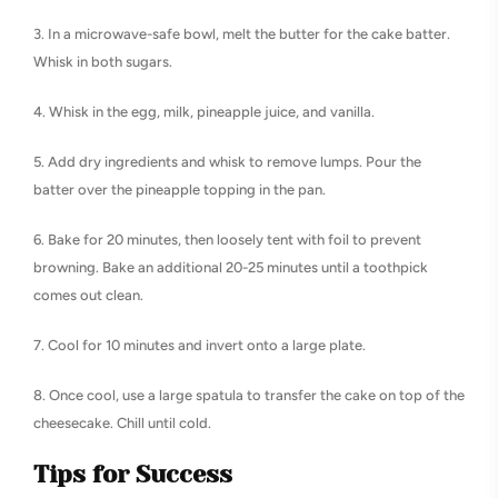
3. In a microwave-safe bowl, melt the butter for the cake batter.
Whisk in both sugars.
4. Whisk in the egg, milk, pineapple juice, and vanilla.
5. Add dry ingredients and whisk to remove lumps. Pour the
batter over the pineapple topping in the pan.
6. Bake for 20 minutes, then loosely tent with foil to prevent
browning. Bake an additional 20-25 minutes until a toothpick
comes out clean.
7. Cool for 10 minutes and invert onto a large plate.
8. Once cool, use a large spatula to transfer the cake on top of the
cheesecake. Chill until cold.
Tips for Success