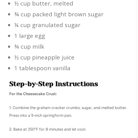
½ cup butter, melted
¾ cup packed light brown sugar
¼ cup granulated sugar
1 large egg
¾ cup milk
½ cup pineapple juice
1 tablespoon vanilla
Step-by-Step Instructions
For the Cheesecake Crust:
1. Combine the graham cracker crumbs, sugar, and melted butter.
Press into a 9-inch springform pan.
2. Bake at 350°F for 8 minutes and let cool.