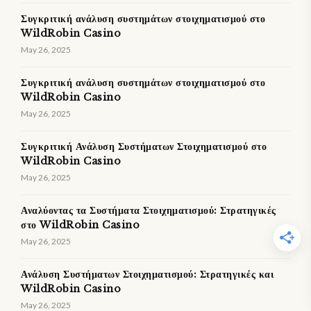
Συγκριτική ανάλυση συστημάτων στοιχηματισμού στο
WildRobin Casino
May 26, 2025
Συγκριτική ανάλυση συστημάτων στοιχηματισμού στο
WildRobin Casino
May 26, 2025
Συγκριτική Ανάλυση Συστήματων Στοιχηματισμού στο
WildRobin Casino
May 26, 2025
Αναλύοντας τα Συστήματα Στοιχηματισμού: Στρατηγικές
στο WildRobin Casino
May 26, 2025
Ανάλυση Συστήματων Στοιχηματισμού: Στρατηγικές και
WildRobin Casino
May 26, 2025