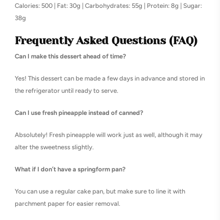
Calories: 500 | Fat: 30g | Carbohydrates: 55g | Protein: 8g | Sugar:
38g
Frequently Asked Questions (FAQ)
Can I make this dessert ahead of time?
Yes! This dessert can be made a few days in advance and stored in
the refrigerator until ready to serve.
Can I use fresh pineapple instead of canned?
Absolutely! Fresh pineapple will work just as well, although it may
alter the sweetness slightly.
What if I don’t have a springform pan?
You can use a regular cake pan, but make sure to line it with
parchment paper for easier removal.