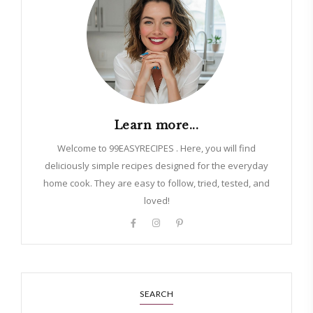
Learn more...
Welcome to 99EASYRECIPES . Here, you will find
deliciously simple recipes designed for the everyday
home cook. They are easy to follow, tried, tested, and
loved!
SEARCH