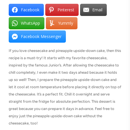
Facebook
Pinterest
Email
WhatsApp
Yummly
Facebook Messenger
If you love cheesecake and pineapple upside-down cake, then this
recipe is a must-try! It starts with my favorite cheesecake,
inspired by the famous Junior’s. After allowing the cheesecake to
chill completely, I even make it two days ahead because it holds
up so well! Then, I prepare the pineapple upside-down cake and
let it cool at room temperature before placing it directly on top of
the cheesecake. It’s a perfect fit. Chill it overnight and serve
straight from the fridge for absolute perfection. This dessert is
great because you can prepare it days in advance. Feel free to
enjoy just the pineapple upside-down cake without the
cheesecake, too!