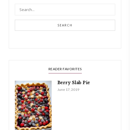
SEARCH
READER FAVORITES
Berry Slab Pie
June 17, 2019