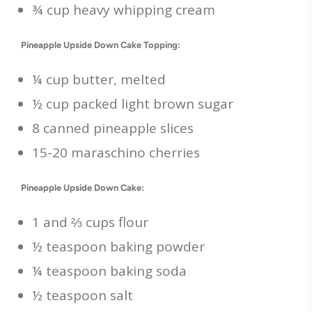
¾ cup heavy whipping cream
Pineapple Upside Down Cake Topping:
¼ cup butter, melted
½ cup packed light brown sugar
8 canned pineapple slices
15-20 maraschino cherries
Pineapple Upside Down Cake:
1 and ⅔ cups flour
½ teaspoon baking powder
¼ teaspoon baking soda
½ teaspoon salt