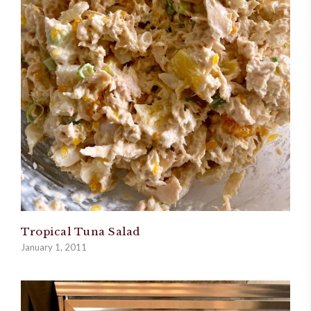
Tropical Tuna Salad
January 1, 2011