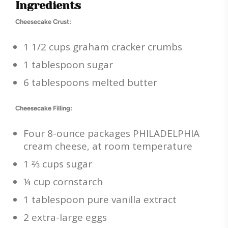
Ingredients
Cheesecake Crust:
1 1/2 cups graham cracker crumbs
1 tablespoon sugar
6 tablespoons melted butter
Cheesecake Filling:
Four 8-ounce packages PHILADELPHIA
cream cheese, at room temperature
1 ⅔ cups sugar
¼ cup cornstarch
1 tablespoon pure vanilla extract
2 extra-large eggs