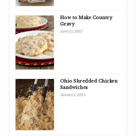
How to Make Country
Gravy
June 11, 2017
Ohio Shredded Chicken
Sandwiches
January 1, 2011