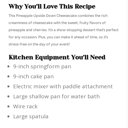
Why You’ll Love This Recipe
This Pineapple Upside Down Cheesecake combines the rich
creaminess of cheesecake with the sweet, fruity flavors of
pineapple and cherries. It’s a show-stopping dessert that’s perfect
for any occasion. Plus, you can make it ahead of time, so it’s
stress-free on the day of your event!
Kitchen Equipment You’ll Need
9-inch springform pan
9-inch cake pan
Electric mixer with paddle attachment
Large shallow pan for water bath
Wire rack
Large spatula