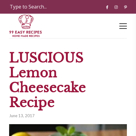
LUSCIOUS
Lemon
Cheesecake
Recipe
June 13, 2017