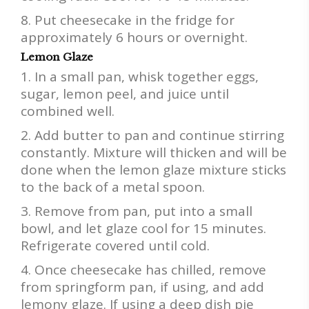
Put cheesecake in the fridge for
approximately 6 hours or overnight.
Lemon Glaze
In a small pan, whisk together eggs,
sugar, lemon peel, and juice until
combined well.
Add butter to pan and continue stirring
constantly. Mixture will thicken and will be
done when the lemon glaze mixture sticks
to the back of a metal spoon.
Remove from pan, put into a small
bowl, and let glaze cool for 15 minutes.
Refrigerate covered until cold.
Once cheesecake has chilled, remove
from springform pan, if using, and add
lemony glaze. If using a deep dish pie