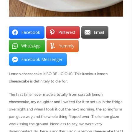
Facebook
Pinterest
Email
WhatsApp
Yummly
Facebook Messenger
Lemon cheesecake is SO DELICIOUS! This luscious lemon
cheesecake is definitely to die for.
The first time I ever made a totally from scratch lemon
cheesecake, my daughter and I waited for it to set up in the fridge
overnight and when I took it out the next morning, the springform
pan gave way and the whole thing flipped over. The lemon glaze
was kissing the ground. Needless to say, we were very
disappointed. So, here is another luscious lemon cheesecake that I