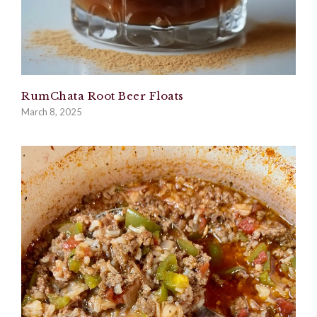
RumChata Root Beer Floats
March 8, 2025