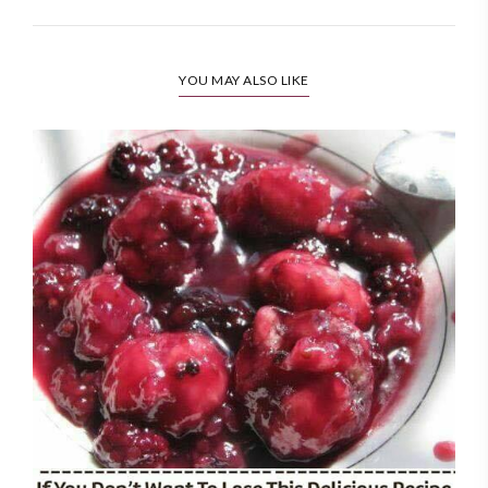
YOU MAY ALSO LIKE