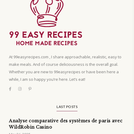
At 99easyrecipes.com , I share approachable, realistic, easy to
make meals. And of course deliciousness is the overall goal.
Whether you are new to 99easyrecipes or have been here a
while, I am so happy you’re here. Let’s eat!
LAST POSTS
Analyse comparative des systèmes de paris avec
WildRobin Casino