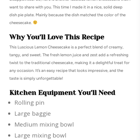
want to share with you. This time I made it in a nice, solid deep
dish pie plate. Mainly because the dish matched the color of the
cheesecake.
Why You’ll Love This Recipe
This Luscious Lemon Cheesecake is a perfect blend of creamy,
tangy, and sweet. The fresh lemon juice and zest add a refreshing
twist to the traditional cheesecake, making it a delightful treat for
any occasion. It’s an easy recipe that looks impressive, and the
taste is simply unforgettable!
Kitchen Equipment You’ll Need
Rolling pin
Large baggie
Medium mixing bowl
Large mixing bowl