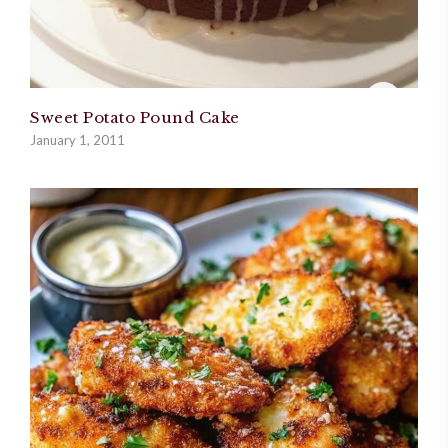
Sweet Potato Pound Cake
January 1, 2011