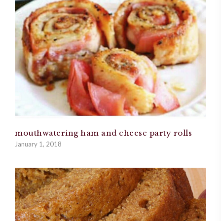
mouthwatering ham and cheese party rolls
January 1, 2018