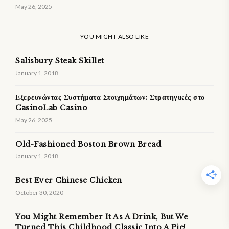
May 26, 2025
YOU MIGHT ALSO LIKE
Salisbury Steak Skillet
January 1, 2018
Εξερευνώντας Συστήματα Στοιχημάτων: Στρατηγικές στο
CasinoLab Casino
May 26, 2025
Old-Fashioned Boston Brown Bread
January 1, 2018
Best Ever Chinese Chicken
October 30, 2020
You Might Remember It As A Drink, But We
Turned This Childhood Classic Into A Pie!