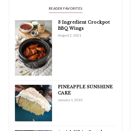
READER FAVORITES
3 Ingredient Crockpot
BBQ Wings
August 2, 2021
PINEAPPLE SUNSHINE
CAKE
January 1, 2010