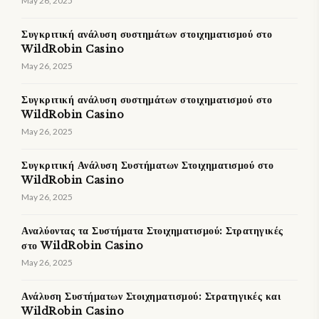
May 26, 2025
Συγκριτική ανάλυση συστημάτων στοιχηματισμού στο
WildRobin Casino
May 26, 2025
Συγκριτική ανάλυση συστημάτων στοιχηματισμού στο
WildRobin Casino
May 26, 2025
Συγκριτική Ανάλυση Συστήματων Στοιχηματισμού στο
WildRobin Casino
May 26, 2025
Αναλύοντας τα Συστήματα Στοιχηματισμού: Στρατηγικές
στο WildRobin Casino
May 26, 2025
Ανάλυση Συστήματων Στοιχηματισμού: Στρατηγικές και
WildRobin Casino