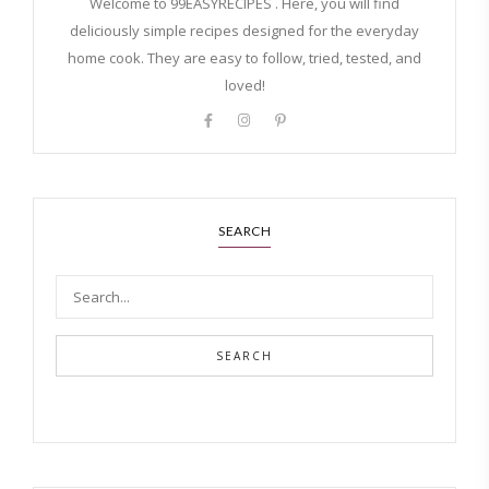
Welcome to 99EASYRECIPES . Here, you will find
deliciously simple recipes designed for the everyday
home cook. They are easy to follow, tried, tested, and
loved!
SEARCH
SEARCH