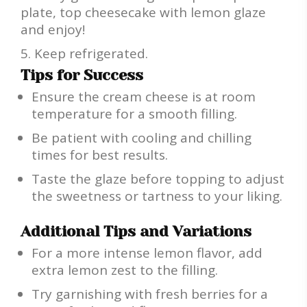
plate, top cheesecake with lemon glaze
and enjoy!
Keep refrigerated.
Tips for Success
Ensure the cream cheese is at room
temperature for a smooth filling.
Be patient with cooling and chilling
times for best results.
Taste the glaze before topping to adjust
the sweetness or tartness to your liking.
Additional Tips and Variations
For a more intense lemon flavor, add
extra lemon zest to the filling.
Try garnishing with fresh berries for a