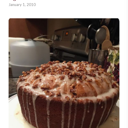
January 1, 2010