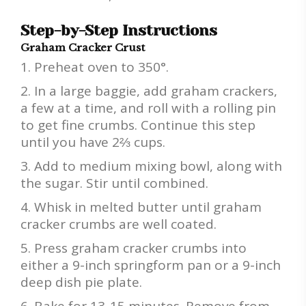
Step-by-Step Instructions
Graham Cracker Crust
Preheat oven to 350°.
In a large baggie, add graham crackers,
a few at a time, and roll with a rolling pin
to get fine crumbs. Continue this step
until you have 2⅔ cups.
Add to medium mixing bowl, along with
the sugar. Stir until combined.
Whisk in melted butter until graham
cracker crumbs are well coated.
Press graham cracker crumbs into
either a 9-inch springform pan or a 9-inch
deep dish pie plate.
Bake for 13-15 minutes. Remove from