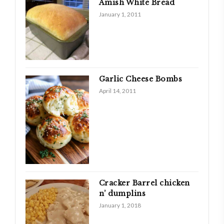
Amish White Bread
January 1, 2011
Garlic Cheese Bombs
April 14, 2011
Cracker Barrel chicken
n’ dumplins
January 1, 2018