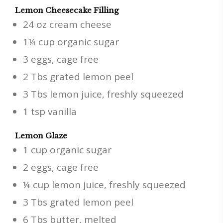
Lemon Cheesecake Filling
24 oz cream cheese
1¼ cup organic sugar
3 eggs, cage free
2 Tbs grated lemon peel
3 Tbs lemon juice, freshly squeezed
1 tsp vanilla
Lemon Glaze
1 cup organic sugar
2 eggs, cage free
¼ cup lemon juice, freshly squeezed
3 Tbs grated lemon peel
6 Tbs butter, melted