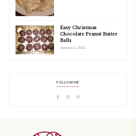
Easy Christmas
Chocolate Peanut Butter
Balls
January 1, 2011
FOLLOW ME