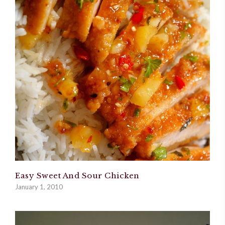
Easy Sweet And Sour Chicken
January 1, 2010