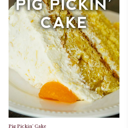
Pig Pickin’ Cake