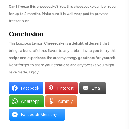
Can I freeze this cheesecake?
Yes, this cheesecake can be frozen
for up to 2 months. Make sure it is well wrapped to prevent
freezer burn.
Conclusion
This Luscious Lemon Cheesecake is a delightful dessert that
brings a burst of citrus flavor to any table. I invite you to try this
recipe and experience the creamy, tangy goodness for yourself.
Don’t forget to share your creations and any tweaks you might
have made. Enjoy!
Facebook
Pinterest
Email
WhatsApp
Yummly
Facebook Messenger