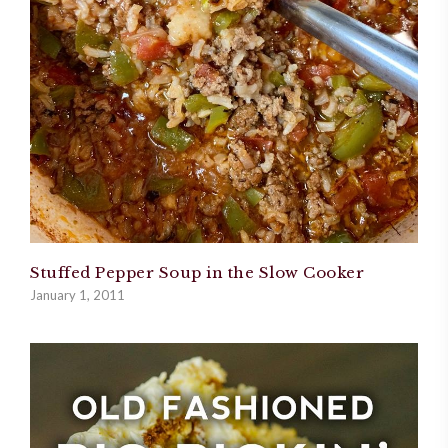
Stuffed Pepper Soup in the Slow Cooker
January 1, 2011