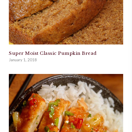
Super Moist Classic Pumpkin Bread
January 1, 2018