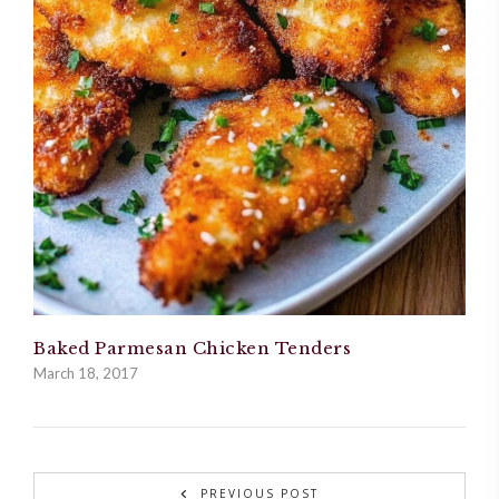
Baked Parmesan Chicken Tenders
March 18, 2017
PREVIOUS POST