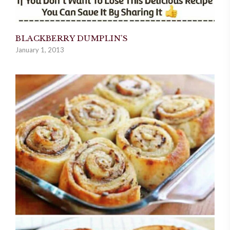
BLACKBERRY DUMPLIN’S
January 1, 2013