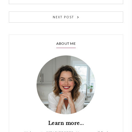
NEXT POST
ABOUT ME
Learn more...