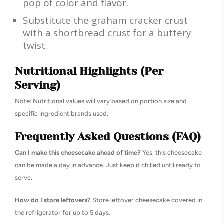
pop of color and flavor.
Substitute the graham cracker crust
with a shortbread crust for a buttery
twist.
Nutritional Highlights (Per
Serving)
Note: Nutritional values will vary based on portion size and
specific ingredient brands used.
Frequently Asked Questions (FAQ)
Can I make this cheesecake ahead of time?
Yes, this cheesecake
can be made a day in advance. Just keep it chilled until ready to
serve.
How do I store leftovers?
Store leftover cheesecake covered in
the refrigerator for up to 5 days.