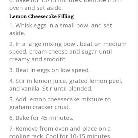
oven and set aside.
Lemon Cheesecake Filling
Whisk eggs in a small bowl and set
aside.
In a large mixing bowl, beat on medium
speed, cream cheese and sugar until
creamy and smooth.
Beat in eggs on low speed.
Stir in lemon juice, grated lemon peel,
and vanilla. Stir until blended.
Add lemon cheesecake mixture to
graham cracker crust.
Bake for 45 minutes.
Remove from oven and place on a
cooling rack. Cool for 10-15 minutes.