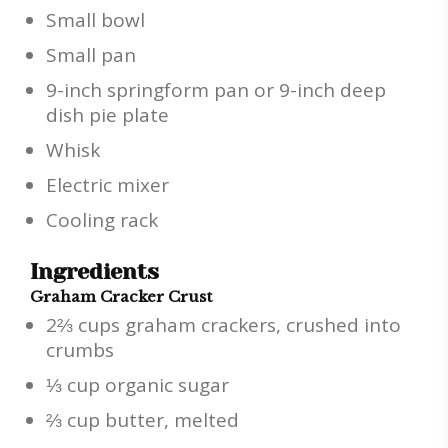
Small bowl
Small pan
9-inch springform pan or 9-inch deep
dish pie plate
Whisk
Electric mixer
Cooling rack
Ingredients
Graham Cracker Crust
2⅔ cups graham crackers, crushed into
crumbs
⅓ cup organic sugar
⅔ cup butter, melted