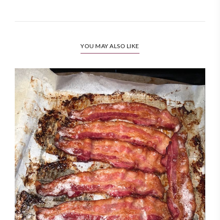
YOU MAY ALSO LIKE