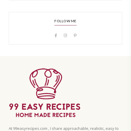
FOLLOW ME
At 99easyrecipes.com , I share approachable, realistic, easy to