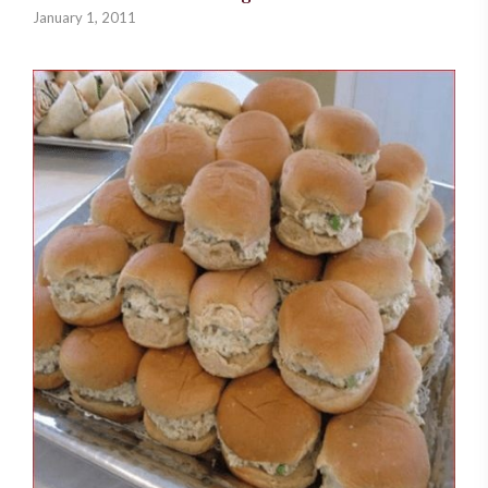
January 1, 2011