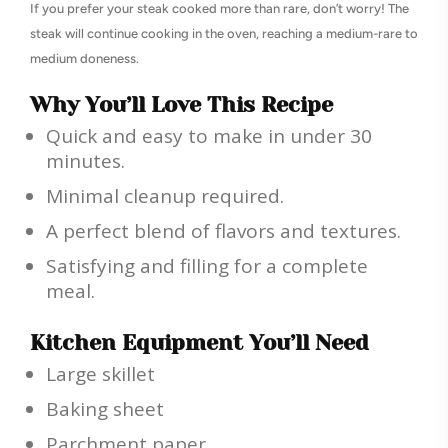
If you prefer your steak cooked more than rare, don’t worry! The
steak will continue cooking in the oven, reaching a medium-rare to
medium doneness.
Why You’ll Love This Recipe
Quick and easy to make in under 30
minutes.
Minimal cleanup required.
A perfect blend of flavors and textures.
Satisfying and filling for a complete
meal.
Kitchen Equipment You’ll Need
Large skillet
Baking sheet
Parchment paper