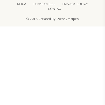
DMCA
TERMS OF USE
PRIVACY POLICY
CONTACT
© 2017. Created By 99easyrecipes