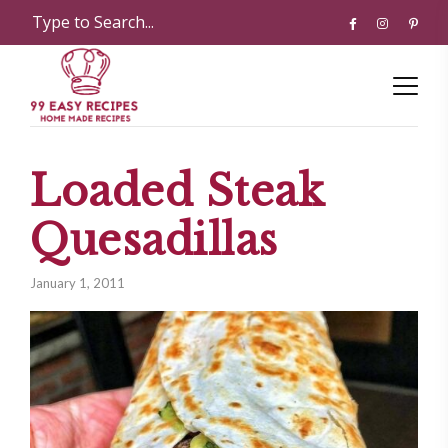
Loaded Steak
Quesadillas
January 1, 2011