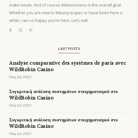
make meals. And of course deliciousness is the overall goal.
Whether you are new to 99easyrecipes or have been here a
while, I am so happy you’re here. Let’s eat!
LAST POSTS
Analyse comparative des systèmes de paris avec
WildRobin Casino
May 26, 2025
Συγκριτική ανάλυση συστημάτων στοιχηματισμού στο
WildRobin Casino
May 26, 2025
Συγκριτική ανάλυση συστημάτων στοιχηματισμού στο
WildRobin Casino
May 26, 2025