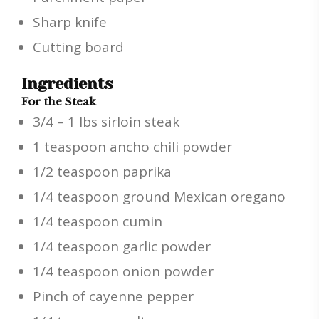
Sharp knife
Cutting board
Ingredients
For the Steak
3/4 – 1 lbs sirloin steak
1 teaspoon ancho chili powder
1/2 teaspoon paprika
1/4 teaspoon ground Mexican oregano
1/4 teaspoon cumin
1/4 teaspoon garlic powder
1/4 teaspoon onion powder
Pinch of cayenne pepper