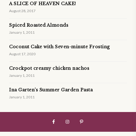
A SLICE OF HEAVEN CAKE!
August 28, 2017
Spiced Roasted Almonds
January 1, 2011
Coconut Cake with Seven-minute Frosting
August 17, 2020
Crockpot creamy chicken nachos
January 1, 2011
Ina Garten’s Summer Garden Pasta
January 1, 2011