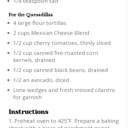
1/4 teaspoon salt
For the Quesadillas
4 large flour tortillas
2 cups Mexican Cheese Blend
1/2 cup cherry tomatoes, thinly sliced
1/2 cup canned fire-roasted corn
kernels, drained
1/2 cup canned black beans, drained
1/2 an avocado, diced
Lime wedges and fresh minced cilantro
for garnish
Instructions
Preheat oven to 425˚F. Prepare a baking