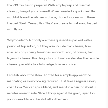
than 30 minutes to prepare? With simple prep and minimal
cleanup, I’ve got you covered! When I needed a quick meal that
wouldn’t leave the kitchen in chaos, I found success with these
Loaded Steak Quesadillas. They’re a breeze to make and loaded
with flavor!
Why “loaded”? Not only are these quesadillas packed with a
pound of top sirloin, but they also include black beans, fire-
roasted corn, cherry tomatoes, avocado, and, of course, two
layers of cheese. This delightful combination elevates the humble
cheese quesadilla to a full-fledged dinner choice.
Let’s talk about the steak. I opted for a simple approach: no
marinating or slow cooking required. Just take a regular sirloin,
coat it in a Mexican spice blend, and sear it in a pan for about 3
minutes on each side. Slice it thinly against the grain, layer it in
your quesadilla, and finish it off in the oven.