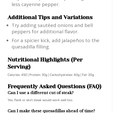
less cayenne pepper.
Additional Tips and Variations
Try adding sautéed onions and bell
peppers for additional flavor.
For a spicier kick, add jalapeños to the
quesadilla filling.
Nutritional Highlights (Per
Serving)
Calories: 450 | Protein: 30g | Carbohydrates: 40g | Fat: 20g
Frequently Asked Questions (FAQ)
Can I use a different cut of steak?
Yes, flank or skirt steak would work well too.
Can I make these quesadillas ahead of time?