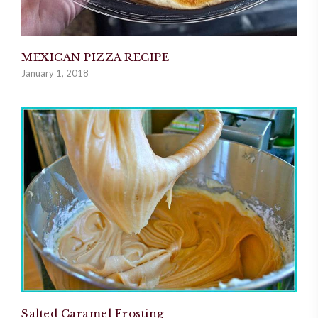
MEXICAN PIZZA RECIPE
January 1, 2018
Salted Caramel Frosting