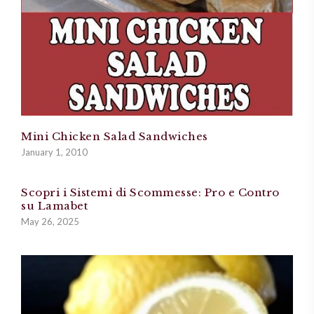
Mini Chicken Salad Sandwiches
January 1, 2010
Scopri i Sistemi di Scommesse: Pro e Contro
su Lamabet
May 26, 2025