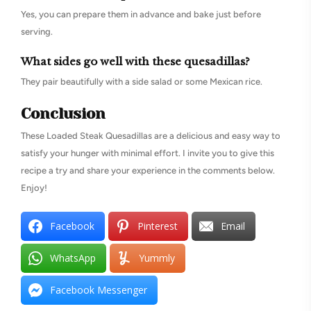
Yes, you can prepare them in advance and bake just before
serving.
What sides go well with these quesadillas?
They pair beautifully with a side salad or some Mexican rice.
Conclusion
These Loaded Steak Quesadillas are a delicious and easy way to
satisfy your hunger with minimal effort. I invite you to give this
recipe a try and share your experience in the comments below.
Enjoy!
Facebook
Pinterest
Email
WhatsApp
Yummly
Facebook Messenger