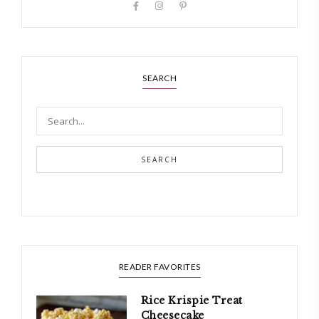
SEARCH
SEARCH
READER FAVORITES
Rice Krispie Treat
Cheesecake