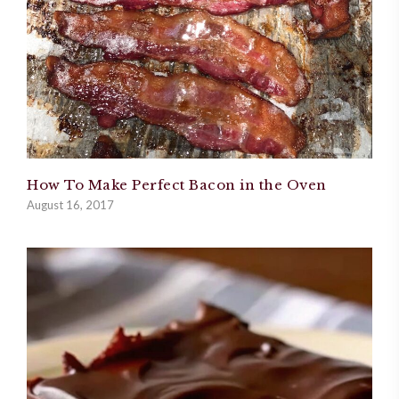
How To Make Perfect Bacon in the Oven
August 16, 2017