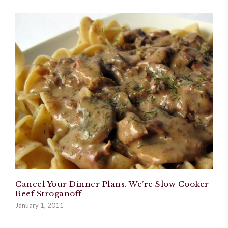
Cancel Your Dinner Plans. We’re Slow Cooker
Beef Stroganoff
January 1, 2011