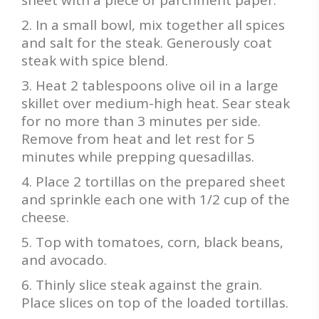
sheet with a piece of parchment paper.
In a small bowl, mix together all spices
and salt for the steak. Generously coat
steak with spice blend.
Heat 2 tablespoons olive oil in a large
skillet over medium-high heat. Sear steak
for no more than 3 minutes per side.
Remove from heat and let rest for 5
minutes while prepping quesadillas.
Place 2 tortillas on the prepared sheet
and sprinkle each one with 1/2 cup of the
cheese.
Top with tomatoes, corn, black beans,
and avocado.
Thinly slice steak against the grain.
Place slices on top of the loaded tortillas.