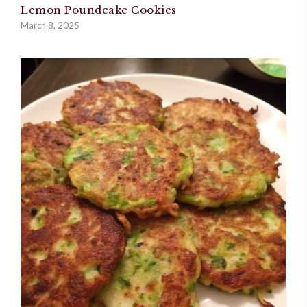
Lemon Poundcake Cookies
March 8, 2025