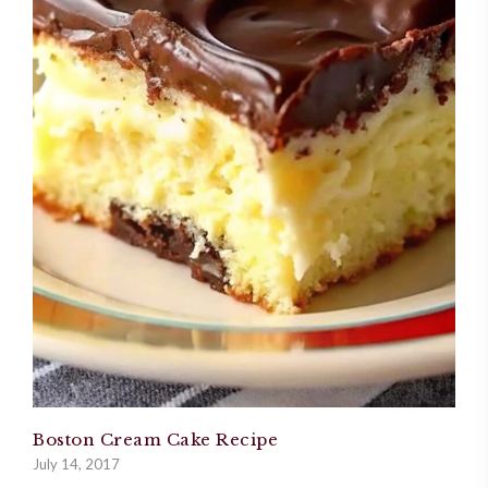
Boston Cream Cake Recipe
July 14, 2017