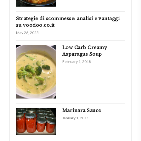
Strategie di scommesse: analisi e vantaggi
su voodoo.co.it
May 26, 2025
Low Carb Creamy
Asparagus Soup
February 1, 2018
Marinara Sauce
January 1, 2011