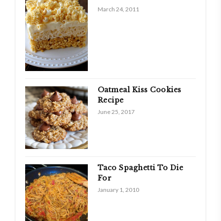
March 24, 2011
Oatmeal Kiss Cookies
Recipe
June 25, 2017
Taco Spaghetti To Die
For
January 1, 2010