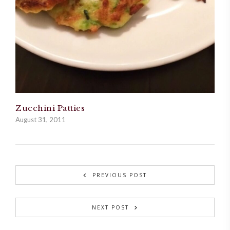
Zucchini Patties
August 31, 2011
PREVIOUS POST
NEXT POST