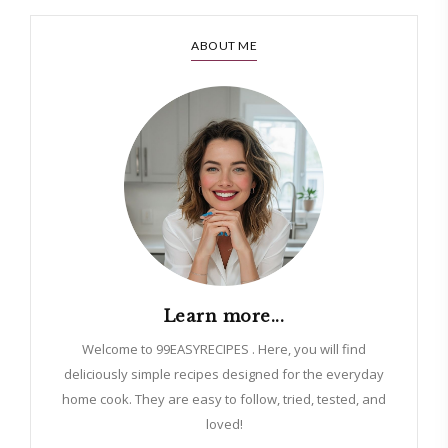
ABOUT ME
Learn more...
Welcome to 99EASYRECIPES . Here, you will find
deliciously simple recipes designed for the everyday
home cook. They are easy to follow, tried, tested, and
loved!