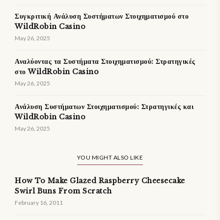
Συγκριτική Ανάλυση Συστήματων Στοιχηματισμού στο
WildRobin Casino
May 26, 2025
Αναλύοντας τα Συστήματα Στοιχηματισμού: Στρατηγικές
στο WildRobin Casino
May 26, 2025
Ανάλυση Συστήματων Στοιχηματισμού: Στρατηγικές και
WildRobin Casino
May 26, 2025
YOU MIGHT ALSO LIKE
How To Make Glazed Raspberry Cheesecake
Swirl Buns From Scratch
February 16, 2011