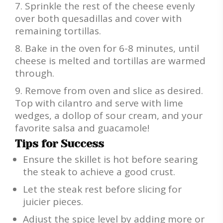
Sprinkle the rest of the cheese evenly
over both quesadillas and cover with
remaining tortillas.
Bake in the oven for 6-8 minutes, until
cheese is melted and tortillas are warmed
through.
Remove from oven and slice as desired.
Top with cilantro and serve with lime
wedges, a dollop of sour cream, and your
favorite salsa and guacamole!
Tips for Success
Ensure the skillet is hot before searing
the steak to achieve a good crust.
Let the steak rest before slicing for
juicier pieces.
Adjust the spice level by adding more or