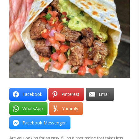
Facebook
Pinterest
Email
WhatsApp
Yummly
Facebook Messenger
Are you looking for an easy, filling dinner recipe that takes less