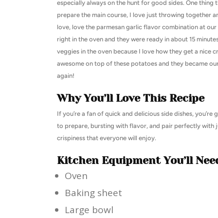
especially always on the hunt for good sides. One thing t
prepare the main course, I love just throwing together an 
love, love the parmesan garlic flavor combination at our
right in the oven and they were ready in about 15 minute
veggies in the oven because I love how they get a nice c
awesome on top of these potatoes and they became our fa
again!
Why You’ll Love This Recipe
If you’re a fan of quick and delicious side dishes, you’r
to prepare, bursting with flavor, and pair perfectly with 
crispiness that everyone will enjoy.
Kitchen Equipment You’ll Nee
Oven
Baking sheet
Large bowl