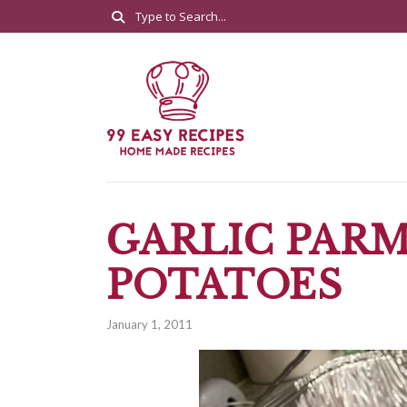
GARLIC PAR
POTATOES
January 1, 2011