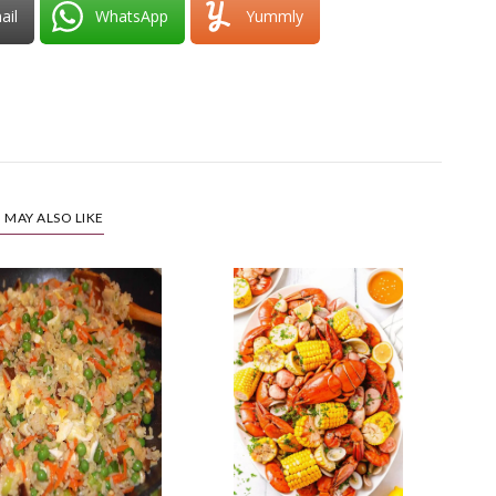
ail
WhatsApp
Yummly
 MAY ALSO LIKE