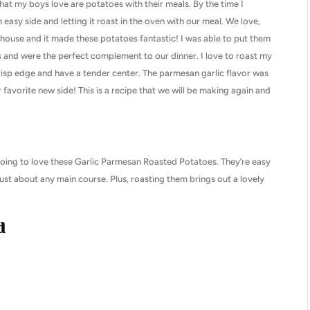
hat my boys love are potatoes with their meals. By the time I
easy side and letting it roast in the oven with our meal. We love,
 house and it made these potatoes fantastic! I was able to put them
s and were the perfect complement to our dinner. I love to roast my
risp edge and have a tender center. The parmesan garlic flavor was
vorite new side! This is a recipe that we will be making again and
e going to love these Garlic Parmesan Roasted Potatoes. They’re easy
just about any main course. Plus, roasting them brings out a lovely
d