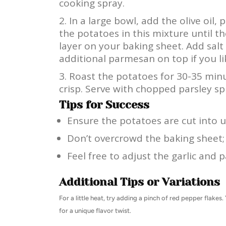
cooking spray.
In a large bowl, add the olive oil
the potatoes in this mixture until th
layer on your baking sheet. Add salt
additional parmesan on top if you li
Roast the potatoes for 30-35 minu
crisp. Serve with chopped parsley sp
Tips for Success
Ensure the potatoes are cut into u
Don’t overcrowd the baking sheet; 
Feel free to adjust the garlic and
Additional Tips or Variations
For a little heat, try adding a pinch of red pepper flake
for a unique flavor twist.