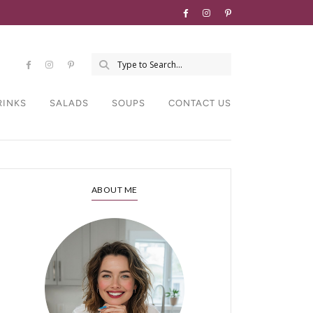
RINKS
SALADS
SOUPS
CONTACT US
ABOUT ME