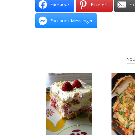
Facebook
Pinterest
Em
Facebook Messenger
YOU