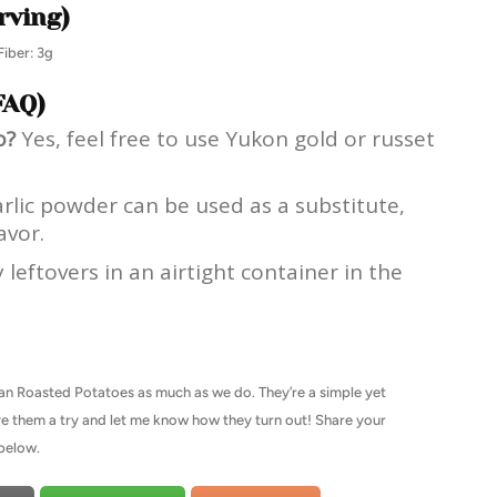
rving)
Fiber: 3g
FAQ)
o?
Yes, feel free to use Yukon gold or russet
rlic powder can be used as a substitute,
avor.
leftovers in an airtight container in the
an Roasted Potatoes as much as we do. They’re a simple yet
 Give them a try and let me know how they turn out! Share your
below.