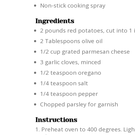
Non-stick cooking spray
Ingredients
2 pounds red potatoes, cut into 1 
2 Tablespoons olive oil
1/2 cup grated parmesan cheese
3 garlic cloves, minced
1/2 teaspoon oregano
1/4 teaspoon salt
1/4 teaspoon pepper
Chopped parsley for garnish
Instructions
Preheat oven to 400 degrees. Ligh