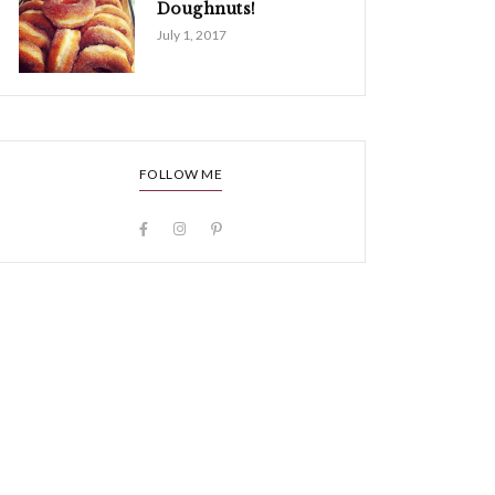
Doughnuts!
July 1, 2017
FOLLOW ME