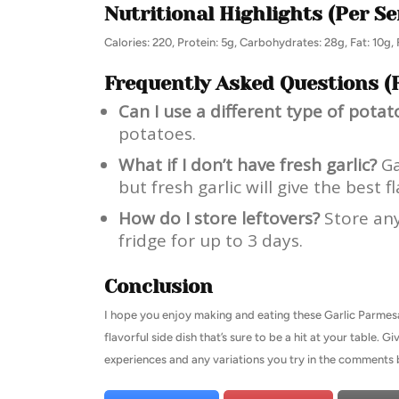
Nutritional Highlights (Per Se
Calories: 220, Protein: 5g, Carbohydrates: 28g, Fat: 10g, 
Frequently Asked Questions (
Can I use a different type of potat
potatoes.
What if I don’t have fresh garlic?
Ga
but fresh garlic will give the best fl
How do I store leftovers?
Store any 
fridge for up to 3 days.
Conclusion
I hope you enjoy making and eating these Garlic Parmes
flavorful side dish that’s sure to be a hit at your table.
experiences and any variations you try in the comments 