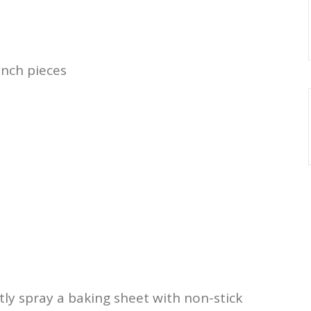
inch pieces
tly spray a baking sheet with non-stick