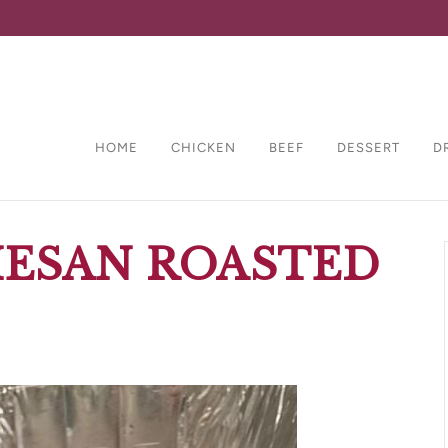
HOME
CHICKEN
BEEF
DESSERT
D
MESAN ROASTED