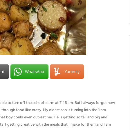
ail
WhatsApp
Yummly
ble to turn off the school alarm at 7:45 am. But I always forget how
rough food like crazy. My oldest son is turning into the ‘I am
that boy could even out-eat me. He is getting so tall and big and
start getting creative with the meals that I make for them and I am