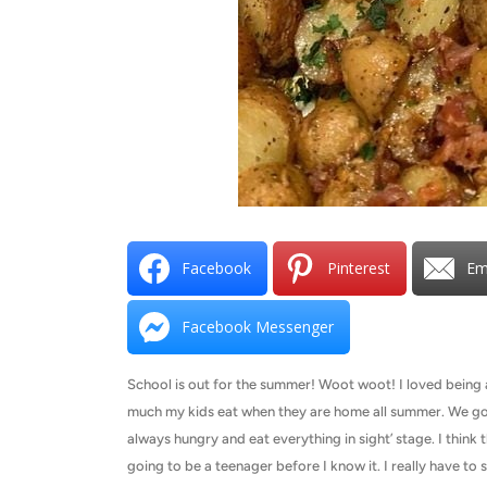
Facebook
Pinterest
Em
Facebook Messenger
School is out for the summer! Woot woot! I loved being a
much my kids eat when they are home all summer. We go th
always hungry and eat everything in sight’ stage. I think 
going to be a teenager before I know it. I really have to 