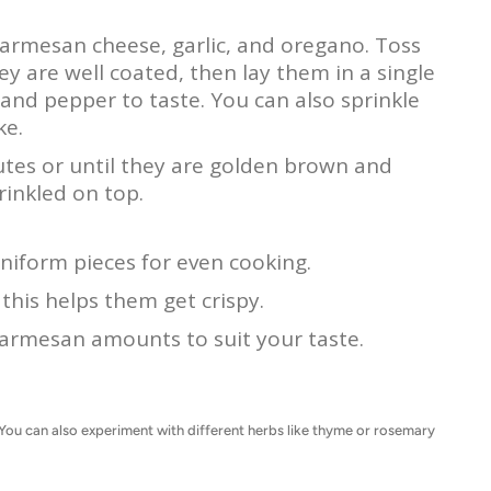
, parmesan cheese, garlic, and oregano. Toss
ey are well coated, then lay them in a single
 and pepper to taste. You can also sprinkle
ke.
tes or until they are golden brown and
rinkled on top.
niform pieces for even cooking.
this helps them get crispy.
 parmesan amounts to suit your taste.
s. You can also experiment with different herbs like thyme or rosemary