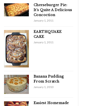
Cheeseburger Pie:
It’s Quite A Delicious
Concoction
January 1, 2011
EARTHQUAKE
CAKE
January 1, 2011
Banana Pudding
From Scratch
January 1, 2010
Easiest Homemade