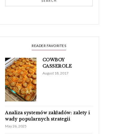
SEARCH
READER FAVORITES
COWBOY
CASSEROLE
August 18, 2017
Analiza systemów zakładów: zalety i
wady popularnych strategii
May 26, 2025