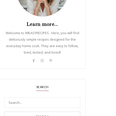
Learn more...
Welcome to 99EASYRECIPES . Here, you will find
deliciously simple recipes designed for the
everyday home cook. They are easy to follow,
tried, tested, and loved!
SEARCH