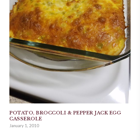
POTATO, BROCCOLI & PEPPER JACK EGG
CASSEROLE
January 1, 2010