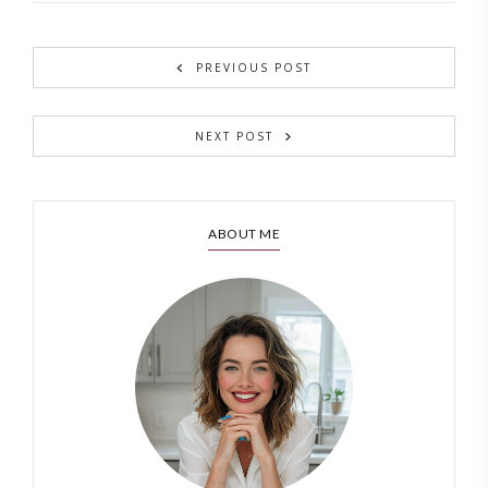
PREVIOUS POST
NEXT POST
ABOUT ME