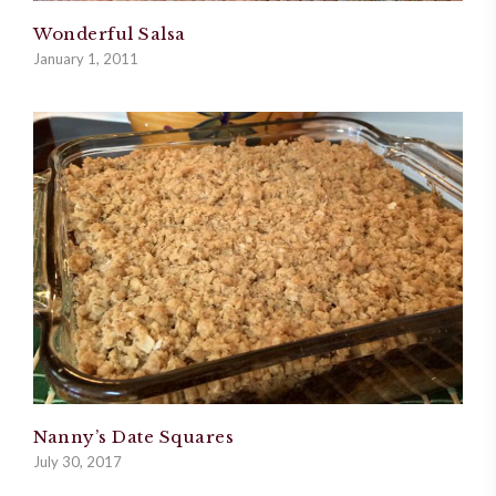
Wonderful Salsa
January 1, 2011
Nanny’s Date Squares
July 30, 2017