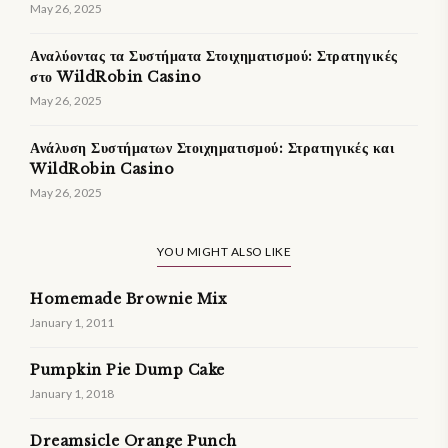
May 26, 2025
Αναλύοντας τα Συστήματα Στοιχηματισμού: Στρατηγικές
στο WildRobin Casino
May 26, 2025
Ανάλυση Συστήματων Στοιχηματισμού: Στρατηγικές και
WildRobin Casino
May 26, 2025
YOU MIGHT ALSO LIKE
Homemade Brownie Mix
January 1, 2011
Pumpkin Pie Dump Cake
January 1, 2018
Dreamsicle Orange Punch