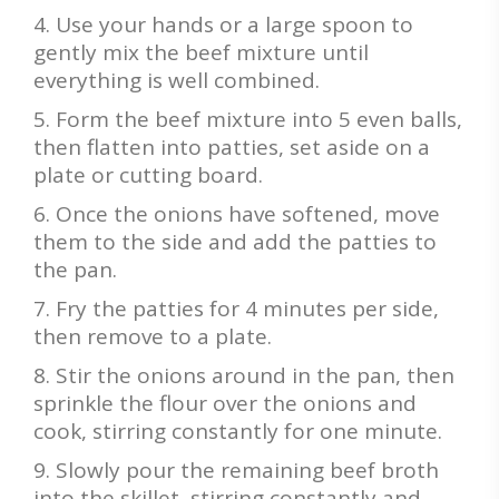
Use your hands or a large spoon to
gently mix the beef mixture until
everything is well combined.
Form the beef mixture into 5 even balls,
then flatten into patties, set aside on a
plate or cutting board.
Once the onions have softened, move
them to the side and add the patties to
the pan.
Fry the patties for 4 minutes per side,
then remove to a plate.
Stir the onions around in the pan, then
sprinkle the flour over the onions and
cook, stirring constantly for one minute.
Slowly pour the remaining beef broth
into the skillet, stirring constantly and