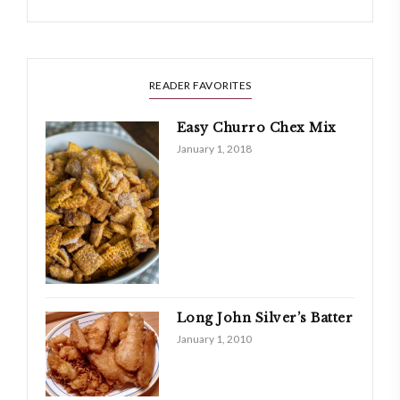
READER FAVORITES
Easy Churro Chex Mix
January 1, 2018
Long John Silver’s Batter
January 1, 2010