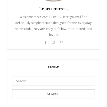
Learn more...
Welcome to 99EASYRECIPES . Here, you will find
deliciously simple recipes designed for the everyday
home cook. They are easy to follow, tried, tested, and
loved!
SEARCH
SEARCH