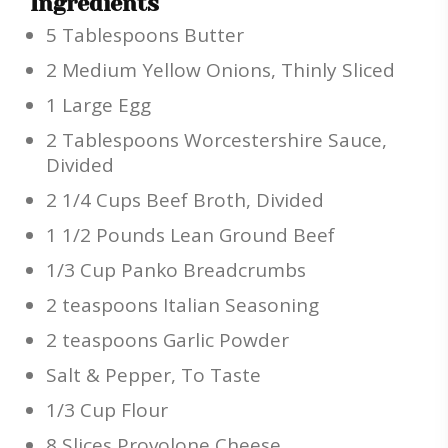
Ingredients
5 Tablespoons Butter
2 Medium Yellow Onions, Thinly Sliced
1 Large Egg
2 Tablespoons Worcestershire Sauce,
Divided
2 1/4 Cups Beef Broth, Divided
1 1/2 Pounds Lean Ground Beef
1/3 Cup Panko Breadcrumbs
2 teaspoons Italian Seasoning
2 teaspoons Garlic Powder
Salt & Pepper, To Taste
1/3 Cup Flour
8 Slices Provolone Cheese