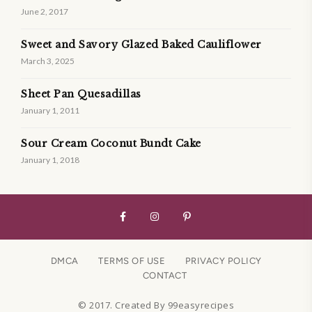
June 2, 2017
Sweet and Savory Glazed Baked Cauliflower
March 3, 2025
Sheet Pan Quesadillas
January 1, 2011
Sour Cream Coconut Bundt Cake
January 1, 2018
DMCA
TERMS OF USE
PRIVACY POLICY
CONTACT
© 2017. Created By 99easyrecipes