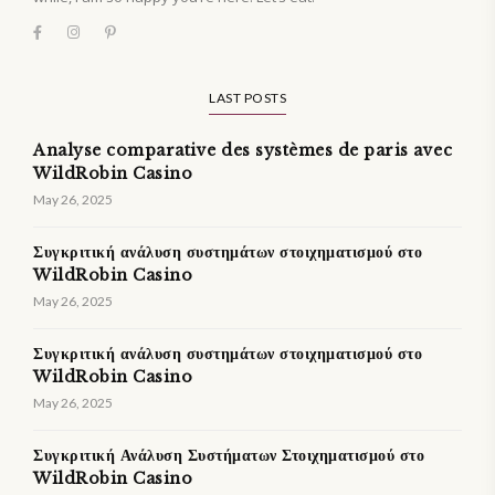
LAST POSTS
Analyse comparative des systèmes de paris avec
WildRobin Casino
May 26, 2025
Συγκριτική ανάλυση συστημάτων στοιχηματισμού στο
WildRobin Casino
May 26, 2025
Συγκριτική ανάλυση συστημάτων στοιχηματισμού στο
WildRobin Casino
May 26, 2025
Συγκριτική Ανάλυση Συστήματων Στοιχηματισμού στο
WildRobin Casino