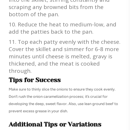
scraping any browned bits from the
bottom of the pan.
Reduce the heat to medium-low, and
add the patties back to the pan.
Top each patty evenly with the cheese.
Cover the skillet and simmer for 6-8 more
minutes until cheese is melted, gravy is
thickened, and the meat is cooked
through.
Tips for Success
Make sure to thinly slice the onions to ensure they cook evenly.
Don’t rush the onion caramelization process; it’s crucial for
developing the deep, sweet flavor. Also, use lean ground beef to
prevent excess grease in your dish.
Additional Tips or Variations