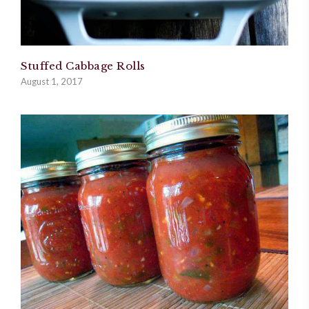
Stuffed Cabbage Rolls
August 1, 2017