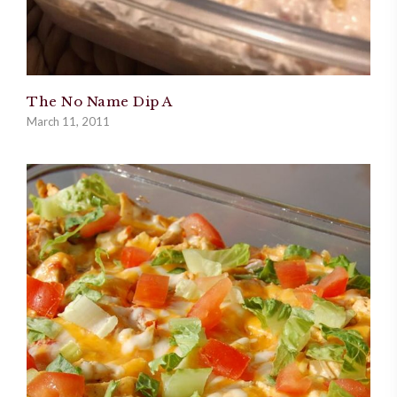
The No Name Dip A
March 11, 2011