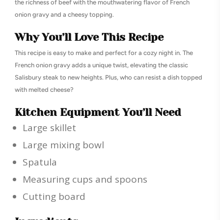
the richness of beef with the mouthwatering flavor of French
onion gravy and a cheesy topping.
Why You’ll Love This Recipe
This recipe is easy to make and perfect for a cozy night in. The
French onion gravy adds a unique twist, elevating the classic
Salisbury steak to new heights. Plus, who can resist a dish topped
with melted cheese?
Kitchen Equipment You’ll Need
Large skillet
Large mixing bowl
Spatula
Measuring cups and spoons
Cutting board