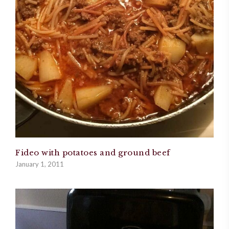
Fideo with potatoes and ground beef
January 1, 2011