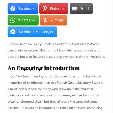
Facebook
Pinterest
Email
WhatsApp
Yummly
Facebook Messenger
French Onion Salisbury Steak is a delightful twist on a beloved
classic dinner recipe! This comfort food dish is not only easy to
prepare but also features a savory gravy that is simply irresistible.
An Engaging Introduction
If you’re a fan of hearty, comforting meals that bring back fond
memories of childhood, then this French Onion Salisbury Steak is
a must-try! A staple for many who grew up in the Midwest,
Salisbury steak is known by various names, such as hamburger
steak or chopped steak, but they all share the same delicious
essence. This version introduces a French onion twist, combining