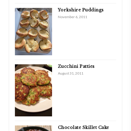
Yorkshire Puddings
November 6, 2011
Zucchini Patties
August 31, 2011
Chocolate Skillet Cake