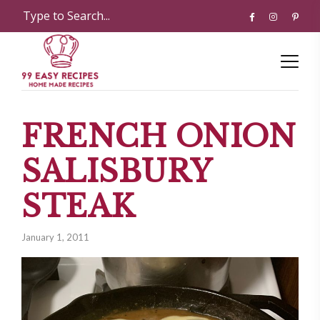
FRENCH ONION
SALISBURY
STEAK
January 1, 2011