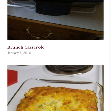
Brunch Casserole
January 1, 2010