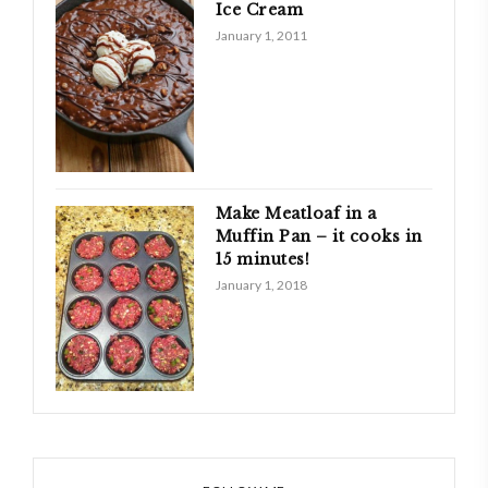
Ice Cream
January 1, 2011
Make Meatloaf in a
Muffin Pan – it cooks in
15 minutes!
January 1, 2018