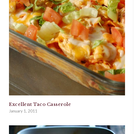
Excellent Taco Casserole
January 1, 2011