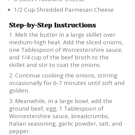
1/2 Cup Shredded Parmesan Cheese
Step-by-Step Instructions
Melt the butter in a large skillet over
medium-high heat. Add the sliced onions,
one Tablespoon of Worcestershire sauce,
and 1/4 cup of the beef broth to the
skillet and stir to coat the onions.
Continue cooking the onions, stirring
occasionally for 6-7 minutes until soft and
golden.
Meanwhile, in a large bowl, add the
ground beef, egg, 1 Tablespoon of
Worcestershire sauce, breadcrumbs,
Italian seasoning, garlic powder, salt, and
pepper.