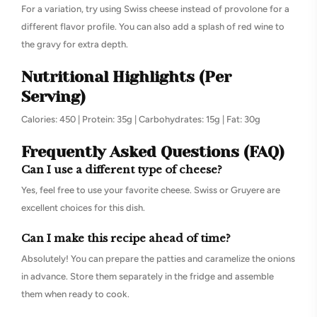
For a variation, try using Swiss cheese instead of provolone for a
different flavor profile. You can also add a splash of red wine to
the gravy for extra depth.
Nutritional Highlights (Per
Serving)
Calories: 450 | Protein: 35g | Carbohydrates: 15g | Fat: 30g
Frequently Asked Questions (FAQ)
Can I use a different type of cheese?
Yes, feel free to use your favorite cheese. Swiss or Gruyere are
excellent choices for this dish.
Can I make this recipe ahead of time?
Absolutely! You can prepare the patties and caramelize the onions
in advance. Store them separately in the fridge and assemble
them when ready to cook.