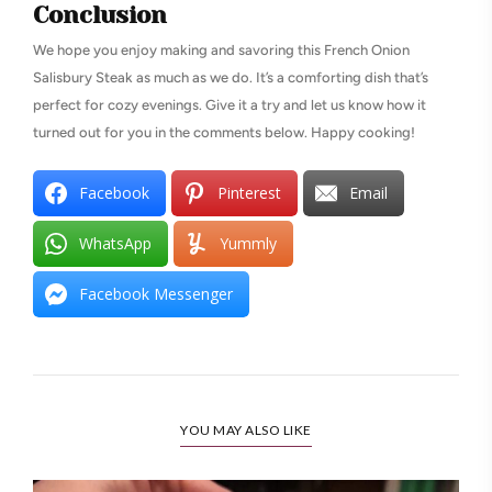
Conclusion
We hope you enjoy making and savoring this French Onion
Salisbury Steak as much as we do. It’s a comforting dish that’s
perfect for cozy evenings. Give it a try and let us know how it
turned out for you in the comments below. Happy cooking!
Facebook
Pinterest
Email
WhatsApp
Yummly
Facebook Messenger
YOU MAY ALSO LIKE