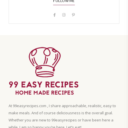
FOLLOW ME
At 99easyrecipes.com , I share approachable, realistic, easy to
make meals. And of course deliciousness is the overall goal.
Whether you are new to 99easyrecipes or have been here a
while, I am so happy you’re here. Let’s eat!