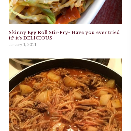
Skinny Egg Roll Stir-Fry- Have you ever tried
it? it’s DELICIOUS
January 1, 2011