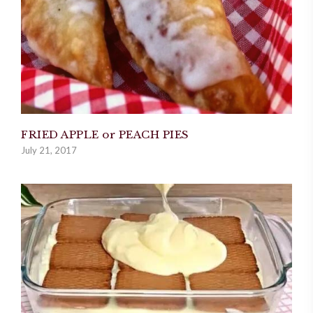
FRIED APPLE or PEACH PIES
July 21, 2017