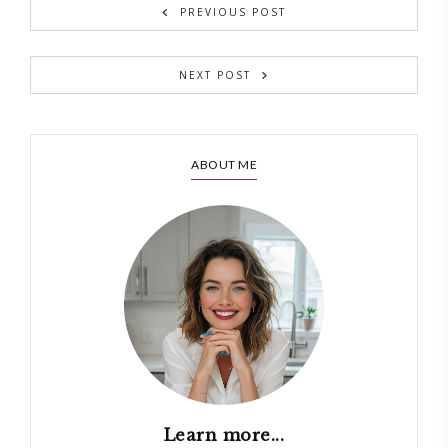
PREVIOUS POST
NEXT POST
ABOUT ME
Learn more...