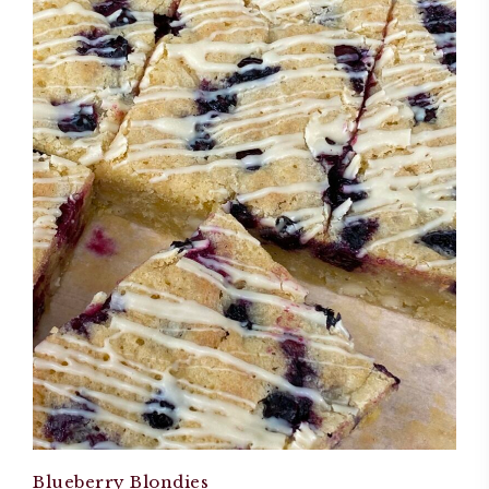
Blueberry Blondies