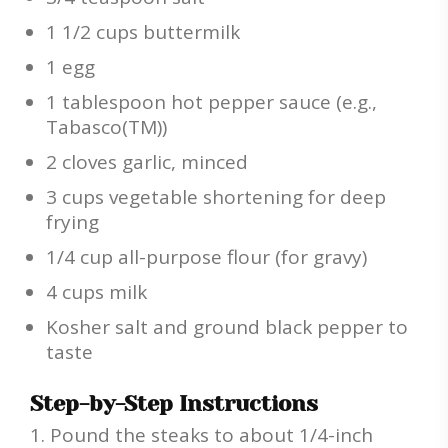
1 1/2 cups buttermilk
1 egg
1 tablespoon hot pepper sauce (e.g.,
Tabasco(TM))
2 cloves garlic, minced
3 cups vegetable shortening for deep
frying
1/4 cup all-purpose flour (for gravy)
4 cups milk
Kosher salt and ground black pepper to
taste
Step-by-Step Instructions
Pound the steaks to about 1/4-inch