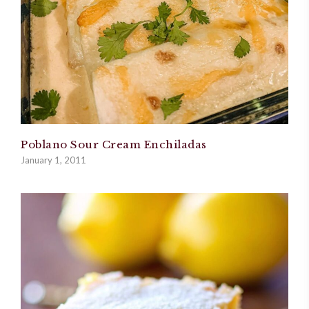
Poblano Sour Cream Enchiladas
January 1, 2011