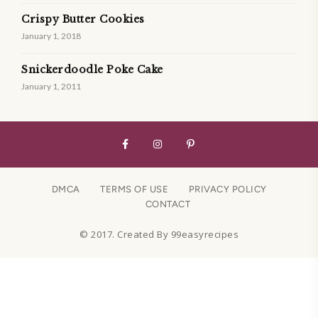
Crispy Butter Cookies
January 1, 2018
Snickerdoodle Poke Cake
January 1, 2011
DMCA
TERMS OF USE
PRIVACY POLICY
CONTACT
© 2017. Created By 99easyrecipes