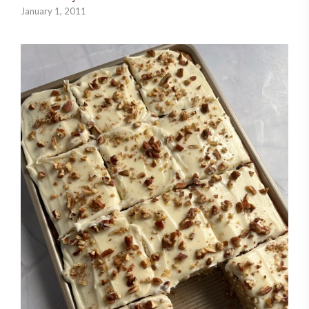
January 1, 2011