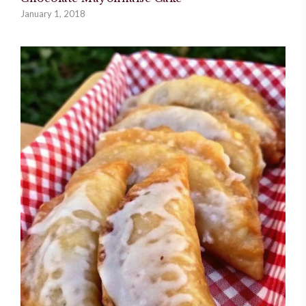
January 1, 2018