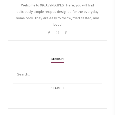
Welcome to 99EASYRECIPES . Here, you will find
deliciously simple recipes designed for the everyday
home cook. They are easy to follow, tried, tested, and
loved!
SEARCH
SEARCH