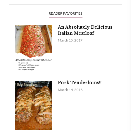
READER FAVORITES
An Absolutely Delicious
Italian Meatloaf
March 15, 2017
Pork Tenderloins!!
March 14, 2018