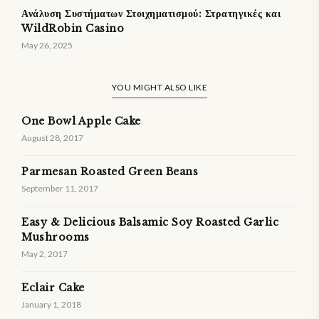
Ανάλυση Συστήματων Στοιχηματισμού: Στρατηγικές και
WildRobin Casino
May 26, 2025
YOU MIGHT ALSO LIKE
One Bowl Apple Cake
August 28, 2017
Parmesan Roasted Green Beans
September 11, 2017
Easy & Delicious Balsamic Soy Roasted Garlic
Mushrooms
May 2, 2017
Eclair Cake
January 1, 2018