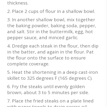
thickness.
Place 2 cups of flour in a shallow bowl.
In another shallow bowl, mix together
the baking powder, baking soda, pepper,
and salt. Stir in the buttermilk, egg, hot
pepper sauce, and minced garlic.
Dredge each steak in the flour, then dip
in the batter, and again in the flour. Pat
the flour onto the surface to ensure
complete coverage.
Heat the shortening in a deep cast-iron
skillet to 325 degrees F (165 degrees C).
Fry the steaks until evenly golden
brown, about 3 to 5 minutes per side.
Place the fried steaks on a plate lined
with paper towels to drain excess oil.