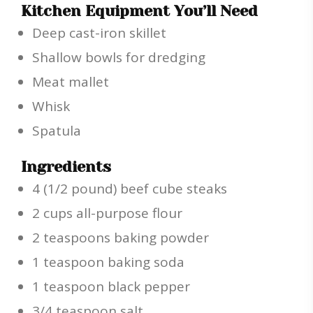
Kitchen Equipment You’ll Need
Deep cast-iron skillet
Shallow bowls for dredging
Meat mallet
Whisk
Spatula
Ingredients
4 (1/2 pound) beef cube steaks
2 cups all-purpose flour
2 teaspoons baking powder
1 teaspoon baking soda
1 teaspoon black pepper
3/4 teaspoon salt