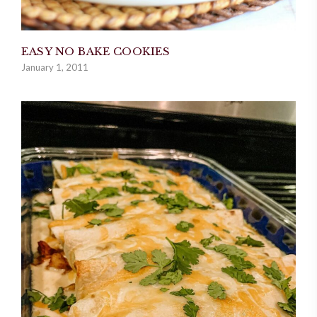
EASY NO BAKE COOKIES
January 1, 2011