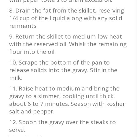
Drain the fat from the skillet, reserving
1/4 cup of the liquid along with any solid
remnants.
Return the skillet to medium-low heat
with the reserved oil. Whisk the remaining
flour into the oil.
Scrape the bottom of the pan to
release solids into the gravy. Stir in the
milk.
Raise heat to medium and bring the
gravy to a simmer, cooking until thick,
about 6 to 7 minutes. Season with kosher
salt and pepper.
Spoon the gravy over the steaks to
serve.