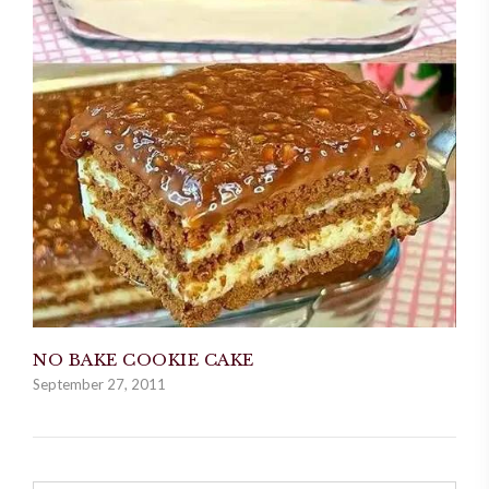
NO BAKE COOKIE CAKE
September 27, 2011