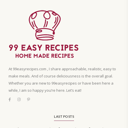
At 99easyrecipes.com , I share approachable, realistic, easy to
make meals. And of course deliciousness is the overall goal.
Whether you are new to 99easyrecipes or have been here a
while, I am so happy you’re here. Let’s eat!
LAST POSTS