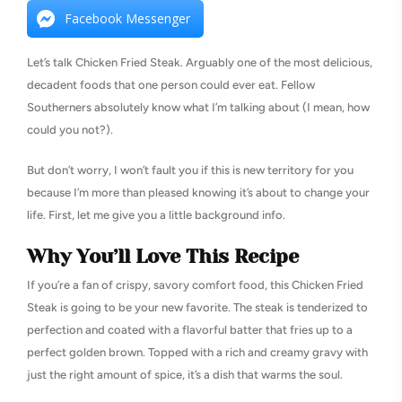
Facebook Messenger
Let’s talk Chicken Fried Steak. Arguably one of the most delicious,
decadent foods that one person could ever eat. Fellow
Southerners absolutely know what I’m talking about (I mean, how
could you not?).
But don’t worry, I won’t fault you if this is new territory for you
because I’m more than pleased knowing it’s about to change your
life. First, let me give you a little background info.
Why You’ll Love This Recipe
If you’re a fan of crispy, savory comfort food, this Chicken Fried
Steak is going to be your new favorite. The steak is tenderized to
perfection and coated with a flavorful batter that fries up to a
perfect golden brown. Topped with a rich and creamy gravy with
just the right amount of spice, it’s a dish that warms the soul.