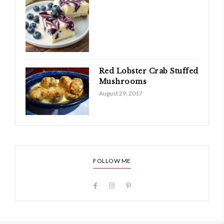
Red Lobster Crab Stuffed
Mushrooms
August 29, 2017
FOLLOW ME