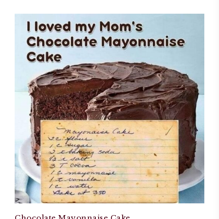
Chocolate Mayonnaise Cake