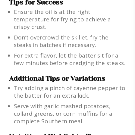
Tips for Success
Ensure the oil is at the right
temperature for frying to achieve a
crispy crust.
Don’t overcrowd the skillet; fry the
steaks in batches if necessary.
For extra flavor, let the batter sit for a
few minutes before dredging the steaks.
Additional Tips or Variations
Try adding a pinch of cayenne pepper to
the batter for an extra kick.
Serve with garlic mashed potatoes,
collard greens, or corn muffins for a
complete Southern meal.