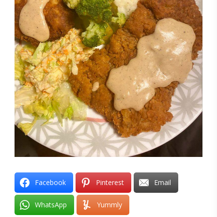
Facebook
Pinterest
Email
WhatsApp
Yummly