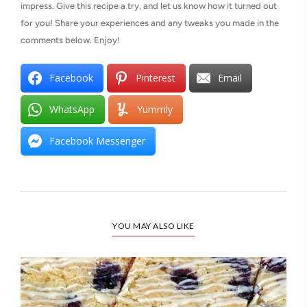
impress. Give this recipe a try, and let us know how it turned out
for you! Share your experiences and any tweaks you made in the
comments below. Enjoy!
Facebook
Pinterest
Email
WhatsApp
Yummly
Facebook Messenger
YOU MAY ALSO LIKE