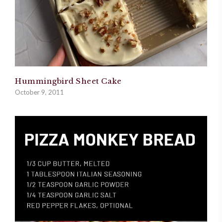
Hummingbird Sheet Cake
October 9, 2011