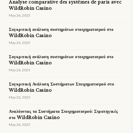
Analyse comparative des systèmes de paris avec
WildRobin Casino
May 26, 2025
Συγκριτική ανάλυση συστημάτων στοιχηματισμού στο
WildRobin Casino
May 26, 2025
Συγκριτική ανάλυση συστημάτων στοιχηματισμού στο
WildRobin Casino
May 26, 2025
Συγκριτική Ανάλυση Συστήματων Στοιχηματισμού στο
WildRobin Casino
May 26, 2025
Αναλύοντας τα Συστήματα Στοιχηματισμού: Στρατηγικές
στο WildRobin Casino
May 26, 2025