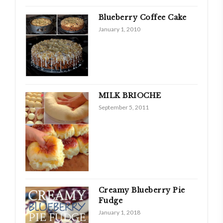
Blueberry Coffee Cake
January 1, 2010
MILK BRIOCHE
September 5, 2011
Creamy Blueberry Pie
Fudge
January 1, 2018