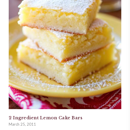
2 Ingredient Lemon Cake Bars
March 25, 2011