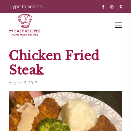
Chicken Fried
Steak
August 15, 2017