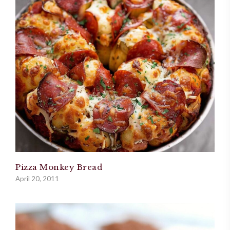
Pizza Monkey Bread
April 20, 2011