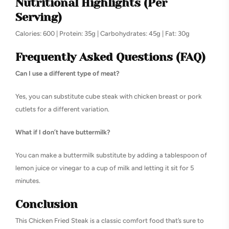
Nutritional Highlights (Per
Serving)
Calories: 600 | Protein: 35g | Carbohydrates: 45g | Fat: 30g
Frequently Asked Questions (FAQ)
Can I use a different type of meat?
Yes, you can substitute cube steak with chicken breast or pork
cutlets for a different variation.
What if I don’t have buttermilk?
You can make a buttermilk substitute by adding a tablespoon of
lemon juice or vinegar to a cup of milk and letting it sit for 5
minutes.
Conclusion
This Chicken Fried Steak is a classic comfort food that’s sure to