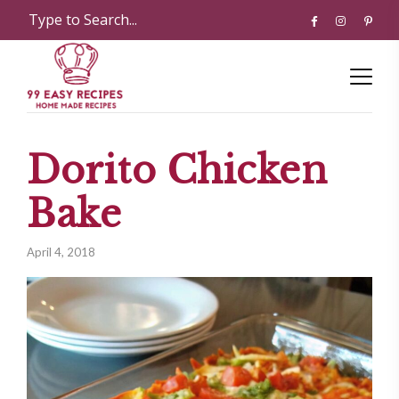
Dorito Chicken
Bake
April 4, 2018