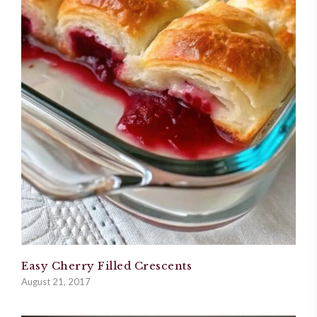
Easy Cherry Filled Crescents
August 21, 2017