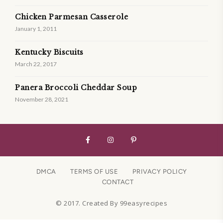
Chicken Parmesan Casserole
January 1, 2011
Kentucky Biscuits
March 22, 2017
Panera Broccoli Cheddar Soup
November 28, 2021
DMCA
TERMS OF USE
PRIVACY POLICY
CONTACT
© 2017. Created By 99easyrecipes