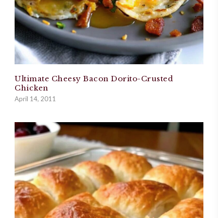
Ultimate Cheesy Bacon Dorito-Crusted
Chicken
April 14, 2011