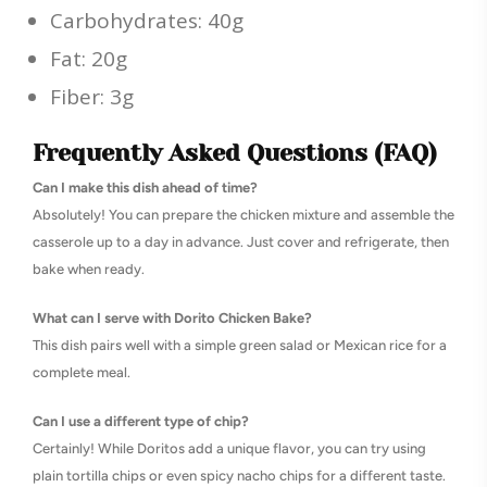
Carbohydrates: 40g
Fat: 20g
Fiber: 3g
Frequently Asked Questions (FAQ)
Can I make this dish ahead of time?
Absolutely! You can prepare the chicken mixture and assemble the
casserole up to a day in advance. Just cover and refrigerate, then
bake when ready.
What can I serve with Dorito Chicken Bake?
This dish pairs well with a simple green salad or Mexican rice for a
complete meal.
Can I use a different type of chip?
Certainly! While Doritos add a unique flavor, you can try using
plain tortilla chips or even spicy nacho chips for a different taste.