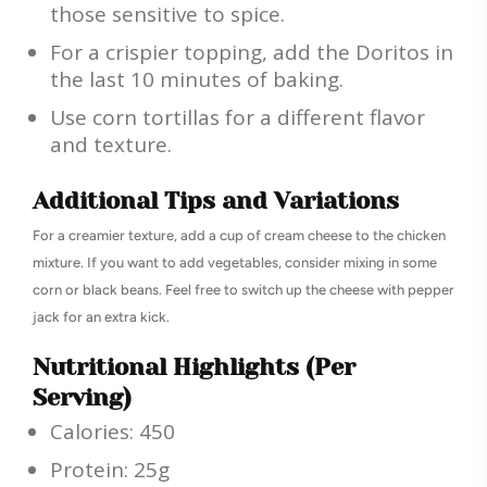
those sensitive to spice.
For a crispier topping, add the Doritos in
the last 10 minutes of baking.
Use corn tortillas for a different flavor
and texture.
Additional Tips and Variations
For a creamier texture, add a cup of cream cheese to the chicken
mixture. If you want to add vegetables, consider mixing in some
corn or black beans. Feel free to switch up the cheese with pepper
jack for an extra kick.
Nutritional Highlights (Per
Serving)
Calories: 450
Protein: 25g