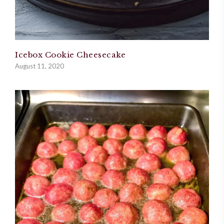
Icebox Cookie Cheesecake
August 11, 2020