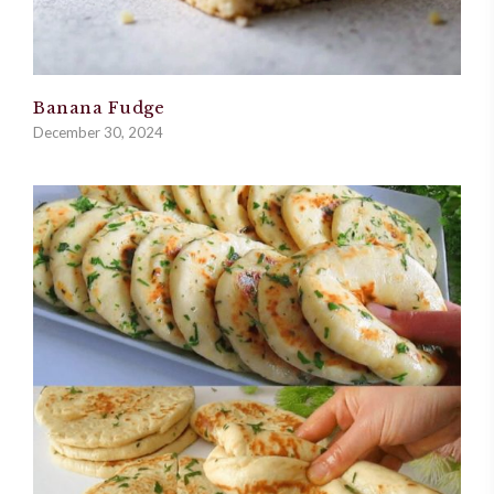
Banana Fudge
December 30, 2024