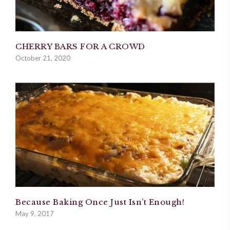
CHERRY BARS FOR A CROWD
October 21, 2020
Because Baking Once Just Isn’t Enough!
May 9, 2017