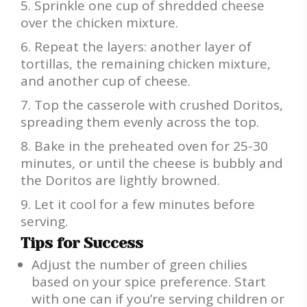
Sprinkle one cup of shredded cheese
over the chicken mixture.
Repeat the layers: another layer of
tortillas, the remaining chicken mixture,
and another cup of cheese.
Top the casserole with crushed Doritos,
spreading them evenly across the top.
Bake in the preheated oven for 25-30
minutes, or until the cheese is bubbly and
the Doritos are lightly browned.
Let it cool for a few minutes before
serving.
Tips for Success
Adjust the number of green chilies
based on your spice preference. Start
with one can if you’re serving children or