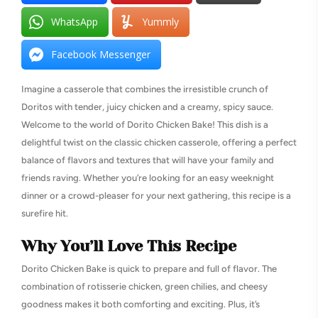
WhatsApp
Yummly
Facebook Messenger
Imagine a casserole that combines the irresistible crunch of
Doritos with tender, juicy chicken and a creamy, spicy sauce.
Welcome to the world of Dorito Chicken Bake! This dish is a
delightful twist on the classic chicken casserole, offering a perfect
balance of flavors and textures that will have your family and
friends raving. Whether you’re looking for an easy weeknight
dinner or a crowd-pleaser for your next gathering, this recipe is a
surefire hit.
Why You’ll Love This Recipe
Dorito Chicken Bake is quick to prepare and full of flavor. The
combination of rotisserie chicken, green chilies, and cheesy
goodness makes it both comforting and exciting. Plus, it’s