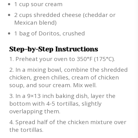
1 cup sour cream
2 cups shredded cheese (cheddar or
Mexican blend)
1 bag of Doritos, crushed
Step-by-Step Instructions
Preheat your oven to 350°F (175°C).
In a mixing bowl, combine the shredded
chicken, green chilies, cream of chicken
soup, and sour cream. Mix well.
In a 9×13 inch baking dish, layer the
bottom with 4-5 tortillas, slightly
overlapping them.
Spread half of the chicken mixture over
the tortillas.