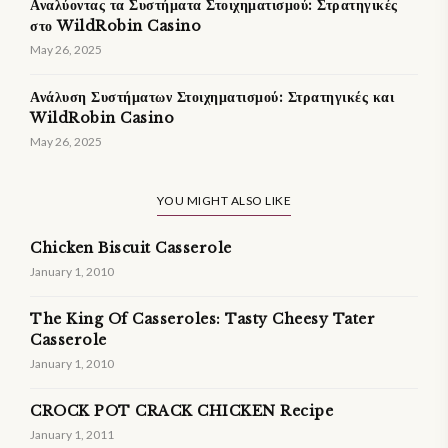
Αναλύοντας τα Συστήματα Στοιχηματισμού: Στρατηγικές
στο WildRobin Casino
May 26, 2025
Ανάλυση Συστήματων Στοιχηματισμού: Στρατηγικές και
WildRobin Casino
May 26, 2025
YOU MIGHT ALSO LIKE
Chicken Biscuit Casserole
January 1, 2010
The King Of Casseroles: Tasty Cheesy Tater
Casserole
January 1, 2010
CROCK POT CRACK CHICKEN Recipe
January 1, 2011