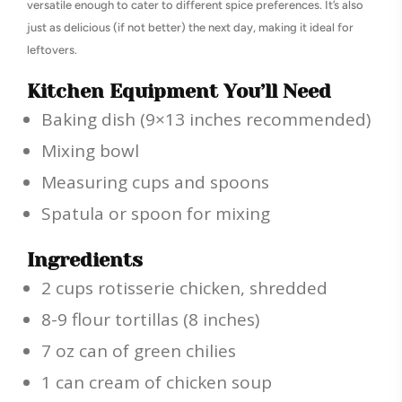
versatile enough to cater to different spice preferences. It’s also
just as delicious (if not better) the next day, making it ideal for
leftovers.
Kitchen Equipment You’ll Need
Baking dish (9×13 inches recommended)
Mixing bowl
Measuring cups and spoons
Spatula or spoon for mixing
Ingredients
2 cups rotisserie chicken, shredded
8-9 flour tortillas (8 inches)
7 oz can of green chilies
1 can cream of chicken soup