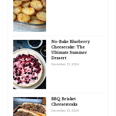
No-Bake Blueberry
Cheesecake: The
Ultimate Summer
Dessert
December 15, 2024
BBQ Brisket
Cheesesteaks
December 15, 2024