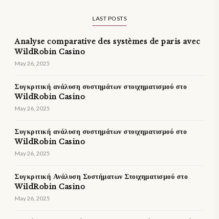
LAST POSTS
Analyse comparative des systèmes de paris avec
WildRobin Casino
May 26, 2025
Συγκριτική ανάλυση συστημάτων στοιχηματισμού στο
WildRobin Casino
May 26, 2025
Συγκριτική ανάλυση συστημάτων στοιχηματισμού στο
WildRobin Casino
May 26, 2025
Συγκριτική Ανάλυση Συστήματων Στοιχηματισμού στο
WildRobin Casino
May 26, 2025