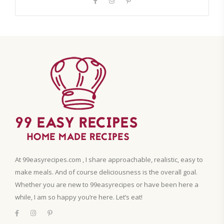
At 99easyrecipes.com , I share approachable, realistic, easy to
make meals. And of course deliciousness is the overall goal.
Whether you are new to 99easyrecipes or have been here a
while, I am so happy you’re here. Let’s eat!