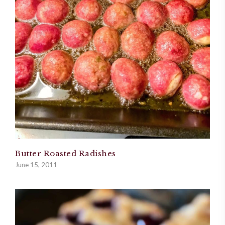
Butter Roasted Radishes
June 15, 2011