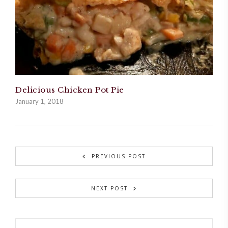
Delicious Chicken Pot Pie
January 1, 2018
PREVIOUS POST
NEXT POST