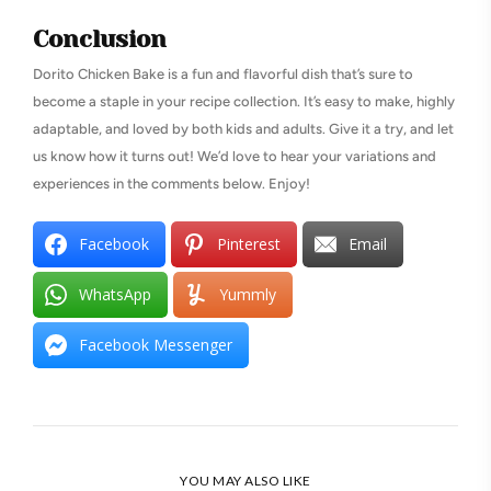
Conclusion
Dorito Chicken Bake is a fun and flavorful dish that’s sure to
become a staple in your recipe collection. It’s easy to make, highly
adaptable, and loved by both kids and adults. Give it a try, and let
us know how it turns out! We’d love to hear your variations and
experiences in the comments below. Enjoy!
Facebook
Pinterest
Email
WhatsApp
Yummly
Facebook Messenger
YOU MAY ALSO LIKE