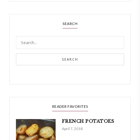
SEARCH
SEARCH
READER FAVORITES
FRENCH POTATOES
April 7, 2018