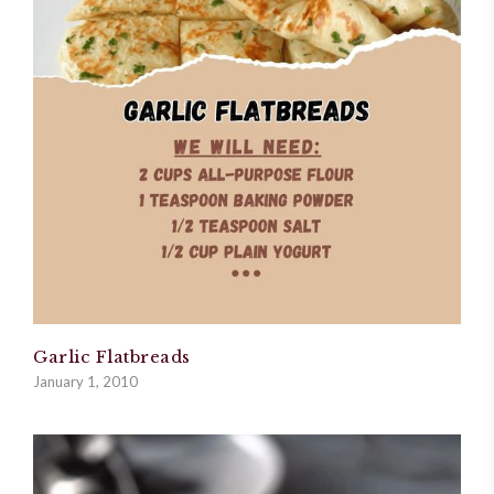
Garlic Flatbreads
January 1, 2010