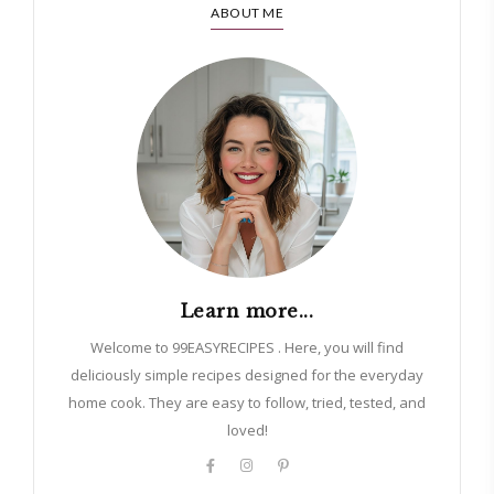
ABOUT ME
Learn more...
Welcome to 99EASYRECIPES . Here, you will find
deliciously simple recipes designed for the everyday
home cook. They are easy to follow, tried, tested, and
loved!