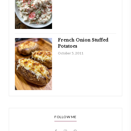
French Onion Stuffed
Potatoes
October 5, 2011
FOLLOW ME