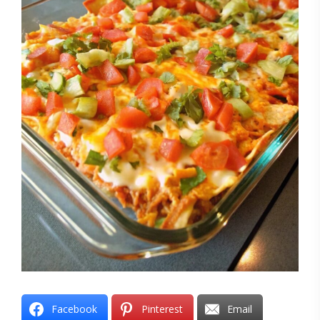
Facebook
Pinterest
Email