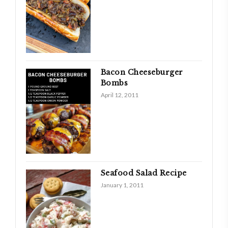
Bacon Cheeseburger
Bombs
April 12, 2011
Seafood Salad Recipe
January 1, 2011