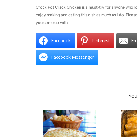
Crock Pot Crack Chicken is a must-try for anyone who lo
enjoy making and eating this dish as much as I do. Please
you come up with!
Facebook
Pinterest
Em
Facebook Messenger
YOU