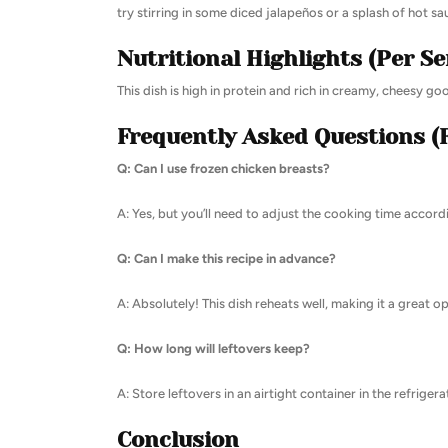
try stirring in some diced jalapeños or a splash of hot sa
Nutritional Highlights (Per Se
This dish is high in protein and rich in creamy, cheesy go
Frequently Asked Questions (
Q: Can I use frozen chicken breasts?
A: Yes, but you’ll need to adjust the cooking time accor
Q: Can I make this recipe in advance?
A: Absolutely! This dish reheats well, making it a great o
Q: How long will leftovers keep?
A: Store leftovers in an airtight container in the refrigera
Conclusion