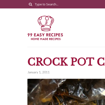
CROCK POT 
January 1, 2011