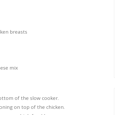
cken breasts
d
eese mix
bottom of the slow cooker.
ning on top of the chicken.