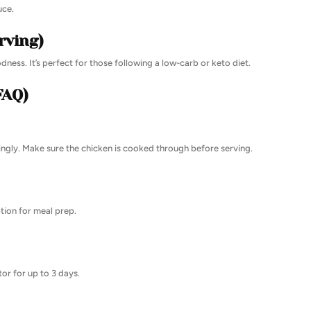
uce.
rving)
odness. It’s perfect for those following a low-carb or keto diet.
FAQ)
dingly. Make sure the chicken is cooked through before serving.
ption for meal prep.
tor for up to 3 days.