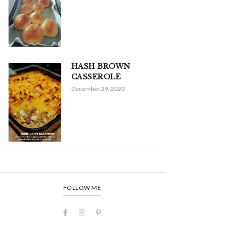
HASH BROWN
CASSEROLE
December 29, 2020
FOLLOW ME