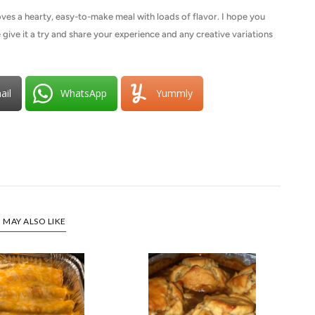
ves a hearty, easy-to-make meal with loads of flavor. I hope you
 give it a try and share your experience and any creative variations
ail
WhatsApp
Yummly
 MAY ALSO LIKE