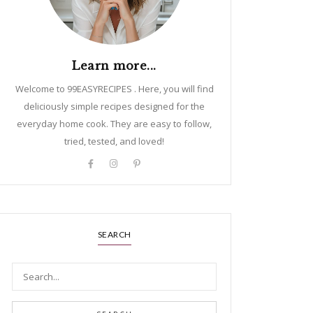
Learn more...
Welcome to 99EASYRECIPES . Here, you will find
deliciously simple recipes designed for the
everyday home cook. They are easy to follow,
tried, tested, and loved!
SEARCH