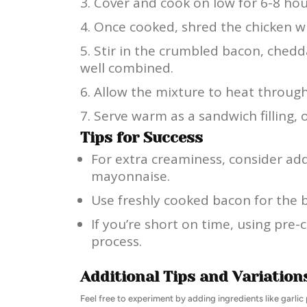
Cover and cook on low for 6-8 hour
Once cooked, shred the chicken wi
Stir in the crumbled bacon, ched
well combined.
Allow the mixture to heat through
Serve warm as a sandwich filling, ov
Tips for Success
For extra creaminess, consider ad
mayonnaise.
Use freshly cooked bacon for the b
If you’re short on time, using pre
process.
Additional Tips and Variation
Feel free to experiment by adding ingredients like garlic 