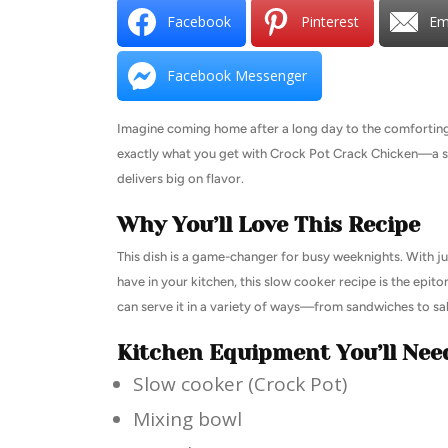
Facebook
Pinterest
Em
Facebook Messenger
Imagine coming home after a long day to the comforting a
exactly what you get with Crock Pot Crack Chicken—a simp
delivers big on flavor.
Why You’ll Love This Recipe
This dish is a game-changer for busy weeknights. With j
have in your kitchen, this slow cooker recipe is the epit
can serve it in a variety of ways—from sandwiches to sala
Kitchen Equipment You’ll Nee
Slow cooker (Crock Pot)
Mixing bowl