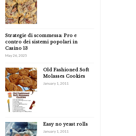
Strategie di scommessa: Pro e
contro dei sistemi popolari in
Casino 13
May 26, 2025
Old Fashioned Soft
Molasses Cookies
January 1, 2011
Easy no yeast rolls
January 1, 2011