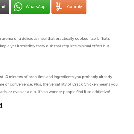
ail
WhatsApp
Yummly
roma of a delicious meal that practically cooked itself. That’s
le yet irresistibly tasty dish that requires minimal effort but
ust 10 minutes of prep time and ingredients you probably already
ome of convenience. Plus, the versatility of Crack Chicken means you
ds, or even as a dip. It’s no wonder people find it so addictive!
d