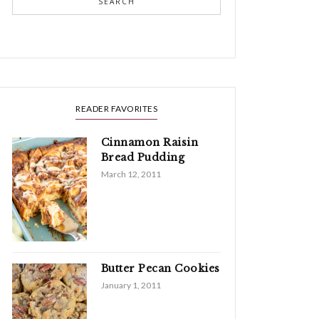
SEARCH
READER FAVORITES
Cinnamon Raisin
Bread Pudding
March 12, 2011
Butter Pecan Cookies
January 1, 2011