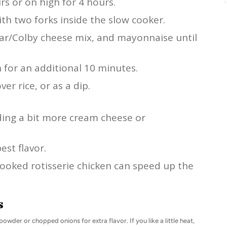
s or on high for 4 hours.
th two forks inside the slow cooker.
dar/Colby cheese mix, and mayonnaise until
 for an additional 10 minutes.
er rice, or as a dip.
ding a bit more cream cheese or
est flavor.
-cooked rotisserie chicken can speed up the
s
powder or chopped onions for extra flavor. If you like a little heat,