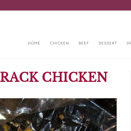
HOME
CHICKEN
BEEF
DESSERT
D
CRACK CHICKEN