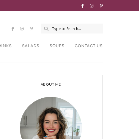
RINKS
SALADS
SOUPS
CONTACT US
ABOUT ME