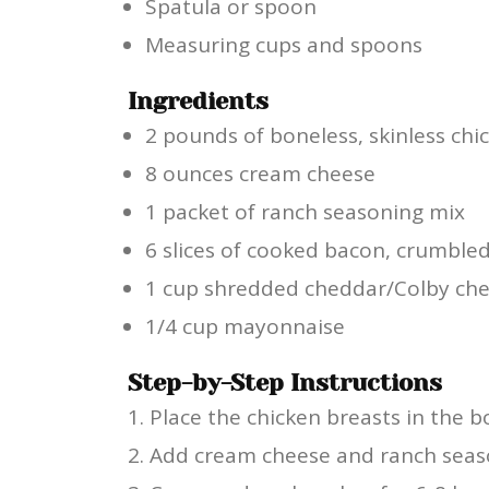
Spatula or spoon
Measuring cups and spoons
Ingredients
2 pounds of boneless, skinless chi
8 ounces cream cheese
1 packet of ranch seasoning mix
6 slices of cooked bacon, crumble
1 cup shredded cheddar/Colby ch
1/4 cup mayonnaise
Step-by-Step Instructions
Place the chicken breasts in the 
Add cream cheese and ranch seaso