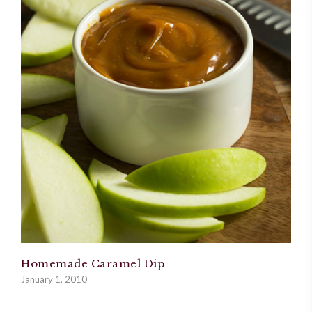
Homemade Caramel Dip
January 1, 2010