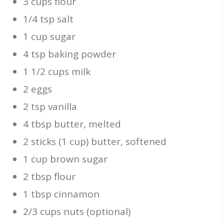
3 cups flour
1/4 tsp salt
1 cup sugar
4 tsp baking powder
1 1/2 cups milk
2 eggs
2 tsp vanilla
4 tbsp butter, melted
2 sticks (1 cup) butter, softened
1 cup brown sugar
2 tbsp flour
1 tbsp cinnamon
2/3 cups nuts (optional)