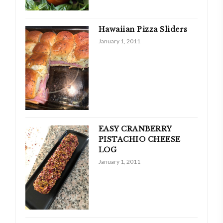
Hawaiian Pizza Sliders
January 1, 2011
EASY CRANBERRY
PISTACHIO CHEESE
LOG
January 1, 2011