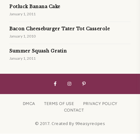
Potluck Banana Cake
January 1, 2011
Bacon Cheeseburger Tater Tot Casserole
January 1, 2010
Summer Squash Gratin
January 1, 2011
DMCA
TERMS OF USE
PRIVACY POLICY
CONTACT
© 2017. Created By 99easyrecipes