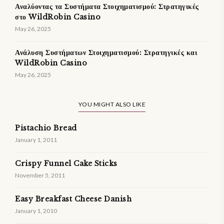
Αναλύοντας τα Συστήματα Στοιχηματισμού: Στρατηγικές
στο WildRobin Casino
May 26, 2025
Ανάλυση Συστήματων Στοιχηματισμού: Στρατηγικές και
WildRobin Casino
May 26, 2025
YOU MIGHT ALSO LIKE
Pistachio Bread
January 1, 2011
Crispy Funnel Cake Sticks
November 5, 2011
Easy Breakfast Cheese Danish
January 1, 2010