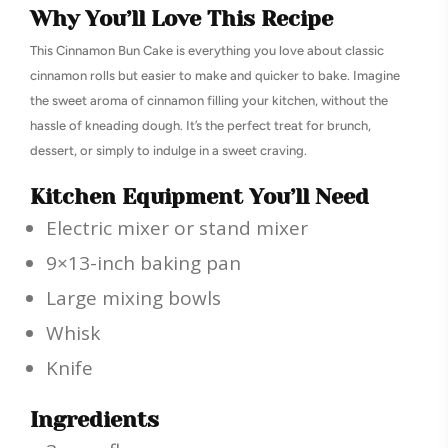
Why You’ll Love This Recipe
This Cinnamon Bun Cake is everything you love about classic
cinnamon rolls but easier to make and quicker to bake. Imagine
the sweet aroma of cinnamon filling your kitchen, without the
hassle of kneading dough. It’s the perfect treat for brunch,
dessert, or simply to indulge in a sweet craving.
Kitchen Equipment You’ll Need
Electric mixer or stand mixer
9×13-inch baking pan
Large mixing bowls
Whisk
Knife
Ingredients