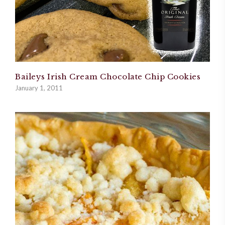
Baileys Irish Cream Chocolate Chip Cookies
January 1, 2011