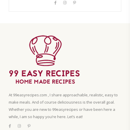
At 99easyrecipes.com , I share approachable, realistic, easy to
make meals. And of course deliciousness is the overall goal.
Whether you are new to 99easyrecipes or have been here a
while, I am so happy you’re here. Let’s eat!