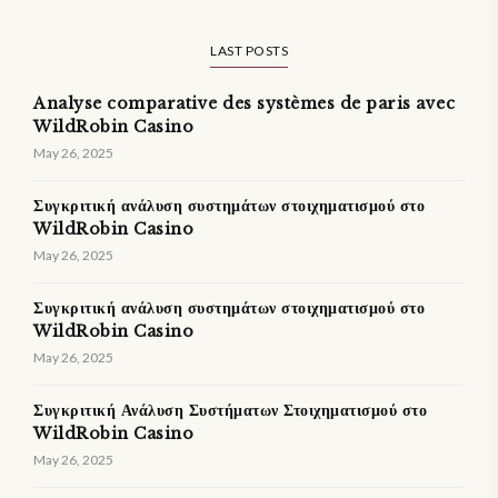
LAST POSTS
Analyse comparative des systèmes de paris avec
WildRobin Casino
May 26, 2025
Συγκριτική ανάλυση συστημάτων στοιχηματισμού στο
WildRobin Casino
May 26, 2025
Συγκριτική ανάλυση συστημάτων στοιχηματισμού στο
WildRobin Casino
May 26, 2025
Συγκριτική Ανάλυση Συστήματων Στοιχηματισμού στο
WildRobin Casino
May 26, 2025