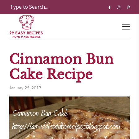
Cinnamon Bun
Cake Recipe
January 25, 2017