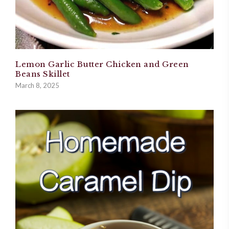
Lemon Garlic Butter Chicken and Green
Beans Skillet
March 8, 2025