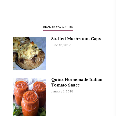
READER FAVORITES
Stuffed Mushroom Caps
June 18, 2017
Quick Homemade Italian
Tomato Sauce
January 1, 2018