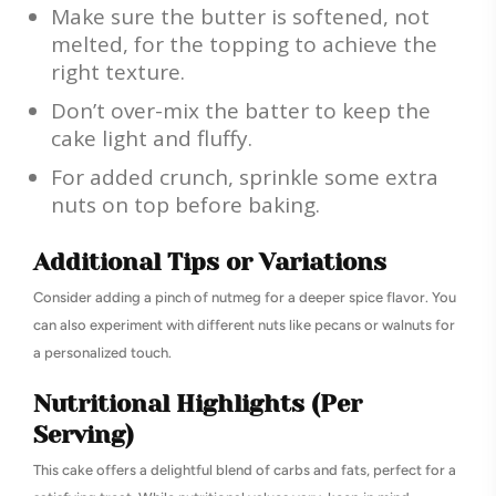
Make sure the butter is softened, not
melted, for the topping to achieve the
right texture.
Don’t over-mix the batter to keep the
cake light and fluffy.
For added crunch, sprinkle some extra
nuts on top before baking.
Additional Tips or Variations
Consider adding a pinch of nutmeg for a deeper spice flavor. You
can also experiment with different nuts like pecans or walnuts for
a personalized touch.
Nutritional Highlights (Per
Serving)
This cake offers a delightful blend of carbs and fats, perfect for a