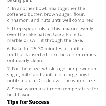
baking pan.
In another bowl, mix together the
softened butter, brown sugar, flour,
cinnamon, and nuts until well combined.
Drop spoonfuls of this mixture evenly
over the cake batter. Use a knife to
marble or swirl it through the cake.
Bake for 25-30 minutes or until a
toothpick inserted into the center comes
out nearly clean.
For the glaze, whisk together powdered
sugar, milk, and vanilla in a large bowl
until smooth. Drizzle over the warm cake.
Serve warm or at room temperature for
best flavor.
Tips for Success