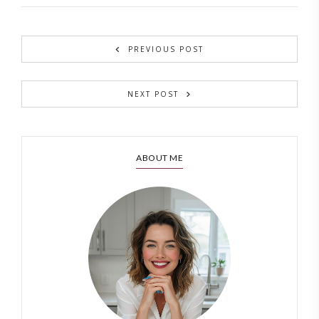
PREVIOUS POST
NEXT POST
ABOUT ME