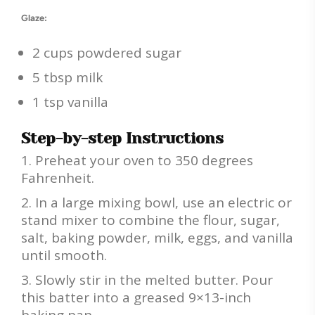
Glaze:
2 cups powdered sugar
5 tbsp milk
1 tsp vanilla
Step-by-step Instructions
Preheat your oven to 350 degrees
Fahrenheit.
In a large mixing bowl, use an electric or
stand mixer to combine the flour, sugar,
salt, baking powder, milk, eggs, and vanilla
until smooth.
Slowly stir in the melted butter. Pour
this batter into a greased 9×13-inch