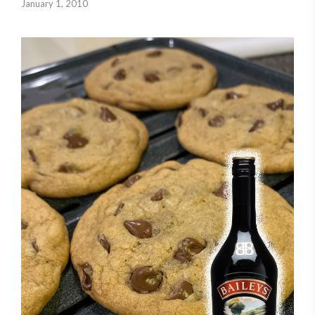
January 1, 2010