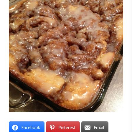
Facebook
Pinterest
Email