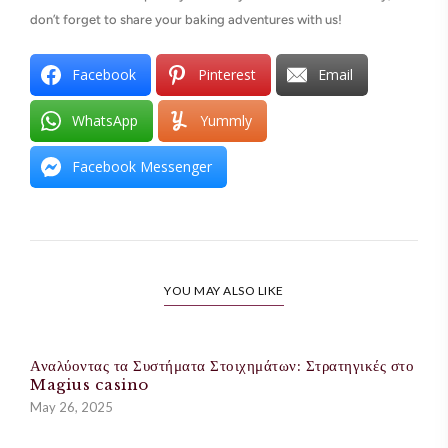
don’t forget to share your baking adventures with us!
Facebook
Pinterest
Email
WhatsApp
Yummly
Facebook Messenger
YOU MAY ALSO LIKE
Αναλύοντας τα Συστήματα Στοιχημάτων: Στρατηγικές στο
Magius casino
May 26, 2025