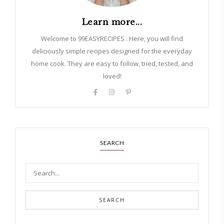
Learn more...
Welcome to 99EASYRECIPES . Here, you will find
deliciously simple recipes designed for the everyday
home cook. They are easy to follow, tried, tested, and
loved!
SEARCH
SEARCH