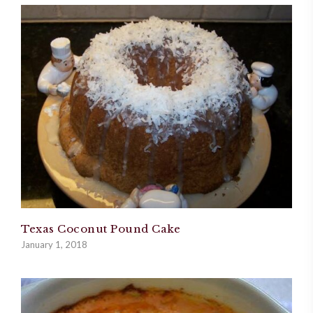
Texas Coconut Pound Cake
January 1, 2018