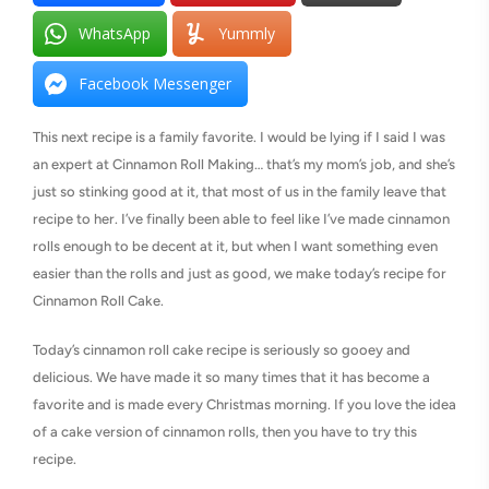
WhatsApp
Yummly
Facebook Messenger
This next recipe is a family favorite. I would be lying if I said I was
an expert at Cinnamon Roll Making… that’s my mom’s job, and she’s
just so stinking good at it, that most of us in the family leave that
recipe to her. I’ve finally been able to feel like I’ve made cinnamon
rolls enough to be decent at it, but when I want something even
easier than the rolls and just as good, we make today’s recipe for
Cinnamon Roll Cake.
Today’s cinnamon roll cake recipe is seriously so gooey and
delicious. We have made it so many times that it has become a
favorite and is made every Christmas morning. If you love the idea
of a cake version of cinnamon rolls, then you have to try this
recipe.