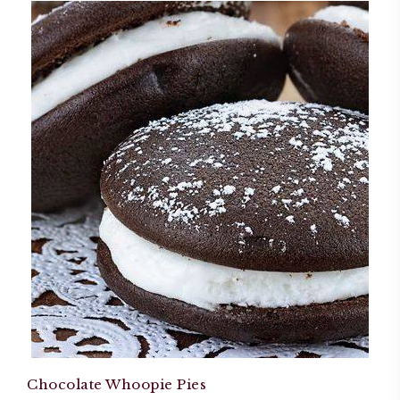
Chocolate Whoopie Pies