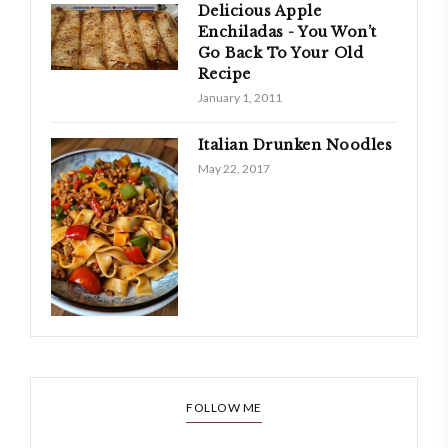
Delicious Apple
Enchiladas - You Won’t
Go Back To Your Old
Recipe
January 1, 2011
Italian Drunken Noodles
May 22, 2017
FOLLOW ME