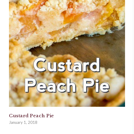
Custard Peach Pie
January 1, 2018