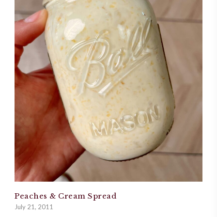
Peaches & Cream Spread
July 21, 2011