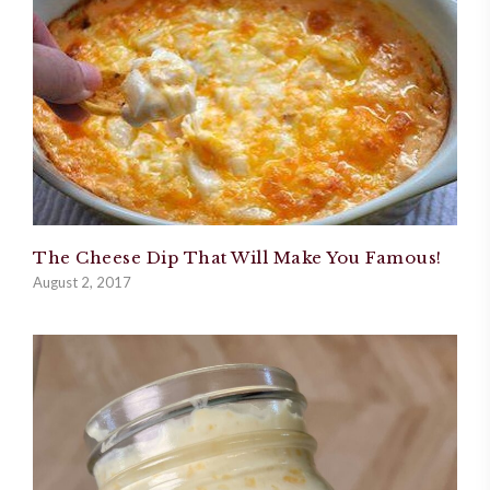
The Cheese Dip That Will Make You Famous!
August 2, 2017