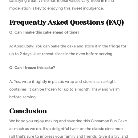
satisfying treat. While nutritional values vary, keep in mind
moderation is key to enjoying this sweet indulgence.
Frequently Asked Questions (FAQ)
Q: Can I make this cake ahead of time?
A: Absolutely! You can bake the cake and store it in the fridge for
up to 2 days. Just reheat slices in the oven before serving.
Q: Can I freeze this cake?
A: Yes, wrap it tightly in plastic wrap and store in an airtight
container. It can be frozen for up to a month. Thaw and warm
before serving.
Conclusion
We hope you enjoy making and savoring this Cinnamon Bun Cake
as much as we do. It’s a delightful twist on the classic cinnamon
roll that’s sure to impress your family and friends. Give it a try, and