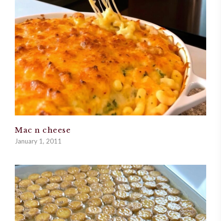
Mac n cheese
January 1, 2011