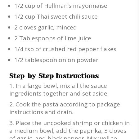
1/2 cup of Hellman’s mayonnaise
1/2 cup Thai sweet chili sauce
2 cloves garlic, minced
2 Tablespoons of lime juice
1/4 tsp of crushed red pepper flakes
1/2 tablespoon onion powder
Step-by-Step Instructions
In a large bowl, mix all the sauce
ingredients together and set aside.
Cook the pasta according to package
instructions and drain.
Place the uncooked shrimp or chicken in
a medium bowl, add the paprika, 3 cloves
of garlic, and black pepper. Mix well to