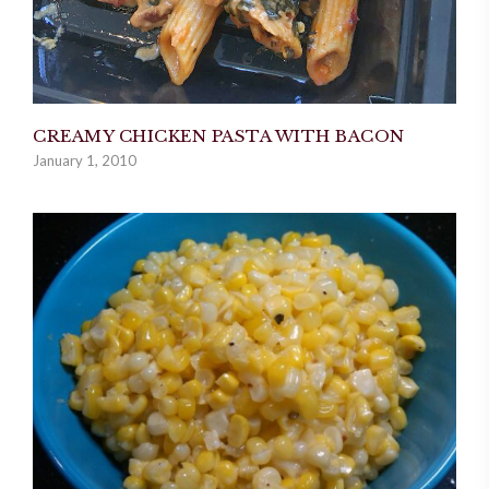
CREAMY CHICKEN PASTA WITH BACON
January 1, 2010