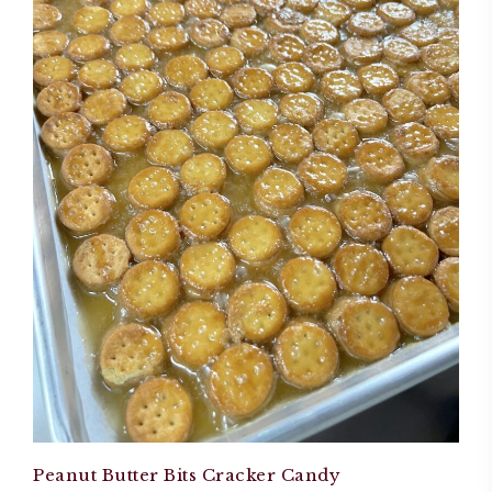
Peanut Butter Bits Cracker Candy