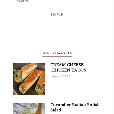
SEARCH
READER FAVORITES
CREAM CHEESE
CHICKEN TACOS
January 1, 2011
Cucumber Radish Polish
Salad