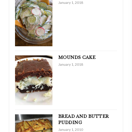
January 1, 2018
MOUNDS CAKE
January 1, 2018
BREAD AND BUTTER
PUDDING
January 1, 2010