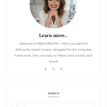
Learn more...
Welcome to 99EASYRECIPES . Here, you will find
deliciously simple recipes designed for the everyday
home cook. They are easy to follow, tried, tested, and
loved!
SEARCH