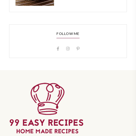
FOLLOW ME