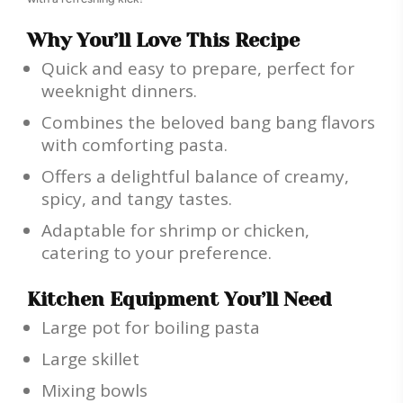
Why You’ll Love This Recipe
Quick and easy to prepare, perfect for
weeknight dinners.
Combines the beloved bang bang flavors
with comforting pasta.
Offers a delightful balance of creamy,
spicy, and tangy tastes.
Adaptable for shrimp or chicken,
catering to your preference.
Kitchen Equipment You’ll Need
Large pot for boiling pasta
Large skillet
Mixing bowls