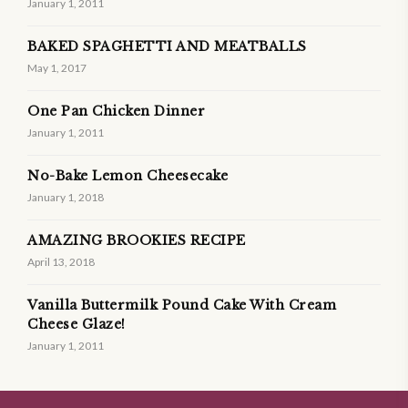
January 1, 2011
BAKED SPAGHETTI AND MEATBALLS
May 1, 2017
One Pan Chicken Dinner
January 1, 2011
No-Bake Lemon Cheesecake
January 1, 2018
AMAZING BROOKIES RECIPE
April 13, 2018
Vanilla Buttermilk Pound Cake With Cream
Cheese Glaze!
January 1, 2011