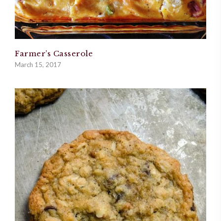
Farmer’s Casserole
March 15, 2017