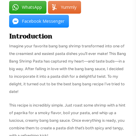
WhatsApp
Yummly
Facebook Messenger
Introduction
Imagine your favorite bang bang shrimp transformed into one of
the creamiest and easiest pasta dishes you’ll ever make! This Bang
Bang Shrimp Pasta has captured my heart—and taste buds—in a
big way. After falling in love with the bang bang sauce, I decided
to incorporate it into a pasta dish for a delightful twist. To my
delight, it turned out to be the best bang bang recipe I’ve tried to
date!
This recipe is incredibly simple. Just roast some shrimp with a hint
of paprika for a smoky flavor, boil your pasta, and whip up a
luscious, creamy bang bang sauce. Once everything is ready, you
combine them to create a pasta dish that’s both spicy and tangy,
with a refreshing kick!