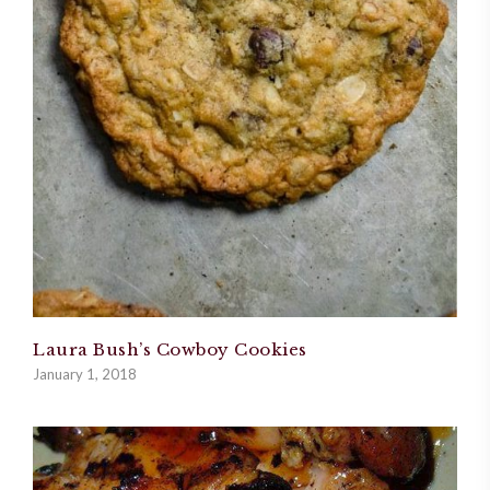
Laura Bush’s Cowboy Cookies
January 1, 2018