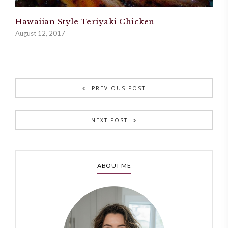
Hawaiian Style Teriyaki Chicken
August 12, 2017
PREVIOUS POST
NEXT POST
ABOUT ME