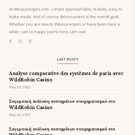
At 99easyrecipes.com , I share approachable, realistic, easy to
make meals. And of course deliciousness is the overall goal.
Whether you are new to 99easyrecipes or have been here a
while, I am so happy you’re here. Let’s eat!
LAST POSTS
Analyse comparative des systèmes de paris avec
WildRobin Casino
May 26, 2025
Συγκριτική ανάλυση συστημάτων στοιχηματισμού στο
WildRobin Casino
May 26, 2025
Συγκριτική ανάλυση συστημάτων στοιχηματισμού στο