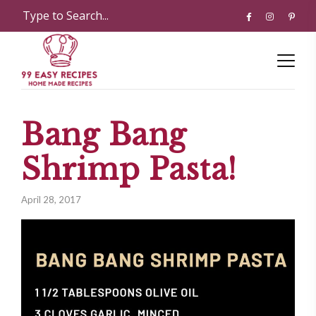
Bang Bang
Shrimp Pasta!
April 28, 2017