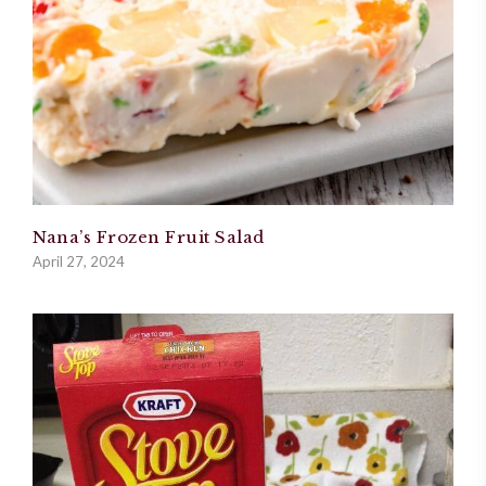
Nana’s Frozen Fruit Salad
April 27, 2024