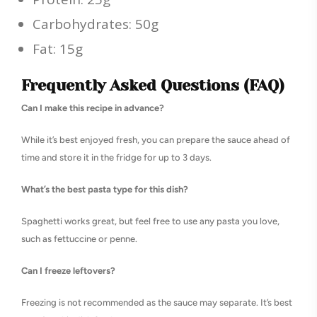
Carbohydrates: 50g
Fat: 15g
Frequently Asked Questions (FAQ)
Can I make this recipe in advance?
While it’s best enjoyed fresh, you can prepare the sauce ahead of
time and store it in the fridge for up to 3 days.
What’s the best pasta type for this dish?
Spaghetti works great, but feel free to use any pasta you love,
such as fettuccine or penne.
Can I freeze leftovers?
Freezing is not recommended as the sauce may separate. It’s best