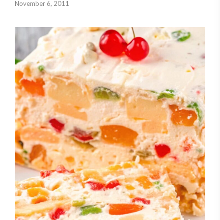
November 6, 2011