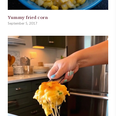
Yummy fried corn
September 5, 2017