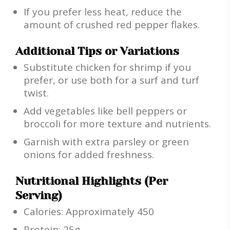
If you prefer less heat, reduce the
amount of crushed red pepper flakes.
Additional Tips or Variations
Substitute chicken for shrimp if you
prefer, or use both for a surf and turf
twist.
Add vegetables like bell peppers or
broccoli for more texture and nutrients.
Garnish with extra parsley or green
onions for added freshness.
Nutritional Highlights (Per
Serving)
Calories: Approximately 450
Protein: 25g