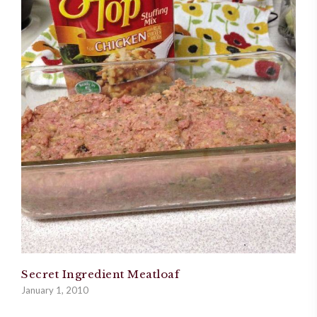
Secret Ingredient Meatloaf
January 1, 2010