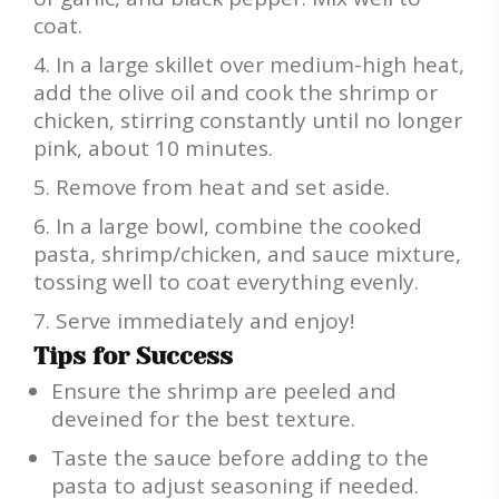
coat.
In a large skillet over medium-high heat,
add the olive oil and cook the shrimp or
chicken, stirring constantly until no longer
pink, about 10 minutes.
Remove from heat and set aside.
In a large bowl, combine the cooked
pasta, shrimp/chicken, and sauce mixture,
tossing well to coat everything evenly.
Serve immediately and enjoy!
Tips for Success
Ensure the shrimp are peeled and
deveined for the best texture.
Taste the sauce before adding to the
pasta to adjust seasoning if needed.