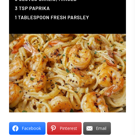
Facebook
Pinterest
Email