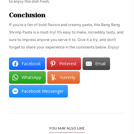
to enjoy this dish fresh.
Conclusion
If you’re a fan of bold flavors and creamy pasta, this Bang Bang
Shrimp Pasta is a must-try! It’s easy to make, incredibly tasty, and
sure to impress anyone you serve it to. Give it a try, and don’t
forget to share your experience in the comments below. Enjoy!
Facebook
Pinterest
Email
WhatsApp
Yummly
Facebook Messenger
YOU MAY ALSO LIKE