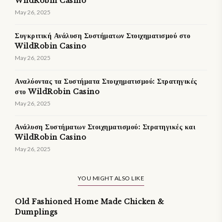
WildRobin Casino
May 26, 2025
Συγκριτική Ανάλυση Συστήματων Στοιχηματισμού στο
WildRobin Casino
May 26, 2025
Αναλύοντας τα Συστήματα Στοιχηματισμού: Στρατηγικές
στο WildRobin Casino
May 26, 2025
Ανάλυση Συστήματων Στοιχηματισμού: Στρατηγικές και
WildRobin Casino
May 26, 2025
YOU MIGHT ALSO LIKE
Old Fashioned Home Made Chicken &
Dumplings