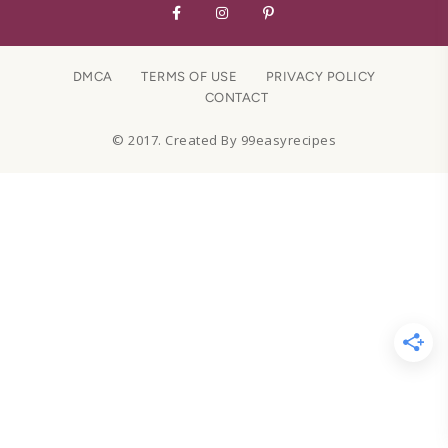
DMCA
TERMS OF USE
PRIVACY POLICY
CONTACT
© 2017. Created By 99easyrecipes