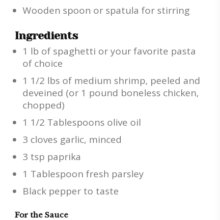
Wooden spoon or spatula for stirring
Ingredients
1 lb of spaghetti or your favorite pasta
of choice
1 1/2 lbs of medium shrimp, peeled and
deveined (or 1 pound boneless chicken,
chopped)
1 1/2 Tablespoons olive oil
3 cloves garlic, minced
3 tsp paprika
1 Tablespoon fresh parsley
Black pepper to taste
For the Sauce