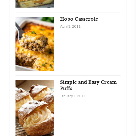
Hobo Casserole
April 3, 2011
Simple and Easy Cream
Puffs
January 1, 2011