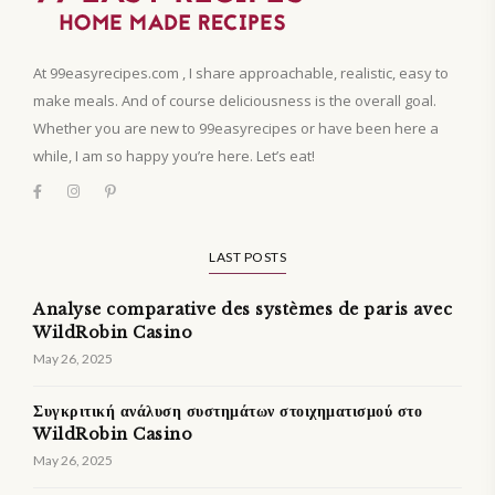
At 99easyrecipes.com , I share approachable, realistic, easy to
make meals. And of course deliciousness is the overall goal.
Whether you are new to 99easyrecipes or have been here a
while, I am so happy you’re here. Let’s eat!
LAST POSTS
Analyse comparative des systèmes de paris avec
WildRobin Casino
May 26, 2025
Συγκριτική ανάλυση συστημάτων στοιχηματισμού στο
WildRobin Casino
May 26, 2025