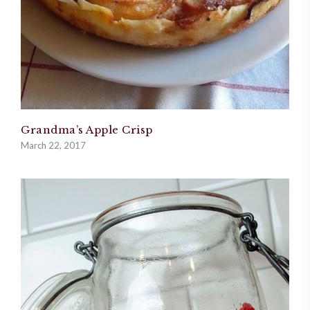
Grandma’s Apple Crisp
March 22, 2017