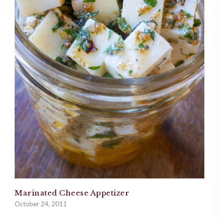
Marinated Cheese Appetizer
October 24, 2011