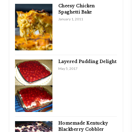
Cheesy Chicken
Spaghetti Bake
January 1, 2011
Layered Pudding Delight
May 5, 2017
Homemade Kentucky
Blackberry Cobbler