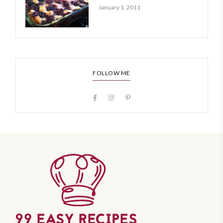
January 1, 2011
FOLLOW ME