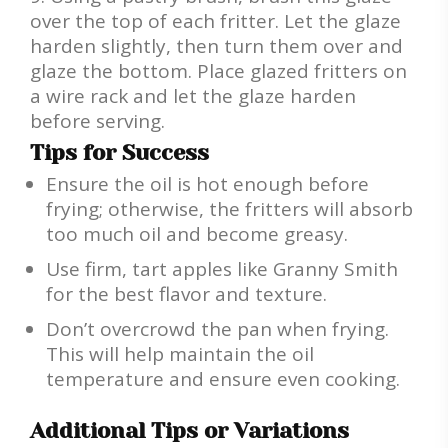
over the top of each fritter. Let the glaze
harden slightly, then turn them over and
glaze the bottom. Place glazed fritters on
a wire rack and let the glaze harden
before serving.
Tips for Success
Ensure the oil is hot enough before
frying; otherwise, the fritters will absorb
too much oil and become greasy.
Use firm, tart apples like Granny Smith
for the best flavor and texture.
Don’t overcrowd the pan when frying.
This will help maintain the oil
temperature and ensure even cooking.
Additional Tips or Variations