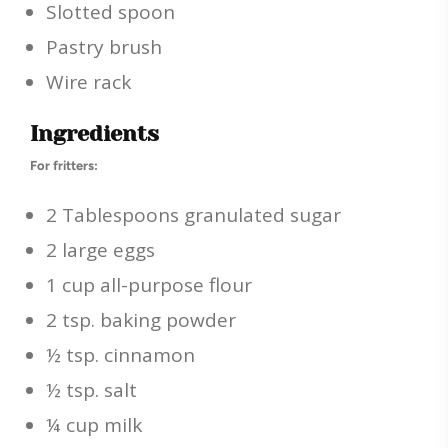
Slotted spoon
Pastry brush
Wire rack
Ingredients
For fritters:
2 Tablespoons granulated sugar
2 large eggs
1 cup all-purpose flour
2 tsp. baking powder
½ tsp. cinnamon
½ tsp. salt
¼ cup milk