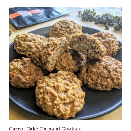
Carrot Cake Oatmeal Cookies