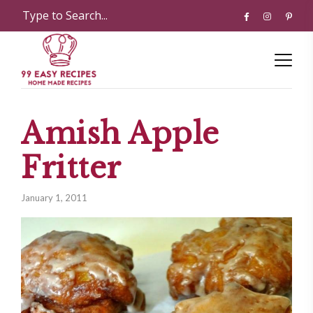
Amish Apple
Fritter
January 1, 2011