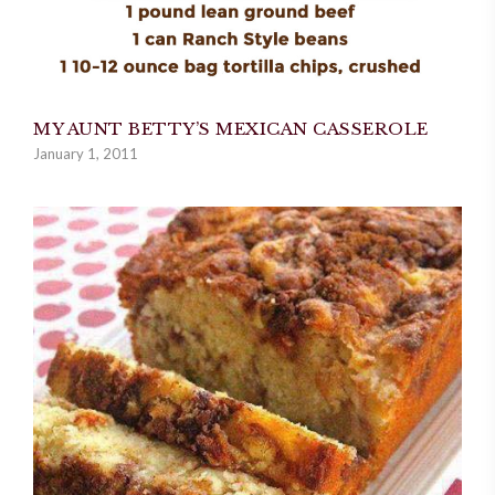
MY AUNT BETTY’S MEXICAN CASSEROLE
January 1, 2011