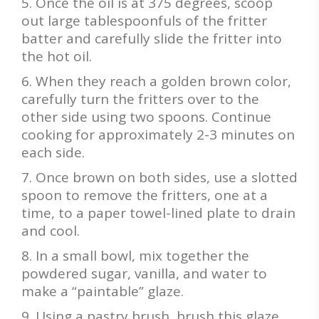
Once the oil is at 375 degrees, scoop
out large tablespoonfuls of the fritter
batter and carefully slide the fritter into
the hot oil.
When they reach a golden brown color,
carefully turn the fritters over to the
other side using two spoons. Continue
cooking for approximately 2-3 minutes on
each side.
Once brown on both sides, use a slotted
spoon to remove the fritters, one at a
time, to a paper towel-lined plate to drain
and cool.
In a small bowl, mix together the
powdered sugar, vanilla, and water to
make a “paintable” glaze.
Using a pastry brush, brush this glaze