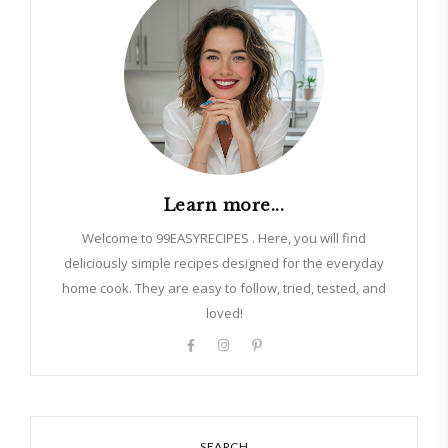
Learn more...
Welcome to 99EASYRECIPES . Here, you will find
deliciously simple recipes designed for the everyday
home cook. They are easy to follow, tried, tested, and
loved!
SEARCH