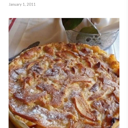
January 1, 2011