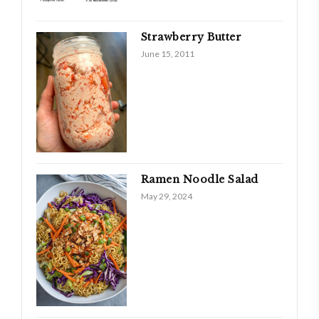
Strawberry Butter
June 15, 2011
Ramen Noodle Salad
May 29, 2024