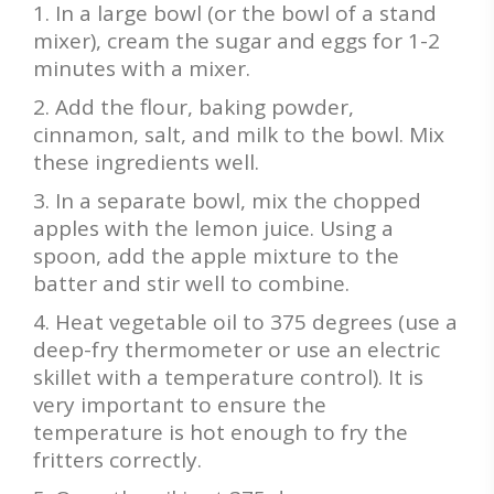
In a large bowl (or the bowl of a stand
mixer), cream the sugar and eggs for 1-2
minutes with a mixer.
Add the flour, baking powder,
cinnamon, salt, and milk to the bowl. Mix
these ingredients well.
In a separate bowl, mix the chopped
apples with the lemon juice. Using a
spoon, add the apple mixture to the
batter and stir well to combine.
Heat vegetable oil to 375 degrees (use a
deep-fry thermometer or use an electric
skillet with a temperature control). It is
very important to ensure the
temperature is hot enough to fry the
fritters correctly.