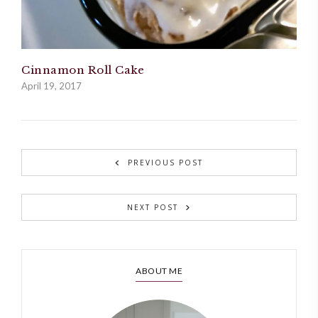
Cinnamon Roll Cake
April 19, 2017
PREVIOUS POST
NEXT POST
ABOUT ME