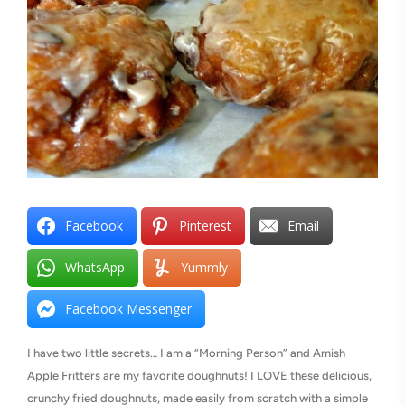
Facebook
Pinterest
Email
WhatsApp
Yummly
Facebook Messenger
I have two little secrets… I am a “Morning Person” and Amish
Apple Fritters are my favorite doughnuts! I LOVE these delicious,
crunchy fried doughnuts, made easily from scratch with a simple