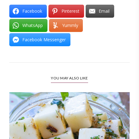
Facebook
Pinterest
Email
WhatsApp
Yummly
Facebook Messenger
YOU MAY ALSO LIKE