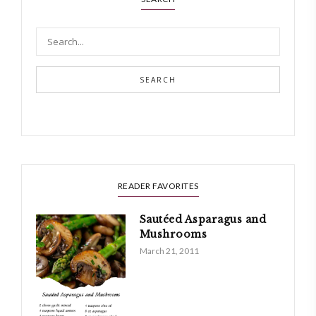
SEARCH
READER FAVORITES
Sautéed Asparagus and
Mushrooms
March 21, 2011