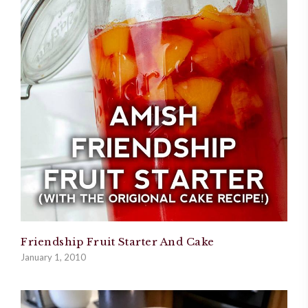
Friendship Fruit Starter And Cake
January 1, 2010