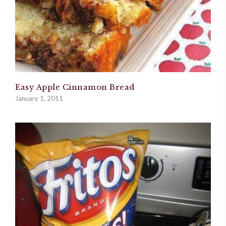
Easy Apple Cinnamon Bread
January 1, 2011