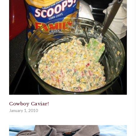
Cowboy Caviar!
January 1, 2010