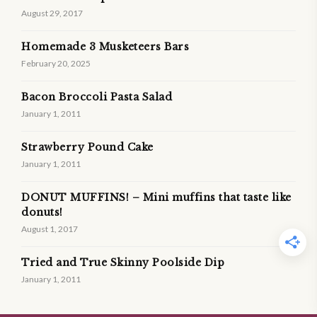
August 29, 2017
Homemade 3 Musketeers Bars
February 20, 2025
Bacon Broccoli Pasta Salad
January 1, 2011
Strawberry Pound Cake
January 1, 2011
DONUT MUFFINS! – Mini muffins that taste like
donuts!
August 1, 2017
Tried and True Skinny Poolside Dip
January 1, 2011