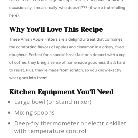
occasionally. I mean, really, who doesn’t??? (if we’re truth-telling
here).
Why You’ll Love This Recipe
These Amish Apple Fritters are a delightful treat that combines
the comforting flavors of apples and cinnamon in a crispy, fried
doughnut. Perfect for a special breakfast or a dessert with a cup
of coffee, they bring a sense of homemade goodness that’s hard
to resist. Plus, they’re made from scratch, so you know exactly
what goes into them!
Kitchen Equipment You’ll Need
Large bowl (or stand mixer)
Mixing spoons
Deep-fry thermometer or electric skillet
with temperature control