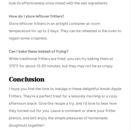
lose its effectiveness once mixed with the wet ingredients.
How do I store leftover fritters?
Store leftover fritters in an airtight container at room
temperature for up to 2 days. They can be reheated in the oven to
regain some crispness.
Can I bake these instead of frying?
While traditional fritters are fried, you can try baking them at
375°F for about 15-20 minutes, but they may not be as crispy.
Conclusion
I hope you find the time to indulge in these delightful Amish Apple
Fritters. They’re a perfect treat for a leisurely morning or a cozy
afternoon snack. Give this recipe a try, and I’d love to hear how
they turned out for you. Leave a comment or share your fritter
photos, and let’s enjoy the simple pleasures of homemade
doughnuts together!