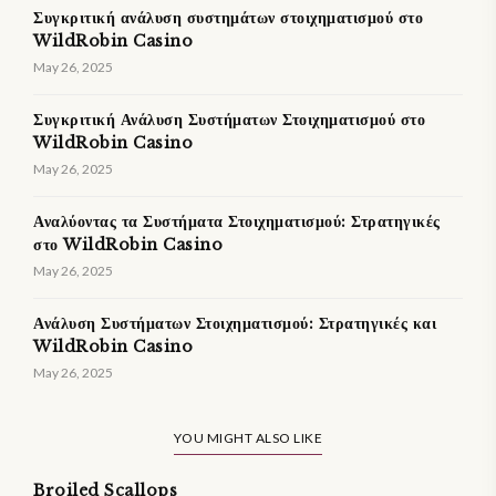
Συγκριτική ανάλυση συστημάτων στοιχηματισμού στο
WildRobin Casino
May 26, 2025
Συγκριτική Ανάλυση Συστήματων Στοιχηματισμού στο
WildRobin Casino
May 26, 2025
Αναλύοντας τα Συστήματα Στοιχηματισμού: Στρατηγικές
στο WildRobin Casino
May 26, 2025
Ανάλυση Συστήματων Στοιχηματισμού: Στρατηγικές και
WildRobin Casino
May 26, 2025
YOU MIGHT ALSO LIKE
Broiled Scallops