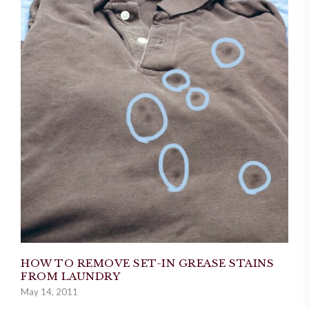
HOW TO REMOVE SET-IN GREASE STAINS
FROM LAUNDRY
May 14, 2011