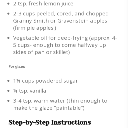
2 tsp. fresh lemon juice
2-3 cups peeled, cored, and chopped
Granny Smith or Gravenstein apples
(firm pie apples!)
Vegetable oil for deep-frying (approx. 4-
5 cups- enough to come halfway up
sides of pan or skillet)
For glaze:
1¼ cups powdered sugar
¼ tsp. vanilla
3-4 tsp. warm water (thin enough to
make the glaze “paintable”)
Step-by-Step Instructions