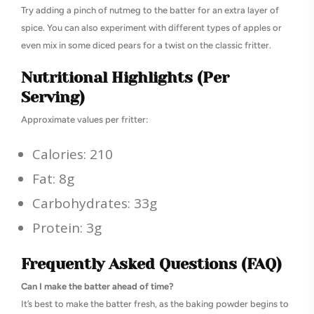
Try adding a pinch of nutmeg to the batter for an extra layer of
spice. You can also experiment with different types of apples or
even mix in some diced pears for a twist on the classic fritter.
Nutritional Highlights (Per
Serving)
Approximate values per fritter:
Calories: 210
Fat: 8g
Carbohydrates: 33g
Protein: 3g
Frequently Asked Questions (FAQ)
Can I make the batter ahead of time?
It’s best to make the batter fresh, as the baking powder begins to