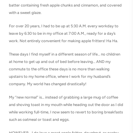
batter containing fresh apple chunks and cinnamon, and covered
with a sweet glaze.
For over 20 years, I had to be up at 5:30 A.M. every workday to
leave by 6:30 to be in my office at 7:00 A.M., ready for a day’s
work. Not entirely convenient for making apple fritters! Ha Ha.
These days I find myself in a different season of life… no children
at home to get up and out of bed before leaving… AND my
commute to the office these days is no more than walking
upstairs to my home office, where I work for my husband’s
company. My world has changed drastically!
My “new normal” is… instead of grabbing a large mug of coffee
and shoving toast in my mouth while heading out the door as I did
while working full-time, I now seem to revert to boring breakfasts
such as oatmeal or toast and eggs.
HOWEVER… I do love a great apple fritter, doughnut, or pastry