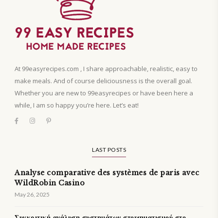
At 99easyrecipes.com , I share approachable, realistic, easy to
make meals. And of course deliciousness is the overall goal.
Whether you are new to 99easyrecipes or have been here a
while, I am so happy you’re here. Let’s eat!
LAST POSTS
Analyse comparative des systèmes de paris avec
WildRobin Casino
May 26, 2025
Συγκριτική ανάλυση συστημάτων στοιχηματισμού στο