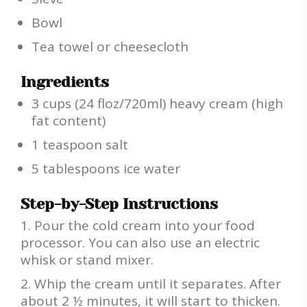
Bowl
Tea towel or cheesecloth
Ingredients
3 cups (24 floz/720ml) heavy cream (high
fat content)
1 teaspoon salt
5 tablespoons ice water
Step-by-Step Instructions
Pour the cold cream into your food
processor. You can also use an electric
whisk or stand mixer.
Whip the cream until it separates. After
about 2 ½ minutes, it will start to thicken.