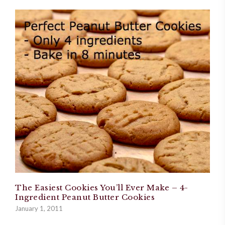
The Easiest Cookies You’ll Ever Make – 4-
Ingredient Peanut Butter Cookies
January 1, 2011