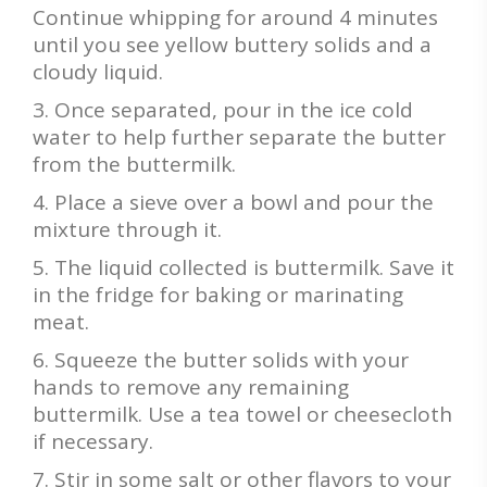
Continue whipping for around 4 minutes
until you see yellow buttery solids and a
cloudy liquid.
Once separated, pour in the ice cold
water to help further separate the butter
from the buttermilk.
Place a sieve over a bowl and pour the
mixture through it.
The liquid collected is buttermilk. Save it
in the fridge for baking or marinating
meat.
Squeeze the butter solids with your
hands to remove any remaining
buttermilk. Use a tea towel or cheesecloth
if necessary.
Stir in some salt or other flavors to your