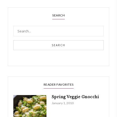
SEARCH
SEARCH
READER FAVORITES
Spring Veggie Gnocchi
January 1, 2010