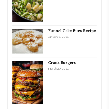
Funnel Cake Bites Recipe
January 1, 2011
Crack Burgers
March 20, 2011