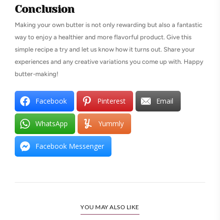
Conclusion
Making your own butter is not only rewarding but also a fantastic
way to enjoy a healthier and more flavorful product. Give this
simple recipe a try and let us know how it turns out. Share your
experiences and any creative variations you come up with. Happy
butter-making!
Facebook
Pinterest
Email
WhatsApp
Yummly
Facebook Messenger
YOU MAY ALSO LIKE