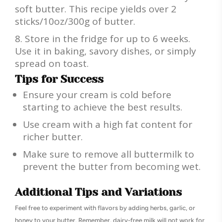
soft butter. This recipe yields over 2
sticks/10oz/300g of butter.
Store in the fridge for up to 6 weeks.
Use it in baking, savory dishes, or simply
spread on toast.
Tips for Success
Ensure your cream is cold before
starting to achieve the best results.
Use cream with a high fat content for
richer butter.
Make sure to remove all buttermilk to
prevent the butter from becoming wet.
Additional Tips and Variations
Feel free to experiment with flavors by adding herbs, garlic, or
honey to your butter. Remember, dairy-free milk will not work for