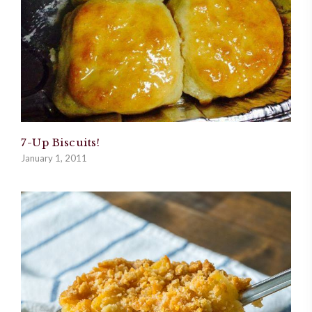
7-Up Biscuits!
January 1, 2011