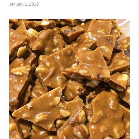
January 1, 2018