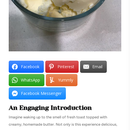
Facebook
Pinterest
Email
WhatsApp
Yummly
Facebook Messenger
An Engaging Introduction
Imagine waking up to the smell of fresh toast topped with
creamy, homemade butter. Not only is this experience delicious,