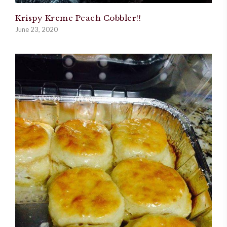
Krispy Kreme Peach Cobbler!!
June 23, 2020