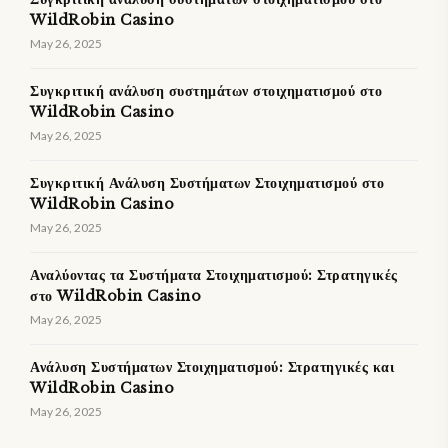
WildRobin Casino
May 26, 2025
Συγκριτική ανάλυση συστημάτων στοιχηματισμού στο
WildRobin Casino
May 26, 2025
Συγκριτική Ανάλυση Συστήματων Στοιχηματισμού στο
WildRobin Casino
May 26, 2025
Αναλύοντας τα Συστήματα Στοιχηματισμού: Στρατηγικές
στο WildRobin Casino
May 26, 2025
Ανάλυση Συστήματων Στοιχηματισμού: Στρατηγικές και
WildRobin Casino
May 26, 2025