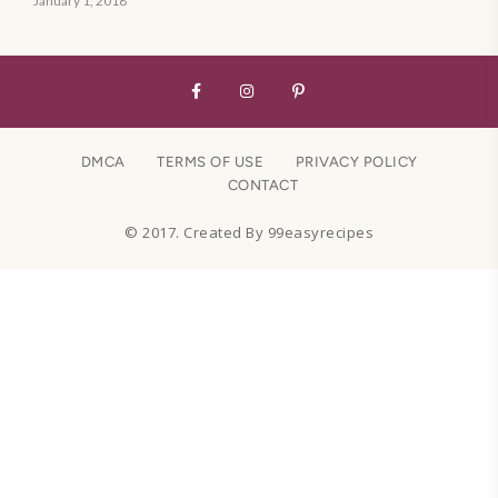
January 1, 2018
DMCA
TERMS OF USE
PRIVACY POLICY
CONTACT
© 2017. Created By 99easyrecipes