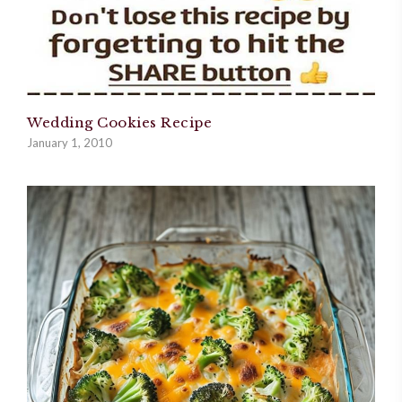
Wedding Cookies Recipe
January 1, 2010