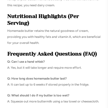
this recipe; you need dairy cream.
Nutritional Highlights (Per
Serving)
Homemade butter retains the natural goodness of cream,
providing you with healthy fats and vitamin A, which are beneficial
for your overall health.
Frequently Asked Questions (FAQ)
Q: Can I use a hand whisk?
A: Yes, but it will take longer and require more effort.
Q: How long does homemade butter last?
A: It can last up to 6 weeks if stored properly in the fridge.
Q: What should I do if my butter is too wet?
A: Squeeze out more buttermilk using a tea towel or cheesecloth.