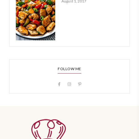
August 1, 2017
FOLLOW ME