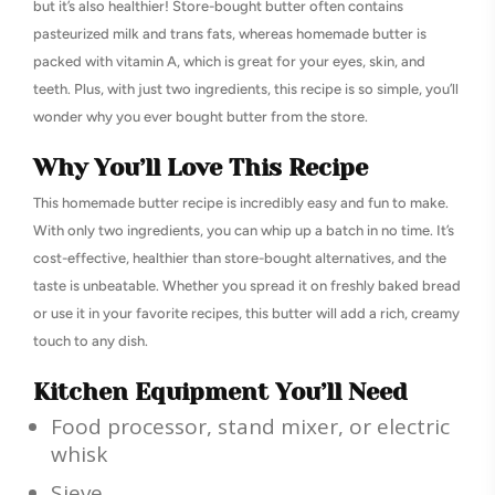
but it’s also healthier! Store-bought butter often contains
pasteurized milk and trans fats, whereas homemade butter is
packed with vitamin A, which is great for your eyes, skin, and
teeth. Plus, with just two ingredients, this recipe is so simple, you’ll
wonder why you ever bought butter from the store.
Why You’ll Love This Recipe
This homemade butter recipe is incredibly easy and fun to make.
With only two ingredients, you can whip up a batch in no time. It’s
cost-effective, healthier than store-bought alternatives, and the
taste is unbeatable. Whether you spread it on freshly baked bread
or use it in your favorite recipes, this butter will add a rich, creamy
touch to any dish.
Kitchen Equipment You’ll Need
Food processor, stand mixer, or electric
whisk
Sieve