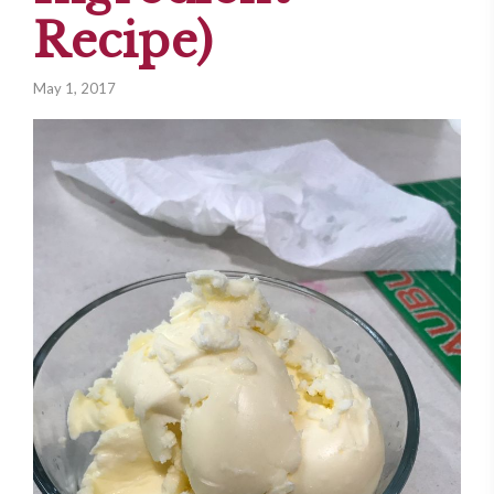
Recipe)
May 1, 2017