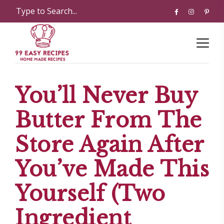
You’ll Never Buy
Butter From The
Store Again After
You’ve Made This
Yourself (Two
Ingredient