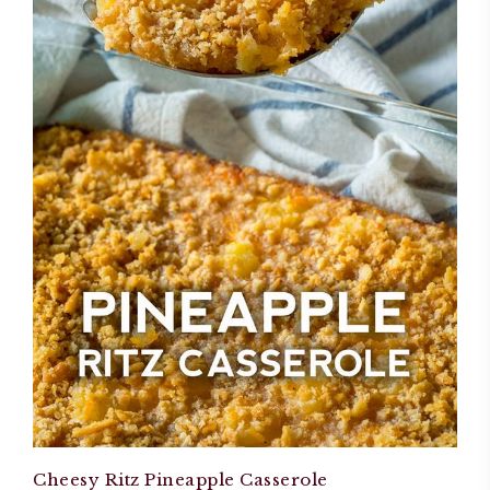
Cheesy Ritz Pineapple Casserole