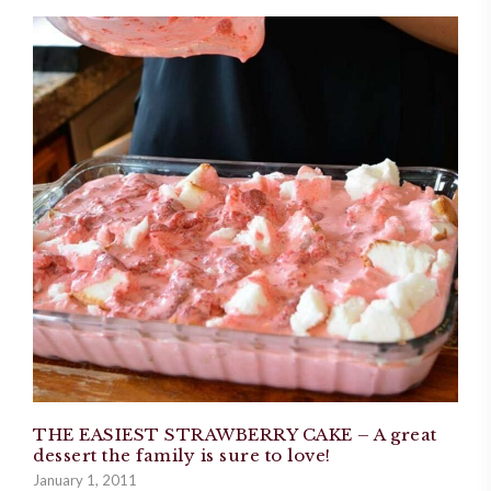
THE EASIEST STRAWBERRY CAKE – A great
dessert the family is sure to love!
January 1, 2011