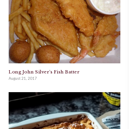
Long John Silver’s Fish Batter
August 21, 2017