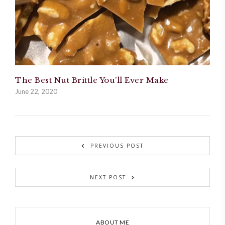
The Best Nut Brittle You’ll Ever Make
June 22, 2020
PREVIOUS POST
NEXT POST
ABOUT ME