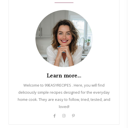
Learn more...
Welcome to 99EASYRECIPES . Here, you will find
deliciously simple recipes designed for the everyday
home cook. They are easy to follow, tried, tested, and
loved!