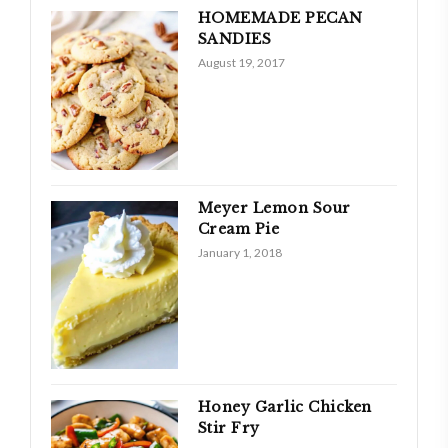
HOMEMADE PECAN
SANDIES
August 19, 2017
Meyer Lemon Sour
Cream Pie
January 1, 2018
Honey Garlic Chicken
Stir Fry