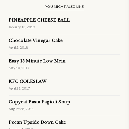
YOU MIGHT ALSO LIKE
PINEAPPLE CHEESE BALL
January 18, 2019
Chocolate Vinegar Cake
April 2, 2018
Easy 15 Minute Low Mein
May 10, 2017
KFC COLESLAW
April 21, 2017
Copycat Pasta Fagioli Soup
August 28, 2011
Pecan Upside Down Cake