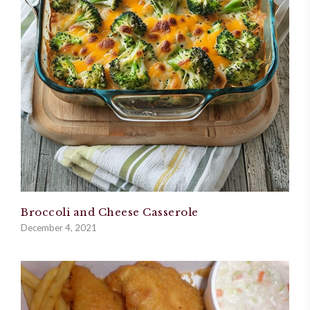
Broccoli and Cheese Casserole
December 4, 2021