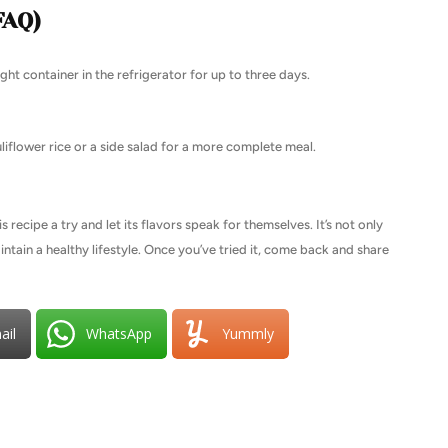
FAQ)
ight container in the refrigerator for up to three days.
auliflower rice or a side salad for a more complete meal.
 recipe a try and let its flavors speak for themselves. It’s not only
intain a healthy lifestyle. Once you’ve tried it, come back and share
ail
WhatsApp
Yummly