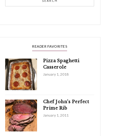
SEARCH
READER FAVORITES
Pizza Spaghetti
Casserole
January 1, 2018
Chef John's Perfect
Prime Rib
January 1, 2011