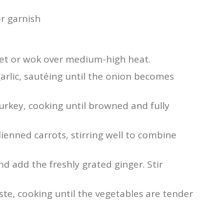
r garnish
llet or wok over medium-high heat.
rlic, sautéing until the onion becomes
urkey, cooking until browned and fully
enned carrots, stirring well to combine
nd add the freshly grated ginger. Stir
ste, cooking until the vegetables are tender