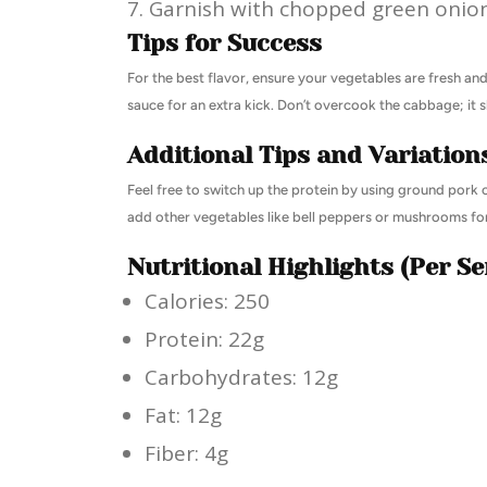
Garnish with chopped green onion
Tips for Success
For the best flavor, ensure your vegetables are fresh and
sauce for an extra kick. Don’t overcook the cabbage; it 
Additional Tips and Variation
Feel free to switch up the protein by using ground pork o
add other vegetables like bell peppers or mushrooms for
Nutritional Highlights (Per Se
Calories: 250
Protein: 22g
Carbohydrates: 12g
Fat: 12g
Fiber: 4g