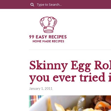
Skinny Egg Rol
you ever tried 
January 1, 2011