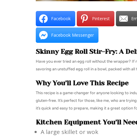
Facebook
Pinterest
Em
Facebook Messenger
Skinny Egg Roll Stir-Fry: A Del
Have you ever tried an egg roll without the wrapper? If not,
savoring an unstuffed egg roll in a bowl, packed with all 
Why You’ll Love This Recipe
This recipe is a game-changer for anyone looking to indul
gluten-free. It’s perfect for those, like me, who are tryin
it’s quick and easy to prepare, making it a great option 
Kitchen Equipment You’ll Nee
A large skillet or wok