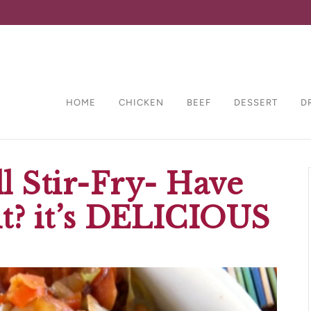
HOME
CHICKEN
BEEF
DESSERT
D
l Stir-Fry- Have
it? it’s DELICIOUS