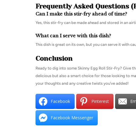
Frequently Asked Questions (
Can I make this stir-fry ahead of time?
Yes, this stir-fry can be made ahead and stored in an airt
What can I serve with this dish?
This dish is great on its own, but you can serve it with c
Conclusion
Ready to dig into some Skinny Egg Roll Stir-Fry? Give this
delicious but also a smart choice for those looking to ma
your thoughts and any creative twists you’ve added!
Facebook
Pinterest
Em
Facebook Messenger