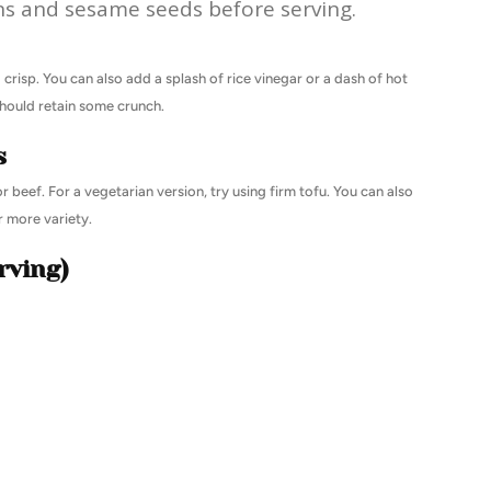
s and sesame seeds before serving.
 crisp. You can also add a splash of rice vinegar or a dash of hot
should retain some crunch.
s
r beef. For a vegetarian version, try using firm tofu. You can also
 more variety.
rving)