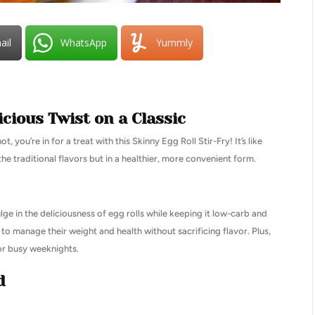
ail
WhatsApp
Yummly
icious Twist on a Classic
 you’re in for a treat with this Skinny Egg Roll Stir-Fry! It’s like
the traditional flavors but in a healthier, more convenient form.
ge in the deliciousness of egg rolls while keeping it low-carb and
g to manage their weight and health without sacrificing flavor. Plus,
for busy weeknights.
d