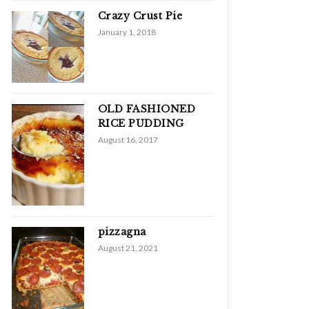
Crazy Crust Pie
January 1, 2018
OLD FASHIONED
RICE PUDDING
August 16, 2017
pizzagna
August 21, 2021