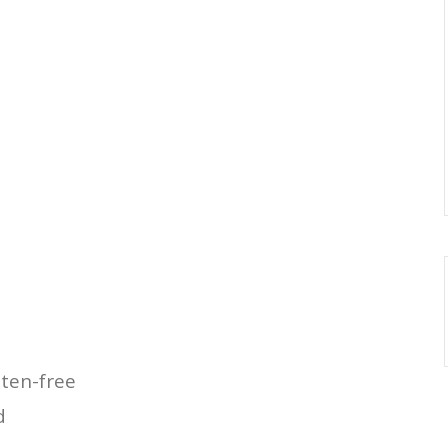
uten-free
d