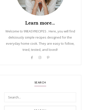
Learn more...
Welcome to 99EASYRECIPES . Here, you will find
deliciously simple recipes designed for the
everyday home cook. They are easy to follow,
tried, tested, and loved!
SEARCH