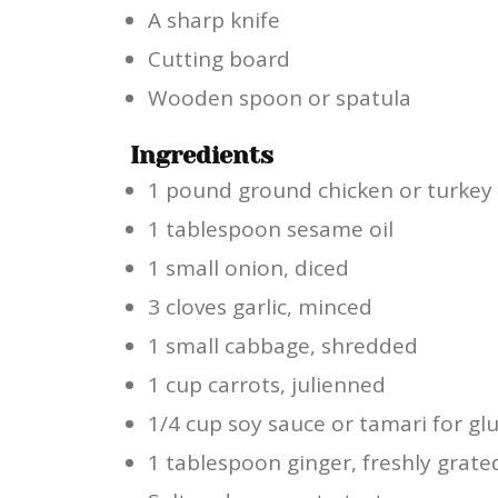
A sharp knife
Cutting board
Wooden spoon or spatula
Ingredients
1 pound ground chicken or turkey
1 tablespoon sesame oil
1 small onion, diced
3 cloves garlic, minced
1 small cabbage, shredded
1 cup carrots, julienned
1/4 cup soy sauce or tamari for gl
1 tablespoon ginger, freshly grate