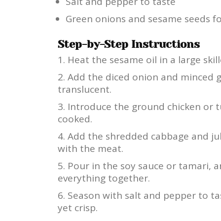
Salt and pepper to taste
Green onions and sesame seeds fo
Step-by-Step Instructions
Heat the sesame oil in a large ski
Add the diced onion and minced ga
translucent.
Introduce the ground chicken or t
cooked.
Add the shredded cabbage and juli
with the meat.
Pour in the soy sauce or tamari, a
everything together.
Season with salt and pepper to ta
yet crisp.