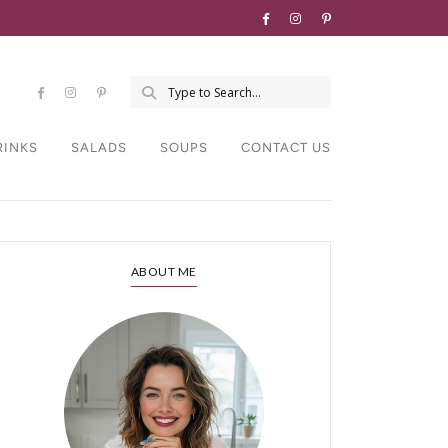
RINKS
SALADS
SOUPS
CONTACT US
ABOUT ME