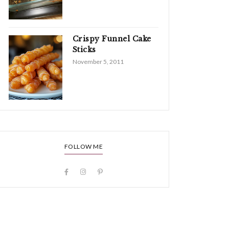
Crispy Funnel Cake
Sticks
November 5, 2011
FOLLOW ME