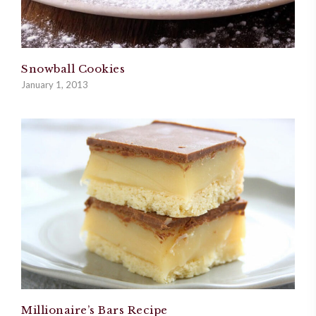
Snowball Cookies
January 1, 2013
Millionaire’s Bars Recipe