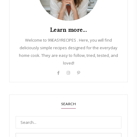
Learn more...
Welcome to 99EASYRECIPES . Here, you will find
deliciously simple recipes designed for the everyday
home cook. They are easy to follow, tried, tested, and
loved!
SEARCH