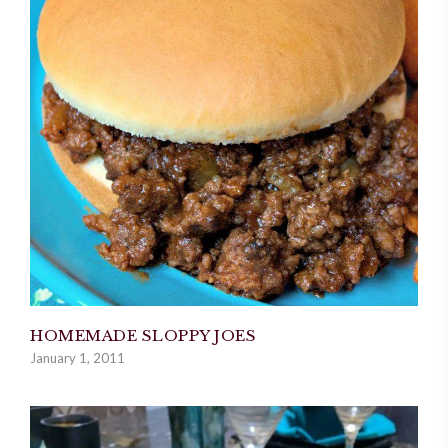
HOMEMADE SLOPPY JOES
January 1, 2011