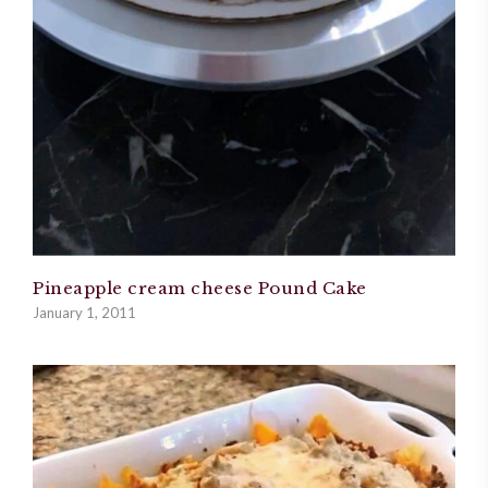
Pineapple cream cheese Pound Cake
January 1, 2011