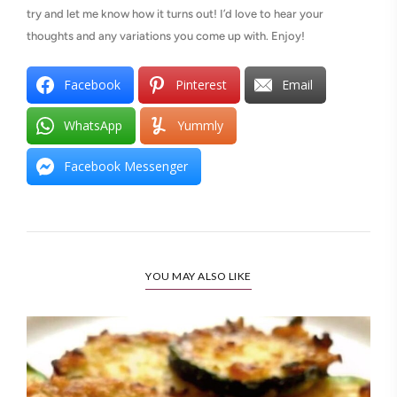
try and let me know how it turns out! I’d love to hear your
thoughts and any variations you come up with. Enjoy!
Facebook
Pinterest
Email
WhatsApp
Yummly
Facebook Messenger
YOU MAY ALSO LIKE