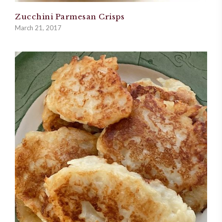
Zucchini Parmesan Crisps
March 21, 2017