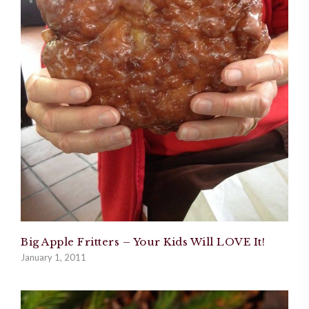
Big Apple Fritters – Your Kids Will LOVE It!
January 1, 2011