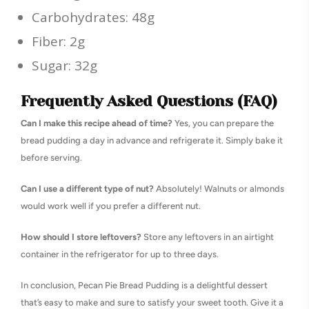
Carbohydrates: 48g
Fiber: 2g
Sugar: 32g
Frequently Asked Questions (FAQ)
Can I make this recipe ahead of time?
Yes, you can prepare the
bread pudding a day in advance and refrigerate it. Simply bake it
before serving.
Can I use a different type of nut?
Absolutely! Walnuts or almonds
would work well if you prefer a different nut.
How should I store leftovers?
Store any leftovers in an airtight
container in the refrigerator for up to three days.
In conclusion, Pecan Pie Bread Pudding is a delightful dessert
that’s easy to make and sure to satisfy your sweet tooth. Give it a