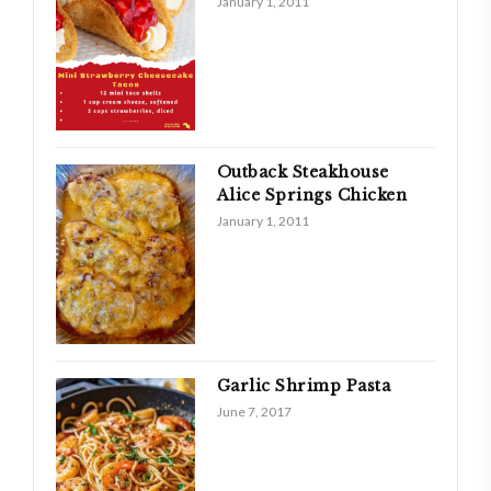
January 1, 2011
Outback Steakhouse
Alice Springs Chicken
January 1, 2011
Garlic Shrimp Pasta
June 7, 2017