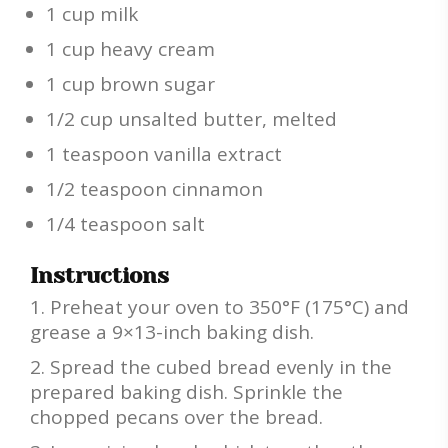
1 cup milk
1 cup heavy cream
1 cup brown sugar
1/2 cup unsalted butter, melted
1 teaspoon vanilla extract
1/2 teaspoon cinnamon
1/4 teaspoon salt
Instructions
Preheat your oven to 350°F (175°C) and
grease a 9×13-inch baking dish.
Spread the cubed bread evenly in the
prepared baking dish. Sprinkle the
chopped pecans over the bread.