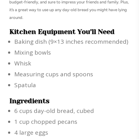
budget-friendly, and sure to impress your friends and family. Plus,
it’s a great way to use up any day-old bread you might have lying
around.
Kitchen Equipment You’ll Need
Baking dish (9×13 inches recommended)
Mixing bowls
Whisk
Measuring cups and spoons
Spatula
Ingredients
6 cups day-old bread, cubed
1 cup chopped pecans
4 large eggs