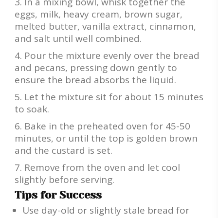
In a mixing bowl, whisk together the
eggs, milk, heavy cream, brown sugar,
melted butter, vanilla extract, cinnamon,
and salt until well combined.
Pour the mixture evenly over the bread
and pecans, pressing down gently to
ensure the bread absorbs the liquid.
Let the mixture sit for about 15 minutes
to soak.
Bake in the preheated oven for 45-50
minutes, or until the top is golden brown
and the custard is set.
Remove from the oven and let cool
slightly before serving.
Tips for Success
Use day-old or slightly stale bread for