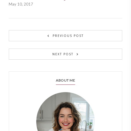
May 10, 2017
PREVIOUS POST
NEXT POST
ABOUT ME