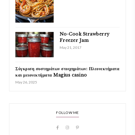
No-Cook Strawberry
Freezer Jam
May 21, 2017
Σύγκριση συστημάτων στοιχημάτων: Πλεονεκτήματα
και μειονεκτήματα Magius casino
May 26, 2025
FOLLOW ME