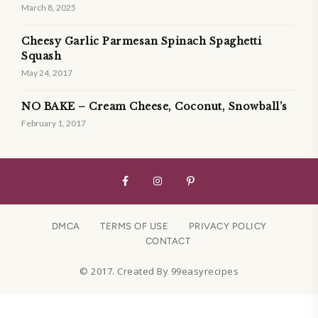
March 8, 2025
Cheesy Garlic Parmesan Spinach Spaghetti
Squash
May 24, 2017
NO BAKE – Cream Cheese, Coconut, Snowball’s
February 1, 2017
DMCA
TERMS OF USE
PRIVACY POLICY
CONTACT
© 2017. Created By 99easyrecipes