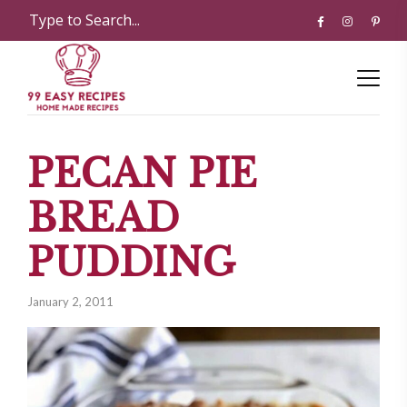
PECAN PIE
BREAD
PUDDING
January 2, 2011