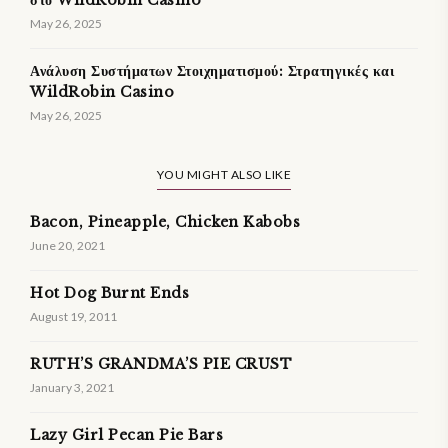
στο WildRobin Casino
May 26, 2025
Ανάλυση Συστήματων Στοιχηματισμού: Στρατηγικές και
WildRobin Casino
May 26, 2025
YOU MIGHT ALSO LIKE
Bacon, Pineapple, Chicken Kabobs
June 20, 2021
Hot Dog Burnt Ends
August 19, 2011
RUTH’S GRANDMA’S PIE CRUST
January 3, 2021
Lazy Girl Pecan Pie Bars