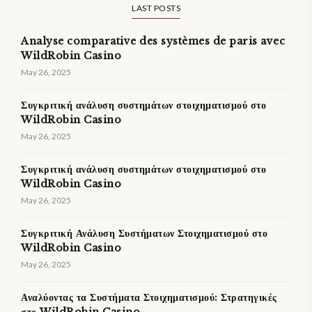
LAST POSTS
Analyse comparative des systèmes de paris avec
WildRobin Casino
May 26, 2025
Συγκριτική ανάλυση συστημάτων στοιχηματισμού στο
WildRobin Casino
May 26, 2025
Συγκριτική ανάλυση συστημάτων στοιχηματισμού στο
WildRobin Casino
May 26, 2025
Συγκριτική Ανάλυση Συστήματων Στοιχηματισμού στο
WildRobin Casino
May 26, 2025
Αναλύοντας τα Συστήματα Στοιχηματισμού: Στρατηγικές