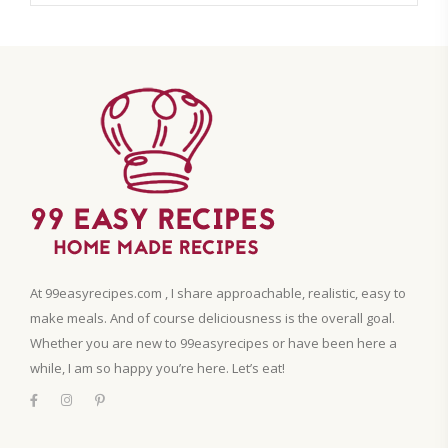
At 99easyrecipes.com , I share approachable, realistic, easy to
make meals. And of course deliciousness is the overall goal.
Whether you are new to 99easyrecipes or have been here a
while, I am so happy you’re here. Let’s eat!