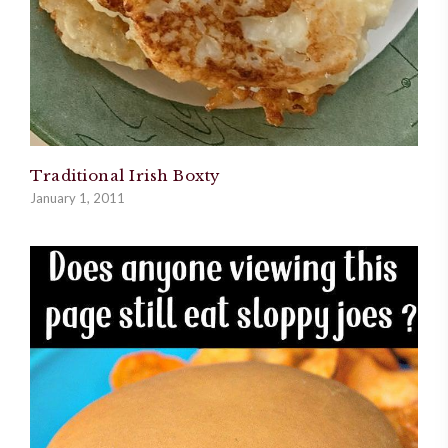
Traditional Irish Boxty
January 1, 2011