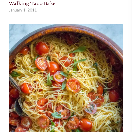
Walking Taco Bake
January 1, 2011