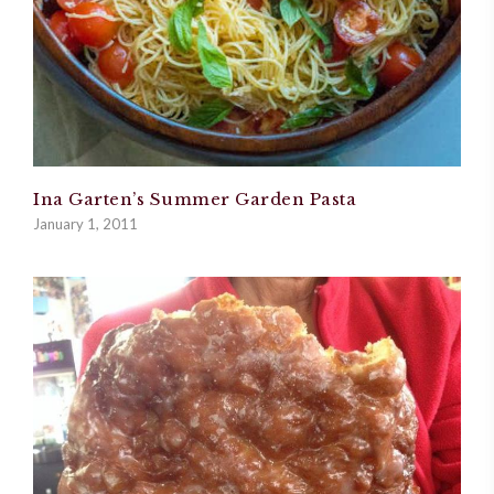
Ina Garten’s Summer Garden Pasta
January 1, 2011