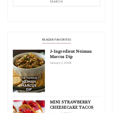
SEARCH
READER FAVORITES
5-Ingredient Neiman
Marcus Dip
January 1, 2018
MINI STRAWBERRY
CHEESECAKE TACOS