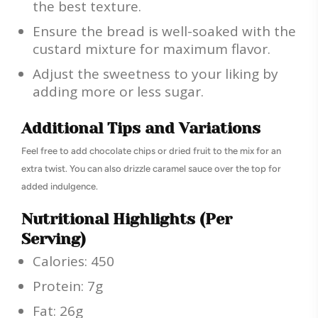
the best texture.
Ensure the bread is well-soaked with the
custard mixture for maximum flavor.
Adjust the sweetness to your liking by
adding more or less sugar.
Additional Tips and Variations
Feel free to add chocolate chips or dried fruit to the mix for an
extra twist. You can also drizzle caramel sauce over the top for
added indulgence.
Nutritional Highlights (Per
Serving)
Calories: 450
Protein: 7g
Fat: 26g