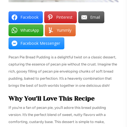
Facebook
Pinterest
Email
WhatsApp
Yummly
Facebook Messenger
Pecan Pie Bread Pudding is a delightful twist on a classic dessert,
capturing the essence of pecan pie without the crust. Imagine the
rich, gooey filling of pecan pie enveloping chunks of soft bread
pudding, baked to perfection. It’s a heavenly combination that
brings the best of both worlds together in one delicious dish!
Why You’ll Love This Recipe
If you’re a fan of pecan pie, you’ll adore this bread pudding
version. It’s the perfect blend of sweet, nutty flavors with a
comforting, custardy base. This dessert is simple to make,