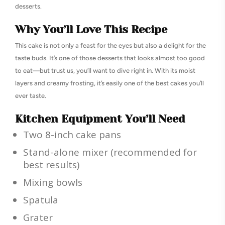
desserts.
Why You’ll Love This Recipe
This cake is not only a feast for the eyes but also a delight for the
taste buds. It’s one of those desserts that looks almost too good
to eat—but trust us, you’ll want to dive right in. With its moist
layers and creamy frosting, it’s easily one of the best cakes you’ll
ever taste.
Kitchen Equipment You’ll Need
Two 8-inch cake pans
Stand-alone mixer (recommended for
best results)
Mixing bowls
Spatula
Grater