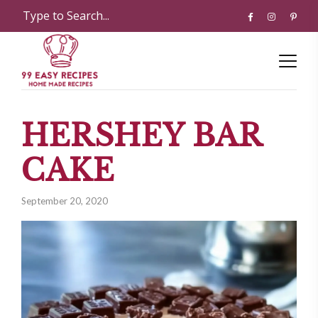
HERSHEY BAR
CAKE
September 20, 2020