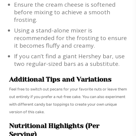
Ensure the cream cheese is softened
before mixing to achieve a smooth
frosting.
Using a stand-alone mixer is
recommended for the frosting to ensure
it becomes fluffy and creamy.
If you can’t find a giant Hershey bar, use
two regular-sized bars as a substitute.
Additional Tips and Variations
Feel free to switch out pecans for your favorite nuts or leave them
out entirely if you prefer a nut-free cake. You can also experiment
with different candy bar toppings to create your own unique
version of this cake.
Nutritional Highlights (Per
Serving)