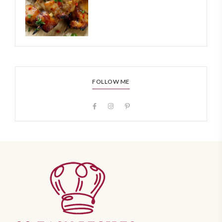
FOLLOW ME