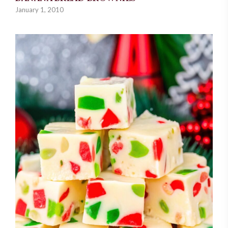
January 1, 2010