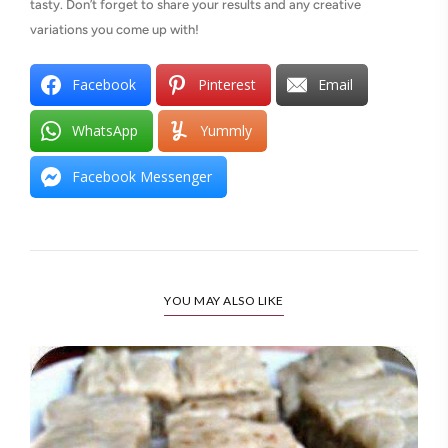
tasty. Don’t forget to share your results and any creative
variations you come up with!
Facebook
Pinterest
Email
WhatsApp
Yummly
Facebook Messenger
YOU MAY ALSO LIKE