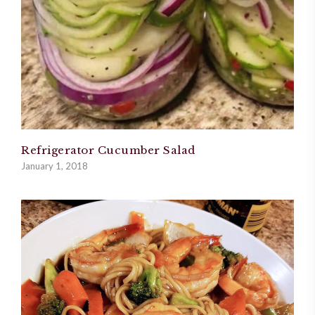
Refrigerator Cucumber Salad
January 1, 2018