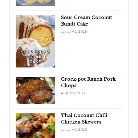
Sour Cream Coconut
Bundt Cake
January 1, 2018
Crock-pot Ranch Pork
Chops
August 7, 2017
Thai Coconut Chili
Chicken Skewers
January 1, 2018