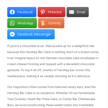
Facebook
Pinterest
Email
WhatsApp
Yummly
Facebook Messenger
If you’re a chocolate lover, then buckle up for a delightful ride
because this Hershey Bar Cake is nothing short of a dream come
true! Imagine layers of rich German chocolate cake enveloped in
cream cheese frosting and topped with a decadent chocolate
ganache. To top it all off, chunks of Hershey bar crown this
masterpiece, making it as visually stunning as it is delicious.
Our inspiration often comes from beloved candy bars, and this
Hershey Bar Cake is no exception. Whether it’s our homemade
Twix Cookies, Heath Bar Poke Cake, or Candy Bar Cheesecake
Bars, we love transforming these sweet treats into irresistible