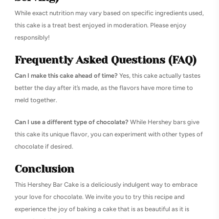
While exact nutrition may vary based on specific ingredients used,
this cake is a treat best enjoyed in moderation. Please enjoy
responsibly!
Frequently Asked Questions (FAQ)
Can I make this cake ahead of time?
Yes, this cake actually tastes
better the day after it’s made, as the flavors have more time to
meld together.
Can I use a different type of chocolate?
While Hershey bars give
this cake its unique flavor, you can experiment with other types of
chocolate if desired.
Conclusion
This Hershey Bar Cake is a deliciously indulgent way to embrace
your love for chocolate. We invite you to try this recipe and
experience the joy of baking a cake that is as beautiful as it is