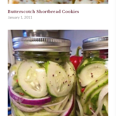
Butterscotch Shortbread Cookies
January 1, 2011