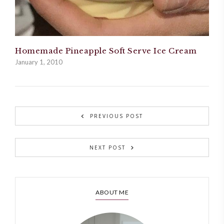
Homemade Pineapple Soft Serve Ice Cream
January 1, 2010
PREVIOUS POST
NEXT POST
ABOUT ME