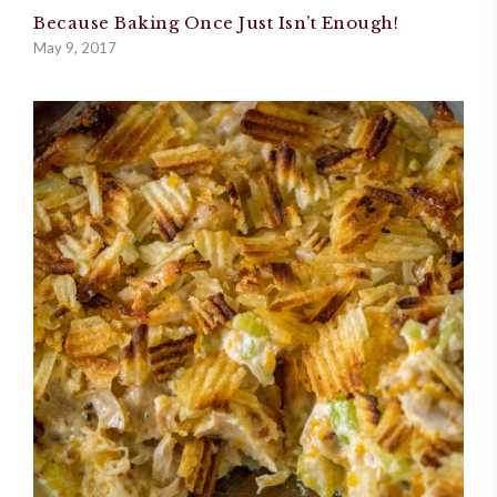
Because Baking Once Just Isn’t Enough!
May 9, 2017