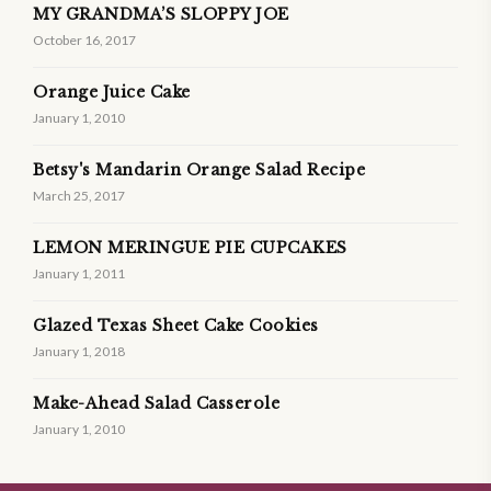
MY GRANDMA’S SLOPPY JOE
October 16, 2017
Orange Juice Cake
January 1, 2010
Betsy's Mandarin Orange Salad Recipe
March 25, 2017
LEMON MERINGUE PIE CUPCAKES
January 1, 2011
Glazed Texas Sheet Cake Cookies
January 1, 2018
Make-Ahead Salad Casserole
January 1, 2010