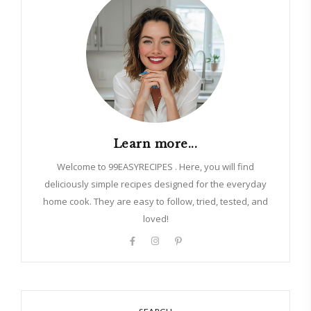
Learn more...
Welcome to 99EASYRECIPES . Here, you will find
deliciously simple recipes designed for the everyday
home cook. They are easy to follow, tried, tested, and
loved!