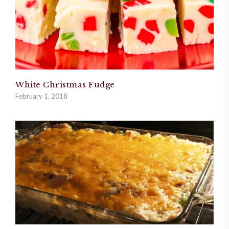
White Christmas Fudge
February 1, 2018