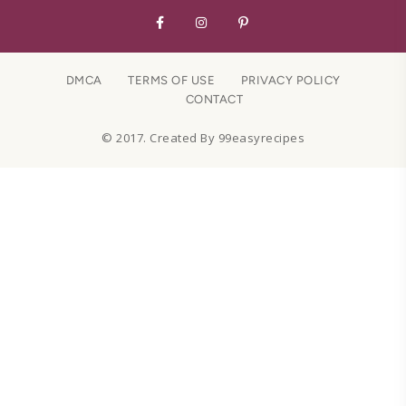
DMCA
TERMS OF USE
PRIVACY POLICY
CONTACT
© 2017. Created By 99easyrecipes