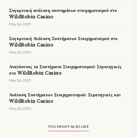
Συγκριτική ανάλυση συστημάτων στοιχηματισμού στο
WildRobin Casino
May 26, 2025
Συγκριτική Ανάλυση Συστήματων Στοιχηματισμού στο
WildRobin Casino
May 26, 2025
Αναλύοντας τα Συστήματα Στοιχηματισμού: Στρατηγικές
στο WildRobin Casino
May 26, 2025
Ανάλυση Συστήματων Στοιχηματισμού: Στρατηγικές και
WildRobin Casino
May 26, 2025
YOU MIGHT ALSO LIKE