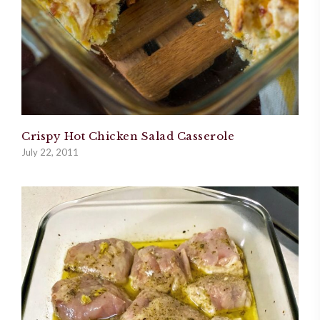
Crispy Hot Chicken Salad Casserole
July 22, 2011