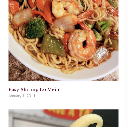
Easy Shrimp Lo Mein
January 1, 2011