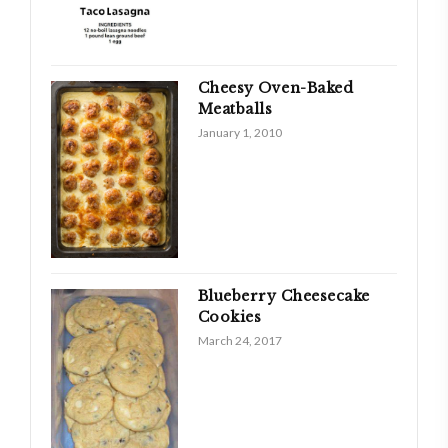
Cheesy Oven-Baked
Meatballs
January 1, 2010
Blueberry Cheesecake
Cookies
March 24, 2017