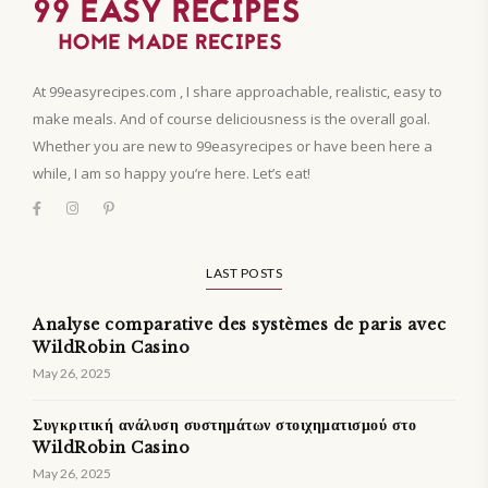
At 99easyrecipes.com , I share approachable, realistic, easy to
make meals. And of course deliciousness is the overall goal.
Whether you are new to 99easyrecipes or have been here a
while, I am so happy you’re here. Let’s eat!
LAST POSTS
Analyse comparative des systèmes de paris avec
WildRobin Casino
May 26, 2025
Συγκριτική ανάλυση συστημάτων στοιχηματισμού στο
WildRobin Casino
May 26, 2025