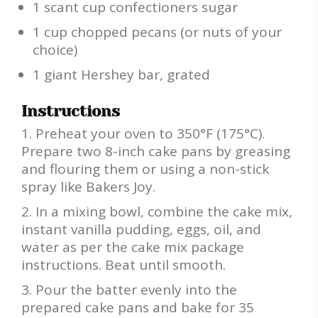
1 scant cup confectioners sugar
1 cup chopped pecans (or nuts of your
choice)
1 giant Hershey bar, grated
Instructions
Preheat your oven to 350°F (175°C).
Prepare two 8-inch cake pans by greasing
and flouring them or using a non-stick
spray like Bakers Joy.
In a mixing bowl, combine the cake mix,
instant vanilla pudding, eggs, oil, and
water as per the cake mix package
instructions. Beat until smooth.
Pour the batter evenly into the
prepared cake pans and bake for 35