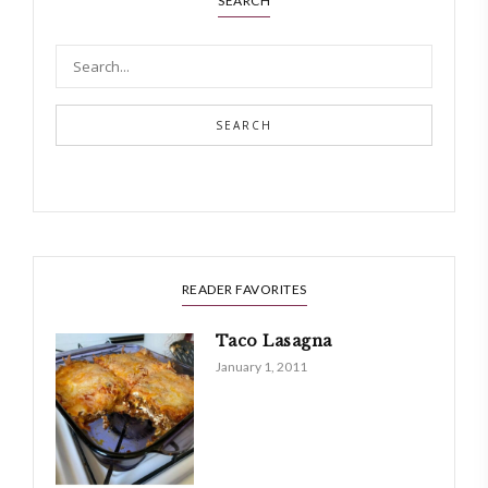
SEARCH
SEARCH
READER FAVORITES
Taco Lasagna
January 1, 2011