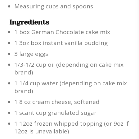
Measuring cups and spoons
Ingredients
1 box German Chocolate cake mix
1 3oz box instant vanilla pudding
3 large eggs
1/3-1/2 cup oil (depending on cake mix
brand)
1 1/4 cup water (depending on cake mix
brand)
1 8 oz cream cheese, softened
1 scant cup granulated sugar
1 12oz frozen whipped topping (or 9oz if
12oz is unavailable)