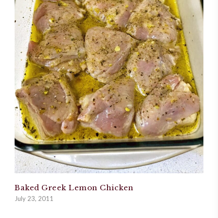
Baked Greek Lemon Chicken
July 23, 2011