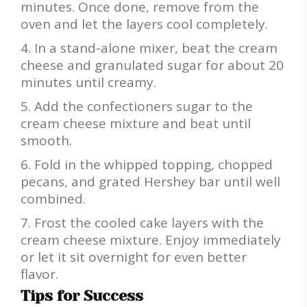
minutes. Once done, remove from the
oven and let the layers cool completely.
In a stand-alone mixer, beat the cream
cheese and granulated sugar for about 20
minutes until creamy.
Add the confectioners sugar to the
cream cheese mixture and beat until
smooth.
Fold in the whipped topping, chopped
pecans, and grated Hershey bar until well
combined.
Frost the cooled cake layers with the
cream cheese mixture. Enjoy immediately
or let it sit overnight for even better
flavor.
Tips for Success