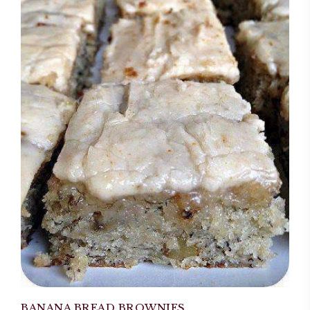
BANANA BREAD BROWNIES