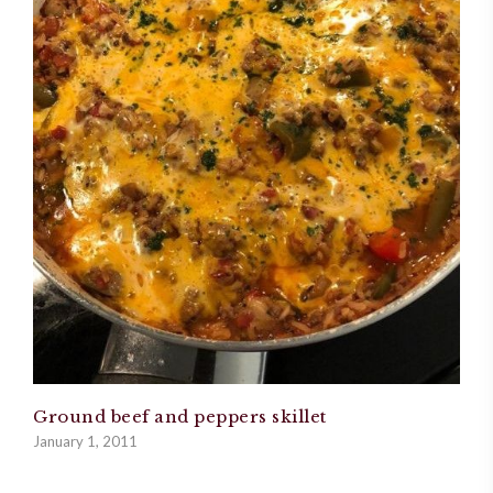
Ground beef and peppers skillet
January 1, 2011