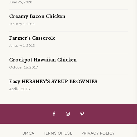
June 25, 2020
Creamy Bacon Chicken
January 1, 2011
Farmer’s Casserole
January 1, 2013
Crockpot Hawaiian Chicken
October 16, 2017
Easy HERSHEY'S SYRUP BROWNIES
April 3, 2018
DMCA
TERMS OF USE
PRIVACY POLICY