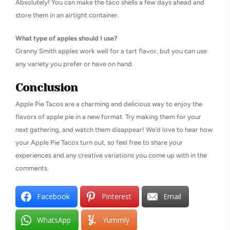
Absolutely! You can make the taco shells a few days ahead and
store them in an airtight container.
What type of apples should I use?
Granny Smith apples work well for a tart flavor, but you can use
any variety you prefer or have on hand.
Conclusion
Apple Pie Tacos are a charming and delicious way to enjoy the
flavors of apple pie in a new format. Try making them for your
next gathering, and watch them disappear! We’d love to hear how
your Apple Pie Tacos turn out, so feel free to share your
experiences and any creative variations you come up with in the
comments.
Facebook
Pinterest
Email
WhatsApp
Yummly