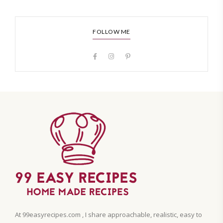
FOLLOW ME
At 99easyrecipes.com , I share approachable, realistic, easy to