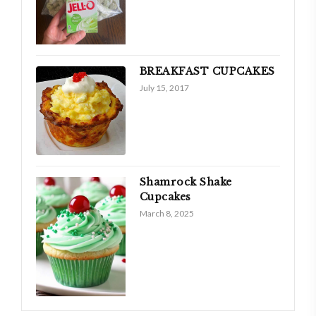
BREAKFAST CUPCAKES
July 15, 2017
Shamrock Shake
Cupcakes
March 8, 2025