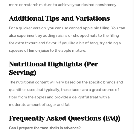
more cornstarch mixture to achieve your desired consistency.
Additional Tips and Variations
For a quicker version, you can use canned apple pie filling. You can
also experiment by adding raisins or chopped nuts to the filling
for extra texture and flavor. If you like a bit of tang, try adding a
squeeze of lemon juice to the apple mixture.
Nutritional Highlights (Per
Serving)
The nutritional content will vary based on the specific brands and
quantities used, but typically, these tacos are a great source of
fiber from the apples and provide a delightful treat with a
moderate amount of sugar and fat.
Frequently Asked Questions (FAQ)
Can I prepare the taco shells in advance?