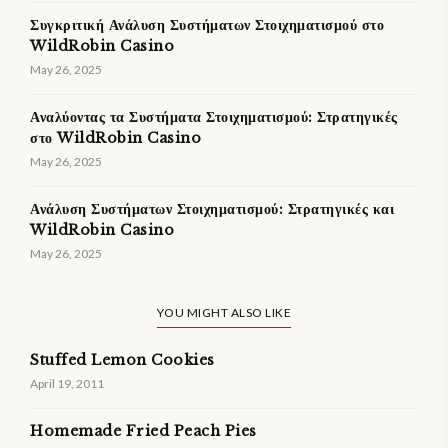
Συγκριτική Ανάλυση Συστήματων Στοιχηματισμού στο
WildRobin Casino
May 26, 2025
Αναλύοντας τα Συστήματα Στοιχηματισμού: Στρατηγικές
στο WildRobin Casino
May 26, 2025
Ανάλυση Συστήματων Στοιχηματισμού: Στρατηγικές και
WildRobin Casino
May 26, 2025
YOU MIGHT ALSO LIKE
Stuffed Lemon Cookies
April 19, 2011
Homemade Fried Peach Pies