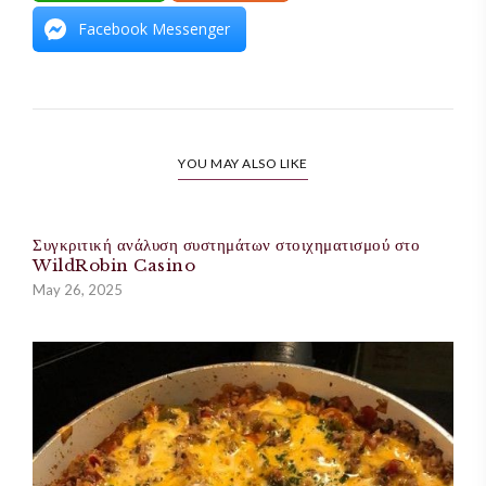
Facebook Messenger
YOU MAY ALSO LIKE
Συγκριτική ανάλυση συστημάτων στοιχηματισμού στο
WildRobin Casino
May 26, 2025