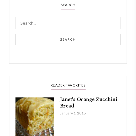
SEARCH
SEARCH
READER FAVORITES
Janet’s Orange Zucchini
Bread
January 1, 2018