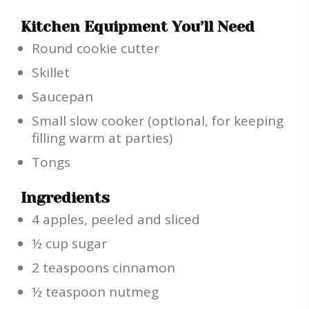
Kitchen Equipment You’ll Need
Round cookie cutter
Skillet
Saucepan
Small slow cooker (optional, for keeping
filling warm at parties)
Tongs
Ingredients
4 apples, peeled and sliced
½ cup sugar
2 teaspoons cinnamon
½ teaspoon nutmeg