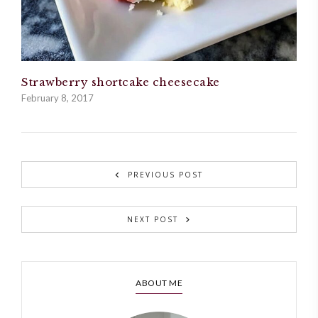
Strawberry shortcake cheesecake
February 8, 2017
PREVIOUS POST
NEXT POST
ABOUT ME