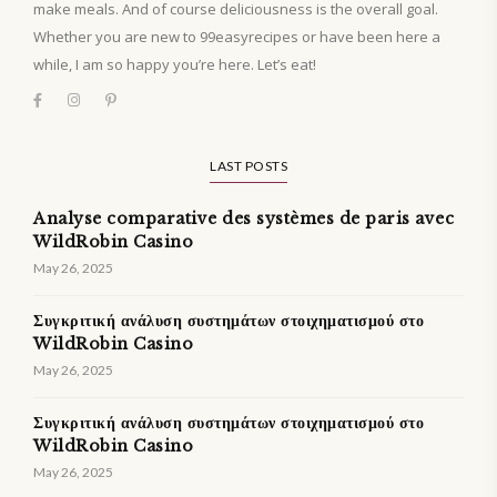
make meals. And of course deliciousness is the overall goal.
Whether you are new to 99easyrecipes or have been here a
while, I am so happy you’re here. Let’s eat!
LAST POSTS
Analyse comparative des systèmes de paris avec
WildRobin Casino
May 26, 2025
Συγκριτική ανάλυση συστημάτων στοιχηματισμού στο
WildRobin Casino
May 26, 2025
Συγκριτική ανάλυση συστημάτων στοιχηματισμού στο
WildRobin Casino
May 26, 2025