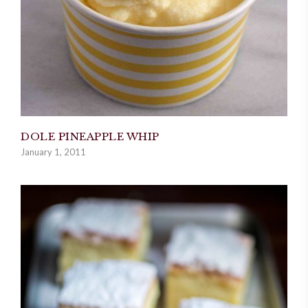
DOLE PINEAPPLE WHIP
January 1, 2011