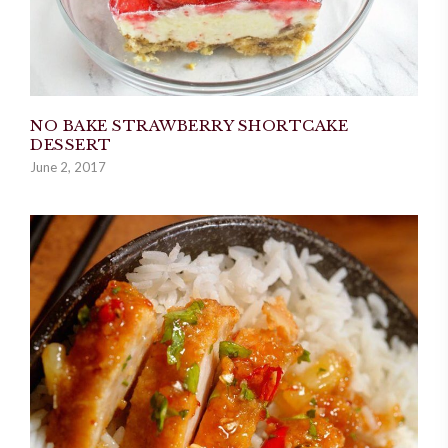
NO BAKE STRAWBERRY SHORTCAKE
DESSERT
June 2, 2017