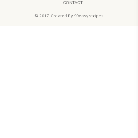
CONTACT
© 2017. Created By 99easyrecipes