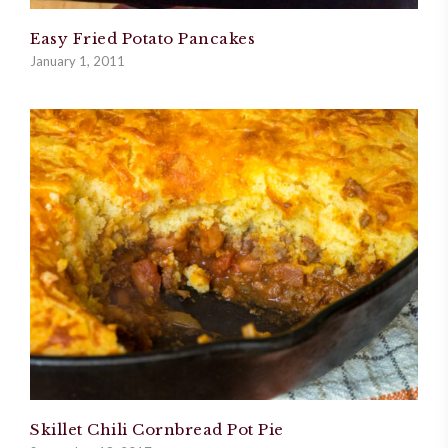
Easy Fried Potato Pancakes
January 1, 2011
Skillet Chili Cornbread Pot Pie