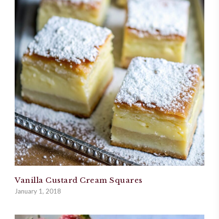
Vanilla Custard Cream Squares
January 1, 2018