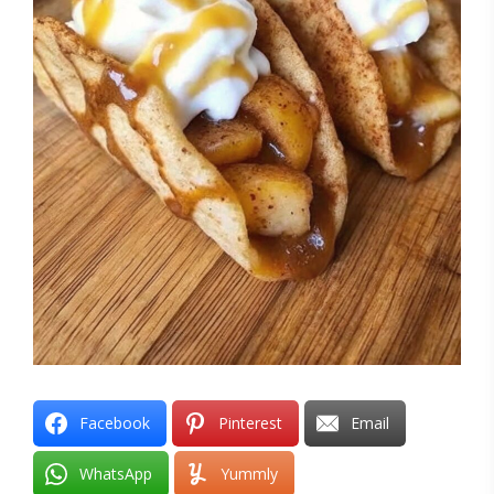
Facebook
Pinterest
Email
WhatsApp
Yummly