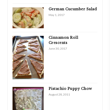
German Cucumber Salad
May 1, 2017
Cinnamon Roll
Crescents
June 30, 2017
Pistachio Puppy Chow
August 28, 2011