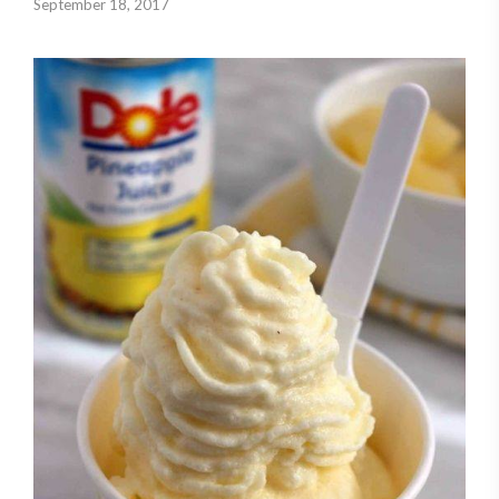
September 18, 2017