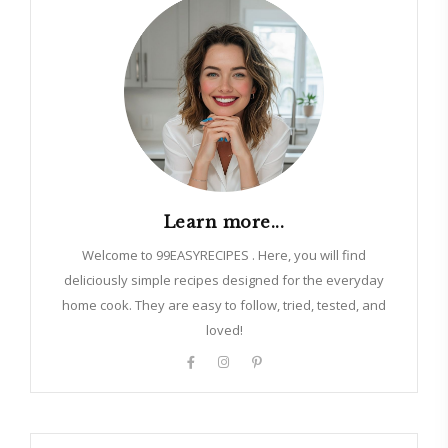
Learn more...
Welcome to 99EASYRECIPES . Here, you will find
deliciously simple recipes designed for the everyday
home cook. They are easy to follow, tried, tested, and
loved!