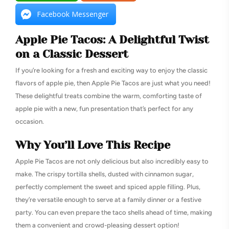
Facebook Messenger
Apple Pie Tacos: A Delightful Twist
on a Classic Dessert
If you’re looking for a fresh and exciting way to enjoy the classic
flavors of apple pie, then Apple Pie Tacos are just what you need!
These delightful treats combine the warm, comforting taste of
apple pie with a new, fun presentation that’s perfect for any
occasion.
Why You’ll Love This Recipe
Apple Pie Tacos are not only delicious but also incredibly easy to
make. The crispy tortilla shells, dusted with cinnamon sugar,
perfectly complement the sweet and spiced apple filling. Plus,
they’re versatile enough to serve at a family dinner or a festive
party. You can even prepare the taco shells ahead of time, making
them a convenient and crowd-pleasing dessert option!