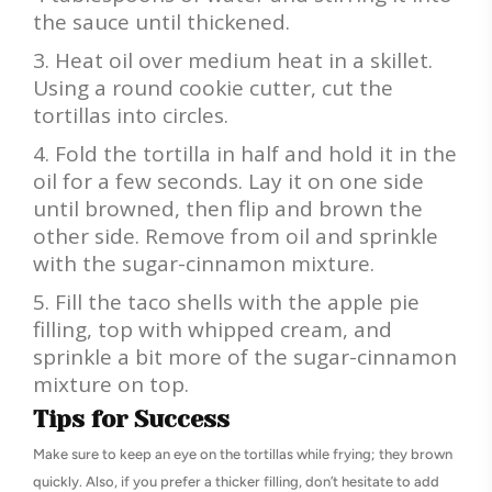
the sauce until thickened.
Heat oil over medium heat in a skillet.
Using a round cookie cutter, cut the
tortillas into circles.
Fold the tortilla in half and hold it in the
oil for a few seconds. Lay it on one side
until browned, then flip and brown the
other side. Remove from oil and sprinkle
with the sugar-cinnamon mixture.
Fill the taco shells with the apple pie
filling, top with whipped cream, and
sprinkle a bit more of the sugar-cinnamon
mixture on top.
Tips for Success
Make sure to keep an eye on the tortillas while frying; they brown
quickly. Also, if you prefer a thicker filling, don’t hesitate to add