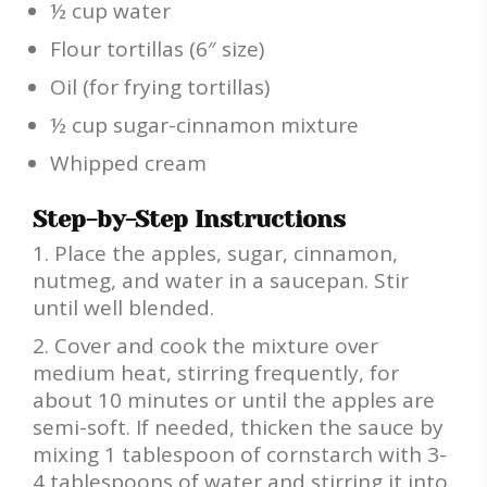
½ cup water
Flour tortillas (6″ size)
Oil (for frying tortillas)
½ cup sugar-cinnamon mixture
Whipped cream
Step-by-Step Instructions
Place the apples, sugar, cinnamon,
nutmeg, and water in a saucepan. Stir
until well blended.
Cover and cook the mixture over
medium heat, stirring frequently, for
about 10 minutes or until the apples are
semi-soft. If needed, thicken the sauce by
mixing 1 tablespoon of cornstarch with 3-
4 tablespoons of water and stirring it into