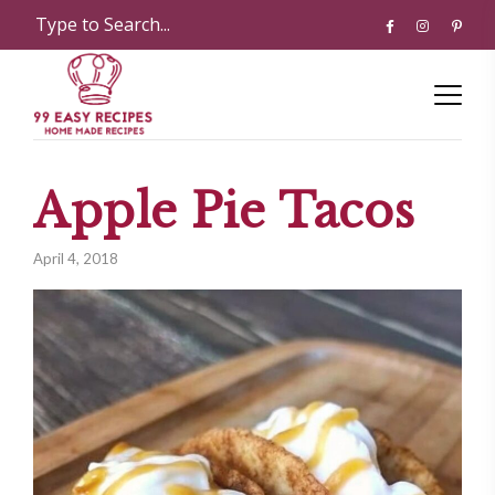
Apple Pie Tacos
April 4, 2018