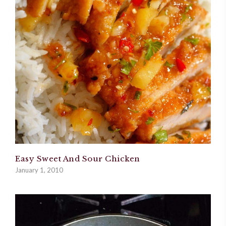
Easy Sweet And Sour Chicken
January 1, 2010